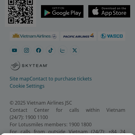
Site map
Contact to purchase tickets
Cookie Settings
© 2025 Vietnam Airlines JSC
Contact Center for calls within Vietnam
(24/7): 1900 1100
For Lotusmiles members: 1900 1800
For calls from outside Vietnam (24/7): +84 24