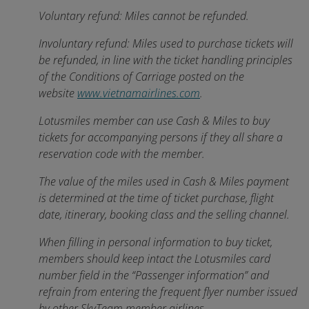
Voluntary refund: Miles cannot be refunded.
Involuntary refund: Miles used to purchase tickets will
be refunded, in line with the ticket handling principles
of the Conditions of Carriage posted on the
website
www.vietnamairlines.com
.
Lotusmiles member can use Cash & Miles to buy
tickets for accompanying persons if they all share a
reservation code with the member.
The value of the miles used in Cash & Miles payment
is determined at the time of ticket purchase, flight
date, itinerary, booking class and the selling channel.
When filling in personal information to buy ticket,
members should keep intact the Lotusmiles card
number field in the “Passenger information” and
refrain from entering the frequent flyer number issued
by other SkyTeam member airlines.