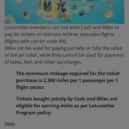
Lotusmiles members can use both Cash and Miles to
pay for tickets on Vietnam Airlines operated flights
(flights with carrier code VN).
Miles can be used for paying partially or fully the value
of the air ticket, while they cannot be used for payment
of taxes, fees and other surcharges.
The minimum mileage required for the ticket
purchase is 2,500 miles per 1 passenger per 1
flight sector.
Tickets bought jointly by Cash and Miles are
eligible for earning miles as per Lotusmiles
Program policy.
Note: