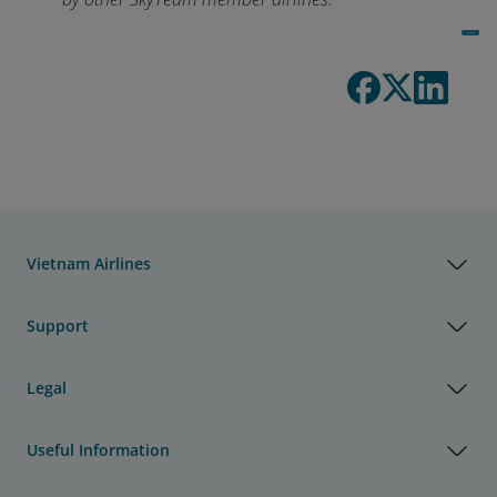
Vietnam Airlines
Support
Legal
Useful Information