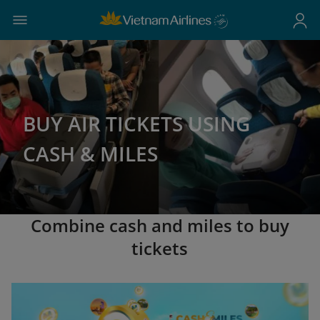
BUY AIR TICKETS USING
CASH & MILES
Combine cash and miles to buy
tickets