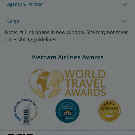
Agency & Partner
Cargo
Note:
Link opens in new window. Site may not meet
accessibility guidelines.
Vietnam Airlines Awards