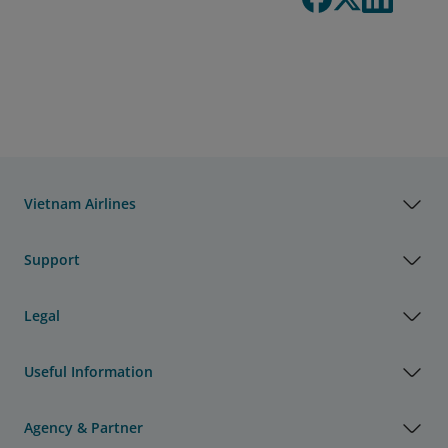
Vietnam Airlines
Support
Legal
Useful Information
Agency & Partner