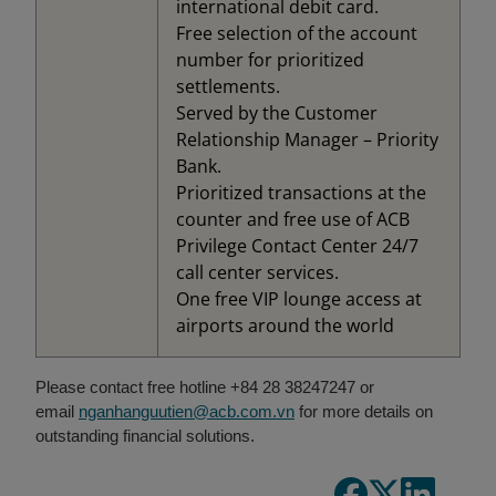
international debit card.
Free selection of the account
number for prioritized
settlements.
Served by the Customer
Relationship Manager – Priority
Bank.
Prioritized transactions at the
counter and free use of ACB
Privilege Contact Center 24/7
call center services.
One free VIP lounge access at
airports around the world
Please contact free hotline +84 28 38247247 or
email
nganhanguutien@acb.com.vn
for more details on
outstanding financial solutions.