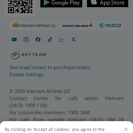
Site map
Contact to purchase tickets
Cookie Settings
© 2025 Vietnam Airlines JSC
Contact Center for calls within Vietnam
(24/7): 1900 1100
For Lotusmiles members: 1900 1800
For calls from outside Vietnam (24/7): +84 24
38320320
By clicking on 'Accept all cookies,' you agree to the