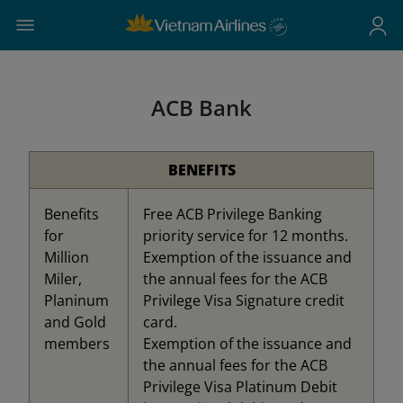
ACB Bank
BENEFITS
Benefits
Free ACB Privilege Banking
for
priority service for 12 months.
Million
Exemption of the issuance and
Miler,
the annual fees for the ACB
Planinum
Privilege Visa Signature credit
and Gold
card.
members
Exemption of the issuance and
the annual fees for the ACB
Privilege Visa Platinum Debit