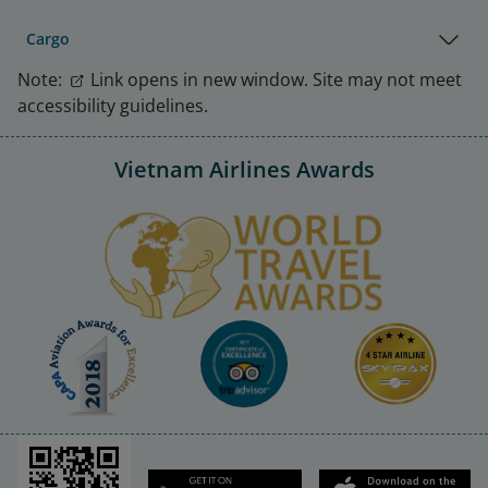
Cargo
Note:
Link opens in new window. Site may not meet
accessibility guidelines.
Vietnam Airlines Awards