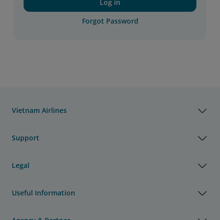
Log in
Forgot Password
Vietnam Airlines
Support
Legal
Useful Information