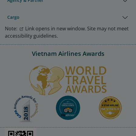
Agency & Partner
Cargo
Note:
Link opens in new window. Site may not meet
accessibility guidelines.
Vietnam Airlines Awards