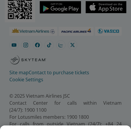
Site map
Contact to purchase tickets
Cookie Settings
© 2025 Vietnam Airlines JSC
Contact Center for calls within Vietnam
(24/7): 1900 1100
For Lotusmiles members: 1900 1800
For calls from outside Vietnam (24/7): +84 24
38320320