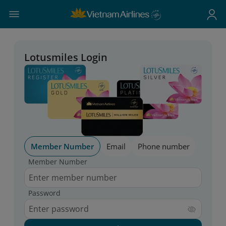
Lotusmiles Login
Member Number
Email
Phone number
Member Number
Password