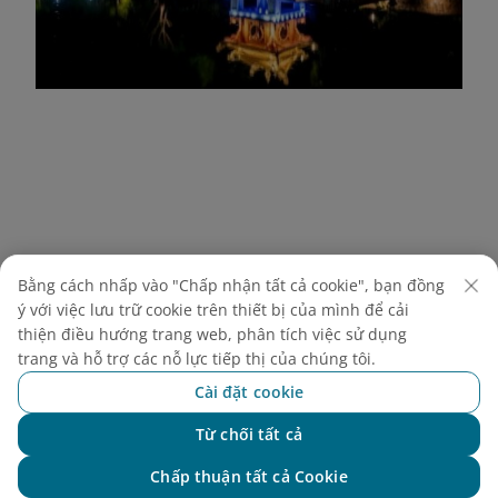
Bằng cách nhấp vào "Chấp nhận tất cả cookie", bạn đồng
ý với việc lưu trữ cookie trên thiết bị của mình để cải
thiện điều hướng trang web, phân tích việc sử dụng
trang và hỗ trợ các nỗ lực tiếp thị của chúng tôi.
Cài đặt cookie
Từ chối tất cả
Chat với NEO
Chấp thuận tất cả Cookie