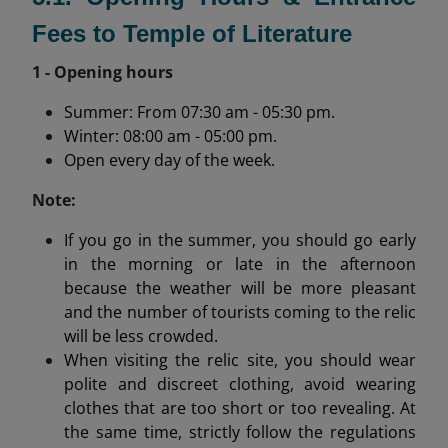
Fees to Temple of Literature
1 - Opening hours
Summer: From 07:30 am - 05:30 pm.
Winter: 08:00 am - 05:00 pm.
Open every day of the week.
Note:
If you go in the summer, you should go early
in the morning or late in the afternoon
because the weather will be more pleasant
and the number of tourists coming to the relic
will be less crowded.
When visiting the relic site, you should wear
polite and discreet clothing, avoid wearing
clothes that are too short or too revealing. At
the same time, strictly follow the regulations