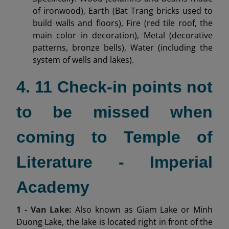
of ironwood), Earth (Bat Trang bricks used to
build walls and floors), Fire (red tile roof, the
main color in decoration), Metal (decorative
patterns, bronze bells), Water (including the
system of wells and lakes).
4. 11 Check-in points not
to be missed when
coming to Temple of
Literature - Imperial
Academy
1 - Van Lake:
Also known as Giam Lake or Minh
Duong Lake, the lake is located right in front of the