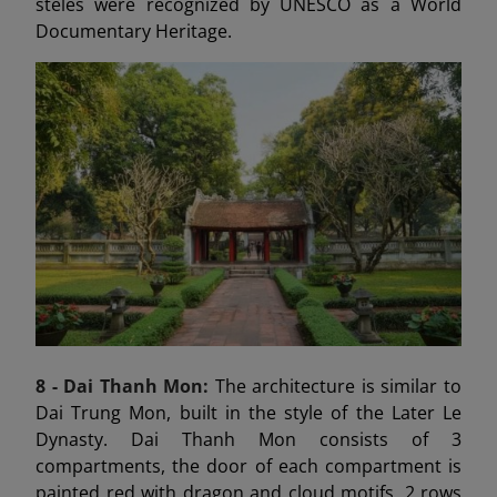
steles were recognized by UNESCO as a World
Documentary Heritage.
8 - Dai Thanh
Mon:
The architecture is similar to
Dai Trung Mon, built in the style of the Later Le
Dynasty. Dai Thanh Mon consists of 3
compartments, the door of each compartment is
painted red with dragon and cloud motifs, 2 rows