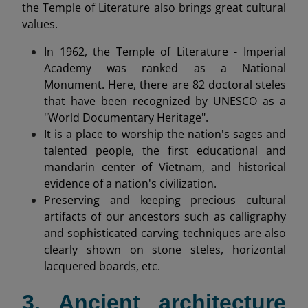
the Temple of Literature also brings great cultural
values.
In 1962, the Temple of Literature - Imperial
Academy was ranked as a National
Monument. Here, there are 82 doctoral steles
that have been recognized by UNESCO as a
"World Documentary Heritage".
It is a place to worship the nation's sages and
talented people, the first educational and
mandarin center of Vietnam, and historical
evidence of a nation's civilization.
Preserving and keeping precious cultural
artifacts of our ancestors such as calligraphy
and sophisticated carving techniques are also
clearly shown on stone steles, horizontal
lacquered boards, etc.
3. Ancient architecture