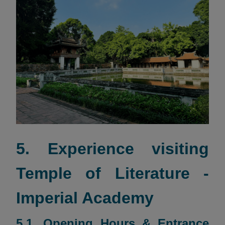
5. Experience visiting
Temple of Literature -
Imperial Academy
5.1. Opening Hours & Entrance