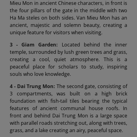
Mieu Mon in ancient Chinese characters, in front is
the four pillars of the gate in the middle with two
Ha Ma steles on both sides. Van Mieu Mon has an
ancient, majestic and solemn beauty, creating a
unique feature for visitors when visiting.
3 - Giam Garden:
Located behind the inner
temple, surrounded by lush green trees and grass,
creating a cool, quiet atmosphere. This is a
peaceful place for scholars to study, inspiring
souls who love knowledge.
4 - Dai Trung Mon
:
The second gate, consisting of
3 compartments, was built on a high brick
foundation with fish-tail tiles bearing the typical
features of ancient communal house roofs. In
front and behind Dai Trung Mon is a large space
with parallel roads stretching out, along with trees,
grass, and a lake creating an airy, peaceful space.