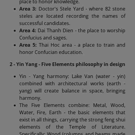
place to honor knowledge.
Area 3:
Doctor's Stele Yard - where 82 stone
steles are located recording the names of
successful candidates.
Area 4:
Dai Thanh Dien - the place to worship
Confucius and sages.
Area 5:
Thai Hoc area - a place to train and
honor Confucian education.
2 - Yin Yang - Five Elements philosophy in design
Yin - Yang harmony: Lake Van (water - yin)
combined with architectural works (earth -
yang) will create balance in space, bringing
harmony.
The Five Elements combine: Metal, Wood,
Water, Fire, Earth - the basic elements that
exist in all things, carrying the strong feng shui
elements of the Temple of Literature.
Specifically: Wood (columns and beams made