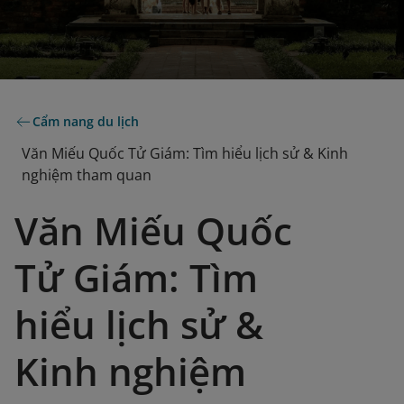
Cẩm nang du lịch
Văn Miếu Quốc Tử Giám: Tìm hiểu lịch sử & Kinh
nghiệm tham quan
Văn Miếu Quốc
Tử Giám: Tìm
hiểu lịch sử &
Kinh nghiệm