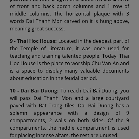
of front and back porch columns and 1 row of
middle columns. The horizontal plaque with 3
words Dai Thanh Mon carved on it is hung above,
meaning great success.
9 -
Thai Hoc House:
Located in the deepest part of
the Temple of Literature, it was once used for
teaching and training talented people. Today, Thai
Hoc House is the place to worship Chu Van An and
is a space to display many valuable documents
about education in the feudal period.
10 - Dai Bai Duong
:
To reach Dai Bai Duong, you
will pass Dai Thanh Mon and a large courtyard
paved with Bat Trang tiles. Dai Bai Duong has a
solemn appearance with a design of 9
compartments, 2 walls on both sides. Of the 9
compartments, the middle compartment is used
for placing incense altars, the rest are unused.