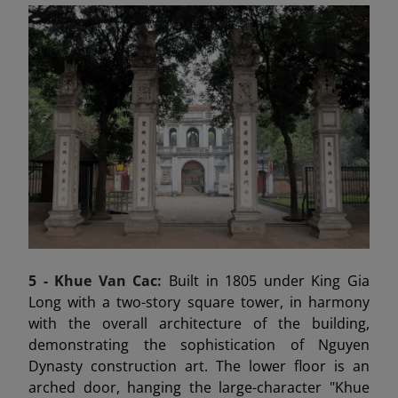
5 -
Khue Van Cac:
Built in 1805 under King Gia
Long with a two-story square tower, in harmony
with the overall architecture of the building,
demonstrating the sophistication of Nguyen
Dynasty construction art. The lower floor is an
arched door, hanging the large-character "Khue