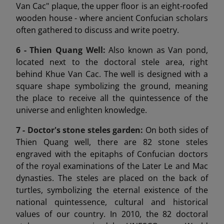
Van Cac" plaque, the upper floor is an eight-roofed
wooden house - where ancient Confucian scholars
often gathered to discuss and write poetry.
6 -
Thien Quang Well:
Also known as Van pond,
located next to the doctoral stele area, right
behind Khue Van Cac. The well is designed with a
square shape symbolizing the ground, meaning
the place to receive all the quintessence of the
universe and enlighten knowledge.
7 -
Doctor's stone steles garden:
On both sides of
Thien Quang well, there are 82 stone steles
engraved with the epitaphs of Confucian doctors
of the royal examinations of the Later Le and Mac
dynasties. The steles are placed on the back of
turtles, symbolizing the eternal existence of the
national quintessence, cultural and historical
values of our country. In 2010, the 82 doctoral