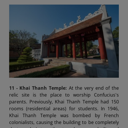
11 - Khai Thanh Temple:
At the very end of the
relic site is the place to worship Confucius's
parents. Previously, Khai Thanh Temple had 150
rooms (residential areas) for students. In 1946,
Khai Thanh Temple was bombed by French
colonialists, causing the building to be completely