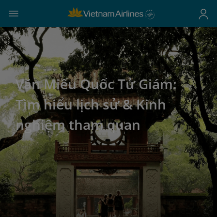
Văn Miếu Quốc Tử Giám:
Tìm hiểu lịch sử & Kinh
nghiệm tham quan