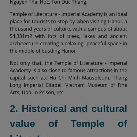
Nguyen Thai Hoc, Ton Duc Thang.
Temple of Literature - Imperial Academy is an ideal
place for tourists to stop by when visiting Hanoi, a
thousand years of culture, with a campus of about
54,331m2 with lots of trees, lakes and ancient
architecture creating a relaxing, peaceful space in
the middle of bustling Hanoi.
Not only that, the Temple of Literature - Imperial
Academy is also close to famous attractions in the
capital such as: Ho Chi Minh Mausoleum, Thang
Long Imperial Citadel, Vietnam Museum of Fine
Arts, Hoa Lo Prison, etc.
2. Historical and cultural
value of Temple of