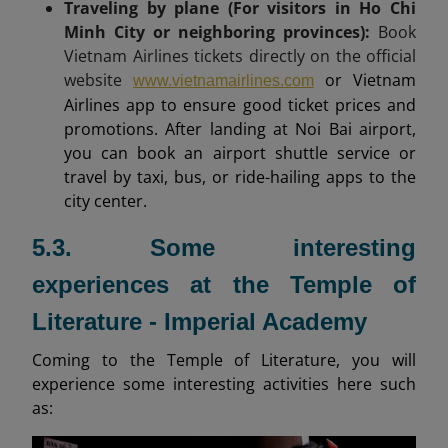
Traveling by plane (For visitors in Ho Chi
Minh City or neighboring provinces):
Book
Vietnam Airlines tickets directly on the official
website
or Vietnam
www.vietnamairlines.com
Airlines app to ensure good ticket prices and
promotions. After landing at Noi Bai airport,
you can book an airport shuttle service or
travel by taxi, bus, or ride-hailing apps to the
city center.
5.3. Some interesting
experiences at the Temple of
Literature - Imperial Academy
Coming to the Temple of Literature, you will
experience some interesting activities here such
as: