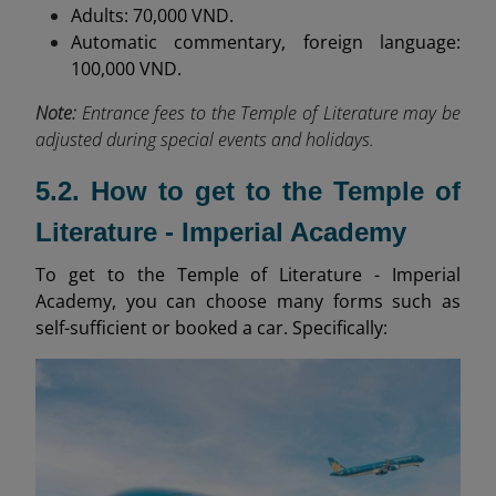
Adults: 70,000 VND.
Automatic commentary, foreign language:
100,000 VND.
Note:
Entrance fees to the Temple of Literature may be
adjusted during special events and holidays.
5.2. How to get to the Temple of
Literature - Imperial Academy
To get to the Temple of Literature - Imperial
Academy, you can choose many forms such as
self-sufficient or booked a car. Specifically: