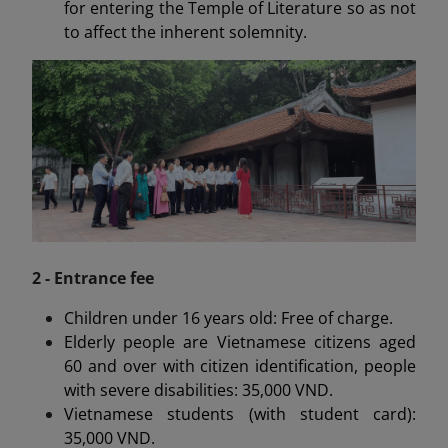
for entering the Temple of Literature so as not
to affect the inherent solemnity.
2 - Entrance fee
Children under 16 years old: Free of charge.
Elderly people are Vietnamese citizens aged
60 and over with citizen identification, people
with severe disabilities: 35,000 VND.
Vietnamese students (with student card):
35,000 VND.