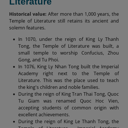
Literature
Historical value:
After more than 1,000 years, the
Temple of Literature still retains its ancient and
solemn features.
In 1070, under the reign of King Ly Thanh
Tong, the Temple of Literature was built, a
small temple to worship Confucius, Zhou
Gong, and Tu Phoi.
In 1076, King Ly Nhan Tong built the Imperial
Academy right next to the Temple of
Literature. This was the place used to teach
the king's children and noble families.
During the reign of King Tran Thai Tong, Quoc
Tu Giam was renamed Quoc Hoc Vien,
accepting students of common origin with
excellent achievements.
During the reign of King Le Thanh Tong, the