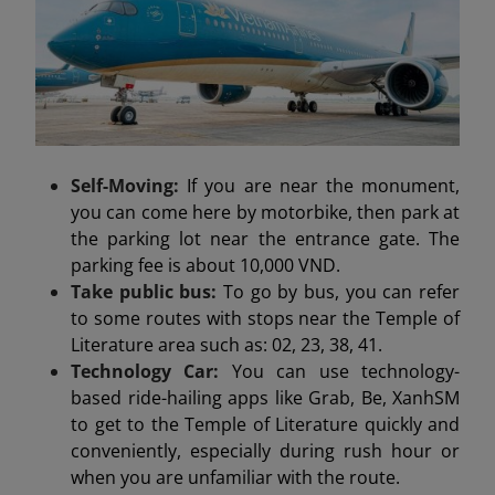
Self-Moving:
If you are near the monument,
you can come here by motorbike, then park at
the parking lot near the entrance gate. The
parking fee is about 10,000 VND.
Take public bus:
To go by bus, you can refer
to some routes with stops near the Temple of
Literature area such as: 02, 23, 38, 41.
Technology Car:
You can use technology-
based ride-hailing apps like Grab, Be, XanhSM
to get to the Temple of Literature quickly and
conveniently, especially during rush hour or
when you are unfamiliar with the route.