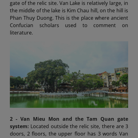
gate of the relic site. Van Lake is relatively large, in
the middle of the lake is Kim Chau hill, on the hill is
Phan Thuy Duong. This is the place where ancient
Confucian scholars used to comment on
literature.
2 - Van Mieu Mon
and the Tam Quan gate
system:
Located outside the relic site, there are 3
doors, 2 floors, the upper floor has 3 words Van