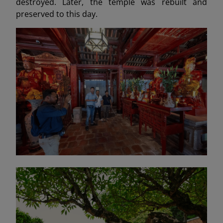
destroyed. Later, the temple was rebuilt and
preserved to this day.