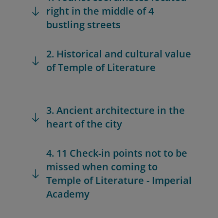
right in the middle of 4
bustling streets
2. Historical and cultural value
of Temple of Literature
3. Ancient architecture in the
heart of the city
4. 11 Check-in points not to be
missed when coming to
Temple of Literature - Imperial
Academy