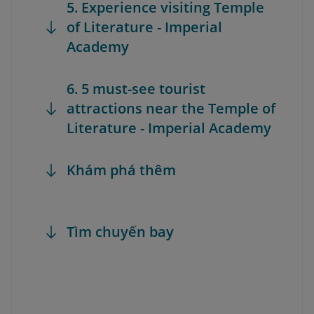
5. Experience visiting Temple
of Literature - Imperial
Academy
6. 5 must-see tourist
attractions near the Temple of
Literature - Imperial Academy
Khám phá thêm
Tìm chuyến bay