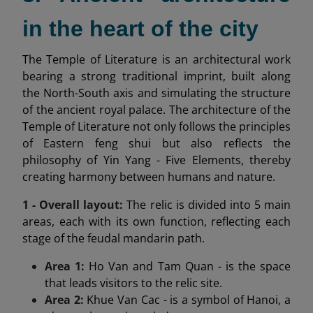
in the heart of the city
The Temple of Literature is an architectural work
bearing a strong traditional imprint, built along
the North-South axis and simulating the structure
of the ancient royal palace. The architecture of the
Temple of Literature not only follows the principles
of Eastern feng shui but also reflects the
philosophy of Yin Yang - Five Elements, thereby
creating harmony between humans and nature.
1 - Overall layout:
The relic is divided into 5 main
areas, each with its own function, reflecting each
stage of the feudal mandarin path.
Area 1:
Ho Van and Tam Quan - is the space
that leads visitors to the relic site.
Area 2:
Khue Van Cac - is a symbol of Hanoi, a