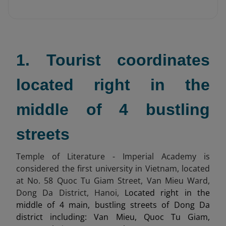
1. Tourist coordinates
located right in the
middle of 4 bustling
streets
Temple of Literature - Imperial Academy is
considered the first university in Vietnam, located
at No. 58 Quoc Tu Giam Street, Van Mieu Ward,
Dong Da District, Hanoi,
Located right in the
middle of 4 main, bustling streets of Dong Da
district including: Van Mieu, Quoc Tu Giam,