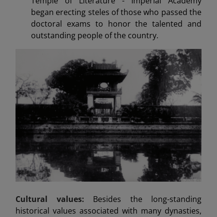
Temple of Literature - Imperial Academy
began erecting steles of those who passed the
doctoral exams to honor the talented and
outstanding people of the country.
Cultural values:
Besides the long-standing
historical values associated with many dynasties,