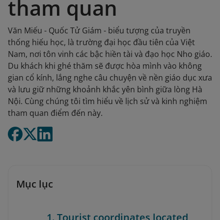
tham quan
Văn Miếu - Quốc Tử Giám - biểu tượng của truyền
thống hiếu học, là trường đại học đầu tiên của Việt
Nam, nơi tôn vinh các bậc hiền tài và đạo học Nho giáo.
Du khách khi ghé thăm sẽ được hòa mình vào không
gian cổ kính, lắng nghe câu chuyện về nền giáo dục xưa
và lưu giữ những khoảnh khắc yên bình giữa lòng Hà
Nội. Cùng chúng tôi tìm hiểu về lịch sử và kinh nghiệm
tham quan điểm đến này.
Mục lục
1. Tourist coordinates located