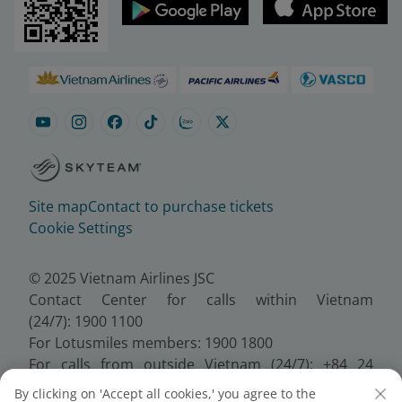
Site map
Contact to purchase tickets
Cookie Settings
© 2025 Vietnam Airlines JSC
Contact Center for calls within Vietnam
(24/7): 1900 1100
For Lotusmiles members: 1900 1800
For calls from outside Vietnam (24/7): +84 24
38320320
By clicking on 'Accept all cookies,' you agree to the