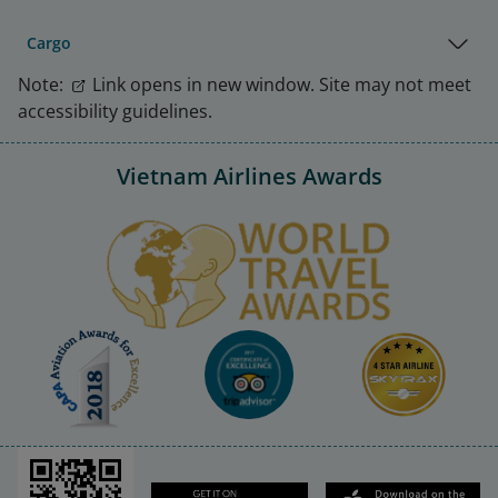
Cargo
Note:
Link opens in new window. Site may not meet
accessibility guidelines.
Vietnam Airlines Awards