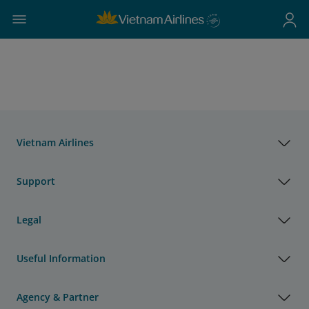
Vietnam Airlines
Support
Legal
Useful Information
Agency & Partner