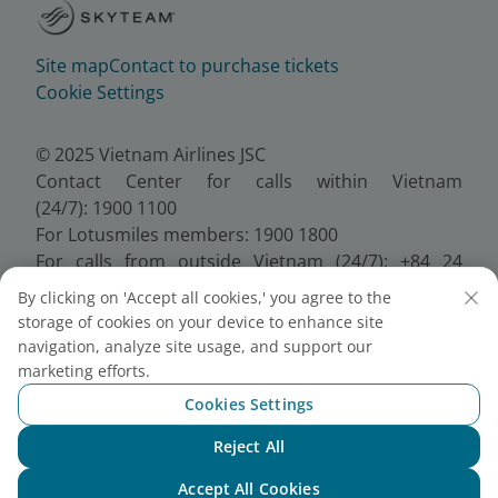
Site map
Contact to purchase tickets
Cookie Settings
© 2025 Vietnam Airlines JSC
Contact Center for calls within Vietnam
(24/7): 1900 1100
For Lotusmiles members: 1900 1800
For calls from outside Vietnam (24/7): +84 24
38320320
By clicking on 'Accept all cookies,' you agree to the
Email:
Telesales@vietnamairlines.com
storage of cookies on your device to enhance site
Certificate of Business Registration - No.:
navigation, analyze site usage, and support our
0100107518, Initial registration made on 30 June
marketing efforts.
2010, the 10th registration of changes made on 24
Cookies Settings
July 2025.
Reject All
Chat with NEO
Accept All Cookies