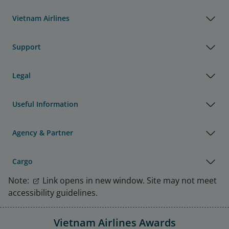
Vietnam Airlines
Support
Legal
Useful Information
Agency & Partner
Cargo
Note:
Link opens in new window. Site may not meet
accessibility guidelines.
Vietnam Airlines Awards