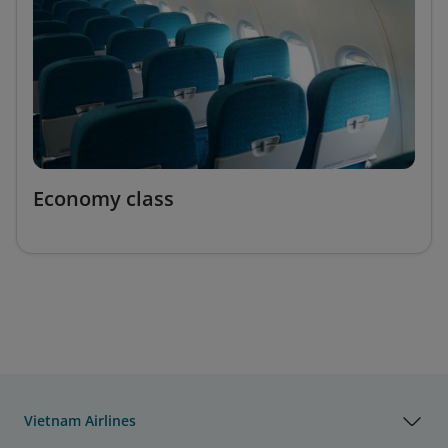
Economy class
Vietnam Airlines