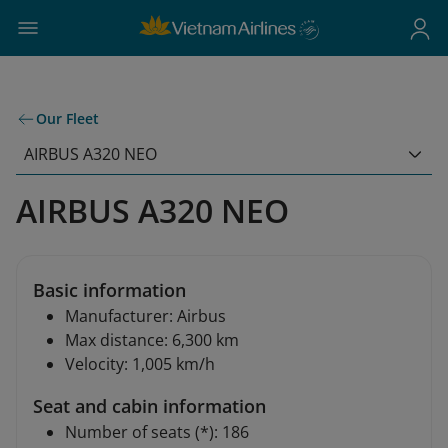
Our Fleet
AIRBUS A320 NEO
AIRBUS A320 NEO
Basic information
Manufacturer: Airbus
Max distance: 6,300 km
Velocity: 1,005 km/h
Seat and cabin information
Number of seats (*): 186