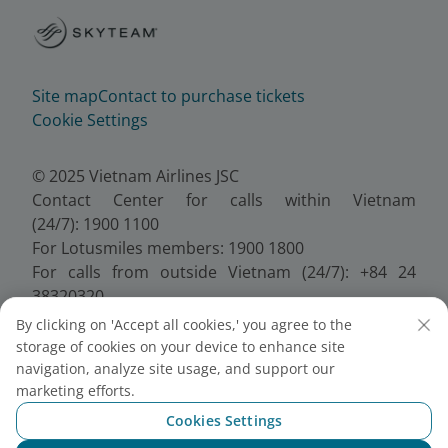
Site map
Contact to purchase tickets
Cookie Settings
© 2025 Vietnam Airlines JSC
Contact Center for calls within Vietnam
(24/7): 1900 1100
For Lotusmiles members: 1900 1800
For calls from outside Vietnam (24/7): +84 24
38320320
Email:
Telesales@vietnamairlines.com
By clicking on 'Accept all cookies,' you agree to the
Certificate of Business Registration - No.:
storage of cookies on your device to enhance site
0100107518, Initial registration made on 30 June
navigation, analyze site usage, and support our
2010, the 10th registration of changes made on 24
marketing efforts.
July 2025.
Cookies Settings