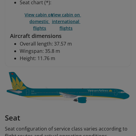
Seat chart (*):
View cabin on 
View cabin on 
domestic 
international 
flights
flights
Aircraft dimensions
Overall length: 37.57 m
Wingspan: 35.8 m
Height: 11.76 m
Seat
Seat configuration of service class varies according to