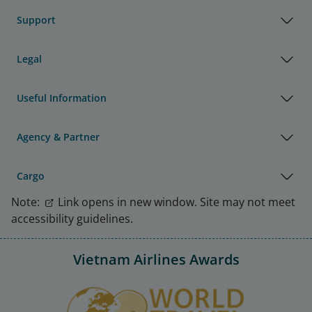
Support
Legal
Useful Information
Agency & Partner
Cargo
Note:
Link opens in new window. Site may not meet
accessibility guidelines.
Vietnam Airlines Awards