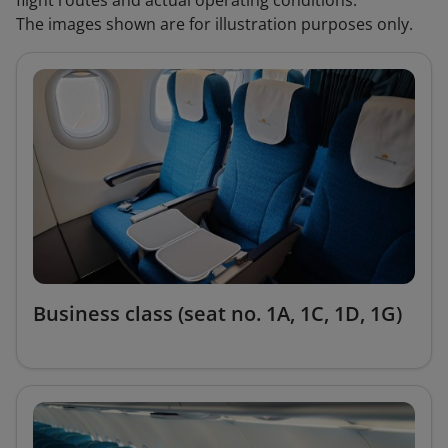
flight routes and actual operating conditions.
The images shown are for illustration purposes only.
Business class (seat no. 1A, 1C, 1D, 1G)