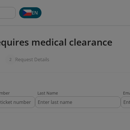
EN
quires medical clearance
Request Details
2
umber
Last Name
Ema