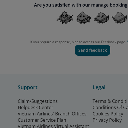
Are you satisfied with our manage booking
If you require a response, please access our Feedback page.
Send feedback
Support
Legal
Claim/Suggestions
Terms & Condit
Helpdesk Center
Conditions Of C
Vietnam Airlines' Branch Offices
Cookies Policy
Customer Service Plan
Privacy Policy
Vietnam Airlines Virtual Assistant