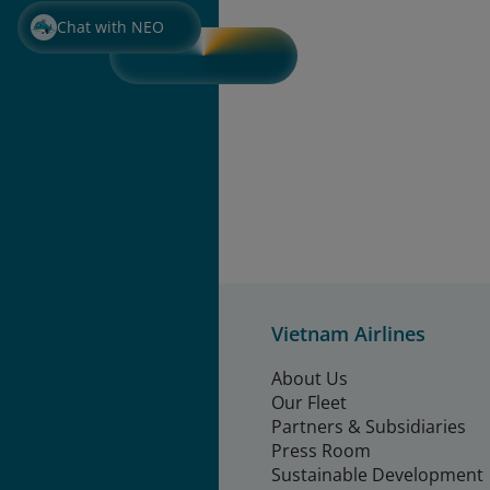
Chat with NEO
Vietnam Airlines
About Us
Our Fleet
Partners & Subsidiaries
Press Room
Sustainable Development