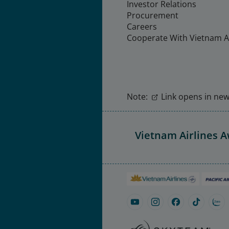
Investor Relations
Procurement
Careers
Cooperate With Vietnam Ai
Note:
Link opens in new 
Vietnam Airlines 