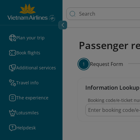
Plan your trip
Passenger re
Book flights
Request Form
1
Additional services
Travel info
Information Lookup
The experience
Booking code/e-ticket n
Lotusmiles
Helpdesk