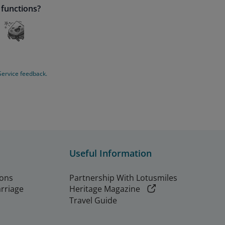
 functions?
Service feedback.
Useful Information
ions
Partnership With Lotusmiles
arriage
Heritage Magazine
Travel Guide