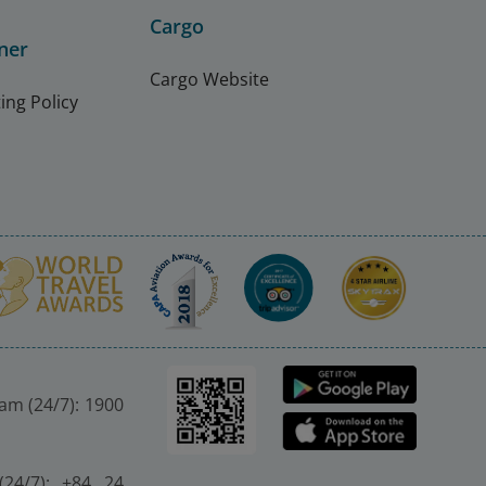
Cargo
ner
Cargo Website
ing Policy
nam (24/7): 1900
(24/7): +84 24