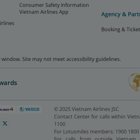
Consumer Safety Information
Vietnam Airlines App
Agency & Part
rlines
Booking & Ticket
window. Site may not meet accessibility guidelines.
Awards
© 2025 Vietnam Airlines JSC
Contact Center for calls within Viet
1100
For Lotusmiles members: 1900 1800
For calls from outside Vietnam 