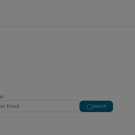
il
Search