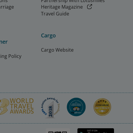
ions
Partnership With Lotusmiles
arriage
Heritage Magazine
Travel Guide
Cargo
ner
Cargo Website
ing Policy