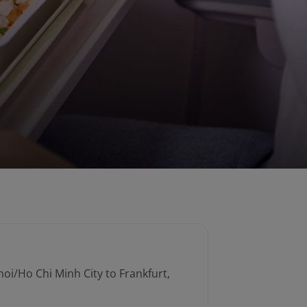
noi/Ho Chi Minh City to Frankfurt,