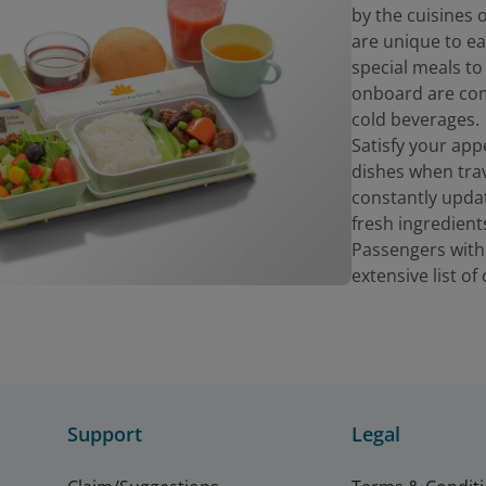
by the cuisines
are unique to ea
special meals to
onboard are com
cold beverages.
Satisfy your app
dishes when trav
constantly upda
fresh ingredient
Passengers with
extensive list o
Support
Legal