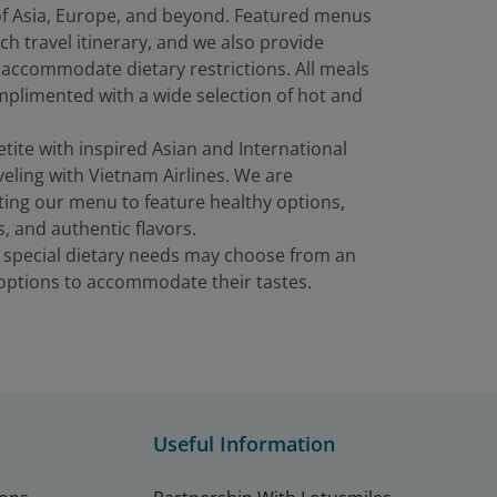
 of Asia, Europe, and beyond. Featured menus
ch travel itinerary, and we also provide
 accommodate dietary restrictions. All meals
plimented with a wide selection of hot and
etite with inspired Asian and International
eling with Vietnam Airlines. We are
ting our menu to feature healthy options,
s, and authentic flavors.
 special dietary needs may choose from an
f options to accommodate their tastes.
Useful Information