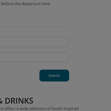
 before the departure time.
Search
& DRINKS
ce offers a wide selection of foods inspired