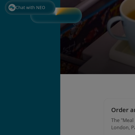
Chat with NEO
Order an
The "Meal 
London, Pa