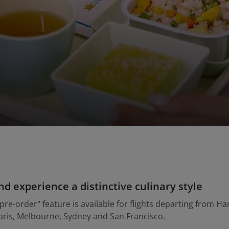
d experience a distinctive culinary style
pre-order" feature is available for flights departing from Ha
ris, Melbourne, Sydney and San Francisco.