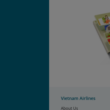
Vietnam Airlines
About Us