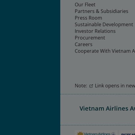
Our Fleet
Partners & Subsidiaries
Press Room
Sustainable Development
Investor Relations
Procurement
Careers
Cooperate With Vietnam Ai
Note:
Link opens in new 
Vietnam Airlines 