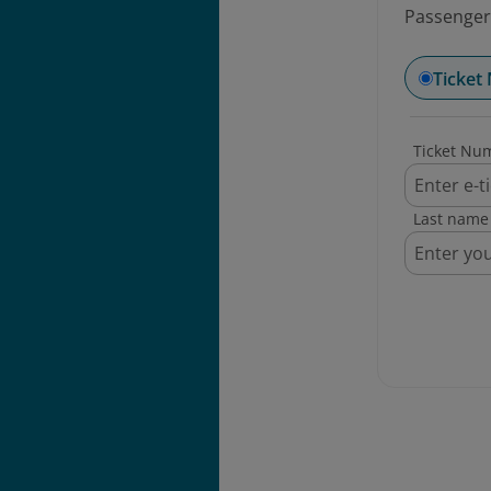
Passengers
Ticket
Ticket Nu
Last name