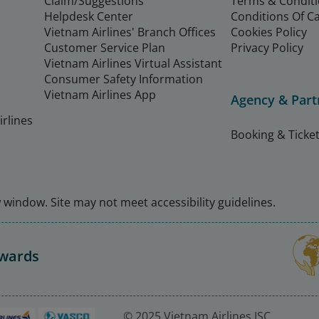
Claim/Suggestions
Terms & Condit
Helpdesk Center
Conditions Of C
Vietnam Airlines' Branch Offices
Cookies Policy
Customer Service Plan
Privacy Policy
Vietnam Airlines Virtual Assistant
Consumer Safety Information
Vietnam Airlines App
Agency & Part
rlines
Booking & Ticket
window. Site may not meet accessibility guidelines.
Awards
© 2025 Vietnam Airlines JSC