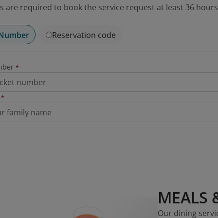
 are required to book the service request at least 36 hours
 Number
Reservation code
mber
*
*
MEALS 
Our dining servi