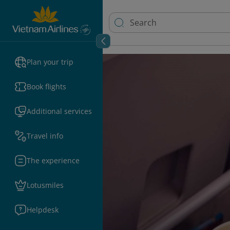
Plan your trip
Book flights
Additional services
Travel info
The experience
Lotusmiles
Helpdesk