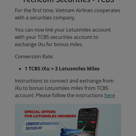
For the first time, Vietnam Airlines cooperates
with a securities company.
You can now link your Lotusmiles account
with your TCBS securities account to
exchange iXu for bonus miles.
Conversion Rate:
1 TCBS iXu = 3 Lotusmiles Miles
Instructions to connect and exchange from
iXu to bonus Lotusmiles miles from TCBS
account: Please follow the instructions
here