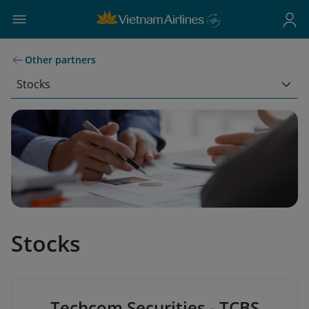
Other partners
Stocks
Stocks
Techcom Securities - TCBS