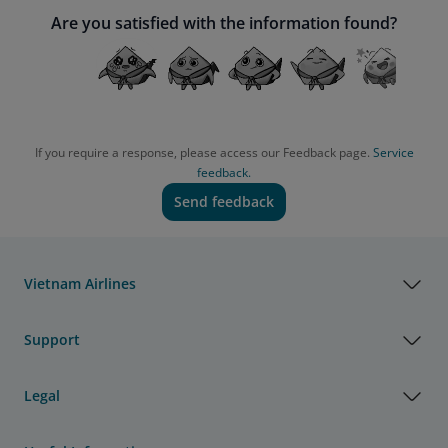
Are you satisfied with the information found?
If you require a response, please access our Feedback page.
Service
feedback.
Send feedback
Vietnam Airlines
Support
Legal