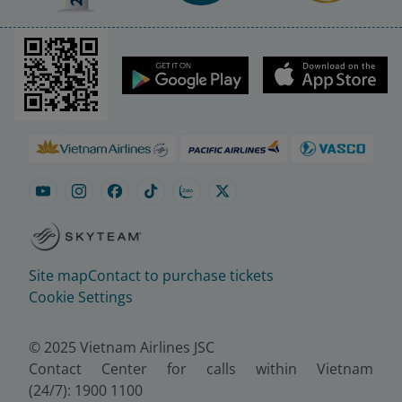
Site map
Contact to purchase tickets
Cookie Settings
© 2025 Vietnam Airlines JSC
Contact Center for calls within Vietnam
(24/7): 1900 1100