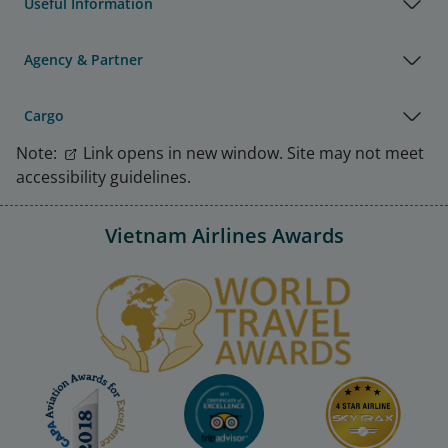
Useful Information
Agency & Partner
Cargo
Note:
Link opens in new window. Site may not meet
accessibility guidelines.
Vietnam Airlines Awards