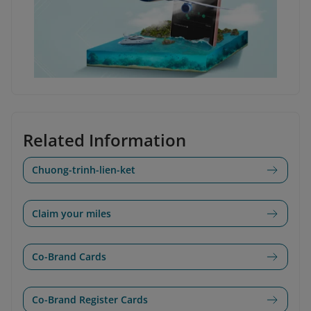
Related Information
Chuong-trinh-lien-ket
Claim your miles
Co-Brand Cards
Co-Brand Register Cards