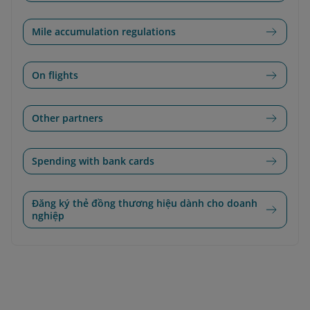
Mile accumulation regulations
On flights
Other partners
Spending with bank cards
Đăng ký thẻ đồng thương hiệu dành cho doanh
nghiệp