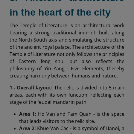
in the heart of the city
The Temple of Literature is an architectural work
bearing a strong traditional imprint, built along
the North-South axis and simulating the structure
of the ancient royal palace. The architecture of the
Temple of Literature not only follows the principles
of Eastern feng shui but also reflects the
philosophy of Yin Yang - Five Elements, thereby
creating harmony between humans and nature.
1 - Overall layout:
The relic is divided into 5 main
areas, each with its own function, reflecting each
stage of the feudal mandarin path.
Area 1:
Ho Van and Tam Quan - is the space
that leads visitors to the relic site.
Area 2:
Khue Van Cac - is a symbol of Hanoi, a