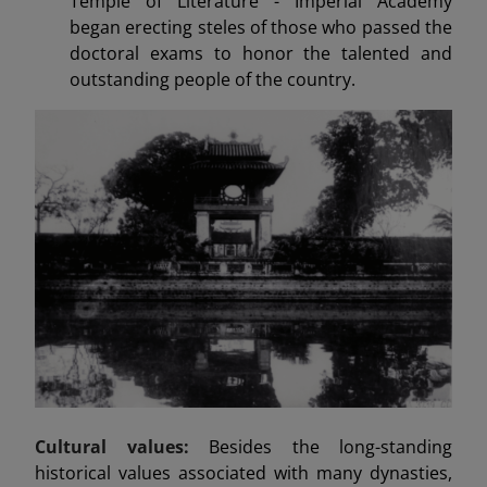
Temple of Literature - Imperial Academy
began erecting steles of those who passed the
doctoral exams to honor the talented and
outstanding people of the country.
Cultural values:
Besides the long-standing
historical values associated with many dynasties,