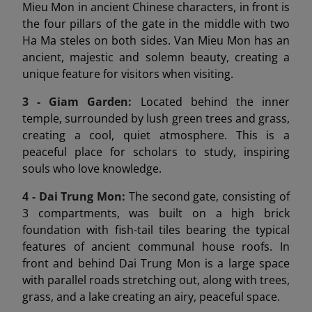
Mieu Mon in ancient Chinese characters, in front is
the four pillars of the gate in the middle with two
Ha Ma steles on both sides. Van Mieu Mon has an
ancient, majestic and solemn beauty, creating a
unique feature for visitors when visiting.
3 - Giam Garden:
Located behind the inner
temple, surrounded by lush green trees and grass,
creating a cool, quiet atmosphere. This is a
peaceful place for scholars to study, inspiring
souls who love knowledge.
4 - Dai Trung Mon
:
The second gate, consisting of
3 compartments, was built on a high brick
foundation with fish-tail tiles bearing the typical
features of ancient communal house roofs. In
front and behind Dai Trung Mon is a large space
with parallel roads stretching out, along with trees,
grass, and a lake creating an airy, peaceful space.