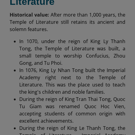
Literature
Historical value:
After more than 1,000 years, the
Temple of Literature still retains its ancient and
solemn features.
In 1070, under the reign of King Ly Thanh
Tong, the Temple of Literature was built, a
small temple to worship Confucius, Zhou
Gong, and Tu Phoi.
In 1076, King Ly Nhan Tong built the Imperial
Academy right next to the Temple of
Literature. This was the place used to teach
the king's children and noble families.
During the reign of King Tran Thai Tong, Quoc
Tu Giam was renamed Quoc Hoc Vien,
accepting students of common origin with
excellent achievements.
During the reign of King Le Thanh Tong, the