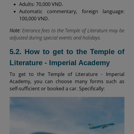
Adults: 70,000 VND.
Automatic commentary, foreign language:
100,000 VND.
Note:
Entrance fees to the Temple of Literature may be
adjusted during special events and holidays.
5.2. How to get to the Temple of
Literature - Imperial Academy
To get to the Temple of Literature - Imperial
Academy, you can choose many forms such as
self-sufficient or booked a car. Specifically: