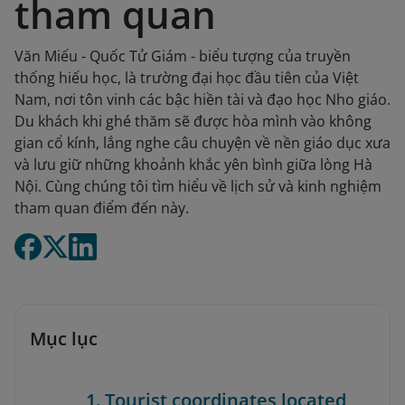
tham quan
Văn Miếu - Quốc Tử Giám - biểu tượng của truyền
thống hiếu học, là trường đại học đầu tiên của Việt
Nam, nơi tôn vinh các bậc hiền tài và đạo học Nho giáo.
Du khách khi ghé thăm sẽ được hòa mình vào không
gian cổ kính, lắng nghe câu chuyện về nền giáo dục xưa
và lưu giữ những khoảnh khắc yên bình giữa lòng Hà
Nội. Cùng chúng tôi tìm hiểu về lịch sử và kinh nghiệm
tham quan điểm đến này.
Mục lục
1. Tourist coordinates located