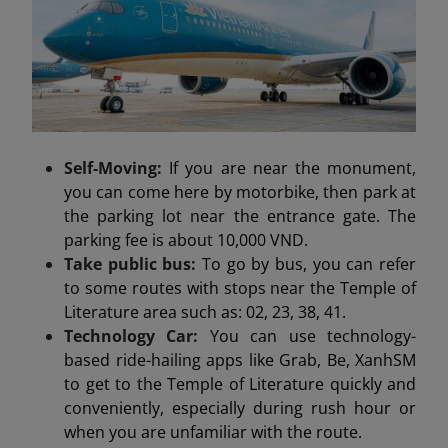
Self-Moving:
If you are near the monument,
you can come here by motorbike, then park at
the parking lot near the entrance gate. The
parking fee is about 10,000 VND.
Take public bus:
To go by bus, you can refer
to some routes with stops near the Temple of
Literature area such as: 02, 23, 38, 41.
Technology Car:
You can use technology-
based ride-hailing apps like Grab, Be, XanhSM
to get to the Temple of Literature quickly and
conveniently, especially during rush hour or
when you are unfamiliar with the route.