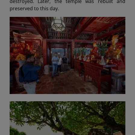
destroyed. Later, the temple was rebuilt and
preserved to this day.