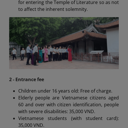
for entering the Temple of Literature so as not
to affect the inherent solemnity.
2 - Entrance fee
Children under 16 years old: Free of charge.
Elderly people are Vietnamese citizens aged
60 and over with citizen identification, people
with severe disabilities: 35,000 VND.
Vietnamese students (with student card):
35,000 VND.