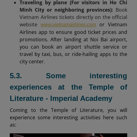
Traveling by plane (For visitors in Ho Chi
Minh City or neighboring provinces):
Book
Vietnam Airlines tickets directly on the official
website
or Vietnam
www.vietnamairlines.com
Airlines app to ensure good ticket prices and
promotions. After landing at Noi Bai airport,
you can book an airport shuttle service or
travel by taxi, bus, or ride-hailing apps to the
city center.
5.3. Some interesting
experiences at the Temple of
Literature - Imperial Academy
Coming to the Temple of Literature, you will
experience some interesting activities here such
as: