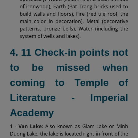
of ironwood), Earth (Bat Trang bricks used to
build walls and floors), Fire (red tile roof, the
main color in decoration), Metal (decorative
patterns, bronze bells), Water (including the
system of wells and lakes).
4. 11 Check-in points not
to be missed when
coming to Temple of
Literature - Imperial
Academy
1 - Van Lake:
Also known as Giam Lake or Minh
Duong Lake, the lake is located right in front of the