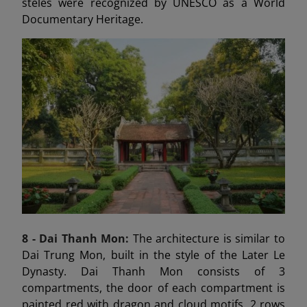
steles were recognized by UNESCO as a World
Documentary Heritage.
8 - Dai Thanh
Mon:
The architecture is similar to
Dai Trung Mon, built in the style of the Later Le
Dynasty. Dai Thanh Mon consists of 3
compartments, the door of each compartment is
painted red with dragon and cloud motifs, 2 rows