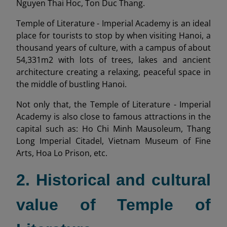
Nguyen Thai Hoc, Ton Duc Thang.
Temple of Literature - Imperial Academy is an ideal
place for tourists to stop by when visiting Hanoi, a
thousand years of culture, with a campus of about
54,331m2 with lots of trees, lakes and ancient
architecture creating a relaxing, peaceful space in
the middle of bustling Hanoi.
Not only that, the Temple of Literature - Imperial
Academy is also close to famous attractions in the
capital such as: Ho Chi Minh Mausoleum, Thang
Long Imperial Citadel, Vietnam Museum of Fine
Arts, Hoa Lo Prison, etc.
2. Historical and cultural
value of Temple of