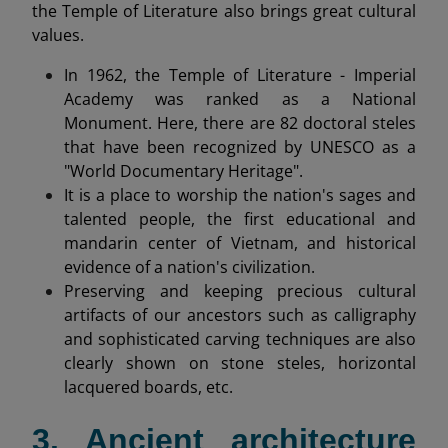
the Temple of Literature also brings great cultural
values.
In 1962, the Temple of Literature - Imperial
Academy was ranked as a National
Monument. Here, there are 82 doctoral steles
that have been recognized by UNESCO as a
"World Documentary Heritage".
It is a place to worship the nation's sages and
talented people, the first educational and
mandarin center of Vietnam, and historical
evidence of a nation's civilization.
Preserving and keeping precious cultural
artifacts of our ancestors such as calligraphy
and sophisticated carving techniques are also
clearly shown on stone steles, horizontal
lacquered boards, etc.
3. Ancient architecture