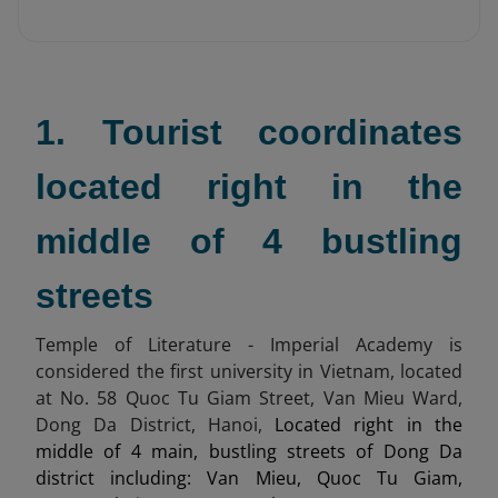
1. Tourist coordinates
located right in the
middle of 4 bustling
streets
Temple of Literature - Imperial Academy is
considered the first university in Vietnam, located
at No. 58 Quoc Tu Giam Street, Van Mieu Ward,
Dong Da District, Hanoi,
Located right in the
middle of 4 main, bustling streets of Dong Da
district including: Van Mieu, Quoc Tu Giam,