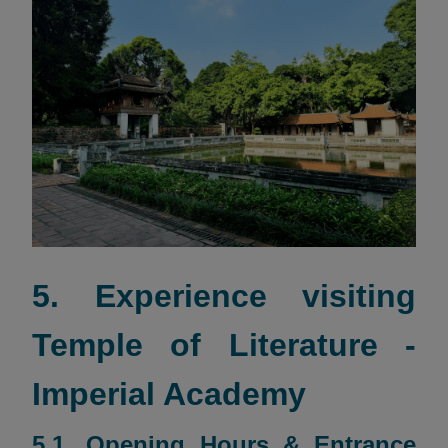
5. Experience visiting
Temple of Literature -
Imperial Academy
5.1. Opening Hours & Entrance