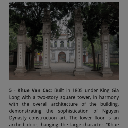
5 -
Khue Van Cac:
Built in 1805 under King Gia
Long with a two-story square tower, in harmony
with the overall architecture of the building,
demonstrating the sophistication of Nguyen
Dynasty construction art. The lower floor is an
arched door, hanging the large-character "Khue