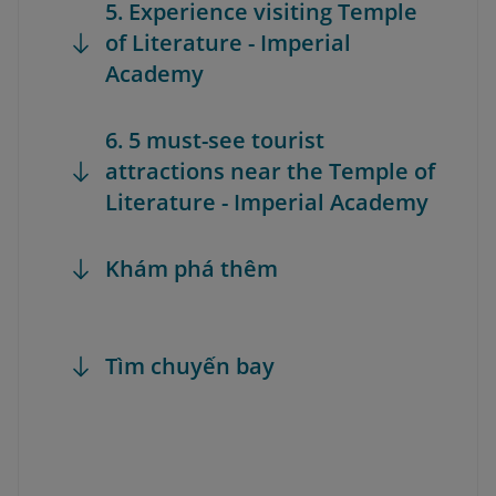
5. Experience visiting Temple
of Literature - Imperial
Academy
6. 5 must-see tourist
attractions near the Temple of
Literature - Imperial Academy
Khám phá thêm
Tìm chuyến bay