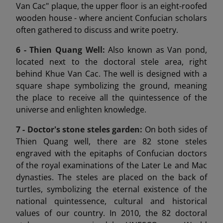
Van Cac" plaque, the upper floor is an eight-roofed
wooden house - where ancient Confucian scholars
often gathered to discuss and write poetry.
6 -
Thien Quang Well:
Also known as Van pond,
located next to the doctoral stele area, right
behind Khue Van Cac. The well is designed with a
square shape symbolizing the ground, meaning
the place to receive all the quintessence of the
universe and enlighten knowledge.
7 -
Doctor's stone steles garden:
On both sides of
Thien Quang well, there are 82 stone steles
engraved with the epitaphs of Confucian doctors
of the royal examinations of the Later Le and Mac
dynasties. The steles are placed on the back of
turtles, symbolizing the eternal existence of the
national quintessence, cultural and historical
values of our country. In 2010, the 82 doctoral