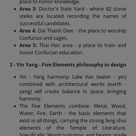
place to honor knowledge.
Area 3:
Doctor's Stele Yard - where 82 stone
steles are located recording the names of
successful candidates.
Area 4:
Dai Thanh Dien - the place to worship
Confucius and sages.
Area 5:
Thai Hoc area - a place to train and
honor Confucian education.
2 - Yin Yang - Five Elements philosophy in design
Yin - Yang harmony: Lake Van (water - yin)
combined with architectural works (earth -
yang) will create balance in space, bringing
harmony.
The Five Elements combine: Metal, Wood,
Water, Fire, Earth - the basic elements that
exist in all things, carrying the strong feng shui
elements of the Temple of Literature.
Specifically: Wood (columns and beams made