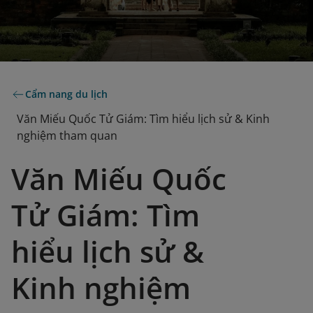
Cẩm nang du lịch
Văn Miếu Quốc Tử Giám: Tìm hiểu lịch sử & Kinh
nghiệm tham quan
Văn Miếu Quốc
Tử Giám: Tìm
hiểu lịch sử &
Kinh nghiệm