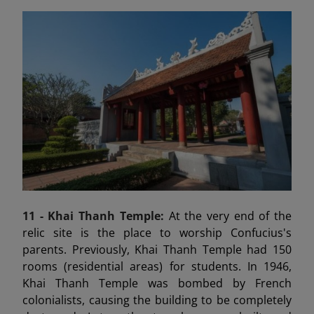
11 - Khai Thanh Temple:
At the very end of the
relic site is the place to worship Confucius's
parents. Previously, Khai Thanh Temple had 150
rooms (residential areas) for students. In 1946,
Khai Thanh Temple was bombed by French
colonialists, causing the building to be completely