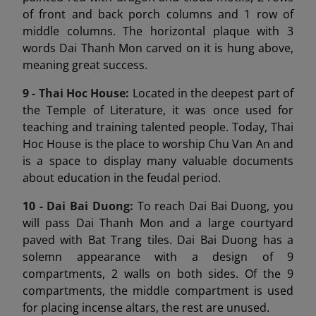
of front and back porch columns and 1 row of
middle columns. The horizontal plaque with 3
words Dai Thanh Mon carved on it is hung above,
meaning great success.
9 -
Thai Hoc House:
Located in the deepest part of
the Temple of Literature, it was once used for
teaching and training talented people. Today, Thai
Hoc House is the place to worship Chu Van An and
is a space to display many valuable documents
about education in the feudal period.
10 - Dai Bai Duong
:
To reach Dai Bai Duong, you
will pass Dai Thanh Mon and a large courtyard
paved with Bat Trang tiles. Dai Bai Duong has a
solemn appearance with a design of 9
compartments, 2 walls on both sides. Of the 9
compartments, the middle compartment is used
for placing incense altars, the rest are unused.