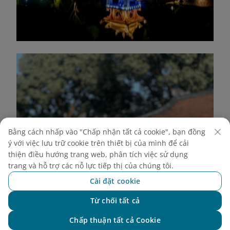
Bằng cách nhấp vào "Chấp nhận tất cả cookie", bạn đồng
ý với việc lưu trữ cookie trên thiết bị của mình để cải
thiện điều hướng trang web, phân tích việc sử dụng
trang và hỗ trợ các nỗ lực tiếp thị của chúng tôi.
Cài đặt cookie
Từ chối tất cả
Chat với NEO
Chấp thuận tất cả Cookie