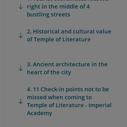
right in the middle of 4
bustling streets
2. Historical and cultural value
of Temple of Literature
3. Ancient architecture in the
heart of the city
4. 11 Check-in points not to be
missed when coming to
Temple of Literature - Imperial
Academy