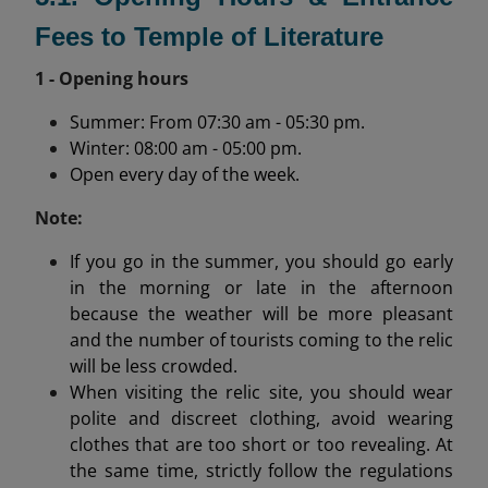
Fees to Temple of Literature
1 - Opening hours
Summer: From 07:30 am - 05:30 pm.
Winter: 08:00 am - 05:00 pm.
Open every day of the week.
Note:
If you go in the summer, you should go early
in the morning or late in the afternoon
because the weather will be more pleasant
and the number of tourists coming to the relic
will be less crowded.
When visiting the relic site, you should wear
polite and discreet clothing, avoid wearing
clothes that are too short or too revealing. At
the same time, strictly follow the regulations