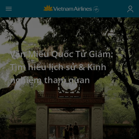
Văn Miếu Quốc Tử Giám:
Tìm hiểu lịch sử & Kinh
nghiệm tham quan