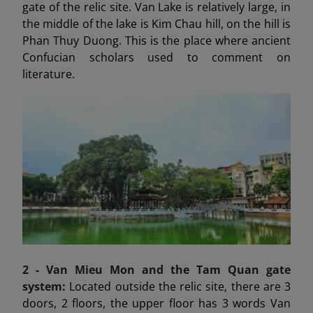
gate of the relic site. Van Lake is relatively large, in
the middle of the lake is Kim Chau hill, on the hill is
Phan Thuy Duong. This is the place where ancient
Confucian scholars used to comment on
literature.
2 - Van Mieu Mon
and the Tam Quan gate
system:
Located outside the relic site, there are 3
doors, 2 floors, the upper floor has 3 words Van