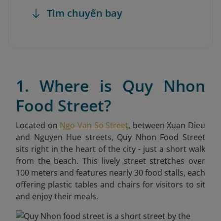
Tìm chuyến bay
1. Where is Quy Nhon
Food Street?
Located on
Ngo Van So Street
, between Xuan Dieu
and Nguyen Hue streets, Quy Nhon Food Street
sits right in the heart of the city - just a short walk
from the beach. This lively street stretches over
100 meters and features nearly 30 food stalls, each
offering plastic tables and chairs for visitors to sit
and enjoy their meals.