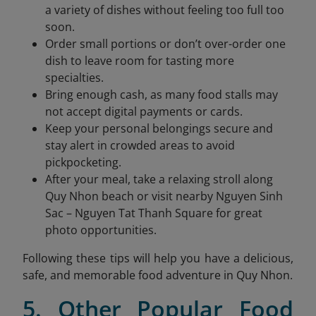
a variety of dishes without feeling too full too
soon.
Order small portions or don’t over-order one
dish to leave room for tasting more
specialties.
Bring enough cash, as many food stalls may
not accept digital payments or cards.
Keep your personal belongings secure and
stay alert in crowded areas to avoid
pickpocketing.
After your meal, take a relaxing stroll along
Quy Nhon beach or visit nearby Nguyen Sinh
Sac – Nguyen Tat Thanh Square for great
photo opportunities.
Following these tips will help you have a delicious,
safe, and memorable food adventure in Quy Nhon.
5. Other Popular Food