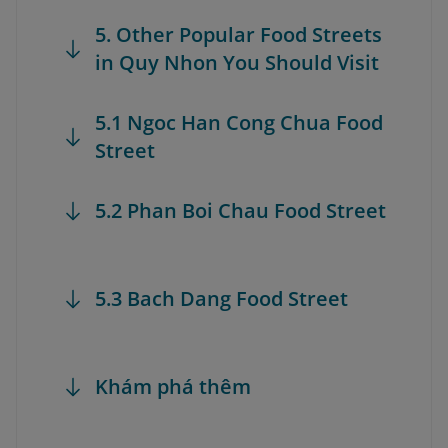
5. Other Popular Food Streets
in Quy Nhon You Should Visit
5.1 Ngoc Han Cong Chua Food
Street
5.2 Phan Boi Chau Food Street
5.3 Bach Dang Food Street
Khám phá thêm