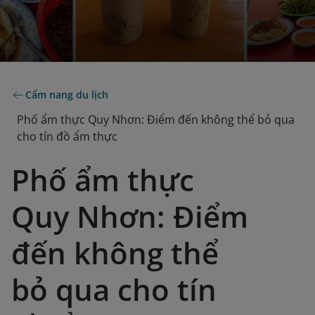
Cẩm nang du lịch
Phố ẩm thực Quy Nhơn: Điểm đến không thể bỏ qua
cho tín đồ ẩm thực
Phố ẩm thực
Quy Nhơn: Điểm
đến không thể
bỏ qua cho tín