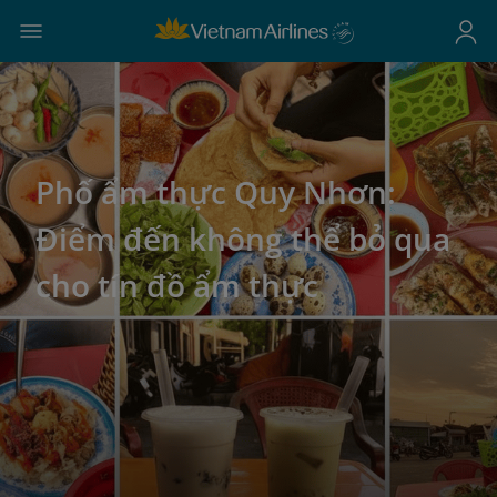
Phố ẩm thực Quy Nhơn:
Điểm đến không thể bỏ qua
cho tín đồ ẩm thực