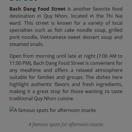
Bach Dang Food Street
is another favorite food
destination in Quy Nhon, located in the Thi Nai
ward. This street is known for a variety of local
specialties such as fish cake noodle soup, grilled
pork noodle, Vietnamese sweet dessert soup and
steamed snails.
Open from morning until late at night (7:00 AM to
11:00 PM), Bach Dang Food Street is convenient for
any mealtime and offers a relaxed atmosphere
suitable for families and groups. The dishes here
highlight authentic flavors and fresh ingredients,
making it a great stop for those wanting to taste
traditional Quy Nhon cuisine.
A famous spots for afternoon snacks