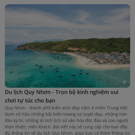
Du lịch Quy Nhơn - Trọn bộ kinh nghiệm vui
chơi tự túc cho bạn
Quy Nhơn - thành phố biển xinh đẹp nằm ở miền Trung Việt
Nam sở hữu những bãi biển hoang sơ tuyệt đẹp, những hòn
đảo kỳ bí, những di tích lịch sử văn hóa độc đáo và con người
thân thiện, mến khách. Bài viết này sẽ cung cấp cho bạn đầy
đủ thông tin về du lịch Quy Nhơn, giúp bạn có thêm thông tin