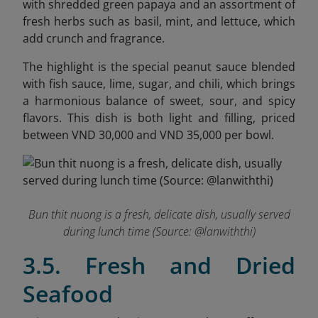
with shredded green papaya and an assortment of
fresh herbs such as basil, mint, and lettuce, which
add crunch and fragrance.
The highlight is the special peanut sauce blended
with fish sauce, lime, sugar, and chili, which brings
a harmonious balance of sweet, sour, and spicy
flavors. This dish is both light and filling, priced
between VND 30,000 and VND 35,000 per bowl.
Bun thit nuong is a fresh, delicate dish, usually served
during lunch time (Source: @
lanwiththi
)
3.5. Fresh and Dried
Seafood