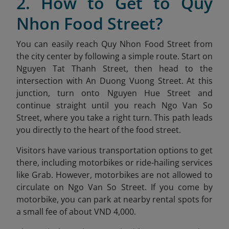
2. How to Get to Quy
Nhon Food Street?
You can easily reach Quy Nhon Food Street from
the city center by following a simple route. Start on
Nguyen Tat Thanh Street, then head to the
intersection with An Duong Vuong Street. At this
junction, turn onto Nguyen Hue Street and
continue straight until you reach Ngo Van So
Street, where you take a right turn. This path leads
you directly to the heart of the food street.
Visitors have various transportation options to get
there, including motorbikes or ride-hailing services
like Grab. However, motorbikes are not allowed to
circulate on Ngo Van So Street. If you come by
motorbike, you can park at nearby rental spots for
a small fee of about VND 4,000.