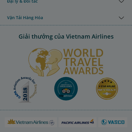
Đại lý & Đối tác
Vận Tải Hàng Hóa
Giải thưởng của Vietnam Airlines