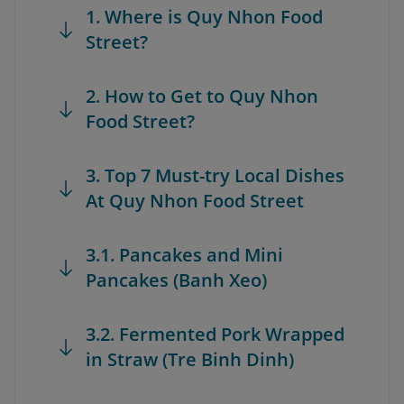
1. Where is Quy Nhon Food
Street?
2. How to Get to Quy Nhon
Food Street?
3. Top 7 Must-try Local Dishes
At Quy Nhon Food Street
3.1. Pancakes and Mini
Pancakes (Banh Xeo)
3.2. Fermented Pork Wrapped
in Straw (Tre Binh Dinh)