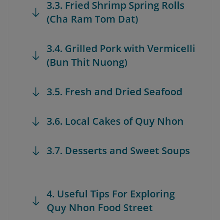
3.3. Fried Shrimp Spring Rolls
(Cha Ram Tom Dat)
3.4. Grilled Pork with Vermicelli
(Bun Thit Nuong)
3.5. Fresh and Dried Seafood
3.6. Local Cakes of Quy Nhon
3.7. Desserts and Sweet Soups
4. Useful Tips For Exploring
Quy Nhon Food Street