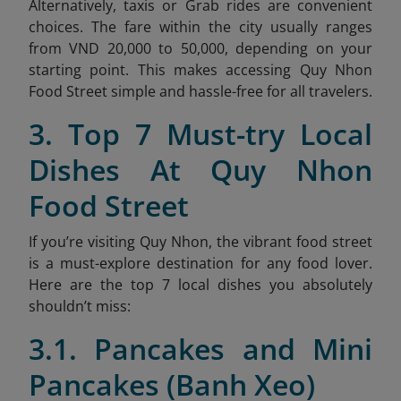
Alternatively, taxis or Grab rides are convenient
choices. The fare within the city usually ranges
from VND 20,000 to 50,000, depending on your
starting point. This makes accessing Quy Nhon
Food Street simple and hassle-free for all travelers.
3. Top 7 Must-try Local
Dishes At Quy Nhon
Food Street
If you’re visiting Quy Nhon, the vibrant food street
is a must-explore destination for any food lover.
Here are the top 7 local dishes you absolutely
shouldn’t miss:
3.1. Pancakes and Mini
Pancakes (Banh Xeo)