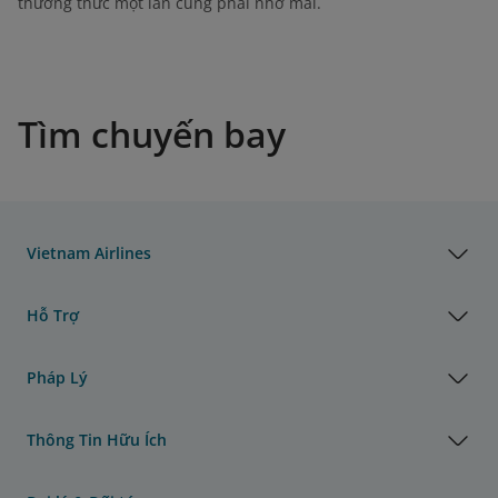
thưởng thức một lần cũng phải nhớ mãi.
Tìm chuyến bay
Vietnam Airlines
Hỗ Trợ
Pháp Lý
Thông Tin Hữu Ích