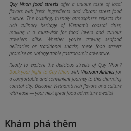
Quy Nhon food streets
offer a unique taste of local
flavors with fresh ingredients and vibrant street food
culture. The bustling, friendly atmosphere reflects the
rich culinary heritage of Vietnam’s coastal cities,
making it a must-visit for food lovers and curious
travelers alike. Whether you’re craving seafood
delicacies or traditional snacks, these food streets
promise an unforgettable gastronomic adventure.
Ready to explore the delicious streets of Quy Nhon?
Book your flight to Quy Nhon
with
Vietnam Airlines
for
a comfortable and convenient journey to this charming
coastal city. Discover Vietnam’s rich flavors and culture
with ease — your next great food adventure awaits!
Khám phá thêm