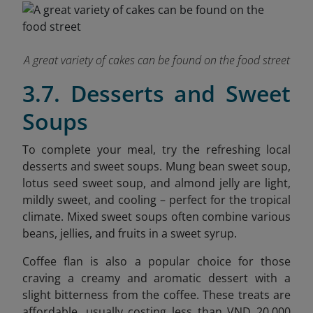
A great variety of cakes can be found on the food street
3.7. Desserts and Sweet
Soups
To complete your meal, try the refreshing local
desserts and sweet soups. Mung bean sweet soup,
lotus seed sweet soup, and almond jelly are light,
mildly sweet, and cooling – perfect for the tropical
climate. Mixed sweet soups often combine various
beans, jellies, and fruits in a sweet syrup.
Coffee flan is also a popular choice for those
craving a creamy and aromatic dessert with a
slight bitterness from the coffee. These treats are
affordable, usually costing less than VND 20,000