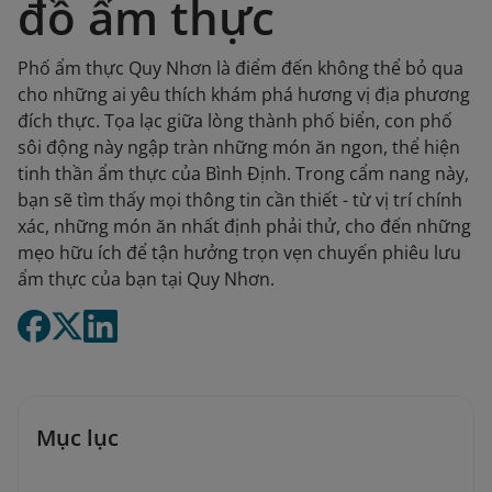
đồ ẩm thực
Phố ẩm thực Quy Nhơn là điểm đến không thể bỏ qua
cho những ai yêu thích khám phá hương vị địa phương
đích thực. Tọa lạc giữa lòng thành phố biển, con phố
sôi động này ngập tràn những món ăn ngon, thể hiện
tinh thần ẩm thực của Bình Định. Trong cẩm nang này,
bạn sẽ tìm thấy mọi thông tin cần thiết - từ vị trí chính
xác, những món ăn nhất định phải thử, cho đến những
mẹo hữu ích để tận hưởng trọn vẹn chuyến phiêu lưu
ẩm thực của bạn tại Quy Nhơn.
Mục lục