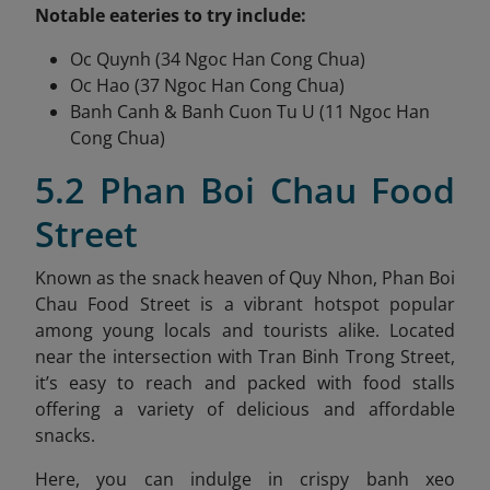
Notable eateries to try include:
Oc Quynh (34 Ngoc Han Cong Chua)
Oc Hao (37 Ngoc Han Cong Chua)
Banh Canh & Banh Cuon Tu U (11 Ngoc Han
Cong Chua)
5.2 Phan Boi Chau Food
Street
Known as the snack heaven of Quy Nhon, Phan Boi
Chau Food Street is a vibrant hotspot popular
among young locals and tourists alike. Located
near the intersection with Tran Binh Trong Street,
it’s easy to reach and packed with food stalls
offering a variety of delicious and affordable
snacks.
Here, you can indulge in crispy banh xeo