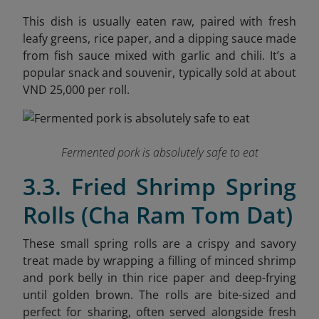
This dish is usually eaten raw, paired with fresh
leafy greens, rice paper, and a dipping sauce made
from fish sauce mixed with garlic and chili. It’s a
popular snack and souvenir, typically sold at about
VND 25,000 per roll.
Fermented pork is absolutely safe to eat
3.3. Fried Shrimp Spring
Rolls (Cha Ram Tom Dat)
These small spring rolls are a crispy and savory
treat made by wrapping a filling of minced shrimp
and pork belly in thin rice paper and deep-frying
until golden brown. The rolls are bite-sized and
perfect for sharing, often served alongside fresh