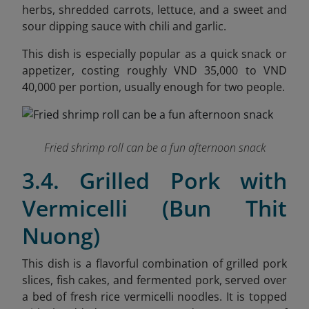
herbs, shredded carrots, lettuce, and a sweet and
sour dipping sauce with chili and garlic.
This dish is especially popular as a quick snack or
appetizer, costing roughly VND 35,000 to VND
40,000 per portion, usually enough for two people.
Fried shrimp roll can be a fun afternoon snack
3.4. Grilled Pork with
Vermicelli (Bun Thit
Nuong)
This dish is a flavorful combination of grilled pork
slices, fish cakes, and fermented pork, served over
a bed of fresh rice vermicelli noodles. It is topped