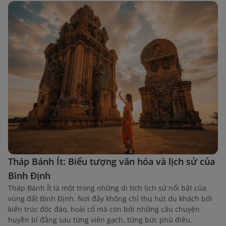
Tháp Bánh Ít: Biểu tượng văn hóa và lịch sử của
Bình Định
Tháp Bánh Ít là một trong những di tích lịch sử nổi bật của
vùng đất Bình Định. Nơi đây không chỉ thu hút du khách bởi
kiến trúc độc đáo, hoài cổ mà còn bởi những câu chuyện
huyền bí đằng sau từng viên gạch, từng bức phù điêu.