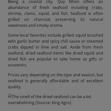
Being a coastal city, Quy Nhon offers an
abundance of fresh seafood including crabs,
shrimp, clams, squid, and fish. Seafood is often
grilled on charcoal, preserving its natural
sweetness and smoky aroma.
Some local favorites include grilled squid brushed
with garlic butter and spicy chili sauce or steamed
crabs dipped in lime and salt. Aside from fresh
seafood, dried seafood items like dried squid and
dried fish are popular to take home as gifts or
souvenirs.
Prices vary depending on the type and season, but
seafood is generally affordable and of excellent
quality.