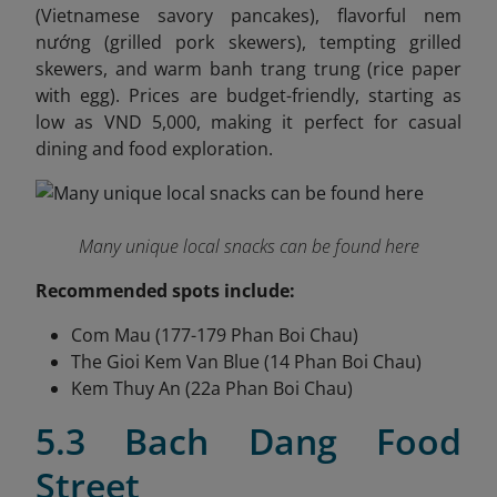
(Vietnamese savory pancakes), flavorful nem
nướng (grilled pork skewers), tempting grilled
skewers, and warm banh trang trung (rice paper
with egg). Prices are budget-friendly, starting as
low as VND 5,000, making it perfect for casual
dining and food exploration.
Many unique local snacks can be found here
Recommended spots include:
Com Mau (177-179 Phan Boi Chau)
The Gioi Kem Van Blue (14 Phan Boi Chau)
Kem Thuy An (22a Phan Boi Chau)
5.3 Bach Dang Food
Street