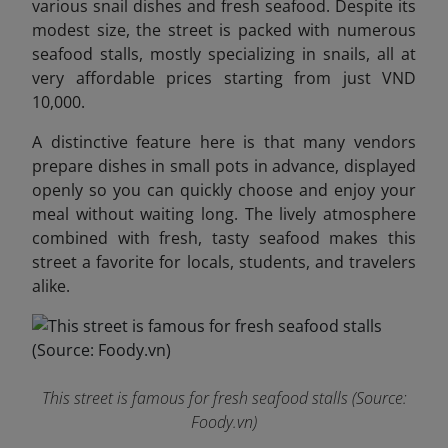
various snail dishes and fresh seafood. Despite its
modest size, the street is packed with numerous
seafood stalls, mostly specializing in snails, all at
very affordable prices starting from just VND
10,000.
A distinctive feature here is that many vendors
prepare dishes in small pots in advance, displayed
openly so you can quickly choose and enjoy your
meal without waiting long. The lively atmosphere
combined with fresh, tasty seafood makes this
street a favorite for locals, students, and travelers
alike.
This street is famous for fresh seafood stalls (Source:
Foody.vn)