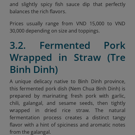
and slightly spicy fish sauce dip that perfectly
balances the rich flavors.
Prices usually range from VND 15,000 to VND
30,000 depending on size and toppings.
3.2. Fermented Pork
Wrapped in Straw (Tre
Binh Dinh)
A unique delicacy native to Binh Dinh province,
this fermented pork dish (Nem Chua Binh Dinh) is
prepared by marinating fresh pork with garlic,
chili, galangal, and sesame seeds, then tightly
wrapped in dried rice straw. The natural
fermentation process creates a distinct tangy
flavor with a hint of spiciness and aromatic notes
from the galangal.