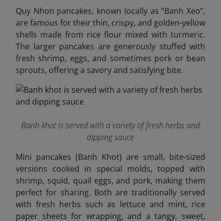
Quy Nhon pancakes, known locally as “Banh Xeo”,
are famous for their thin, crispy, and golden-yellow
shells made from rice flour mixed with turmeric.
The larger pancakes are generously stuffed with
fresh shrimp, eggs, and sometimes pork or bean
sprouts, offering a savory and satisfying bite.
Banh khot is served with a variety of fresh herbs and
dipping sauce
Mini pancakes (Banh Khot) are small, bite-sized
versions cooked in special molds, topped with
shrimp, squid, quail eggs, and pork, making them
perfect for sharing. Both are traditionally served
with fresh herbs such as lettuce and mint, rice
paper sheets for wrapping, and a tangy, sweet,