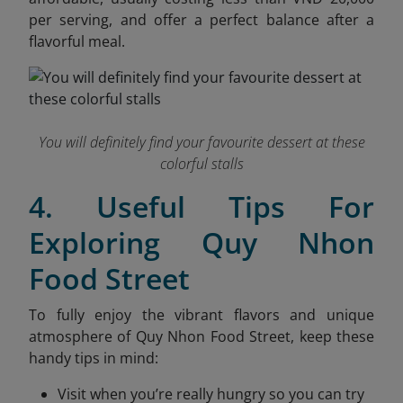
per serving, and offer a perfect balance after a
flavorful meal.
You will definitely find your favourite dessert at these
colorful stalls
4. Useful Tips For
Exploring Quy Nhon
Food Street
To fully enjoy the vibrant flavors and unique
atmosphere of Quy Nhon Food Street, keep these
handy tips in mind:
Visit when you’re really hungry so you can try