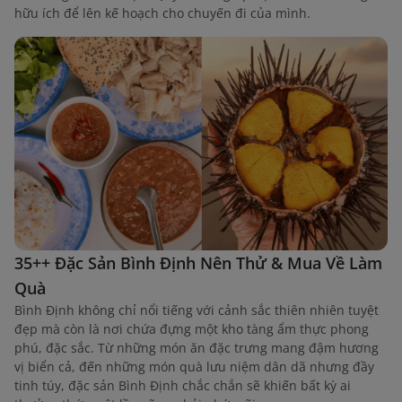
hữu ích để lên kế hoạch cho chuyến đi của mình.
35++ Đặc Sản Bình Định Nên Thử & Mua Về Làm
Quà
Bình Định không chỉ nổi tiếng với cảnh sắc thiên nhiên tuyệt
đẹp mà còn là nơi chứa đựng một kho tàng ẩm thực phong
phú, đặc sắc. Từ những món ăn đặc trưng mang đậm hương
vị biển cả, đến những món quà lưu niệm dân dã nhưng đầy
tinh túy, đặc sản Bình Định chắc chắn sẽ khiến bất kỳ ai