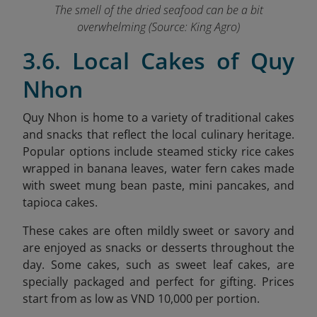
The smell of the dried seafood can be a bit
overwhelming (Source: King Agro)
3.6. Local Cakes of Quy
Nhon
Quy Nhon is home to a variety of traditional cakes
and snacks that reflect the local culinary heritage.
Popular options include steamed sticky rice cakes
wrapped in banana leaves, water fern cakes made
with sweet mung bean paste, mini pancakes, and
tapioca cakes.
These cakes are often mildly sweet or savory and
are enjoyed as snacks or desserts throughout the
day. Some cakes, such as sweet leaf cakes, are
specially packaged and perfect for gifting. Prices
start from as low as VND 10,000 per portion.