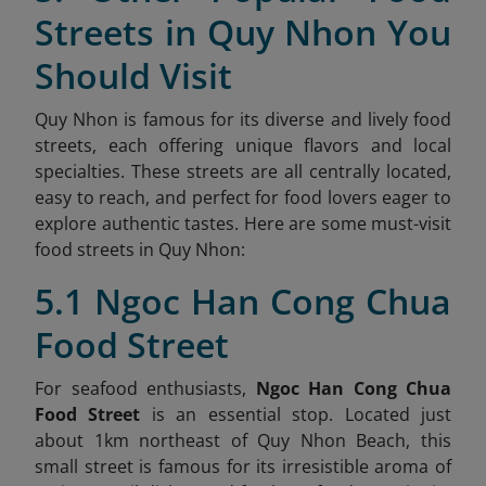
Streets in Quy Nhon You
Should Visit
Quy Nhon is famous for its diverse and lively food
streets, each offering unique flavors and local
specialties. These streets are all centrally located,
easy to reach, and perfect for food lovers eager to
explore authentic tastes. Here are some must-visit
food streets in Quy Nhon:
5.1 Ngoc Han Cong Chua
Food Street
For seafood enthusiasts,
Ngoc Han Cong Chua
Food Street
is an essential stop. Located just
about 1km northeast of Quy Nhon Beach, this
small street is famous for its irresistible aroma of