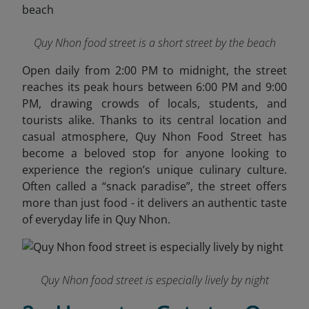
Quy Nhon food street is a short street by the beach
Open daily from 2:00 PM to midnight, the street
reaches its peak hours between 6:00 PM and 9:00
PM, drawing crowds of locals, students, and
tourists alike. Thanks to its central location and
casual atmosphere, Quy Nhon Food Street has
become a beloved stop for anyone looking to
experience the region’s unique culinary culture.
Often called a “snack paradise”, the street offers
more than just food - it delivers an authentic taste
of everyday life in Quy Nhon.
Quy Nhon food street is especially lively by night