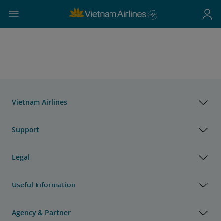
Vietnam Airlines
Support
Legal
Useful Information
Agency & Partner