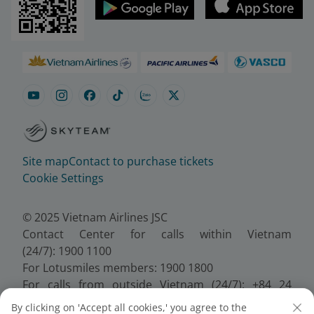
Site map
Contact to purchase tickets
Cookie Settings
© 2025 Vietnam Airlines JSC
Contact Center for calls within Vietnam
(24/7): 1900 1100
For Lotusmiles members: 1900 1800
For calls from outside Vietnam (24/7): +84 24
38320320
By clicking on 'Accept all cookies,' you agree to the