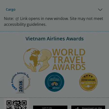
Cargo
Note:
Link opens in new window. Site may not meet
accessibility guidelines.
Vietnam Airlines Awards