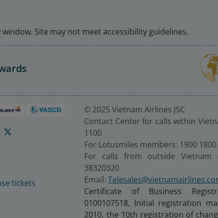
window. Site may not meet accessibility guidelines.
Awards
© 2025 Vietnam Airlines JSC
Contact Center for calls within Viet
1100
For Lotusmiles members: 1900 1800
For calls from outside Vietnam 
38320320
Email:
Telesales@vietnamairlines.c
se tickets
Certificate of Business Regist
0100107518, Initial registration 
2010, the 10th registration of cha