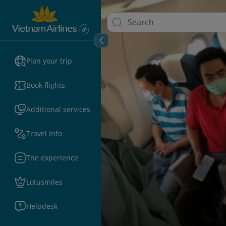
Plan your trip
Book flights
Additional services
Travel info
The experience
Lotusmiles
Helpdesk