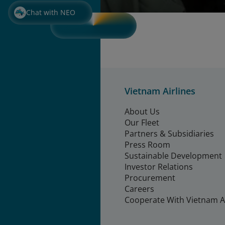
Chat with NEO
Vietnam Airlines
About Us
Our Fleet
Partners & Subsidiaries
Press Room
Sustainable Development
Investor Relations
Procurement
Careers
Cooperate With Vietnam Ai