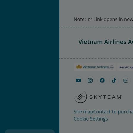
Note:
Link opens in new 
Vietnam Airlines 
Site map
Contact to purcha
Cookie Settings