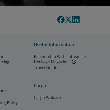
Useful Information
ions
Partnership With Lotusmiles
arriage
Heritage Magazine
Travel Guide
Cargo
ner
Cargo Website
ing Policy