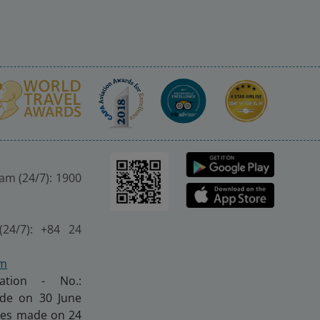
nam (24/7): 1900
(24/7): +84 24
om
ration - No.:
made on 30 June
nges made on 24