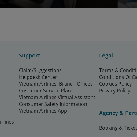
Support
Legal
Claim/Suggestions
Terms & Condit
Helpdesk Center
Conditions Of C
Vietnam Airlines' Branch Offices
Cookies Policy
Customer Service Plan
Privacy Policy
Vietnam Airlines Virtual Assistant
Consumer Safety Information
Vietnam Airlines App
Agency & Part
rlines
Booking & Ticket