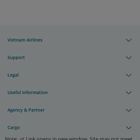
Vietnam Airlines
Support
Legal
Useful Information
Agency & Partner
Cargo
Note:
Link opens in new window. Site may not meet