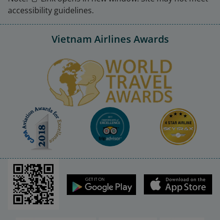
accessibility guidelines.
Vietnam Airlines Awards