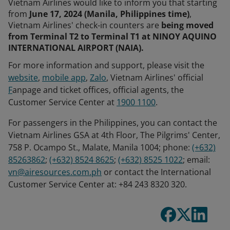
Vietnam Airlines would like to inform you that starting
from
June 17, 2024 (Manila, Philippines time)
,
Vietnam Airlines' check-in counters are
being moved
from Terminal T2 to Terminal T1 at NINOY AQUINO
INTERNATIONAL AIRPORT (NAIA).
For more information and support, please visit the
website
,
mobile app
,
Zalo
, Vietnam Airlines' official
F
anpage and ticket offices, official agents, the
Customer Service Center at
1900 1100
.
For passengers in the Philippines, you can contact the
Vietnam Airlines GSA at 4th Floor, The Pilgrims' Center,
758 P. Ocampo St., Malate, Manila 1004; phone:
(+632)
85263862
;
(+632) 8524 8625
;
(+632) 8525 1022
; email:
vn@airesources.com.ph
or contact the International
Customer Service Center at: +84 243 8320 320.