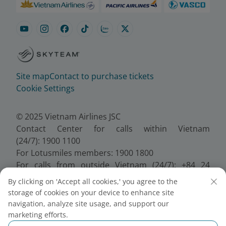
Site map
Contact to purchase tickets
Cookie Settings
© 2025 Vietnam Airlines JSC
Contact Center for calls within Vietnam
(24/7): 1900 1100
For Lotusmiles members: 1900 1800
For calls from outside Vietnam (24/7): +84 24
38320320
By clicking on 'Accept all cookies,' you agree to the
Email:
Telesales@vietnamairlines.com
storage of cookies on your device to enhance site
Certificate of Business Registration - No.:
navigation, analyze site usage, and support our
0100107518, Initial registration made on 30 June
marketing efforts.
2010, the 10th registration of changes made on 24