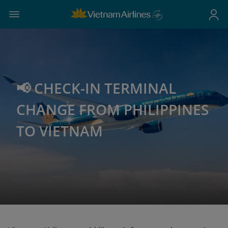
📢 CHECK-IN TERMINAL
CHANGE FROM PHILIPPINES
TO VIETNAM