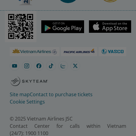
Site map
Contact to purchase tickets
Cookie Settings
© 2025 Vietnam Airlines JSC
Contact Center for calls within Vietnam
(24/7): 1900 1100