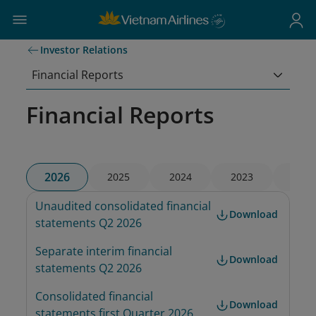
Investor Relations
Financial Reports
Financial Reports
2026
2025
2024
2023
2022
Unaudited consolidated financial 
Download
statements Q2 2026
Separate interim financial 
Download
statements Q2 2026
Consolidated financial 
Download
statements first Quarter 2026