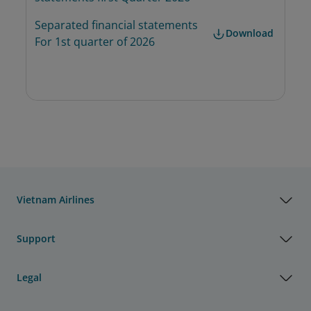
Separated financial statements 
Download
For 1st quarter of 2026
Vietnam Airlines
Support
Legal