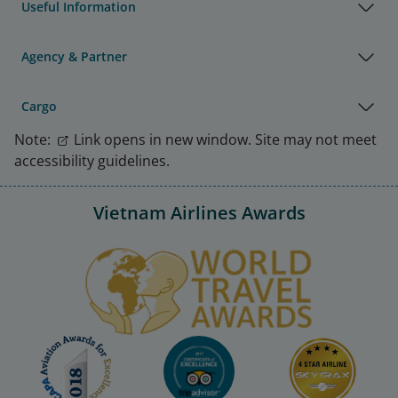
Useful Information
Agency & Partner
Cargo
Note:
Link opens in new window. Site may not meet
accessibility guidelines.
Vietnam Airlines Awards