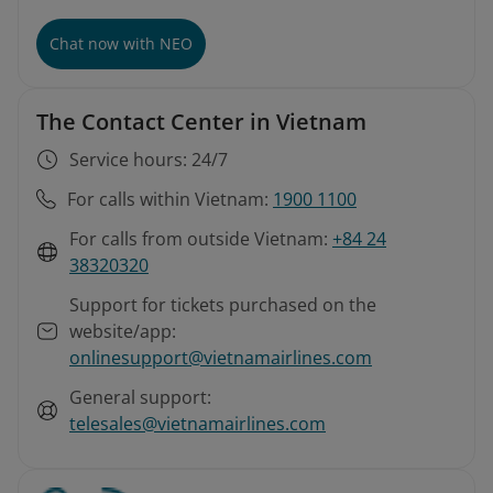
Chat now with NEO
The Contact Center in Vietnam
Service hours: 24/7
For calls within Vietnam:
1900 1100
For calls from outside Vietnam:
+84 24
38320320
Support for tickets purchased on the
website/app:
onlinesupport@vietnamairlines.com
General support:
telesales@vietnamairlines.com