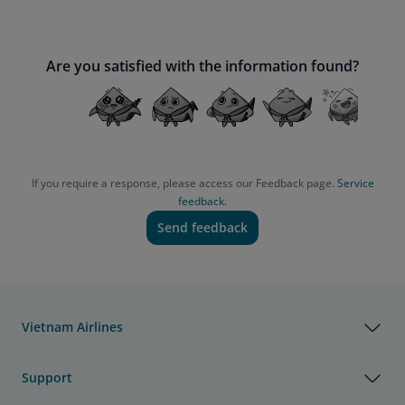
Are you satisfied with the information found?
If you require a response, please access our Feedback page.
Service
feedback.
Send feedback
Vietnam Airlines
Support