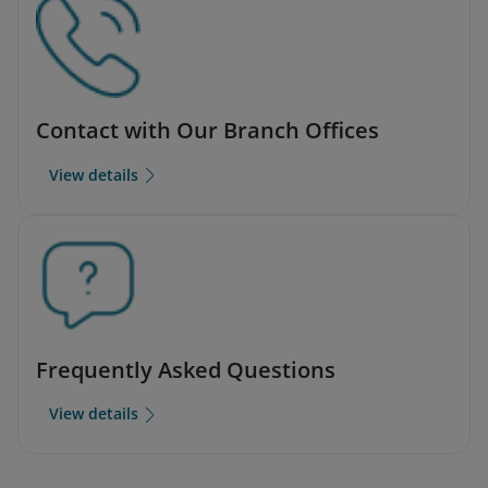
Contact with Our Branch Offices
View details
Frequently Asked Questions
View details