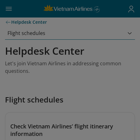
Helpdesk Center
Flight schedules
Helpdesk Center
Let's join Vietnam Airlines in addressing common
questions.
Flight schedules
Check Vietnam Airlines’ flight itinerary
information