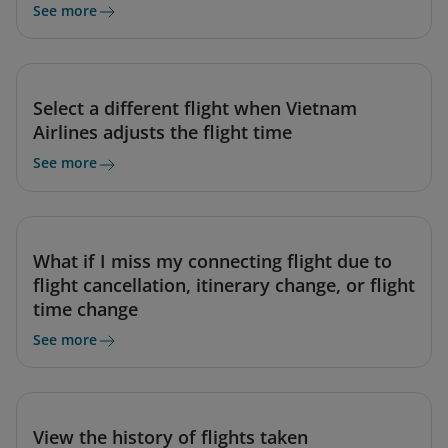
See more
Select a different flight when Vietnam
Airlines adjusts the flight time
See more
What if I miss my connecting flight due to
flight cancellation, itinerary change, or flight
time change
See more
View the history of flights taken