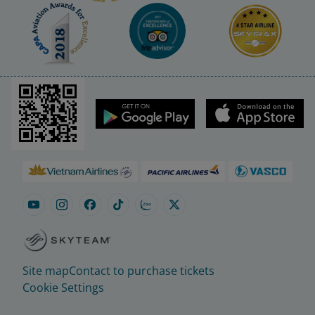
Site map
Contact to purchase tickets
Cookie Settings