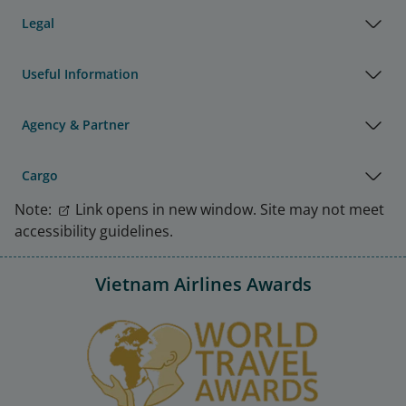
Legal
Useful Information
Agency & Partner
Cargo
Note:
Link opens in new window. Site may not meet
accessibility guidelines.
Vietnam Airlines Awards