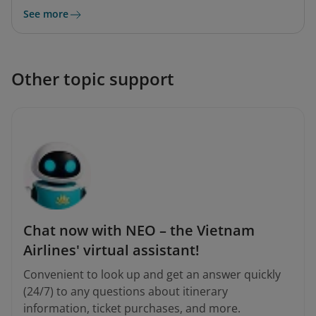
See more
Other topic support
Chat now with NEO – the Vietnam
Airlines' virtual assistant!
Convenient to look up and get an answer quickly
(24/7) to any questions about itinerary
information, ticket purchases, and more.