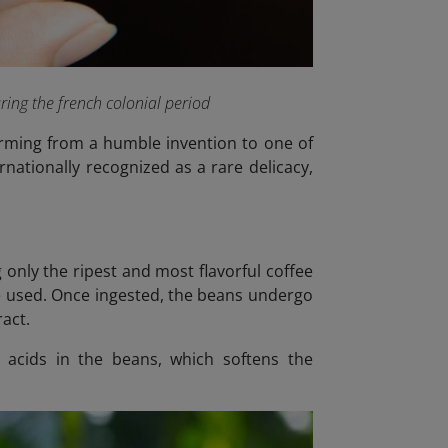
ring the french colonial period
forming from a humble invention to one of
rnationally recognized as a rare delicacy,
 only the ripest and most flavorful coffee
are used. Once ingested, the beans undergo
ract.
 acids in the beans, which softens the