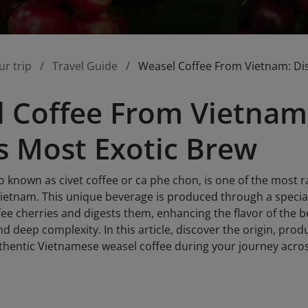
ur trip
Travel Guide
Weasel Coffee From Vietnam: Di
 Coffee From Vietnam
s Most Exotic Brew
o known as civet coffee or ca phe chon, is one of the most r
Vietnam. This unique beverage is produced through a special
ffee cherries and digests them, enhancing the flavor of the 
d deep complexity. In this article, discover the origin, pro
thentic Vietnamese weasel coffee during your journey acro