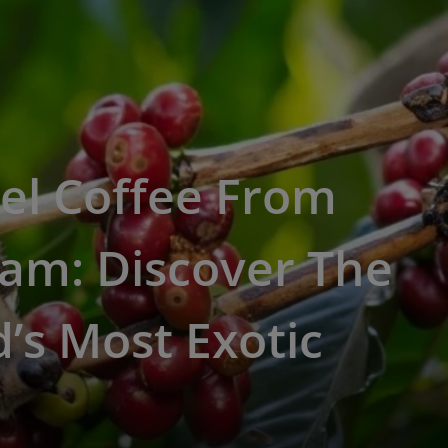
el Coffee From
am: Discover The
’s Most Exotic