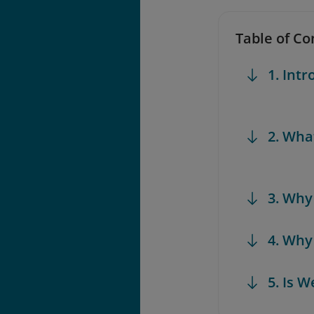
Table of Co
1. Int
2. Wha
3. Why
4. Why
5. Is W