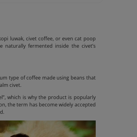
pi luwak, civet coffee, or even cat poop
e naturally fermented inside the civet’s
um type of coffee made using beans that
alm civet.
el”, which is why the product is popularly
sion, the term has become widely accepted
d.