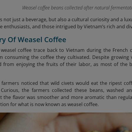
Weasel coffee beans collected after natural fermentati
s not just a beverage, but also a cultural curiosity and a lux
ee enthusiasts, and those intrigued by Vietnam’s rich and div
ory Of Weasel Coffee
 weasel coffee trace back to Vietnam during the French 
m consuming the coffee they cultivated. Despite growing v
d from enjoying the fruits of their labor, as most of the
 farmers noticed that wild civets would eat the ripest cof
. Curious, the farmers collected these beans, washed an
t the flavor was smoother and more aromatic than regular
ation for what is now known as weasel coffee.