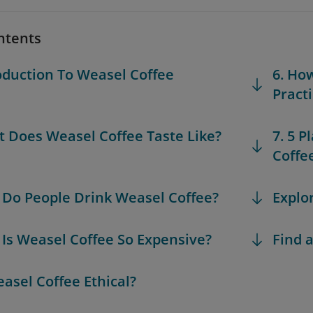
ntents
roduction To Weasel Coffee
6. Ho
Pract
t Does Weasel Coffee Taste Like?
7. 5 
Coffe
 Do People Drink Weasel Coffee?
Explo
 Is Weasel Coffee So Expensive?
Find a
easel Coffee Ethical?