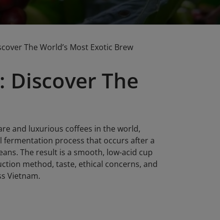
scover The World’s Most Exotic Brew
: Discover The
are and luxurious coffees in the world,
 fermentation process that occurs after a
beans. The result is a smooth, low-acid cup
duction method, taste, ethical concerns, and
ss Vietnam.