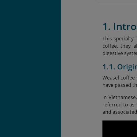
1. Intr
This specialty
coffee, they a
digestive syst
1.1. Orig
Weasel coffee
have passed th
In Vietnamese,
referred to as
and associated