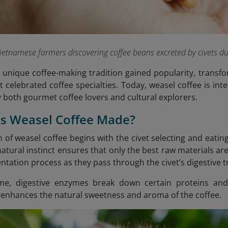
ietnamese farmers discovering coffee beans excreted by civets du
s unique coffee-making tradition gained popularity, trans
 celebrated coffee specialties. Today, weasel coffee is inte
y both gourmet coffee lovers and cultural explorers.
Is Weasel Coffee Made?
 of weasel coffee begins with the civet selecting and eating
 natural instinct ensures that only the best raw materials 
tation process as they pass through the civet’s digestive t
ime, digestive enzymes break down certain proteins and
 enhances the natural sweetness and aroma of the coffee.