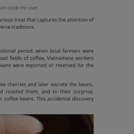
on inside the civet
urious treat that captures the attention of
erse traditions.
colonial period, when local farmers were
ast fields of coffee, Vietnamese workers
 beans were exported or reserved for the
fee cherries and later excrete the beans,
d roasted them, and to their surprise,
 coffee beans. This accidental discovery