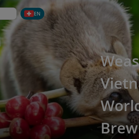
EN
Weas
Vietn
World
Brew