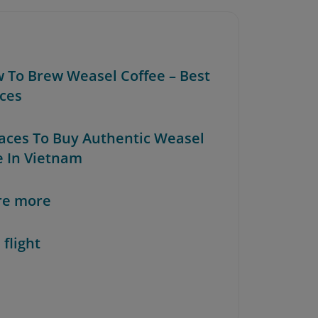
w To Brew Weasel Coffee – Best
ices
Places To Buy Authentic Weasel
e In Vietnam
re more
 flight