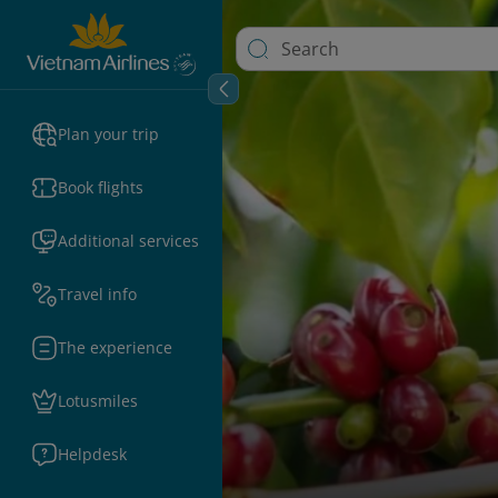
Plan your trip
Book flights
Additional services
Travel info
The experience
Lotusmiles
Helpdesk