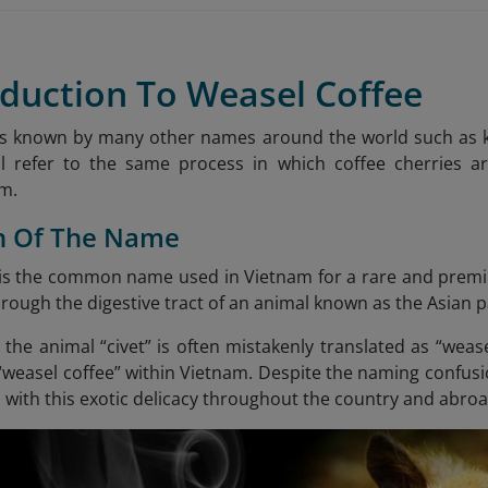
oduction To Weasel Coffee
 is known by many other names around the world such as ko
ll refer to the same process in which coffee cherries ar
em.
in Of The Name
 is the common name used in Vietnam for a rare and premi
rough the digestive tract of an animal known as the Asian p
 the animal “civet” is often mistakenly translated as “weas
 “weasel coffee” within Vietnam. Despite the naming confu
 with this exotic delicacy throughout the country and abroa