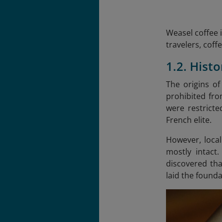
Weasel coffee i
travelers, coff
1.2. Hist
The origins of
prohibited fro
were restricte
French elite.
However, local
mostly intact
discovered tha
laid the found