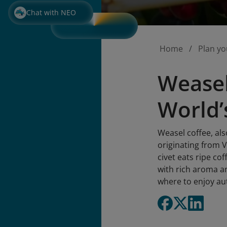
Chat with NEO
Home
Plan yo
Weasel
World’
Weasel coffee, als
originating from 
civet eats ripe co
with rich aroma an
where to enjoy au