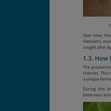
V
Over time, thi
Vietnam’s most
sought after b
1.3. How 
The production
cherries. This
a unique fermen
During this t
bitterness and