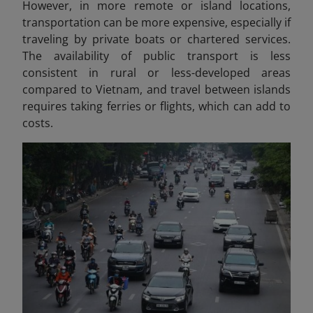
However, in more remote or island locations,
transportation can be more expensive, especially if
traveling by private boats or chartered services.
The availability of public transport is less
consistent in rural or less-developed areas
compared to Vietnam, and travel between islands
requires taking ferries or flights, which can add to
costs.