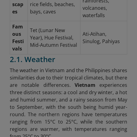
rainforests,
scap
rice fields, beaches,
volcanoes,
es
bays, caves
waterfalls
Fam
Tet (Lunar New
ous
Ati-Atihan,
Year), Hue Festival,
Festi
Sinulog, Pahiyas
Mid-Autumn Festival
vals
2.1. Weather
The weather in Vietnam and the Philippines shares
similarities due to their tropical climates, but there
are notable differences.
Vietnam
experiences
three distinct seasons: a cool and dry winter, a hot
and humid summer, and a rainy season from May
to September, with the south being humid year-
round. The northern regions have temperatures
ranging from 15°C to 25°C, while the southern
regions are warmer, with temperatures ranging
from 25°C to 30°C.