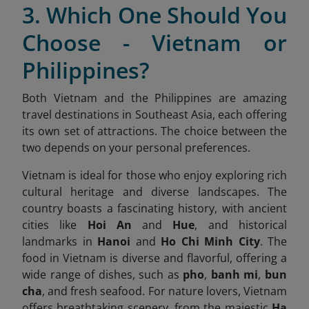
3. Which One Should You
Choose - Vietnam or
Philippines?
Both Vietnam and the Philippines are amazing
travel destinations in Southeast Asia, each offering
its own set of attractions. The choice between the
two depends on your personal preferences.
Vietnam is ideal for those who enjoy exploring rich
cultural heritage and diverse landscapes. The
country boasts a fascinating history, with ancient
cities like
Hoi An
and
Hue
, and historical
landmarks in
Hanoi
and
Ho Chi Minh City
. The
food in Vietnam is diverse and flavorful, offering a
wide range of dishes, such as
pho
,
banh mi
,
bun
cha
, and fresh seafood. For nature lovers, Vietnam
offers breathtaking scenery, from the majestic
Ha