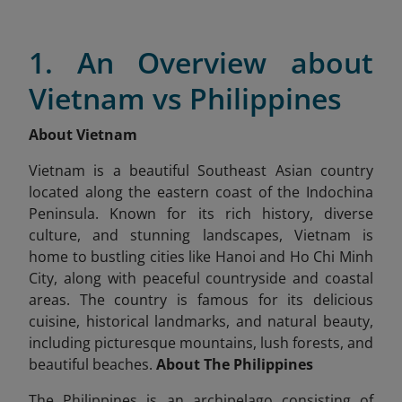
1. An Overview about
Vietnam vs Philippines
About Vietnam
Vietnam is a beautiful Southeast Asian country
located along the eastern coast of the Indochina
Peninsula. Known for its rich history, diverse
culture, and stunning landscapes, Vietnam is
home to bustling cities like Hanoi and Ho Chi Minh
City, along with peaceful countryside and coastal
areas. The country is famous for its delicious
cuisine, historical landmarks, and natural beauty,
including picturesque mountains, lush forests, and
beautiful beaches.
About The Philippines
The Philippines is an archipelago consisting of