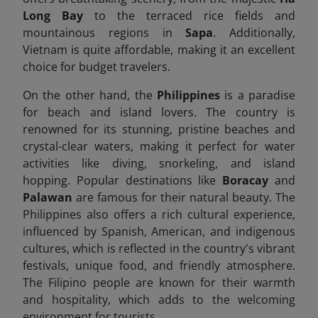
Long Bay
to the terraced rice fields and
mountainous regions in
Sapa
. Additionally,
Vietnam is quite affordable, making it an excellent
choice for budget travelers.
On the other hand, the
Philippines
is a paradise
for beach and island lovers. The country is
renowned for its stunning, pristine beaches and
crystal-clear waters, making it perfect for water
activities like diving, snorkeling, and island
hopping. Popular destinations like
Boracay
and
Palawan
are famous for their natural beauty. The
Philippines also offers a rich cultural experience,
influenced by Spanish, American, and indigenous
cultures, which is reflected in the country's vibrant
festivals, unique food, and friendly atmosphere.
The Filipino people are known for their warmth
and hospitality, which adds to the welcoming
environment for tourists.