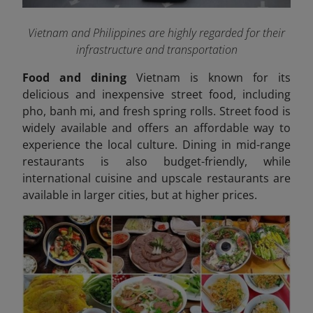
Vietnam and Philippines are highly regarded for their
infrastructure and transportation
Food and dining
Vietnam is known for its
delicious and inexpensive street food, including
pho, banh mi, and fresh spring rolls. Street food is
widely available and offers an affordable way to
experience the local culture. Dining in mid-range
restaurants is also budget-friendly, while
international cuisine and upscale restaurants are
available in larger cities, but at higher prices.