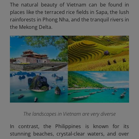
The natural beauty of Vietnam can be found in
places like the terraced rice fields in Sapa, the lush
rainforests in Phong Nha, and the tranquil rivers in
the Mekong Delta.
The landscapes in Vietnam are very diverse
In contrast, the
Philippines
is known for its
stunning beaches, crystal-clear waters, and over