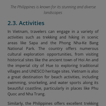
The Philippines is known for its stunning and diverse
landscapes
2.3. Activities
In Vietnam
, travelers can engage in a variety of
activities such as trekking and hiking in scenic
areas like Sapa and the Phong Nha-Ke Bang
National Park. The country offers numerous
cultural exploration opportunities, from visiting
historical sites like the ancient town of Hoi An and
the imperial city of Hue to exploring traditional
villages and UNESCO heritage sites. Vietnam is also
a great destination for beach activities, including
swimming, snorkeling, and water sports along its
beautiful coastline, particularly in places like Phu
Quoc and Nha Trang.
Similarly,
the Philippines
offers excellent trekking