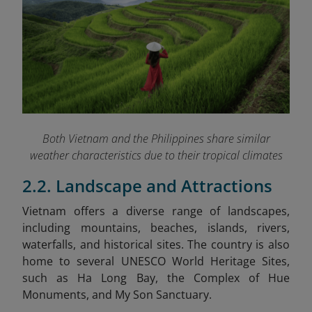
Both Vietnam and the Philippines share similar
weather characteristics due to their tropical climates
2.2. Landscape and Attractions
Vietnam
offers a diverse range of landscapes,
including mountains, beaches, islands, rivers,
waterfalls, and historical sites. The country is also
home to several UNESCO World Heritage Sites,
such as Ha Long Bay, the Complex of Hue
Monuments, and My Son Sanctuary.