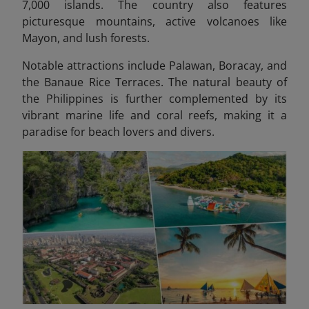
7,000 islands. The country also features
picturesque mountains, active volcanoes like
Mayon, and lush forests.
Notable attractions include Palawan, Boracay, and
the Banaue Rice Terraces. The natural beauty of
the Philippines is further complemented by its
vibrant marine life and coral reefs, making it a
paradise for beach lovers and divers.