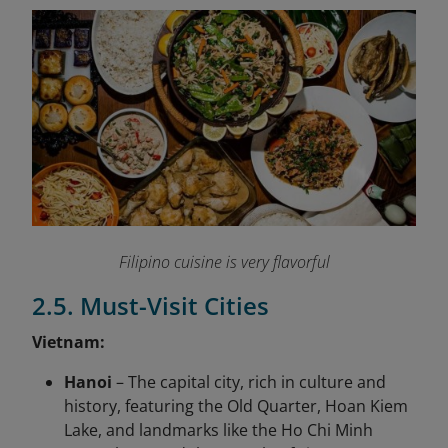
Filipino cuisine is very flavorful
2.5. Must-Visit Cities
Vietnam:
Hanoi
– The capital city, rich in culture and
history, featuring the Old Quarter, Hoan Kiem
Lake, and landmarks like the Ho Chi Minh