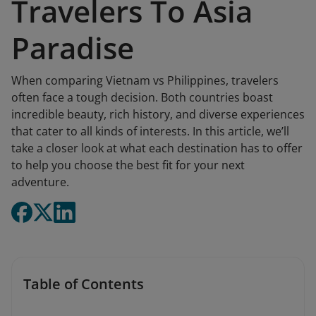
Travelers To Asia
Paradise
When comparing Vietnam vs Philippines, travelers
often face a tough decision. Both countries boast
incredible beauty, rich history, and diverse experiences
that cater to all kinds of interests. In this article, we’ll
take a closer look at what each destination has to offer
to help you choose the best fit for your next
adventure.
Table of Contents