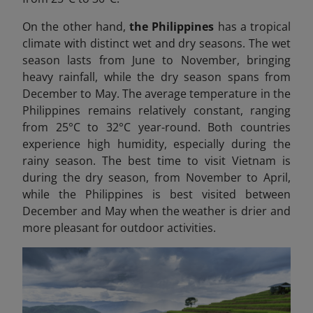
On the other hand,
the Philippines
has a tropical
climate with distinct wet and dry seasons. The wet
season lasts from June to November, bringing
heavy rainfall, while the dry season spans from
December to May. The average temperature in the
Philippines remains relatively constant, ranging
from 25°C to 32°C year-round. Both countries
experience high humidity, especially during the
rainy season. The best time to visit Vietnam is
during the dry season, from November to April,
while the Philippines is best visited between
December and May when the weather is drier and
more pleasant for outdoor activities.