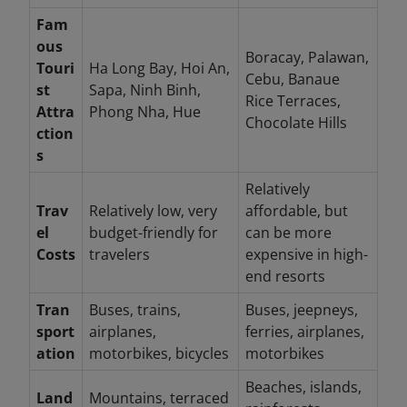
Fam
ous
Boracay, Palawan,
Touri
Ha Long Bay, Hoi An,
Cebu, Banaue
st
Sapa, Ninh Binh,
Rice Terraces,
Attra
Phong Nha, Hue
Chocolate Hills
ction
s
Relatively
Trav
Relatively low, very
affordable, but
el
budget-friendly for
can be more
Costs
travelers
expensive in high-
end resorts
Tran
Buses, trains,
Buses, jeepneys,
sport
airplanes,
ferries, airplanes,
ation
motorbikes, bicycles
motorbikes
Beaches, islands,
Land
Mountains, terraced