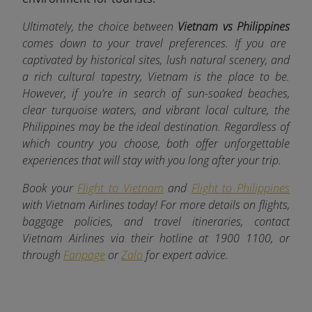
Ultimately, the choice between
Vietnam vs Philippines
comes down to your travel preferences. If you are
captivated by historical sites, lush natural scenery, and
a rich cultural tapestry, Vietnam is the place to be.
However, if you’re in search of sun-soaked beaches,
clear turquoise waters, and vibrant local culture, the
Philippines may be the ideal destination. Regardless of
which country you choose, both offer unforgettable
experiences that will stay with you long after your trip.
Book your
Flight to Vietnam
and
Flight to Philippines
with Vietnam Airlines today! For more details on flights,
baggage policies, and travel itineraries, contact
Vietnam Airlines via their hotline at 1900 1100, or
through
Fanpage
or
Zalo
for expert advice.