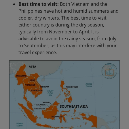
Best time to visit:
Both Vietnam and the
Philippines have hot and humid summers and
cooler, dry winters. The best time to visit
either country is during the dry season,
typically from November to April. It is
advisable to avoid the rainy season, from July
to September, as this may interfere with your
travel experience.