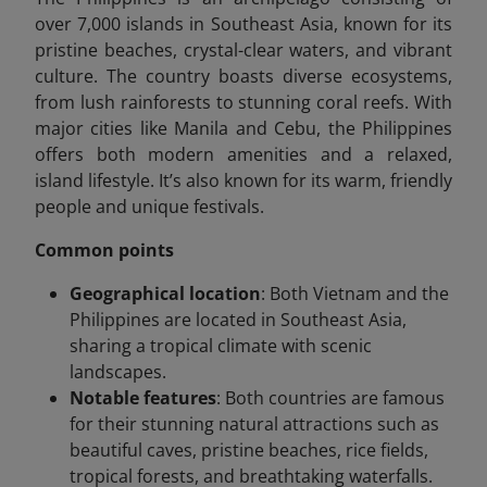
over 7,000 islands in Southeast Asia, known for its
pristine beaches, crystal-clear waters, and vibrant
culture. The country boasts diverse ecosystems,
from lush rainforests to stunning coral reefs. With
major cities like Manila and Cebu, the Philippines
offers both modern amenities and a relaxed,
island lifestyle. It’s also known for its warm, friendly
people and unique festivals.
Common points
Geographical location
: Both Vietnam and the
Philippines are located in Southeast Asia,
sharing a tropical climate with scenic
landscapes.
Notable features
: Both countries are famous
for their stunning natural attractions such as
beautiful caves, pristine beaches, rice fields,
tropical forests, and breathtaking waterfalls.