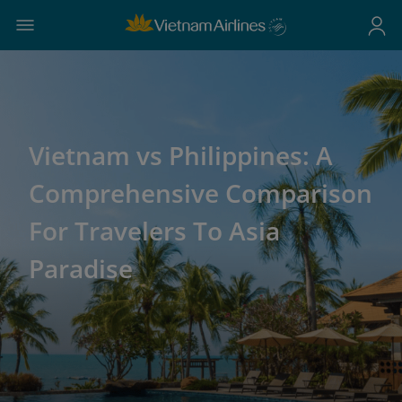
Vietnam vs Philippines: A
Comprehensive Comparison
For Travelers To Asia
Paradise