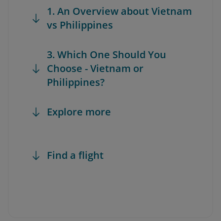
1. An Overview about Vietnam
vs Philippines
3. Which One Should You
Choose - Vietnam or
Philippines?
Explore more
Find a flight