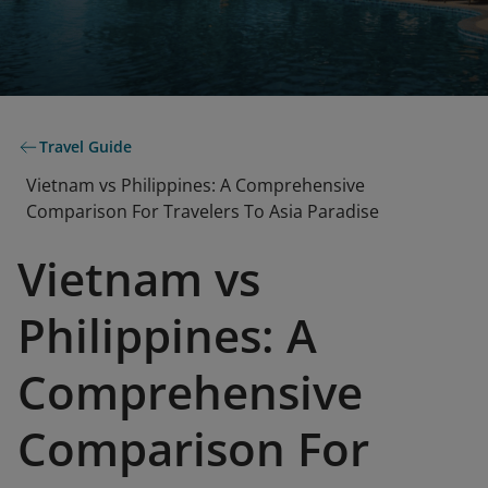
Travel Guide
Vietnam vs Philippines: A Comprehensive
Comparison For Travelers To Asia Paradise
Vietnam vs
Philippines: A
Comprehensive
Comparison For