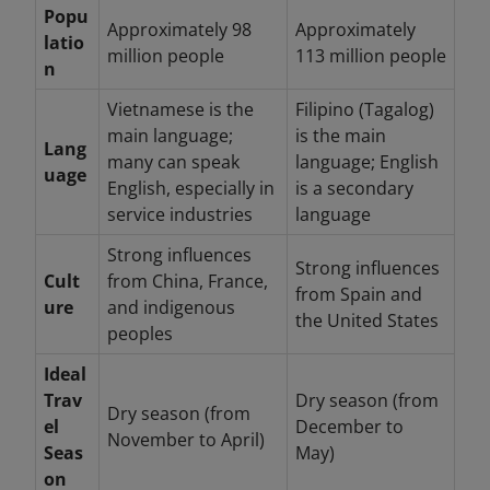
Popu
Approximately 98
Approximately
latio
million people
113 million people
n
Vietnamese is the
Filipino (Tagalog)
main language;
is the main
Lang
many can speak
language; English
uage
English, especially in
is a secondary
service industries
language
Strong influences
Strong influences
Cult
from China, France,
from Spain and
ure
and indigenous
the United States
peoples
Ideal
Trav
Dry season (from
Dry season (from
el
December to
November to April)
Seas
May)
on