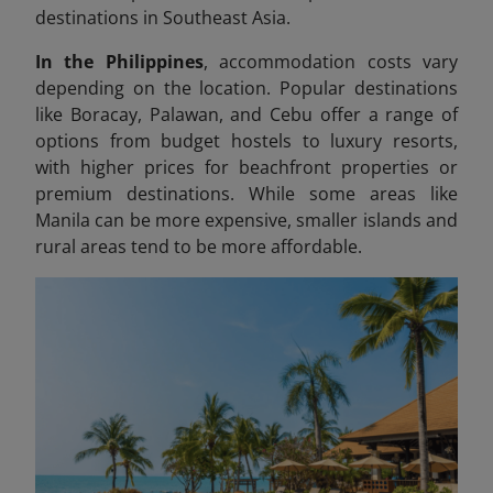
destinations in Southeast Asia.
In the Philippines
, accommodation costs vary
depending on the location. Popular destinations
like Boracay, Palawan, and Cebu offer a range of
options from budget hostels to luxury resorts,
with higher prices for beachfront properties or
premium destinations. While some areas like
Manila can be more expensive, smaller islands and
rural areas tend to be more affordable.