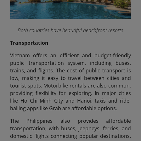
Both countries have beautiful beachfront resorts
Transportation
Vietnam offers an efficient and budget-friendly
public transportation system, including buses,
trains, and flights. The cost of public transport is
low, making it easy to travel between cities and
tourist spots. Motorbike rentals are also common,
providing flexibility for exploring. In major cities
like Ho Chi Minh City and Hanoi, taxis and ride-
hailing apps like Grab are affordable options.
The Philippines also provides affordable
transportation, with buses, jeepneys, ferries, and
domestic flights connecting popular destinations.