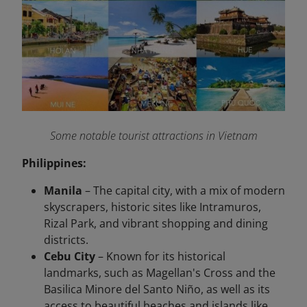
Some notable tourist attractions in Vietnam
Philippines:
Manila
– The capital city, with a mix of modern
skyscrapers, historic sites like Intramuros,
Rizal Park, and vibrant shopping and dining
districts.
Cebu City
– Known for its historical
landmarks, such as Magellan's Cross and the
Basilica Minore del Santo Niño, as well as its
access to beautiful beaches and islands like