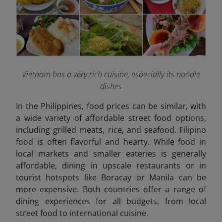
Vietnam has a very rich cuisine, especially its noodle
dishes
In the Philippines, food prices can be similar, with
a wide variety of affordable street food options,
including grilled meats, rice, and seafood. Filipino
food is often flavorful and hearty. While food in
local markets and smaller eateries is generally
affordable, dining in upscale restaurants or in
tourist hotspots like Boracay or Manila can be
more expensive. Both countries offer a range of
dining experiences for all budgets, from local
street food to international cuisine.