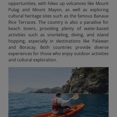
opportunities, with hikes up volcanoes like Mount
Pulag and Mount Mayon, as well as exploring
cultural heritage sites such as the famous Banaue
Rice Terraces. The country is also a paradise for
beach lovers, providing plenty of water-based
activities such as snorkeling, diving, and island
hopping, especially in destinations like Palawan
and Boracay. Both countries provide diverse
experiences for those who enjoy outdoor activities
and cultural exploration.