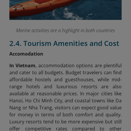
Marine activities are a highlight in both countries
2.4. Tourism Amenities and Cost
Accomodation
In Vietnam
, accommodation options are plentiful
and cater to all budgets. Budget travelers can find
affordable hostels and guesthouses, while mid-
range hotels and luxurious resorts are also
available at reasonable prices. In major cities like
Hanoi, Ho Chi Minh City, and coastal towns like Da
Nang or Nha Trang, visitors can expect good value
for money in terms of both comfort and quality.
Luxury resorts tend to be more expensive but still
offer competitive rates compared to other