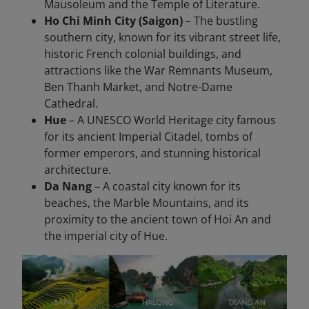
Mausoleum and the Temple of Literature.
Ho Chi Minh City (Saigon)
– The bustling
southern city, known for its vibrant street life,
historic French colonial buildings, and
attractions like the War Remnants Museum,
Ben Thanh Market, and Notre-Dame
Cathedral.
Hue
– A UNESCO World Heritage city famous
for its ancient Imperial Citadel, tombs of
former emperors, and stunning historical
architecture.
Da Nang
– A coastal city known for its
beaches, the Marble Mountains, and its
proximity to the ancient town of Hoi An and
the imperial city of Hue.