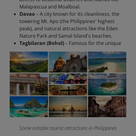
Malapascua and Moalboal.
Davao
– A city known for its cleanliness, the
towering Mt. Apo (the Philippines' highest
peak), and natural attractions like the Eden
Nature Park and Samal Island's beaches.
Tagbilaran (Bohol)
– Famous for the unique
Some notable tourist attractions in Philippines