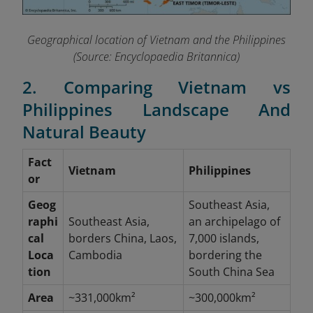
Geographical location of Vietnam and the Philippines
(Source: Encyclopaedia Britannica)
2. Comparing Vietnam vs
Philippines Landscape And
Natural Beauty
Fact
Vietnam
Philippines
or
Geog
Southeast Asia,
raphi
Southeast Asia,
an archipelago of
cal
borders China, Laos,
7,000 islands,
Loca
Cambodia
bordering the
tion
South China Sea
Area
~331,000km²
~300,000km²