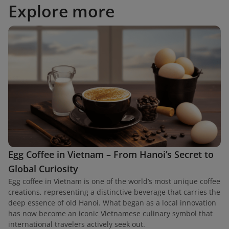
Explore more
Egg Coffee in Vietnam – From Hanoi’s Secret to
Global Curiosity
Egg coffee in Vietnam is one of the world’s most unique coffee
creations, representing a distinctive beverage that carries the
deep essence of old Hanoi. What began as a local innovation
has now become an iconic Vietnamese culinary symbol that
international travelers actively seek out.