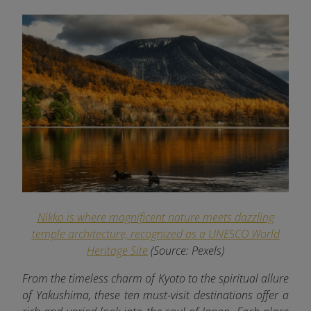
Nikko is where magnificent nature meets dazzling
temple architecture, recognized as a UNESCO World
Heritage Site
(Source: Pexels)
From the timeless charm of Kyoto to the spiritual allure
of Yakushima, these ten must-visit destinations offer a