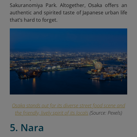
Sakuranomiya Park. Altogether, Osaka offers an
authentic and spirited taste of Japanese urban life
that’s hard to forget.
Osaka stands out for its diverse street food scene and
the friendly, lively spirit of its locals
(Source: Pexels)
5. Nara