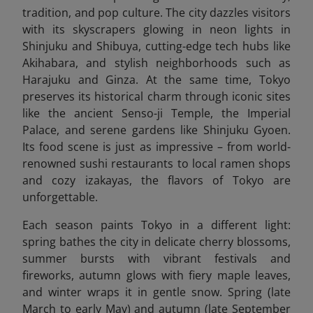
tradition, and pop culture. The city dazzles visitors
with its skyscrapers glowing in neon lights in
Shinjuku and Shibuya, cutting-edge tech hubs like
Akihabara, and stylish neighborhoods such as
Harajuku and Ginza. At the same time, Tokyo
preserves its historical charm through iconic sites
like the ancient Senso-ji Temple, the Imperial
Palace, and serene gardens like Shinjuku Gyoen.
Its food scene is just as impressive – from world-
renowned sushi restaurants to local ramen shops
and cozy izakayas, the flavors of Tokyo are
unforgettable.
Each season paints Tokyo in a different light:
spring bathes the city in delicate cherry blossoms,
summer bursts with vibrant festivals and
fireworks, autumn glows with fiery maple leaves,
and winter wraps it in gentle snow. Spring (late
March to early May) and autumn (late September