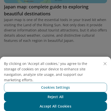
Japan map: complete guide to exploring
beautiful destinations
Japan map is one of the essential tools in your travel kit when
visiting the Land of the Rising Sun. Not only does it provide
diverse information about tourist attractions, but it also offers
details about weather, cuisine, and distinctive cultural
features of each region in beautiful Japan.
By clicking on 'Accept all cookies,' you agree to the
Find a flight
storage of cookies on your device to enhance site
navigation, analyze site usage, and support our
marketing efforts.
Cookies Settings
Vietnam Airlines
Reject All
Chat with NEO
Accept All Cookies
Support