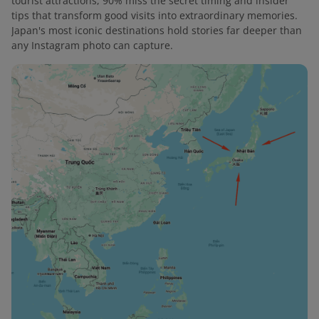
tourist attractions, 90% miss the secret timing and insider
tips that transform good visits into extraordinary memories.
Japan's most iconic destinations hold stories far deeper than
any Instagram photo can capture.