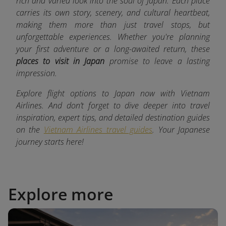
rich and varied look into the soul of Japan. Each place
carries its own story, scenery, and cultural heartbeat,
making them more than just travel stops, but
unforgettable experiences. Whether you're planning
your first adventure or a long-awaited return, these
places to visit in Japan
promise to leave a lasting
impression.
Explore flight options to Japan now with Vietnam
Airlines. And don’t forget to dive deeper into travel
inspiration, expert tips, and detailed destination guides
on the
Vietnam Airlines travel guides
. Your Japanese
journey starts here!
Explore more