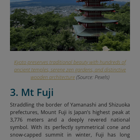
Kyoto preserves traditional beauty with hundreds of
ancient temples, serene zen gardens, and distinctive
wooden architecture
(Source: Pexels)
3. Mt Fuji
Straddling the border of Yamanashi and Shizuoka
prefectures, Mount Fuji is Japan’s highest peak at
3,776 meters and a deeply revered national
symbol. With its perfectly symmetrical cone and
snow-capped summit in winter, Fuji has long