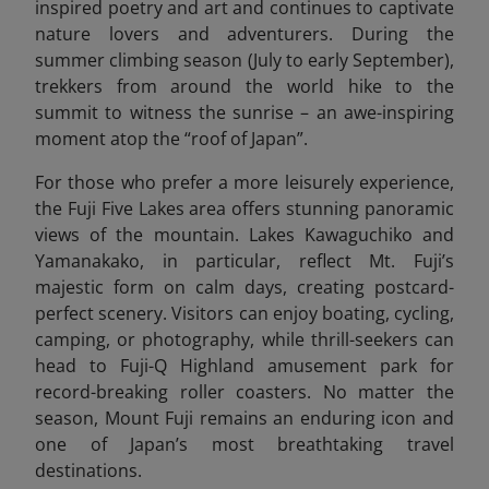
inspired poetry and art and continues to captivate
nature lovers and adventurers. During the
summer climbing season (July to early September),
trekkers from around the world hike to the
summit to witness the sunrise – an awe-inspiring
moment atop the “roof of Japan”.
For those who prefer a more leisurely experience,
the Fuji Five Lakes area offers stunning panoramic
views of the mountain. Lakes Kawaguchiko and
Yamanakako, in particular, reflect Mt. Fuji’s
majestic form on calm days, creating postcard-
perfect scenery. Visitors can enjoy boating, cycling,
camping, or photography, while thrill-seekers can
head to Fuji-Q Highland amusement park for
record-breaking roller coasters. No matter the
season, Mount Fuji remains an enduring icon and
one of Japan’s most breathtaking travel
destinations.