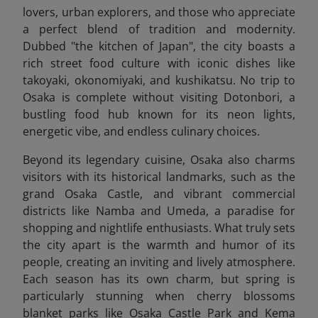
lovers, urban explorers, and those who appreciate
a perfect blend of tradition and modernity.
Dubbed "the kitchen of Japan", the city boasts a
rich street food culture with iconic dishes like
takoyaki, okonomiyaki, and kushikatsu. No trip to
Osaka is complete without visiting Dotonbori, a
bustling food hub known for its neon lights,
energetic vibe, and endless culinary choices.
Beyond its legendary cuisine, Osaka also charms
visitors with its historical landmarks, such as the
grand Osaka Castle, and vibrant commercial
districts like Namba and Umeda, a paradise for
shopping and nightlife enthusiasts. What truly sets
the city apart is the warmth and humor of its
people, creating an inviting and lively atmosphere.
Each season has its own charm, but spring is
particularly stunning when cherry blossoms
blanket parks like Osaka Castle Park and Kema