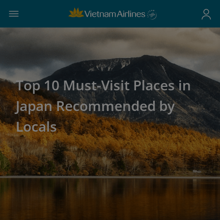
Top 10 Must-Visit Places in
Japan Recommended by
Locals