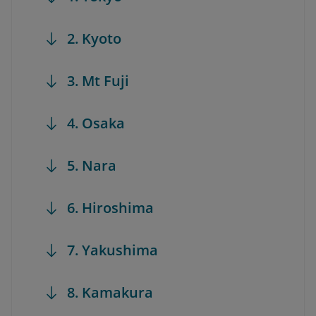
2. Kyoto
3. Mt Fuji
4. Osaka
5. Nara
6. Hiroshima
7. Yakushima
8. Kamakura