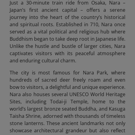
Just a 30-minute train ride from Osaka, Nara –
Japan’s first ancient capital – offers a serene
journey into the heart of the country’s historical
and spiritual roots. Established in 710, Nara once
served as a vital political and religious hub where
Buddhism began to take deep root in Japanese life.
Unlike the hustle and bustle of larger cities, Nara
captivates visitors with its peaceful atmosphere
and enduring cultural charm.
The city is most famous for Nara Park, where
hundreds of sacred deer freely roam and even
bow to visitors, a delightful and unique experience.
Nara also houses several UNESCO World Heritage
Sites, including Todai-ji Temple, home to the
world’s largest bronze seated Buddha, and Kasuga
Taisha Shrine, adorned with thousands of timeless
stone lanterns. These ancient landmarks not only
showcase architectural grandeur but also reflect