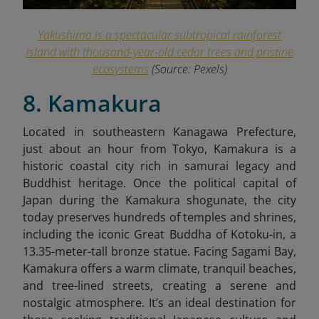
Yakushima is a spectacular subtropical rainforest
island with thousand-year-old cedar trees and pristine
ecosystems
(Source: Pexels)
8. Kamakura
Located in southeastern Kanagawa Prefecture,
just about an hour from Tokyo, Kamakura is a
historic coastal city rich in samurai legacy and
Buddhist heritage. Once the political capital of
Japan during the Kamakura shogunate, the city
today preserves hundreds of temples and shrines,
including the iconic Great Buddha of Kotoku-in, a
13.35-meter-tall bronze statue. Facing Sagami Bay,
Kamakura offers a warm climate, tranquil beaches,
and tree-lined streets, creating a serene and
nostalgic atmosphere. It’s an ideal destination for