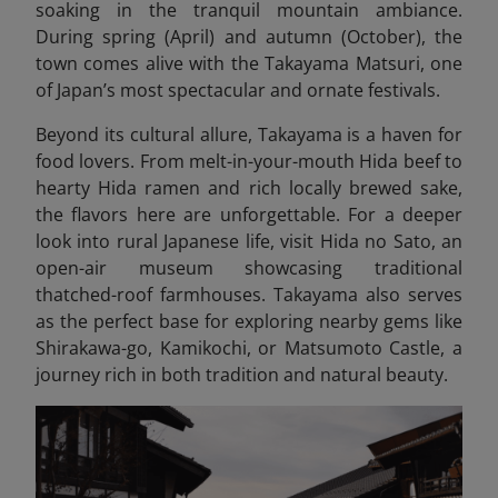
soaking in the tranquil mountain ambiance.
During spring (April) and autumn (October), the
town comes alive with the Takayama Matsuri, one
of Japan’s most spectacular and ornate festivals.
Beyond its cultural allure, Takayama is a haven for
food lovers. From melt-in-your-mouth Hida beef to
hearty Hida ramen and rich locally brewed sake,
the flavors here are unforgettable. For a deeper
look into rural Japanese life, visit Hida no Sato, an
open-air museum showcasing traditional
thatched-roof farmhouses. Takayama also serves
as the perfect base for exploring nearby gems like
Shirakawa-go, Kamikochi, or Matsumoto Castle, a
journey rich in both tradition and natural beauty.