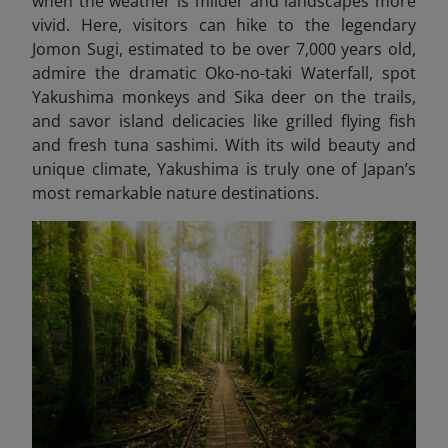
when the weather is milder and landscapes more
vivid. Here, visitors can hike to the legendary
Jomon Sugi, estimated to be over 7,000 years old,
admire the dramatic Oko-no-taki Waterfall, spot
Yakushima monkeys and Sika deer on the trails,
and savor island delicacies like grilled flying fish
and fresh tuna sashimi. With its wild beauty and
unique climate, Yakushima is truly one of Japan’s
most remarkable nature destinations.