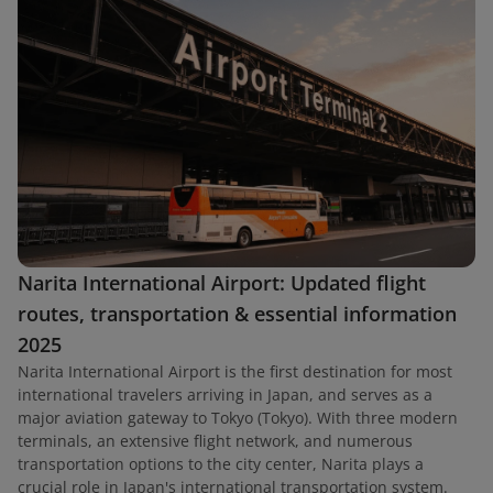
Narita International Airport: Updated flight
routes, transportation & essential information
2025
Narita International Airport is the first destination for most
international travelers arriving in Japan, and serves as a
major aviation gateway to Tokyo (Tokyo). With three modern
terminals, an extensive flight network, and numerous
transportation options to the city center, Narita plays a
crucial role in Japan's international transportation system.