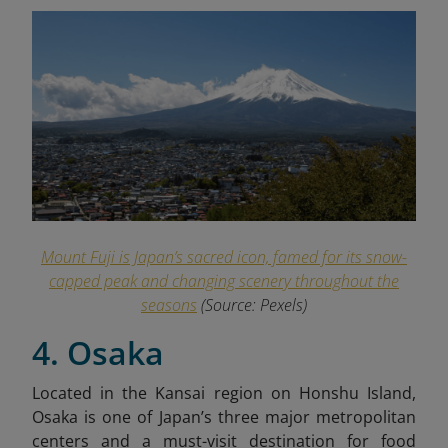
Mount Fuji is Japan’s sacred icon, famed for its snow-
capped peak and changing scenery throughout the
seasons
(Source: Pexels)
4. Osaka
Located in the Kansai region on Honshu Island,
Osaka is one of Japan’s three major metropolitan
centers and a must-visit destination for food