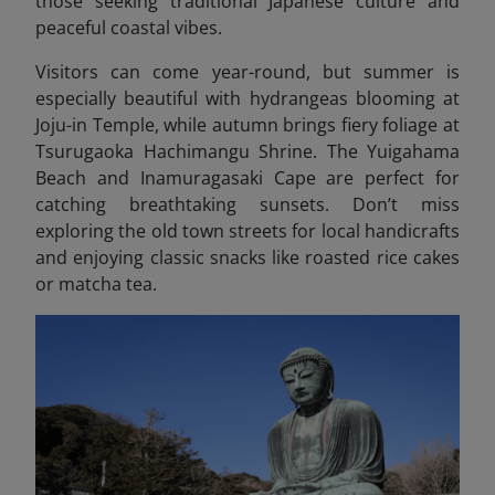
those seeking traditional Japanese culture and
peaceful coastal vibes.
Visitors can come year-round, but summer is
especially beautiful with hydrangeas blooming at
Joju-in Temple, while autumn brings fiery foliage at
Tsurugaoka Hachimangu Shrine. The Yuigahama
Beach and Inamuragasaki Cape are perfect for
catching breathtaking sunsets. Don’t miss
exploring the old town streets for local handicrafts
and enjoying classic snacks like roasted rice cakes
or matcha tea.