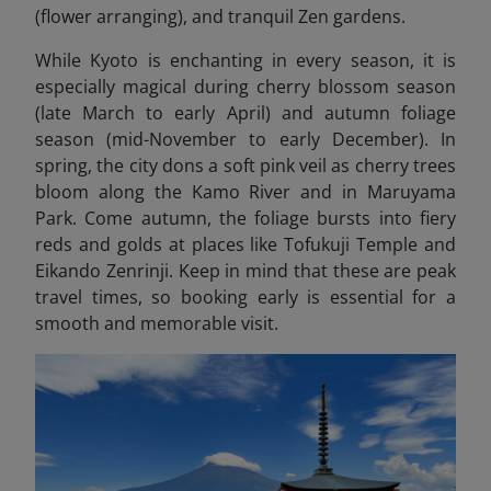
(flower arranging), and tranquil Zen gardens.
While Kyoto is enchanting in every season, it is
especially magical during cherry blossom season
(late March to early April) and autumn foliage
season (mid-November to early December). In
spring, the city dons a soft pink veil as cherry trees
bloom along the Kamo River and in Maruyama
Park. Come autumn, the foliage bursts into fiery
reds and golds at places like Tofukuji Temple and
Eikando Zenrinji. Keep in mind that these are peak
travel times, so booking early is essential for a
smooth and memorable visit.