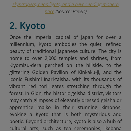
skyscrapers, neon lights, and a never-ending modern
pace
(Source: Pexels)
2. Kyoto
Once the imperial capital of Japan for over a
millennium, Kyoto embodies the quiet, refined
beauty of traditional Japanese culture. The city is
home to over 2,000 temples and shrines, from
Kiyomizu-dera perched on the hillside, to the
glittering Golden Pavilion of Kinkaku-ji, and the
iconic Fushimi Inari-taisha, with its thousands of
vibrant red torii gates stretching through the
forest. In Gion, the historic geisha district, visitors
may catch glimpses of elegantly dressed geisha or
apprentice maiko in their stunning kimonos,
evoking a Kyoto that is both mysterious and
poetic. Beyond architecture, Kyoto is also a hub of
cultural arts, such as tea ceremonies, ikebana