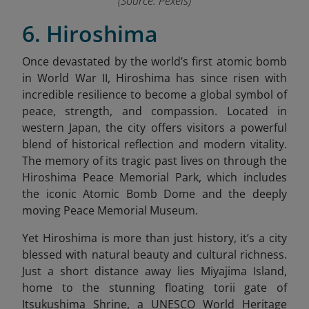
(Source: Pexels)
6. Hiroshima
Once devastated by the world’s first atomic bomb
in World War II, Hiroshima has since risen with
incredible resilience to become a global symbol of
peace, strength, and compassion. Located in
western Japan, the city offers visitors a powerful
blend of historical reflection and modern vitality.
The memory of its tragic past lives on through the
Hiroshima Peace Memorial Park, which includes
the iconic Atomic Bomb Dome and the deeply
moving Peace Memorial Museum.
Yet Hiroshima is more than just history, it’s a city
blessed with natural beauty and cultural richness.
Just a short distance away lies Miyajima Island,
home to the stunning floating torii gate of
Itsukushima Shrine, a UNESCO World Heritage