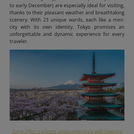
to early December) are especially ideal for visiting,
thanks to their pleasant weather and breathtaking
scenery. With 23 unique wards, each like a mini-
city with its own identity, Tokyo promises an
unforgettable and dynamic experience for every
traveler.
Tokyo offers a vibrant urban experience with towering