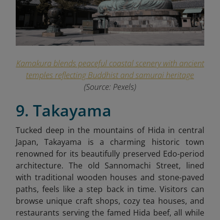
Kamakura blends peaceful coastal scenery with ancient
temples reflecting Buddhist and samurai heritage
(Source: Pexels)
9. Takayama
Tucked deep in the mountains of Hida in central
Japan, Takayama is a charming historic town
renowned for its beautifully preserved Edo-period
architecture. The old Sannomachi Street, lined
with traditional wooden houses and stone-paved
paths, feels like a step back in time. Visitors can
browse unique craft shops, cozy tea houses, and
restaurants serving the famed Hida beef, all while