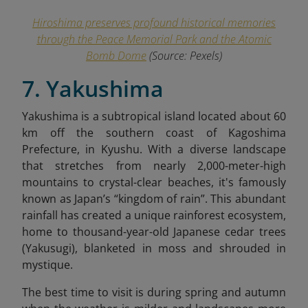
Hiroshima preserves profound historical memories
through the Peace Memorial Park and the Atomic
Bomb Dome
(Source: Pexels)
7. Yakushima
Yakushima is a subtropical island located about 60
km off the southern coast of Kagoshima
Prefecture, in Kyushu. With a diverse landscape
that stretches from nearly 2,000-meter-high
mountains to crystal-clear beaches, it's famously
known as Japan’s “kingdom of rain”. This abundant
rainfall has created a unique rainforest ecosystem,
home to thousand-year-old Japanese cedar trees
(Yakusugi), blanketed in moss and shrouded in
mystique.
The best time to visit is during spring and autumn