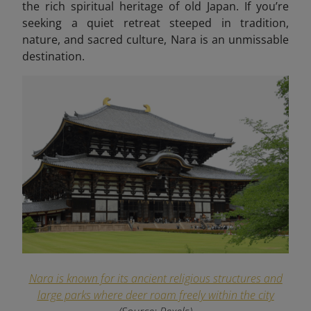
the rich spiritual heritage of old Japan. If you’re
seeking a quiet retreat steeped in tradition,
nature, and sacred culture, Nara is an unmissable
destination.
Nara is known for its ancient religious structures and
large parks where deer roam freely within the city