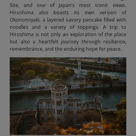
Site, and one of Japan’s most iconic views.
Hiroshima also boasts its own version of
Okonomiyaki, a layered savory pancake filled with
noodles and a variety of toppings. A trip to
Hiroshima is not only an exploration of the place
but also a heartfelt journey through resilience,
remembrance, and the enduring hope for peace.