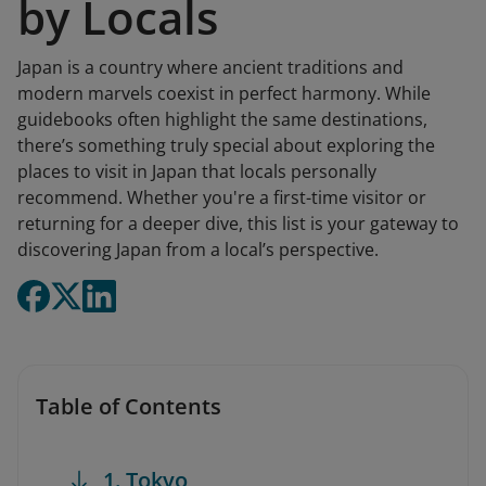
by Locals
Japan is a country where ancient traditions and
modern marvels coexist in perfect harmony. While
guidebooks often highlight the same destinations,
there’s something truly special about exploring the
places to visit in Japan that locals personally
recommend. Whether you're a first-time visitor or
returning for a deeper dive, this list is your gateway to
discovering Japan from a local’s perspective.
Table of Contents
1. Tokyo