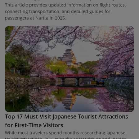
This article provides updated information on flight routes,
connecting transportation, and detailed guides for
passengers at Narita in 2025.
Top 17 Must-Visit Japanese Tourist Attractions
for First-Time Visitors
While most travelers spend months researching Japanese