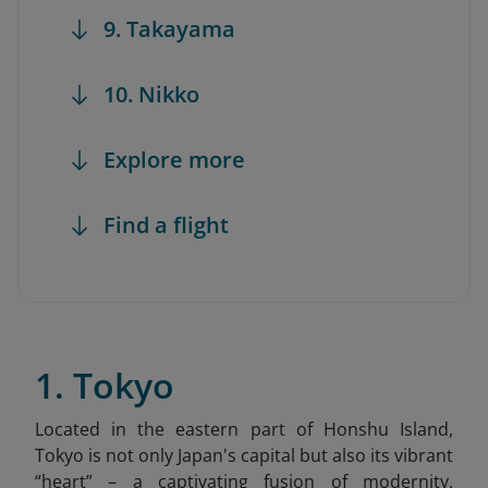
9. Takayama
10. Nikko
Explore more
Find a flight
1. Tokyo
Located in the eastern part of Honshu Island,
Tokyo is not only Japan's capital but also its vibrant
“heart” – a captivating fusion of modernity,