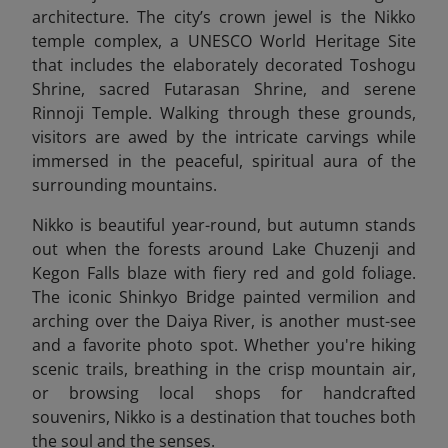
architecture. The city’s crown jewel is the Nikko
temple complex, a UNESCO World Heritage Site
that includes the elaborately decorated Toshogu
Shrine, sacred Futarasan Shrine, and serene
Rinnoji Temple. Walking through these grounds,
visitors are awed by the intricate carvings while
immersed in the peaceful, spiritual aura of the
surrounding mountains.
Nikko is beautiful year-round, but autumn stands
out when the forests around Lake Chuzenji and
Kegon Falls blaze with fiery red and gold foliage.
The iconic Shinkyo Bridge painted vermilion and
arching over the Daiya River, is another must-see
and a favorite photo spot. Whether you're hiking
scenic trails, breathing in the crisp mountain air,
or browsing local shops for handcrafted
souvenirs, Nikko is a destination that touches both
the soul and the senses.