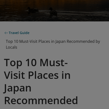
Travel Guide
Top 10 Must-Visit Places in Japan Recommended by
Locals
Top 10 Must-
Visit Places in
Japan
Recommended