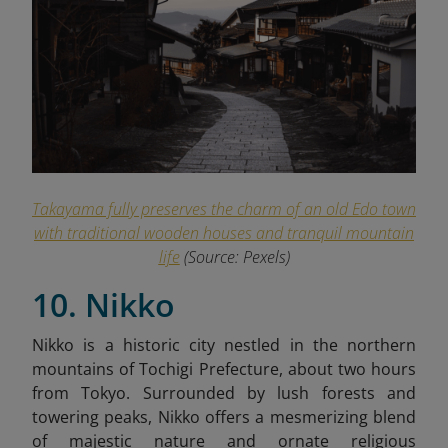
Takayama fully preserves the charm of an old Edo town
with traditional wooden houses and tranquil mountain
life
(Source: Pexels)
10. Nikko
Nikko is a historic city nestled in the northern
mountains of Tochigi Prefecture, about two hours
from Tokyo. Surrounded by lush forests and
towering peaks, Nikko offers a mesmerizing blend
of majestic nature and ornate religious