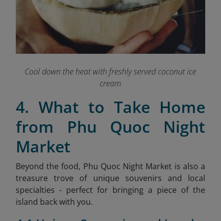
Cool down the heat with freshly served coconut ice
cream
4. What to Take Home
from Phu Quoc Night
Market
Beyond the food, Phu Quoc Night Market is also a
treasure trove of unique souvenirs and local
specialties - perfect for bringing a piece of the
island back with you.