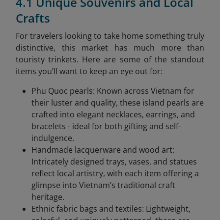
4.1 Unique Souvenirs and Local
Crafts
For travelers looking to take home something truly
distinctive, this market has much more than
touristy trinkets. Here are some of the standout
items you’ll want to keep an eye out for:
Phu Quoc pearls: Known across Vietnam for
their luster and quality, these island pearls are
crafted into elegant necklaces, earrings, and
bracelets - ideal for both gifting and self-
indulgence.
Handmade lacquerware and wood art:
Intricately designed trays, vases, and statues
reflect local artistry, with each item offering a
glimpse into Vietnam’s traditional craft
heritage.
Ethnic fabric bags and textiles: Lightweight,