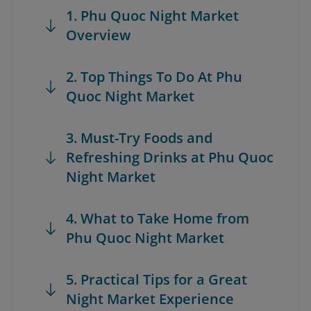
1. Phu Quoc Night Market
Overview
2. Top Things To Do At Phu
Quoc Night Market
3. Must-Try Foods and
Refreshing Drinks at Phu Quoc
Night Market
4. What to Take Home from
Phu Quoc Night Market
5. Practical Tips for a Great
Night Market Experience