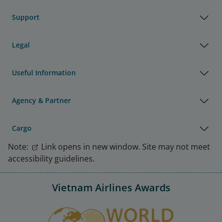
Support
Legal
Useful Information
Agency & Partner
Cargo
Note:
Link opens in new window. Site may not meet
accessibility guidelines.
Vietnam Airlines Awards