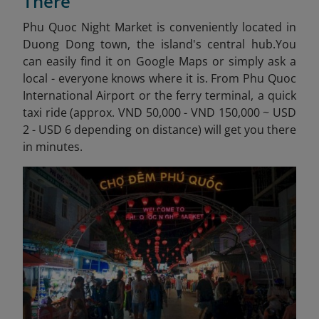
There
Phu Quoc Night Market is conveniently located in
Duong Dong town, the island's central hub.
You
can easily find it on Google Maps or simply ask a
local - everyone knows where it is. From Phu Quoc
International Airport or the ferry terminal, a quick
taxi ride (approx. VND 50,000 - VND 150,000 ~ USD
2 - USD 6 depending on distance) will get you there
in minutes.