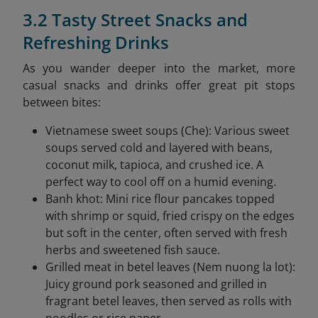
3.2 Tasty Street Snacks and
Refreshing Drinks
As you wander deeper into the market, more
casual snacks and drinks offer great pit stops
between bites:
Vietnamese sweet soups (Che): Various sweet
soups served cold and layered with beans,
coconut milk, tapioca, and crushed ice. A
perfect way to cool off on a humid evening.
Banh khot: Mini rice flour pancakes topped
with shrimp or squid, fried crispy on the edges
but soft in the center, often served with fresh
herbs and sweetened fish sauce.
Grilled meat in betel leaves (Nem nuong la lot):
Juicy ground pork seasoned and grilled in
fragrant betel leaves, then served as rolls with