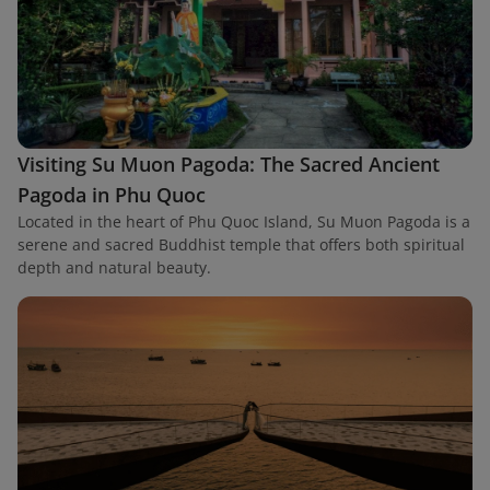
Visiting Su Muon Pagoda: The Sacred Ancient
Pagoda in Phu Quoc
Located in the heart of Phu Quoc Island, Su Muon Pagoda is a
serene and sacred Buddhist temple that offers both spiritual
depth and natural beauty.