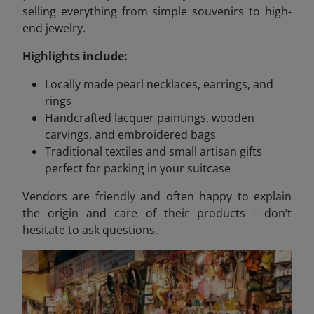
selling everything from simple souvenirs to high-
end jewelry.
Highlights include:
Locally made pearl necklaces, earrings, and
rings
Handcrafted lacquer paintings, wooden
carvings, and embroidered bags
Traditional textiles and small artisan gifts
perfect for packing in your suitcase
Vendors are friendly and often happy to explain
the origin and care of their products - don’t
hesitate to ask questions.