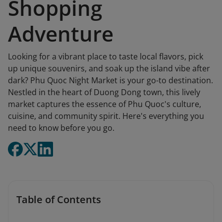
Shopping
Adventure
Looking for a vibrant place to taste local flavors, pick
up unique souvenirs, and soak up the island vibe after
dark? Phu Quoc Night Market is your go-to destination.
Nestled in the heart of Duong Dong town, this lively
market captures the essence of Phu Quoc's culture,
cuisine, and community spirit. Here's everything you
need to know before you go.
Table of Contents