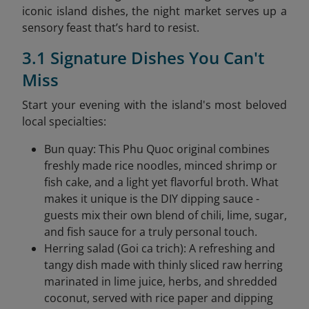
iconic island dishes, the night market serves up a
sensory feast that’s hard to resist.
3.1 Signature Dishes You Can't
Miss
Start your evening with the island's most beloved
local specialties:
Bun quay: This Phu Quoc original combines
freshly made rice noodles, minced shrimp or
fish cake, and a light yet flavorful broth. What
makes it unique is the DIY dipping sauce -
guests mix their own blend of chili, lime, sugar,
and fish sauce for a truly personal touch.
Herring salad (Goi ca trich): A refreshing and
tangy dish made with thinly sliced raw herring
marinated in lime juice, herbs, and shredded
coconut, served with rice paper and dipping