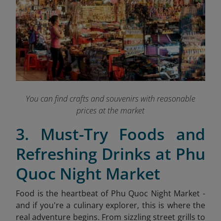
You can find crafts and souvenirs with reasonable
prices at the market
3. Must-Try Foods and
Refreshing Drinks at Phu
Quoc Night Market
Food is the heartbeat of Phu Quoc Night Market -
and if you're a culinary explorer, this is where the
real adventure begins. From sizzling street grills to