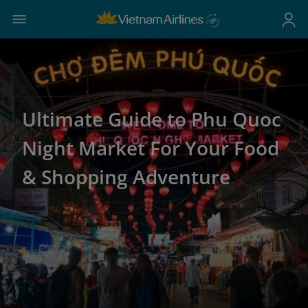
Ultimate Guide to Phu Quoc
Night Market For Your Food
& Shopping Adventure