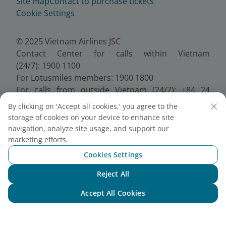
Site map
Contact to purchase tickets
Cookie Settings
© 2025 Vietnam Airlines JSC
Contact Center for calls within Vietnam
(24/7): 1900 1100
For Lotusmiles members: 1900 1800
For calls from outside Vietnam (24/7): +84 24
38320320
By clicking on 'Accept all cookies,' you agree to the
Email:
Telesales@vietnamairlines.com
storage of cookies on your device to enhance site
Certificate of Business Registration - No.:
navigation, analyze site usage, and support our
0100107518, Initial registration made on 30 June
marketing efforts.
2010, the 10th registration of changes made on 24
Cookies Settings
July 2025.
Reject All
Chat with NEO
Accept All Cookies