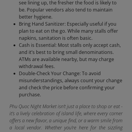
see lining up, the fresher the food is likely to
be. Popular vendors also tend to maintain
better hygiene.
Bring Hand Sanitizer: Especially useful if you
plan to eat on the go. While many stalls offer
napkins, sanitation is often basic.
Cash is Essential: Most stalls only accept cash,
and it’s best to bring small denominations.
ATMs are available nearby, but may charge
withdrawal fees.
Double-Check Your Change: To avoid
misunderstandings, always count your change
and check the price before confirming your
purchase.
Phu Quoc Night Market isn’t just a place to shop or eat -
it’s a lively celebration of island life, where every corner
offers a new flavor, a unique find, or a warm smile from
a local vendor. Whether you’re here for the sizzling