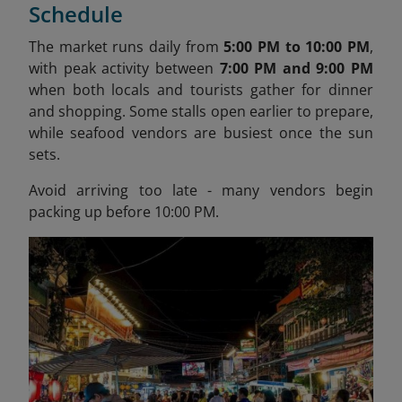
Schedule
The market runs daily from
5:00 PM to 10:00 PM
,
with peak activity between
7:00 PM and 9:00 PM
when both locals and tourists gather for dinner
and shopping. Some stalls open earlier to prepare,
while seafood vendors are busiest once the sun
sets.
Avoid arriving too late - many vendors begin
packing up before 10:00 PM.