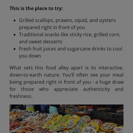
This is the place to try:
Grilled scallops, prawns, squid, and oysters
prepared right in front of you
Traditional snacks like sticky rice, grilled corn,
and sweet desserts
Fresh fruit juices and sugarcane drinks to cool
you down
What sets this food alley apart is its interactive,
down-to-earth nature. You’ll often see your meal
being prepared right in front of you - a huge draw
for those who appreciate authenticity and
freshness.