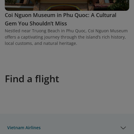
Coi Nguon Museum in Phu Quoc: A Cultural
Gem You Shouldn’t Miss
Nestled near Truong Beach in Phu Quoc, Coi Nguon Museum
offers a captivating journey through the island’s rich history,
local customs, and natural heritage.
Find a flight
Vietnam Airlines