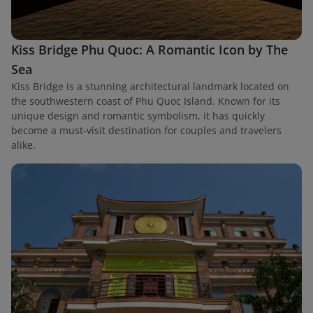
Kiss Bridge Phu Quoc: A Romantic Icon by The
Sea
Kiss Bridge is a stunning architectural landmark located on
the southwestern coast of Phu Quoc Island. Known for its
unique design and romantic symbolism, it has quickly
become a must-visit destination for couples and travelers
alike.