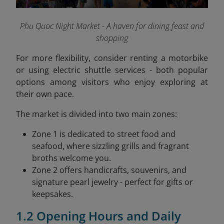
Phu Quoc Night Market - A haven for dining feast and
shopping
For more flexibility, consider renting a motorbike
or using electric shuttle services - both popular
options among visitors who enjoy exploring at
their own pace.
The market is divided into two main zones:
Zone 1 is dedicated to street food and
seafood, where sizzling grills and fragrant
broths welcome you.
Zone 2 offers handicrafts, souvenirs, and
signature pearl jewelry - perfect for gifts or
keepsakes.
1.2 Opening Hours and Daily