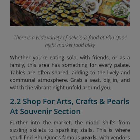
There is a wide variety of delicious food at Phu Quoc
night market food alley
Whether you’re eating solo, with friends, or as a
family, this area has something for every palate.
Tables are often shared, adding to the lively and
communal atmosphere. Grab a seat, dig in, and
watch the vibrant night unfold around you.
2.2 Shop For Arts, Crafts & Pearls
At Souvenir Section
Further into the market, the mood shifts from
sizzling skillets to sparkling stalls. This is where
you'll find Phu Quoc’s famous
pearls
, with vendors