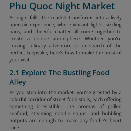
Phu Quoc Night Market
As night falls, the market transforms into a lively
open-air experience, where vibrant lights, sizzling
pans, and cheerful chatter all come together to
create a unique atmosphere. Whether you’re
craving culinary adventure or in search of the
perfect keepsake, here’s how to make the most of
your visit.
2.1 Explore The Bustling Food
Alley
As you step into the market, you're greeted by a
colorful corridor of street food stalls, each offering
something irresistible. The aromas of grilled
seafood, steaming noodle soups, and bubbling
hotpots are enough to make any foodie’s heart
race.