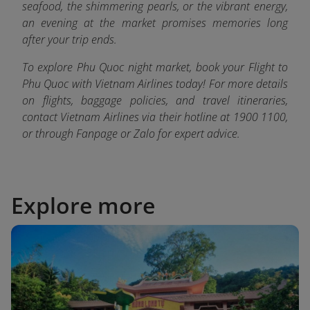
seafood, the shimmering pearls, or the vibrant energy,
an evening at the market promises memories long
after your trip ends.
To explore Phu Quoc night market, book your Flight to
Phu Quoc with Vietnam Airlines today! For more details
on flights, baggage policies, and travel itineraries,
contact Vietnam Airlines via their hotline at 1900 1100,
or through Fanpage or Zalo fo
r expert advice.
Explore more