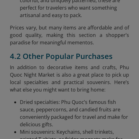
colorful, and uniquely patterned, these are
perfect for travelers who want something
artisanal and easy to pack.
Prices vary, but many items are affordable and of
good quality, making this section a shopper’s
paradise for meaningful mementos.
4.2 Other Popular Purchases
In addition to decorative items and crafts, Phu
Quoc Night Market is also a great place to pick up
local specialties and practical souvenirs. Here’s
what else you might want to bring home:
Dried specialties: Phu Quoc’s famous fish
sauce, peppercorns, and candied fruits are
conveniently packaged for travel and make for
delicious gifts.
Mini souvenirs: Keychains, shell trinkets,