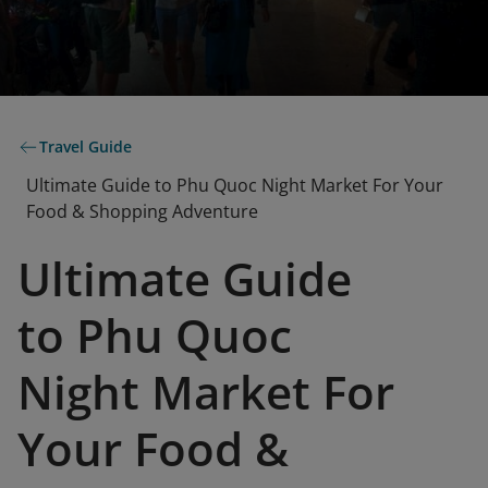
Travel Guide
Ultimate Guide to Phu Quoc Night Market For Your
Food & Shopping Adventure
Ultimate Guide
to Phu Quoc
Night Market For
Your Food &