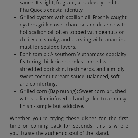
sauce. It’s light, fragrant, and deeply tied to
Phu Quoc’s coastal identity.
Grilled oysters with scallion oil: Freshly caught
oysters grilled over charcoal and drizzled with
hot scallion oil, often topped with peanuts or
chili. Rich, smoky, and bursting with umami - a
must for seafood lovers.
Banh tam bi: A southern Vietnamese specialty
featuring thick rice noodles topped with
shredded pork skin, fresh herbs, and a mildly
sweet coconut cream sauce. Balanced, soft,
and comforting.
Grilled corn (Bap nuong): Sweet corn brushed
with scallion-infused oil and grilled to a smoky
finish - simple but addictive.
Whether you're trying these dishes for the first
time or coming back for seconds, this is where
you’ll taste the authentic soul of the island.