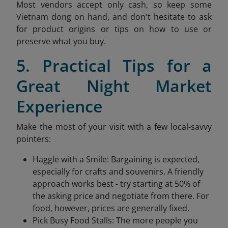
Most vendors accept only cash, so keep some
Vietnam dong on hand, and don't hesitate to ask
for product origins or tips on how to use or
preserve what you buy.
5. Practical Tips for a
Great Night Market
Experience
Make the most of your visit with a few local-savvy
pointers:
Haggle with a Smile: Bargaining is expected,
especially for crafts and souvenirs. A friendly
approach works best - try starting at 50% of
the asking price and negotiate from there. For
food, however, prices are generally fixed.
Pick Busy Food Stalls: The more people you