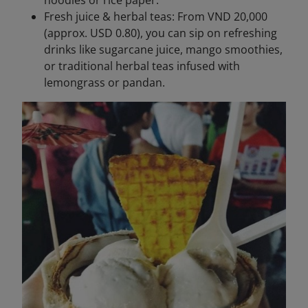
noodles or rice paper.
Fresh juice & herbal teas: From VND 20,000
(approx. USD 0.80), you can sip on refreshing
drinks like sugarcane juice, mango smoothies,
or traditional herbal teas infused with
lemongrass or pandan.