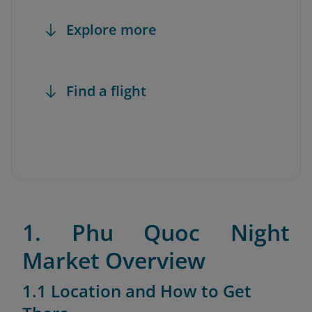
Explore more
Find a flight
1. Phu Quoc Night
Market Overview
1.1 Location and How to Get