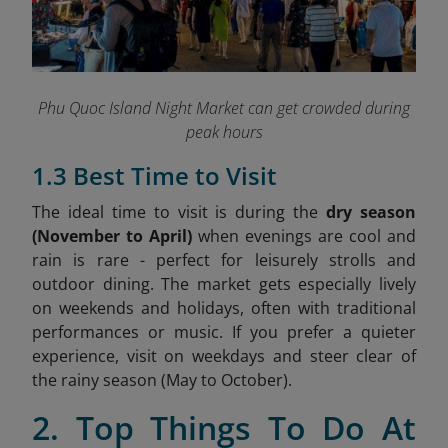
Phu Quoc Island Night Market can get crowded during
peak hours
1.3 Best Time to Visit
The ideal time to visit is during the
dry season
(November to April)
when evenings are cool and
rain is rare - perfect for leisurely strolls and
outdoor dining. The market gets especially lively
on weekends and holidays, often with traditional
performances or music. If you prefer a quieter
experience, visit on weekdays and steer clear of
the rainy season (May to October).
2. Top Things To Do At