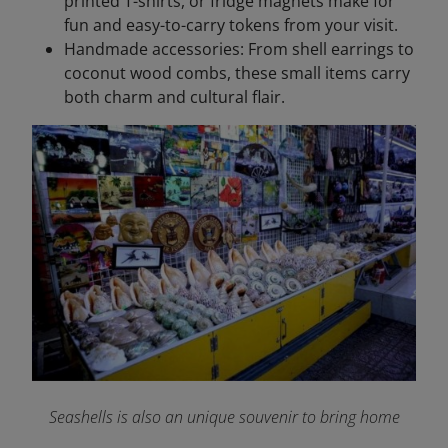
printed T-shirts, or fridge magnets make for
fun and easy-to-carry tokens from your visit.
Handmade accessories: From shell earrings to
coconut wood combs, these small items carry
both charm and cultural flair.
Seashells is also an unique souvenir to bring home