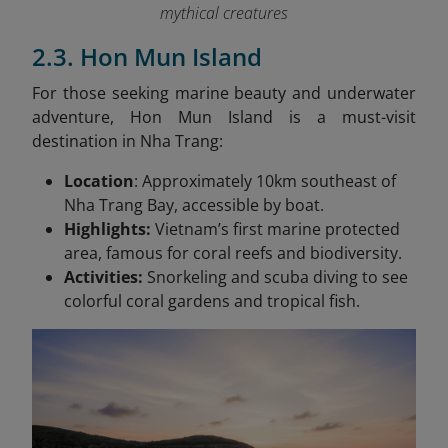
mythical creatures
2.3. Hon Mun Island
For those seeking marine beauty and underwater
adventure, Hon Mun Island is a must-visit
destination in Nha Trang:
Location
: Approximately 10km southeast of
Nha Trang Bay, accessible by boat.
Highlights:
Vietnam’s first marine protected
area, famous for coral reefs and biodiversity.
Activities:
Snorkeling and scuba diving to see
colorful coral gardens and tropical fish.