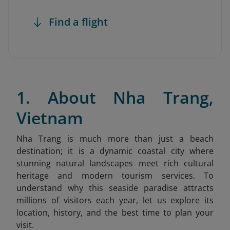
Find a flight
1. About Nha Trang,
Vietnam
Nha Trang is much more than just a beach
destination; it is a dynamic coastal city where
stunning natural landscapes meet rich cultural
heritage and modern tourism services. To
understand why this seaside paradise attracts
millions of visitors each year, let us explore its
location, history, and the best time to plan your
visit.