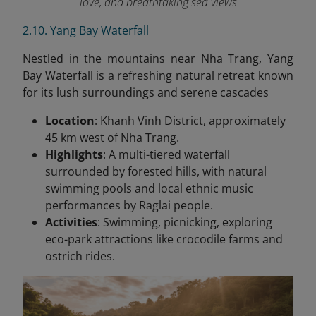
love, and breathtaking sea views
2.10. Yang Bay Waterfall
Nestled in the mountains near Nha Trang, Yang
Bay Waterfall is a refreshing natural retreat known
for its lush surroundings and serene cascades
Location
: Khanh Vinh District, approximately
45 km west of Nha Trang.
Highlights
: A multi-tiered waterfall
surrounded by forested hills, with natural
swimming pools and local ethnic music
performances by Raglai people.
Activities
: Swimming, picnicking, exploring
eco-park attractions like crocodile farms and
ostrich rides.