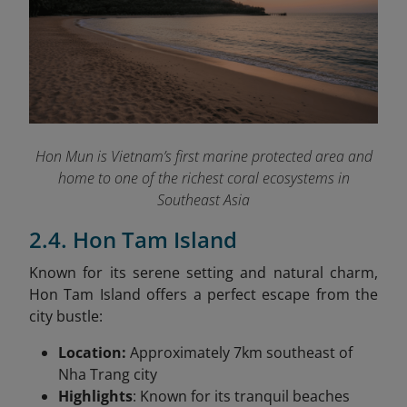
Hon Mun is Vietnam’s first marine protected area and
home to one of the richest coral ecosystems in
Southeast Asia
2.4. Hon Tam Island
Known for its serene setting and natural charm,
Hon Tam Island offers a perfect escape from the
city bustle:
Location:
Approximately 7km southeast of
Nha Trang city
Highlights
: Known for its tranquil beaches