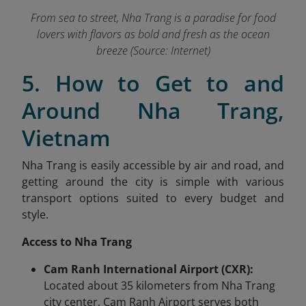
From sea to street, Nha Trang is a paradise for food
lovers with flavors as bold and fresh as the ocean
breeze (Source: Internet)
5. How to Get to and
Around Nha Trang,
Vietnam
Nha Trang is easily accessible by air and road, and
getting around the city is simple with various
transport options suited to every budget and
style.
Access to Nha Trang
Cam Ranh International Airport (CXR):
Located about 35 kilometers from Nha Trang
city center, Cam Ranh Airport serves both