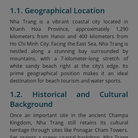
1.1. Geographical Location
Nha Trang is a vibrant coastal city located in
Khanh Hoa Province, approximately 1,290
kilometers from Hanoi and 400 kilometers from
Ho Chi Minh City. Facing the East Sea, Nha Trang is
nestled along a stunning bay surrounded by
mountains, with a 7-kilometer-long stretch of
white sandy beach right at the city’s edge. Its
prime geographical position makes it an ideal
destination for beach tourism and water sports.
1.2. Historical and Cultural
Background
Once an important site in the ancient Champa
Kingdom, Nha Trang still retains its cultural
heritage through sites like Ponagar Cham Towers.
Set against a scenic coastal backdrop, Nha Trang