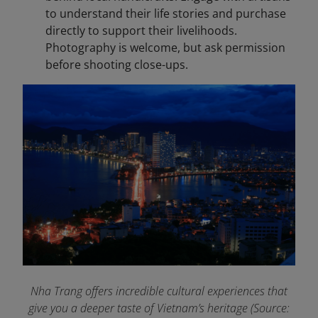
to understand their life stories and purchase
directly to support their livelihoods.
Photography is welcome, but ask permission
before shooting close-ups.
Nha Trang offers incredible cultural experiences that
give you a deeper taste of Vietnam’s heritage (Source: