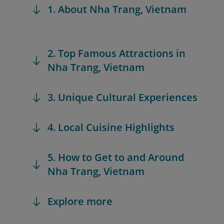
1. About Nha Trang, Vietnam
2. Top Famous Attractions in
Nha Trang, Vietnam
3. Unique Cultural Experiences
4. Local Cuisine Highlights
5. How to Get to and Around
Nha Trang, Vietnam
Explore more