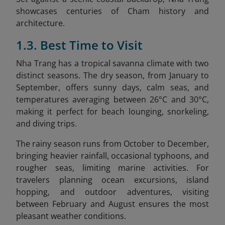
showcases centuries of Cham history and
architecture.
1.3. Best Time to Visit
Nha Trang has a tropical savanna climate with two
distinct seasons. The dry season, from January to
September, offers sunny days, calm seas, and
temperatures averaging between 26°C and 30°C,
making it perfect for beach lounging, snorkeling,
and diving trips.
The rainy season runs from October to December,
bringing heavier rainfall, occasional typhoons, and
rougher seas, limiting marine activities. For
travelers planning ocean excursions, island
hopping, and outdoor adventures, visiting
between February and August ensures the most
pleasant weather conditions.