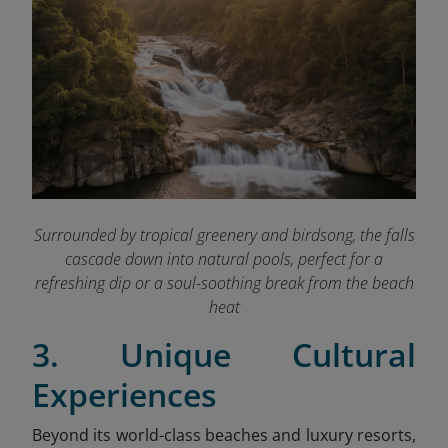
Surrounded by tropical greenery and birdsong, the falls
cascade down into natural pools, perfect for a
refreshing dip or a soul-soothing break from the beach
heat
3. Unique Cultural
Experiences
Beyond its world-class beaches and luxury resorts,