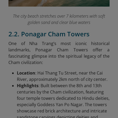
The city beach stretches over 7 kilometers with soft
golden sand and clear blue waters
2.2. Ponagar Cham Towers
One of Nha Trang’s most iconic historical
landmarks, Ponagar Cham Towers offer a
fascinating glimpse into the spiritual legacy of the
Cham civilization:
Location
: Hai Thang Tu Street, near the Cai
River, approximately 2km north of city center.
Highlights
: Built between the 8th and 13th
centuries by the Cham civilization, featuring
four temple towers dedicated to Hindu deities,
especially Goddess Yan Po Nagar. The towers
showcase red brick architecture and intricate
sandstone carvings depicting deities and