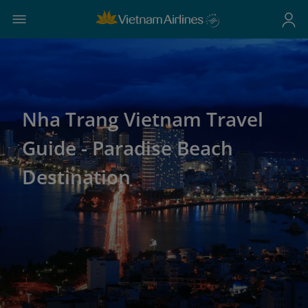
Nha Trang Vietnam Travel
Guide - Paradise Beach
Destination