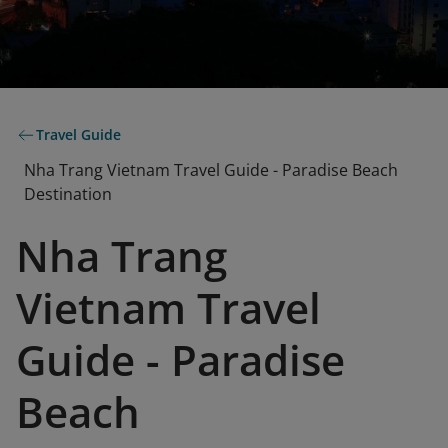
Travel Guide
Nha Trang Vietnam Travel Guide - Paradise Beach
Destination
Nha Trang
Vietnam Travel
Guide - Paradise
Beach