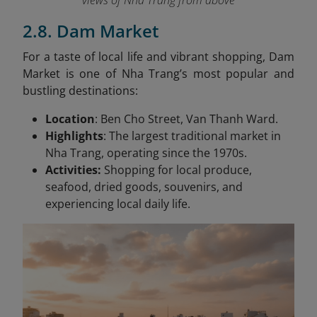
views of Nha Trang from above
2.8. Dam Market
For a taste of local life and vibrant shopping, Dam
Market is one of Nha Trang’s most popular and
bustling destinations:
Location
: Ben Cho Street, Van Thanh Ward.
Highlights
: The largest traditional market in
Nha Trang, operating since the 1970s.
Activities:
Shopping for local produce,
seafood, dried goods, souvenirs, and
experiencing local daily life.