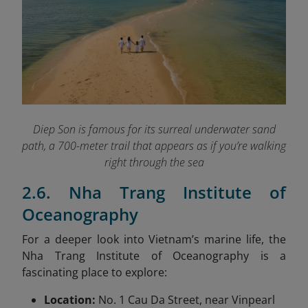
Diep Son is famous for its surreal underwater sand
path, a 700-meter trail that appears as if you’re walking
right through the sea
2.6. Nha Trang Institute of
Oceanography
For a deeper look into Vietnam’s marine life, the
Nha Trang Institute of Oceanography is a
fascinating place to explore:
Location:
No. 1 Cau Da Street, near Vinpearl