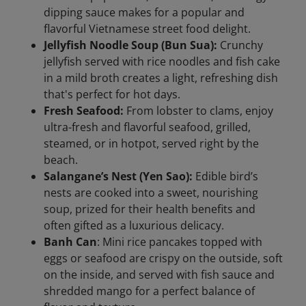
dipping sauce makes for a popular and
flavorful Vietnamese street food delight.
Jellyfish Noodle Soup (Bun Sua):
Crunchy
jellyfish served with rice noodles and fish cake
in a mild broth creates a light, refreshing dish
that's perfect for hot days.
Fresh Seafood:
From lobster to clams, enjoy
ultra-fresh and flavorful seafood, grilled,
steamed, or in hotpot, served right by the
beach.
Salangane’s Nest (Yen Sao):
Edible bird’s
nests are cooked into a sweet, nourishing
soup, prized for their health benefits and
often gifted as a luxurious delicacy.
Banh Can
: Mini rice pancakes topped with
eggs or seafood are crispy on the outside, soft
on the inside, and served with fish sauce and
shredded mango for a perfect balance of