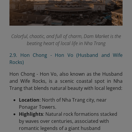
Colorful, chaotic, and full of charm, Dam Market is the
beating heart of local life in Nha Trang
2.9. Hon Chong - Hon Vo (Husband and Wife
Rocks)
Hon Chong - Hon Vo, also known as the Husband
and Wife Rocks, is a scenic coastal spot in Nha
Trang that blends natural beauty with local legend:
Location
: North of Nha Trang city, near
Ponagar Towers.
Highlights
: Natural rock formations stacked
by waves over centuries, associated with
romantic legends of a giant husband