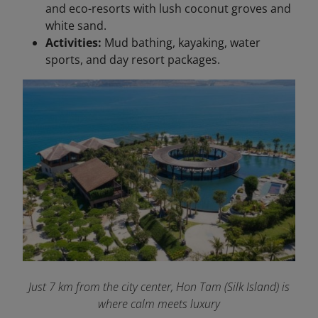
and eco-resorts with lush coconut groves and
white sand.
Activities:
Mud bathing, kayaking, water
sports, and day resort packages.
Just 7 km from the city center, Hon Tam (Silk Island) is
where calm meets luxury