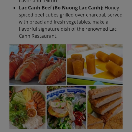
flavor and texture.
Lac Canh Beef (Bo Nuong Lac Canh):
Honey-
spiced beef cubes grilled over charcoal, served
with bread and fresh vegetables, make a
flavorful signature dish of the renowned Lac
Canh Restaurant.