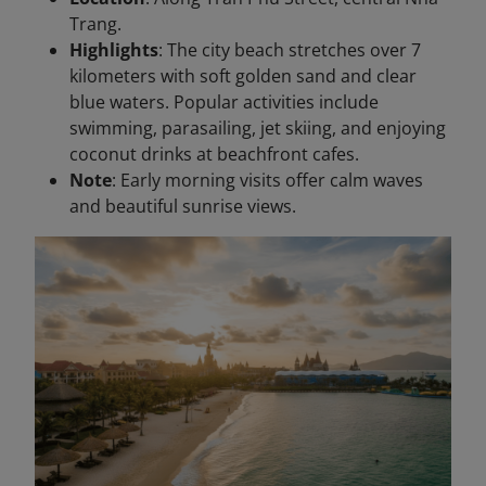
Trang.
Highlights
: The city beach stretches over 7
kilometers with soft golden sand and clear
blue waters. Popular activities include
swimming, parasailing, jet skiing, and enjoying
coconut drinks at beachfront cafes.
Note
: Early morning visits offer calm waves
and beautiful sunrise views.