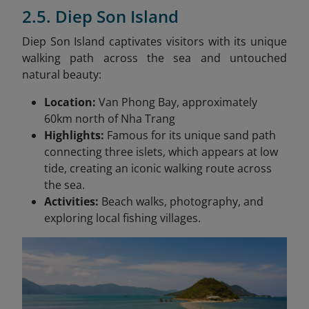
2.5. Diep Son Island
Diep Son Island captivates visitors with its unique
walking path across the sea and untouched
natural beauty:
Location:
Van Phong Bay, approximately
60km north of Nha Trang
Highlights:
Famous for its unique sand path
connecting three islets, which appears at low
tide, creating an iconic walking route across
the sea.
Activities:
Beach walks, photography, and
exploring local fishing villages.