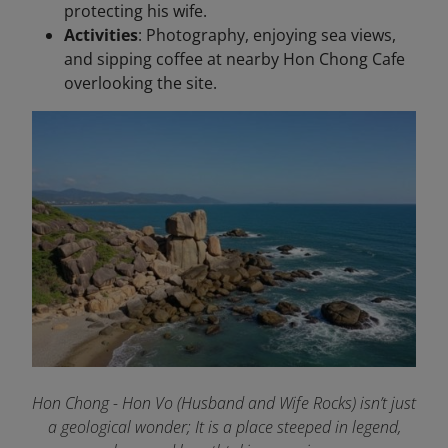
protecting his wife.
Activities
: Photography, enjoying sea views,
and sipping coffee at nearby Hon Chong Cafe
overlooking the site.
Hon Chong - Hon Vo (Husband and Wife Rocks) isn’t just
a geological wonder; It is a place steeped in legend,