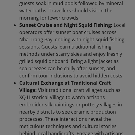
guests soak in mud pools followed by mineral
water baths. Travellers should visit in the
morning for fewer crowds.
Sunset Cruise and Night Squid Fishing:
Local
operators offer sunset boat cruises across
Nha Trang Bay, ending with night squid fishing
sessions. Guests learn traditional fishing
methods under starry skies and enjoy freshly
grilled squid onboard. Bring a light jacket as
sea breezes can be chilly after sunset, and
confirm tour inclusions to avoid hidden costs.
Cultural Exchange at Traditional Craft
Village:
Visit traditional craft villages such as
XQ Historical Village to watch artisans
embroider silk paintings or pottery villages in
nearby districts to see ceramic production
processes. These interactions reveal the
meticulous techniques and cultural stories
behind local handicrafts. Engage with artisans