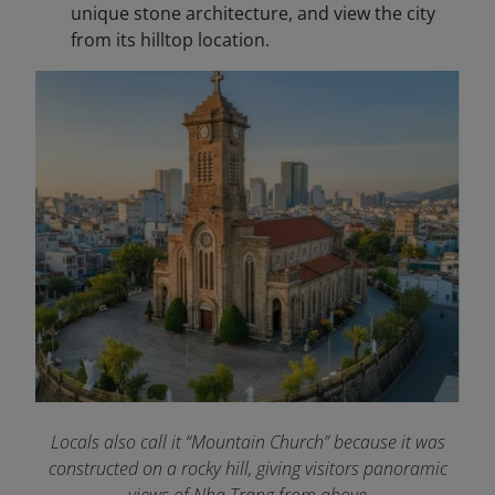
unique stone architecture, and view the city
from its hilltop location.
Locals also call it “Mountain Church” because it was
constructed on a rocky hill, giving visitors panoramic