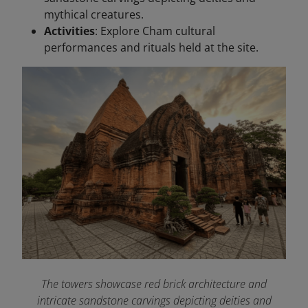
mythical creatures.
Activities
: Explore Cham cultural
performances and rituals held at the site.
The towers showcase red brick architecture and
intricate sandstone carvings depicting deities and