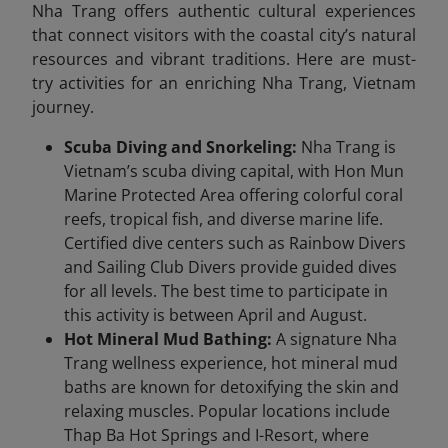
Nha Trang offers authentic cultural experiences
that connect visitors with the coastal city’s natural
resources and vibrant traditions. Here are must-
try activities for an enriching Nha Trang, Vietnam
journey.
Scuba Diving and Snorkeling:
Nha Trang is
Vietnam’s scuba diving capital, with Hon Mun
Marine Protected Area offering colorful coral
reefs, tropical fish, and diverse marine life.
Certified dive centers such as Rainbow Divers
and Sailing Club Divers provide guided dives
for all levels. The best time to participate in
this activity is between April and August.
Hot Mineral Mud Bathing:
A signature Nha
Trang wellness experience, hot mineral mud
baths are known for detoxifying the skin and
relaxing muscles. Popular locations include
Thap Ba Hot Springs and I-Resort, where