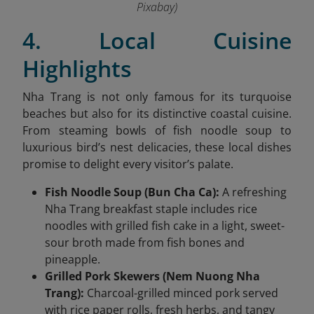
Pixabay)
4. Local Cuisine
Highlights
Nha Trang is not only famous for its turquoise
beaches but also for its distinctive coastal cuisine.
From steaming bowls of fish noodle soup to
luxurious bird’s nest delicacies, these local dishes
promise to delight every visitor’s palate.
Fish Noodle Soup (Bun Cha Ca):
A refreshing
Nha Trang breakfast staple includes rice
noodles with grilled fish cake in a light, sweet-
sour broth made from fish bones and
pineapple.
Grilled Pork Skewers (Nem Nuong Nha
Trang):
Charcoal-grilled minced pork served
with rice paper rolls, fresh herbs, and tangy