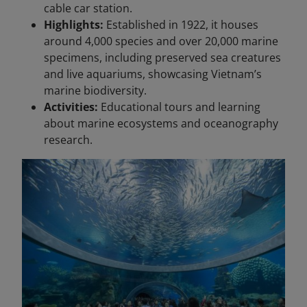
cable car station.
Highlights:
Established in 1922, it houses
around 4,000 species and over 20,000 marine
specimens, including preserved sea creatures
and live aquariums, showcasing Vietnam’s
marine biodiversity.
Activities:
Educational tours and learning
about marine ecosystems and oceanography
research.