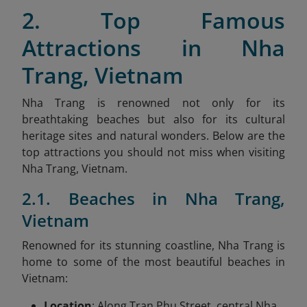
2. Top Famous
Attractions in Nha
Trang, Vietnam
Nha Trang is renowned not only for its
breathtaking beaches but also for its cultural
heritage sites and natural wonders. Below are the
top attractions you should not miss when visiting
Nha Trang, Vietnam.
2.1. Beaches in Nha Trang,
Vietnam
Renowned for its stunning coastline, Nha Trang is
home to some of the most beautiful beaches in
Vietnam:
Location
: Along Tran Phu Street, central Nha