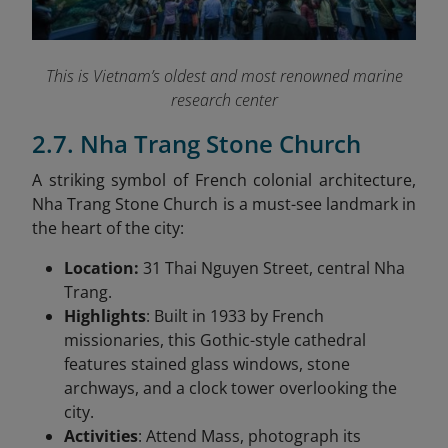
This is Vietnam’s oldest and most renowned marine
research center
2.7. Nha Trang Stone Church
A striking symbol of French colonial architecture,
Nha Trang Stone Church is a must-see landmark in
the heart of the city:
Location:
31 Thai Nguyen Street, central Nha
Trang.
Highlights
: Built in 1933 by French
missionaries, this Gothic-style cathedral
features stained glass windows, stone
archways, and a clock tower overlooking the
city.
Activities
: Attend Mass, photograph its