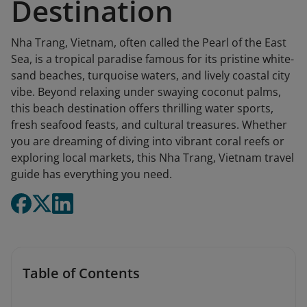
Destination
Nha Trang, Vietnam, often called the Pearl of the East
Sea, is a tropical paradise famous for its pristine white-
sand beaches, turquoise waters, and lively coastal city
vibe. Beyond relaxing under swaying coconut palms,
this beach destination offers thrilling water sports,
fresh seafood feasts, and cultural treasures. Whether
you are dreaming of diving into vibrant coral reefs or
exploring local markets, this Nha Trang, Vietnam travel
guide has everything you need.
Table of Contents