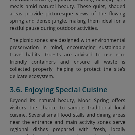
meals amid natural beauty. These quiet, shaded
areas provide picturesque views of the flowing
spring and dense jungle, making them ideal for a
restful pause during outdoor activities.
The picnic zones are designed with environmental
preservation in mind, encouraging sustainable
travel habits. Guests are advised to use eco-
friendly containers and ensure all waste is
collected properly, helping to protect the site’s
delicate ecosystem.
3.6. Enjoying Special Cuisine
Beyond its natural beauty, Mooc Spring offers
visitors the chance to sample traditional local
cuisine. Several small food stalls and dining areas
near the entrance and main activity zones serve
regional dishes prepared with fresh, locally