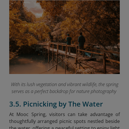
With its lush vegetation and vibrant wildlife, the spring
serves as a perfect backdrop for nature photography
3.5. Picnicking by The Water
At Mooc Spring, visitors can take advantage of
thoughtfully arranged picnic spots nestled beside
the water, offering a peaceful setting to enjoy light