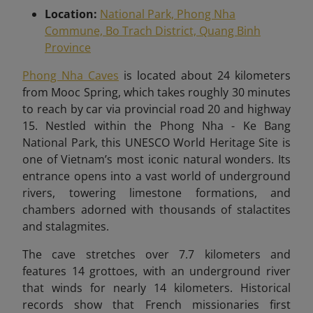
Location:
National Park, Phong Nha
Commune, Bo Trach District, Quang Binh
Province
Phong Nha Caves
is located about 24 kilometers
from Mooc Spring, which takes roughly 30 minutes
to reach by car via provincial road 20 and highway
15
. Nestled within the Phong Nha - Ke Bang
National Park, this UNESCO World Heritage Site is
one of Vietnam’s most iconic natural wonders. Its
entrance opens into a vast world of underground
rivers, towering limestone formations, and
chambers adorned with thousands of stalactites
and stalagmites.
The cave stretches over 7.7 kilometers and
features 14 grottoes, with an underground river
that winds for nearly 14 kilometers. Historical
records show that French missionaries first