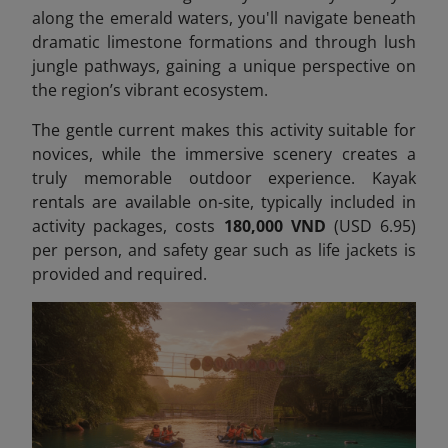
along the emerald waters, you'll navigate beneath
dramatic limestone formations and through lush
jungle pathways, gaining a unique perspective on
the region’s vibrant ecosystem.
The gentle current makes this activity suitable for
novices, while the immersive scenery creates a
truly memorable outdoor experience. Kayak
rentals are available on-site, typically included in
activity packages, costs
180,000 VND
(USD 6.95)
per person,
and safety gear such as life jackets is
provided and required.