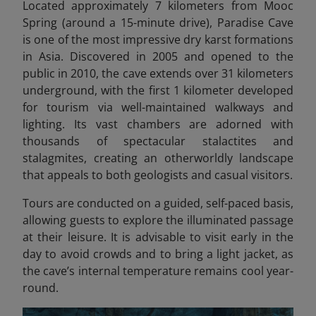
Located approximately 7 kilometers from Mooc
Spring (around a 15-minute drive), Paradise Cave
is one of the most impressive dry karst formations
in Asia. Discovered in 2005 and opened to the
public in 2010, the cave extends over 31 kilometers
underground, with the first 1 kilometer developed
for tourism via well-maintained walkways and
lighting. Its vast chambers are adorned with
thousands of spectacular stalactites and
stalagmites, creating an otherworldly landscape
that appeals to both geologists and casual visitors.
Tours are conducted on a guided, self-paced basis,
allowing guests to explore the illuminated passage
at their leisure. It is advisable to visit early in the
day to avoid crowds and to bring a light jacket, as
the cave’s internal temperature remains cool year-
round.