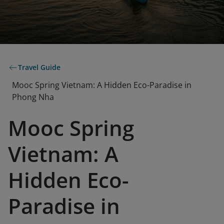
Travel Guide
Mooc Spring Vietnam: A Hidden Eco-Paradise in
Phong Nha
Mooc Spring
Vietnam: A
Hidden Eco-
Paradise in