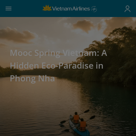
Mooc Spring Vietnam: A
Hidden Eco-Paradise in
Phong Nha