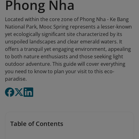
Phong Nha
Located within the core zone of Phong Nha - Ke Bang
National Park, Mooc Spring represents a lesser-known
yet ecologically significant site characterized by its
unspoiled landscapes and clear emerald waters. It
offers a tranquil yet engaging environment, appealing
to both nature enthusiasts and those seeking light
outdoor adventure. This guide will cover everything
you need to know to plan your visit to this eco-
paradise.
Table of Contents