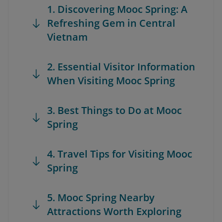
1. Discovering Mooc Spring: A
Refreshing Gem in Central
Vietnam
2. Essential Visitor Information
When Visiting Mooc Spring
3. Best Things to Do at Mooc
Spring
4. Travel Tips for Visiting Mooc
Spring
5. Mooc Spring Nearby
Attractions Worth Exploring