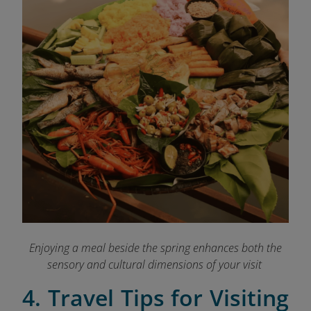
Enjoying a meal beside the spring enhances both the
sensory and cultural dimensions of your visit
4. Travel Tips for Visiting