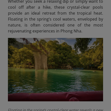
Whether you seek a relaxing dip or simply want to
cool off after a hike, these crystal-clear pools
provide an ideal retreat from the tropical heat.
Floating in the spring’s cool waters, enveloped by
nature, is often considered one of the most
rejuvenating experiences in Phong Nha.
Floating in the spring’s crystal-clear water reveals a new