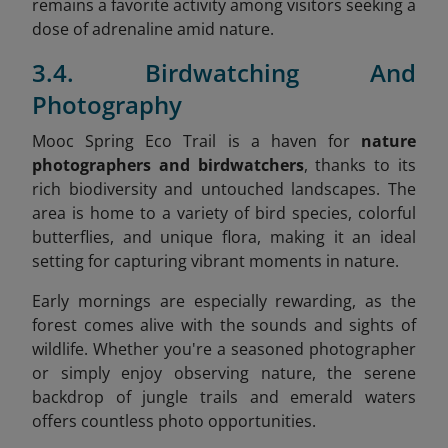
remains a favorite activity among visitors seeking a
dose of adrenaline amid nature.
3.4. Birdwatching And
Photography
Mooc Spring Eco Trail is a haven for
nature
photographers and birdwatchers
, thanks to its
rich biodiversity and untouched landscapes. The
area is home to a variety of bird species, colorful
butterflies, and unique flora, making it an ideal
setting for capturing vibrant moments in nature.
Early mornings are especially rewarding, as the
forest comes alive with the sounds and sights of
wildlife. Whether you're a seasoned photographer
or simply enjoy observing nature, the serene
backdrop of jungle trails and emerald waters
offers countless photo opportunities.