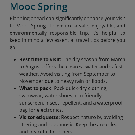
Mooc Spring
Planning ahead can significantly enhance your visit
to Mooc Spring. To ensure a safe, enjoyable, and
environmentally responsible trip, it’s helpful to
keep in mind a few essential travel tips before you
go.
Best time to visit:
The dry season from March
to August offers the clearest water and safest
weather. Avoid visiting from September to
November due to heavy rain or floods.
What to pack:
Pack quick-dry clothing,
swimwear, water shoes, eco-friendly
sunscreen, insect repellent, and a waterproof
bag for electronics.
Visitor etiquette:
Respect nature by avoiding
littering and loud music. Keep the area clean
and peaceful for others.