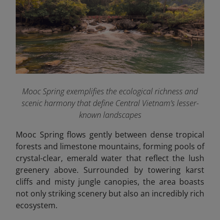
Mooc Spring exemplifies the ecological richness and
scenic harmony that define Central Vietnam’s lesser-
known landscapes
Mooc Spring flows gently between dense tropical
forests and limestone mountains, forming pools of
crystal-clear, emerald water that reflect the lush
greenery above. Surrounded by towering karst
cliffs and misty jungle canopies, the area boasts
not only striking scenery but also an incredibly rich
ecosystem.