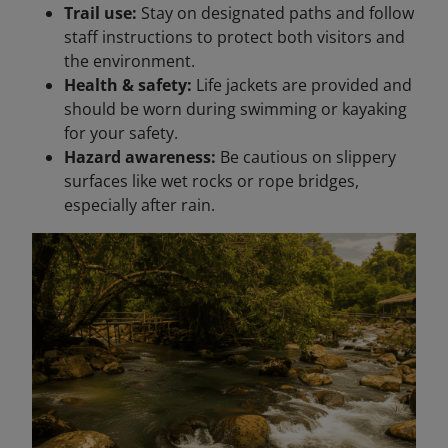
Trail use:
Stay on designated paths and follow
staff instructions to protect both visitors and
the environment.
Health & safety:
Life jackets are provided and
should be worn during swimming or kayaking
for your safety.
Hazard awareness:
Be cautious on slippery
surfaces like wet rocks or rope bridges,
especially after rain.