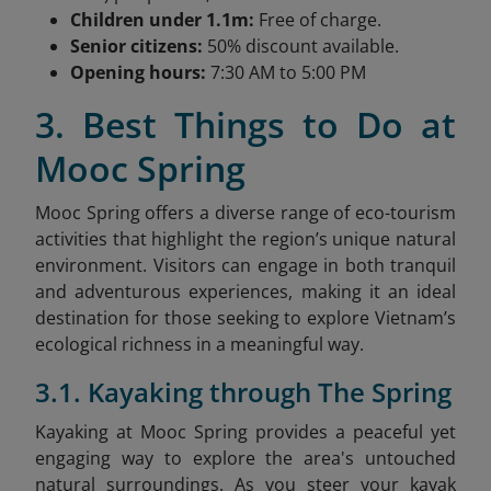
Children under 1.1m:
Free of charge.
Senior citizens:
50% discount available.
Opening hours:
7:30 AM to 5:00 PM
3. Best Things to Do at
Mooc Spring
Mooc Spring offers a diverse range of eco-tourism
activities that highlight the region’s unique natural
environment. Visitors can engage in both tranquil
and adventurous experiences, making it an ideal
destination for those seeking to explore Vietnam’s
ecological richness in a meaningful way.
3.1. Kayaking through The Spring
Kayaking at Mooc Spring provides a peaceful yet
engaging way to explore the area's untouched
natural surroundings. As you steer your kayak