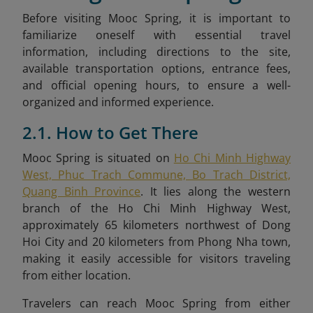
Before visiting Mooc Spring, it is important to
familiarize oneself with essential travel
information, including directions to the site,
available transportation options, entrance fees,
and official opening hours, to ensure a well-
organized and informed experience.
2.1. How to Get There
Mooc Spring is situated on
Ho Chi Minh Highway
West, Phuc Trach Commune, Bo Trach District,
Quang Binh Province
. It lies along the western
branch of the Ho Chi Minh Highway West,
approximately 65 kilometers northwest of Dong
Hoi City and 20 kilometers from Phong Nha town,
making it easily accessible for visitors traveling
from either location.
Travelers can reach Mooc Spring from either