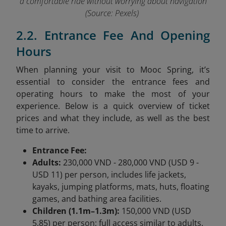
a comfortable ride without worrying about navigation
(Source: Pexels)
2.2. Entrance Fee And Opening
Hours
When planning your visit to Mooc Spring, it’s
essential to consider the entrance fees and
operating hours to make the most of your
experience. Below is a quick overview of ticket
prices and what they include, as well as the best
time to arrive.
Entrance Fee:
Adults:
230,000 VND - 280,000 VND (USD 9 -
USD 11) per person, includes life jackets,
kayaks, jumping platforms, mats, huts, floating
games, and bathing area facilities.
Children (1.1m–1.3m):
150,000 VND (USD
5.85) per person; full access similar to adults.