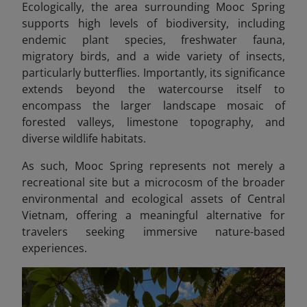
Ecologically, the area surrounding Mooc Spring
supports high levels of biodiversity, including
endemic plant species, freshwater fauna,
migratory birds, and a wide variety of insects,
particularly butterflies. Importantly, its significance
extends beyond the watercourse itself to
encompass the larger landscape mosaic of
forested valleys, limestone topography, and
diverse wildlife habitats.
As such, Mooc Spring represents not merely a
recreational site but a microcosm of the broader
environmental and ecological assets of Central
Vietnam, offering a meaningful alternative for
travelers seeking immersive nature-based
experiences.