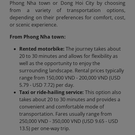
Phong Nha town or Dong Hoi City by choosing
from a variety of transportation options,
depending on their preferences for comfort, cost,
or scenic experience.
From Phong Nha town:
Rented motorbike:
The journey takes about
20 to 30 minutes and allows for flexibility as
well as the opportunity to enjoy the
surrounding landscape. Rental prices typically
range from 150,000 VND - 200,000 VND (USD
5.79 - USD 7.72) per day.
Taxi or ride-hailing service:
This option also
takes about 20 to 30 minutes and provides a
convenient and comfortable mode of
transportation. Fares usually range from
250,000 VND - 350,000 VND (USD 9.65 - USD
13.5) per one-way trip.