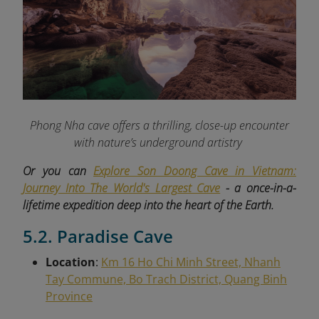
Phong Nha cave offers a thrilling, close-up encounter
with nature’s underground artistry
Or you can
Explore Son Doong Cave in Vietnam:
Journey Into The World's Largest Cave
- a once-in-a-
lifetime expedition deep into the heart of the Earth.
5.2. Paradise Cave
Location
:
Km 16 Ho Chi Minh Street, Nhanh
Tay Commune, Bo Trach District, Quang Binh
Province