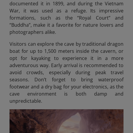
documented it in 1899, and during the Vietnam
War, it was used as a refuge. Its impressive
formations, such as the “Royal Court” and
“Buddha”, make it a favorite for nature lovers and
photographers alike.
Visitors can explore the cave by traditional dragon
boat for up to 1,500 meters inside the cavern, or
opt for kayaking to experience it in a more
adventurous way. Early arrival is recommended to
avoid crowds, especially during peak travel
seasons. Don’t forget to bring waterproof
footwear and a dry bag for your electronics, as the
cave environment is both damp and
unpredictable.