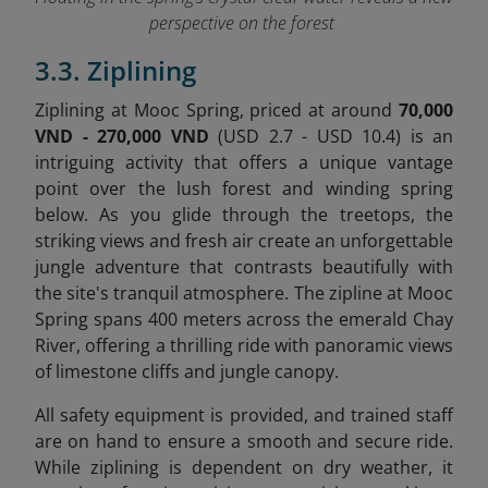
perspective on the forest
3.3. Ziplining
Ziplining at Mooc Spring, priced at around
70,000
VND - 270,000 VND
(USD 2.7 - USD 10.4) is an
intriguing activity that offers a unique vantage
point over the lush forest and winding spring
below. As you glide through the treetops, the
striking views and fresh air create an unforgettable
jungle adventure that contrasts beautifully with
the site's tranquil atmosphere. The zipline at Mooc
Spring spans 400 meters across the emerald Chay
River, offering a thrilling ride with panoramic views
of limestone cliffs and jungle canopy.
All safety equipment is provided, and trained staff
are on hand to ensure a smooth and secure ride.
While ziplining is dependent on dry weather, it