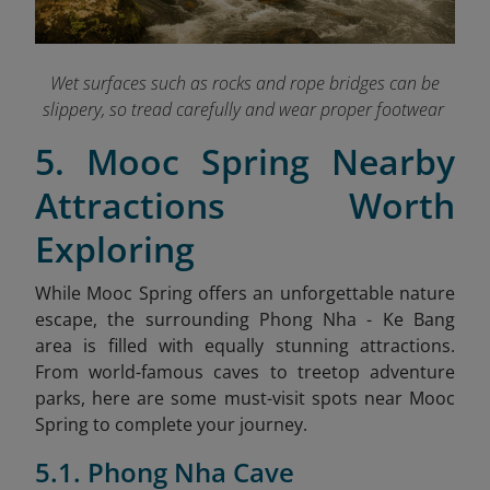
Wet surfaces such as rocks and rope bridges can be
slippery, so tread carefully and wear proper footwear
5. Mooc Spring Nearby
Attractions Worth
Exploring
While Mooc Spring offers an unforgettable nature
escape, the surrounding Phong Nha - Ke Bang
area is filled with equally stunning attractions.
From world-famous caves to treetop adventure
parks, here are some must-visit spots near Mooc
Spring to complete your journey.
5.1. Phong Nha Cave