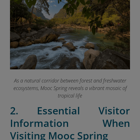
As a natural corridor between forest and freshwater
ecosystems, Mooc Spring reveals a vibrant mosaic of
tropical life
2. Essential Visitor
Information When
Visiting Mooc Spring