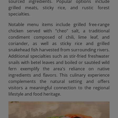
sourced ingredients. Popular options include
grilled meats, sticky rice, and rustic forest
specialties.
Notable menu items include grilled free-range
chicken served with “cheo” salt, a traditional
condiment composed of chili, lime leaf, and
coriander, as well as sticky rice and grilled
snakehead fish harvested from surrounding rivers.
Additional specialties such as stir-fried freshwater
snails with betel leaves
and boiled or sautéed wild
fern exemplify the area's reliance on native
ingredients and flavors. This culinary experience
complements the natural setting and offers
visitors a meaningful connection to the regional
lifestyle and food heritage.