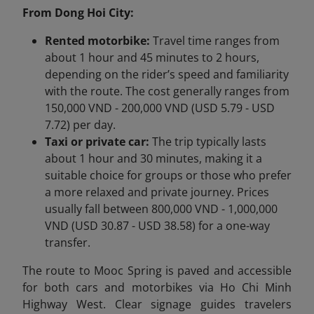
From Dong Hoi City:
Rented motorbike:
Travel time ranges from
about 1 hour and 45 minutes to 2 hours,
depending on the rider’s speed and familiarity
with the route. The cost generally ranges from
150,000 VND - 200,000 VND (USD 5.79 - USD
7.72) per day.
Taxi or private car:
The trip typically lasts
about 1 hour and 30 minutes, making it a
suitable choice for groups or those who prefer
a more relaxed and private journey. Prices
usually fall between 800,000 VND - 1,000,000
VND (USD 30.87 - USD 38.58) for a one-way
transfer.
The route to Mooc Spring is paved and accessible
for both cars and motorbikes via Ho Chi Minh
Highway West. Clear signage guides travelers