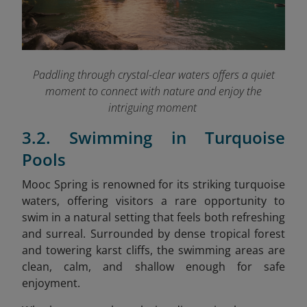
Paddling through crystal-clear waters offers a quiet
moment to connect with nature and enjoy the
intriguing moment
3.2. Swimming in Turquoise
Pools
Mooc Spring is renowned for its striking turquoise
waters, offering visitors a rare opportunity to
swim in a natural setting that feels both refreshing
and surreal. Surrounded by dense tropical forest
and towering karst cliffs, the swimming areas are
clean, calm, and shallow enough for safe
enjoyment.