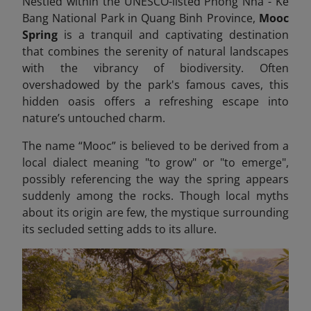
Nestled within the UNESCO-listed Phong Nha - Ke
Bang National Park in Quang Binh Province,
Mooc
Spring
is a tranquil and captivating destination
that combines the serenity of natural landscapes
with the vibrancy of biodiversity. Often
overshadowed by the park's famous caves, this
hidden oasis offers a refreshing escape into
nature’s untouched charm.
The name “Mooc” is believed to be derived from a
local dialect meaning "to grow" or "to emerge",
possibly referencing the way the spring appears
suddenly among the rocks. Though local myths
about its origin are few, the mystique surrounding
its secluded setting adds to its allure.