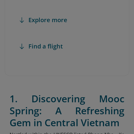
Explore more
Find a flight
1. Discovering Mooc
Spring: A Refreshing
Gem in Central Vietnam