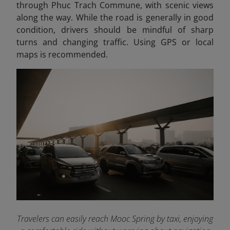
through Phuc Trach Commune, with scenic views
along the way. While the road is generally in good
condition, drivers should be mindful of sharp
turns and changing traffic. Using GPS or local
maps is recommended.
Travelers can easily reach Mooc Spring by taxi, enjoying