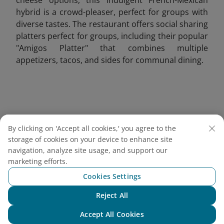
hybrid is a crowd-pleaser, perfect for groups with
diverse tastes. The restaurant offers social sharing
platters perfect for groups, including their popular
"Amigos Platter" that combines multiple
appetizers, tacos, and sides for communal dining.
By clicking on 'Accept all cookies,' you agree to the
storage of cookies on your device to enhance site
navigation, analyze site usage, and support our
marketing efforts.
Cookies Settings
Reject All
Chat with NEO
Accept All Cookies
Grilled French tacos served with crispy fries, ketchup,