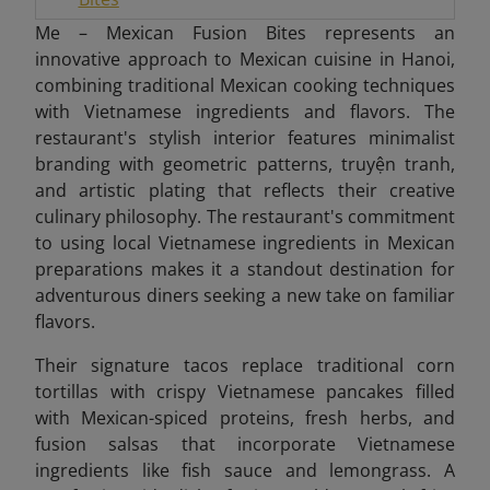
Me – Mexican Fusion Bites represents an
innovative approach to Mexican cuisine in Hanoi,
combining traditional Mexican cooking techniques
with Vietnamese ingredients and flavors. The
restaurant's stylish interior features minimalist
branding with geometric patterns, truyện tranh,
and artistic plating that reflects their creative
culinary philosophy. The restaurant's commitment
to using local Vietnamese ingredients in Mexican
preparations makes it a standout destination for
adventurous diners seeking a new take on familiar
flavors.
Their signature tacos replace traditional corn
tortillas with crispy Vietnamese pancakes filled
with Mexican-spiced proteins, fresh herbs, and
fusion salsas that incorporate Vietnamese
ingredients like fish sauce and lemongrass. A