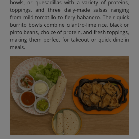
bowls, or quesadillas with a variety of proteins,
toppings, and three daily-made salsas ranging
from mild tomatillo to fiery habanero. Their quick
burrito bowls combine cilantro-lime rice, black or
pinto beans, choice of protein, and fresh toppings,
making them perfect for takeout or quick dine-in
meals.