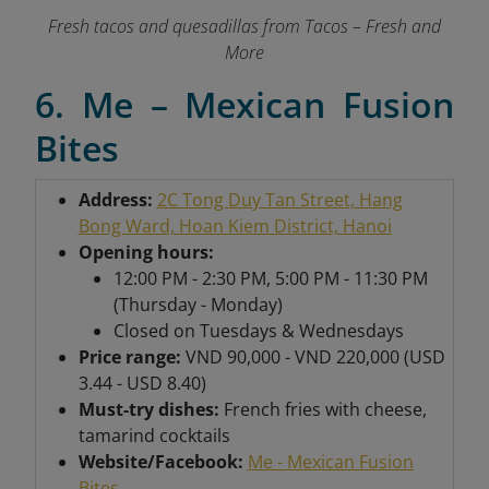
Fresh tacos and quesadillas from Tacos – Fresh and
More
6. Me – Mexican Fusion
Bites
Address:
2C Tong Duy Tan Street, Hang
Bong Ward, Hoan Kiem District, Hanoi
Opening hours:
12:00 PM - 2:30 PM, 5:00 PM - 11:30 PM
(Thursday - Monday)
Closed on Tuesdays & Wednesdays
Price range:
VND 90,000 - VND 220,000 (USD
3.44 - USD 8.40)
Must-try dishes:
French fries with cheese,
tamarind cocktails
Website/Facebook:
Me - Mexican Fusion
Bites