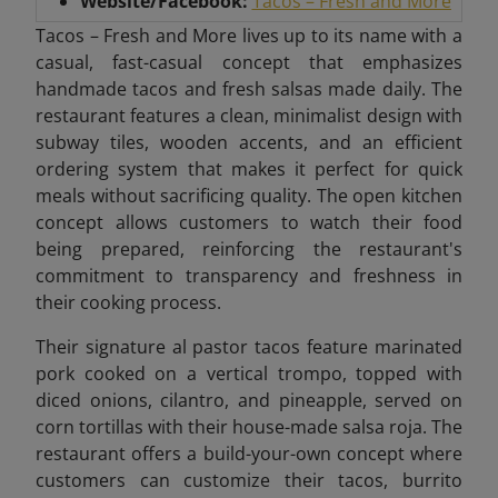
Website/Facebook:
Tacos – Fresh and More
Tacos – Fresh and More lives up to its name with a
casual, fast-casual concept that emphasizes
handmade tacos and fresh salsas made daily. The
restaurant features a clean, minimalist design with
subway tiles, wooden accents, and an efficient
ordering system that makes it perfect for quick
meals without sacrificing quality. The open kitchen
concept allows customers to watch their food
being prepared, reinforcing the restaurant's
commitment to transparency and freshness in
their cooking process.
Their signature al pastor tacos feature marinated
pork cooked on a vertical trompo, topped with
diced onions, cilantro, and pineapple, served on
corn tortillas with their house-made salsa roja. The
restaurant offers a build-your-own concept where
customers can customize their tacos, burrito