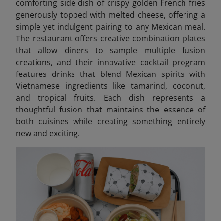
comforting side dish of crispy golden French fries
generously topped with melted cheese, offering a
simple yet indulgent pairing to any Mexican meal.
The restaurant offers creative combination plates
that allow diners to sample multiple fusion
creations, and their innovative cocktail program
features drinks that blend Mexican spirits with
Vietnamese ingredients like tamarind, coconut,
and tropical fruits. Each dish represents a
thoughtful fusion that maintains the essence of
both cuisines while creating something entirely
new and exciting.