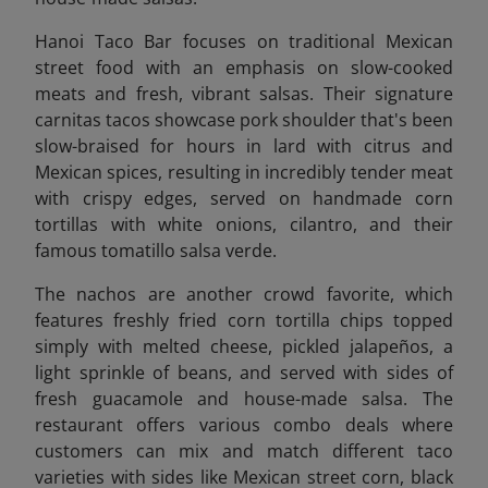
Hanoi Taco Bar focuses on traditional Mexican
street food with an emphasis on slow-cooked
meats and fresh, vibrant salsas. Their signature
carnitas tacos showcase pork shoulder that's been
slow-braised for hours in lard with citrus and
Mexican spices, resulting in incredibly tender meat
with crispy edges, served on handmade corn
tortillas with white onions, cilantro, and their
famous tomatillo salsa verde.
The nachos are another crowd favorite, which
features freshly fried corn tortilla chips topped
simply with melted cheese, pickled jalapeños, a
light sprinkle of beans, and served with sides of
fresh guacamole and house-made salsa. The
restaurant offers various combo deals where
customers can mix and match different taco
varieties with sides like Mexican street corn, black