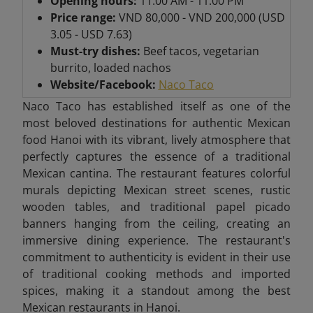
Opening hours:
11:00 AM - 11:00 PM
Price range:
VND 80,000 - VND 200,000 (USD
3.05 - USD 7.63)
Must-try dishes:
Beef tacos, vegetarian
burrito, loaded nachos
Website/Facebook:
Naco Taco
Naco Taco has established itself as one of the
most beloved destinations for authentic Mexican
food Hanoi with its vibrant, lively atmosphere that
perfectly captures the essence of a traditional
Mexican cantina. The restaurant features colorful
murals depicting Mexican street scenes, rustic
wooden tables, and traditional papel picado
banners hanging from the ceiling, creating an
immersive dining experience. The restaurant's
commitment to authenticity is evident in their use
of traditional cooking methods and imported
spices, making it a standout among the best
Mexican restaurants in Hanoi.