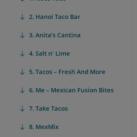
2. Hanoi Taco Bar
3. Anita’s Cantina
4. Salt n' Lime
5. Tacos – Fresh And More
6. Me – Mexican Fusion Bites
7. Take Tacos
8. MexMix