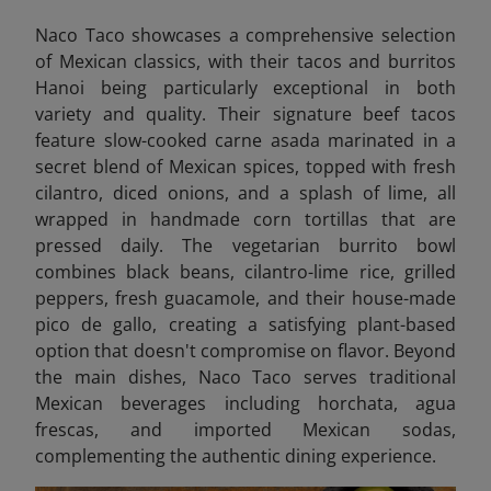
Naco Taco showcases a comprehensive selection
of Mexican classics, with their tacos and burritos
Hanoi being particularly exceptional in both
variety and quality. Their signature beef tacos
feature slow-cooked carne asada marinated in a
secret blend of Mexican spices, topped with fresh
cilantro, diced onions, and a splash of lime, all
wrapped in handmade corn tortillas that are
pressed daily. The vegetarian burrito bowl
combines black beans, cilantro-lime rice, grilled
peppers, fresh guacamole, and their house-made
pico de gallo, creating a satisfying plant-based
option that doesn't compromise on flavor. Beyond
the main dishes, Naco Taco serves traditional
Mexican beverages including horchata, agua
frescas, and imported Mexican sodas,
complementing the authentic dining experience.