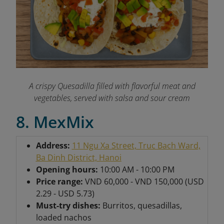
A crispy Quesadilla filled with flavorful meat and
vegetables, served with salsa and sour cream
8. MexMix
Address:
11 Ngu Xa Street, Truc Bach Ward,
Ba Dinh District, Hanoi
Opening hours:
10:00 AM - 10:00 PM
Price range:
VND 60,000 - VND 150,000 (USD
2.29 - USD 5.73)
Must-try dishes:
Burritos, quesadillas,
loaded nachos