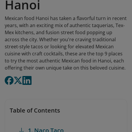
Hanoi
Mexican food Hanoi has taken a flavorful turn in recent
years, with an exciting mix of authentic taquerias, Tex-
Mex kitchens, and fusion street food popping up
across the city. Whether you're craving traditional
street-style tacos or looking for elevated Mexican
cuisine with craft cocktails, these are the top 9 places
to try the most authentic Mexican food in Hanoi, each
offering their own unique take on this beloved cuisine.
Table of Contents
1. Naco Taco