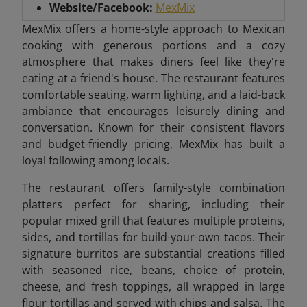
Website/Facebook:
MexMix
MexMix offers a home-style approach to Mexican
cooking with generous portions and a cozy
atmosphere that makes diners feel like they're
eating at a friend's house. The restaurant features
comfortable seating, warm lighting, and a laid-back
ambiance that encourages leisurely dining and
conversation. Known for their consistent flavors
and budget-friendly pricing, MexMix has built a
loyal following among locals.
The restaurant offers family-style combination
platters perfect for sharing, including their
popular mixed grill that features multiple proteins,
sides, and tortillas for build-your-own tacos. Their
signature burritos are substantial creations filled
with seasoned rice, beans, choice of protein,
cheese, and fresh toppings, all wrapped in large
flour tortillas and served with chips and salsa. The