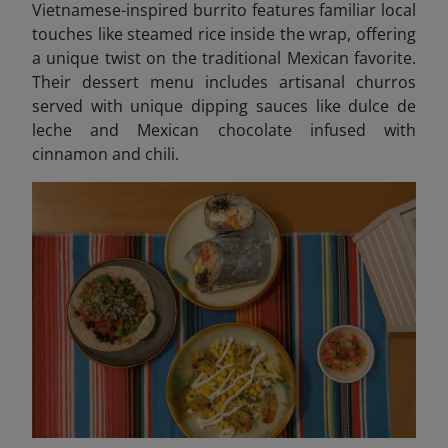
Vietnamese-inspired burrito features familiar local
touches like steamed rice inside the wrap, offering
a unique twist on the traditional Mexican favorite.
Their dessert menu includes artisanal churros
served with unique dipping sauces like dulce de
leche and Mexican chocolate infused with
cinnamon and chili.