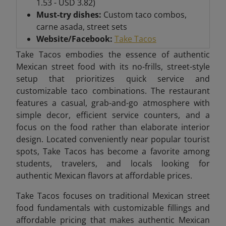
1.53 - USD 3.82)
Must-try dishes:
Custom taco combos,
carne asada, street sets
Website/Facebook:
Take Tacos
Take Tacos embodies the essence of authentic
Mexican street food with its no-frills, street-style
setup that prioritizes quick service and
customizable taco combinations. The restaurant
features a casual, grab-and-go atmosphere with
simple decor, efficient service counters, and a
focus on the food rather than elaborate interior
design. Located conveniently near popular tourist
spots, Take Tacos has become a favorite among
students, travelers, and locals looking for
authentic Mexican flavors at affordable prices.
Take Tacos focuses on traditional Mexican street
food fundamentals with customizable fillings and
affordable pricing that makes authentic Mexican