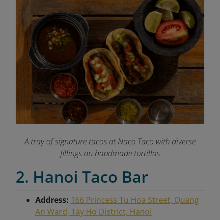
A tray of signature tacos at Naco Taco with diverse
fillings on handmade tortillas
2. Hanoi Taco Bar
Address:
166 Princess Tu Hoa Street, Quang
An Ward, Tay Ho District, Hanoi