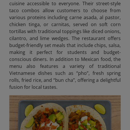
cuisine accessible to everyone. Their street-style
taco combos allow customers to choose from
various proteins including carne asada, al pastor,
chicken tinga, or carnitas, served on soft corn
tortillas with traditional toppings like diced onions,
cilantro, and lime wedges. The restaurant offers
budget-friendly set meals that include chips, salsa,
making it perfect for students and budget-
conscious diners. In addition to Mexican food, the
menu also features a variety of traditional
Vietnamese dishes such as “pho”, fresh spring
rolls, fried rice, and “bun cha”, offering a delightful
fusion for local tastes.