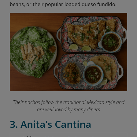
beans, or their popular loaded queso fundido.
Their nachos follow the traditional Mexican style and
are well-loved by many diners
3. Anita’s Cantina