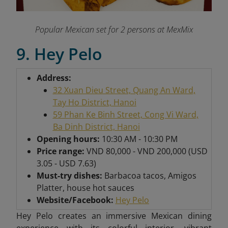
Popular Mexican set for 2 persons at MexMix
9. Hey Pelo
Address:
32 Xuan Dieu Street, Quang An Ward,
Tay Ho District, Hanoi
59 Phan Ke Binh Street, Cong Vi Ward,
Ba Dinh District, Hanoi
Opening hours:
10:30 AM - 10:30 PM
Price range:
VND 80,000 - VND 200,000 (USD
3.05 - USD 7.63)
Must-try dishes:
Barbacoa tacos, Amigos
Platter, house hot sauces
Website/Facebook:
Hey Pelo
Hey Pelo creates an immersive Mexican dining
experience with its colorful interior, vibrant