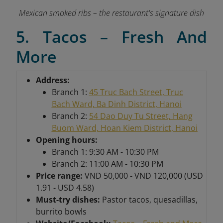
Mexican smoked ribs – the restaurant's signature dish
5. Tacos – Fresh And
More
Address:
Branch 1:
45 Truc Bach Street, Truc
Bach Ward, Ba Dinh District, Hanoi
Branch 2:
54 Dao Duy Tu Street, Hang
Buom Ward, Hoan Kiem District, Hanoi
Opening hours:
Branch 1: 9:30 AM - 10:30 PM
Branch 2: 11:00 AM - 10:30 PM
Price range:
VND 50,000 - VND 120,000 (USD
1.91 - USD 4.58)
Must-try dishes:
Pastor tacos, quesadillas,
burrito bowls