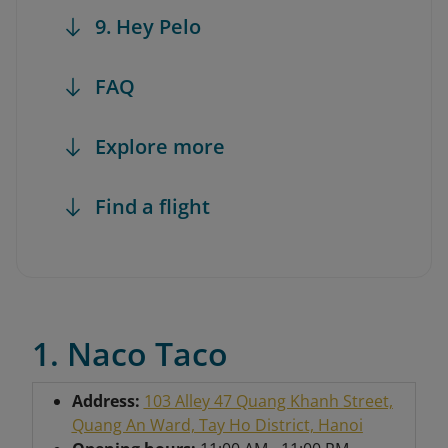
9. Hey Pelo
FAQ
Explore more
Find a flight
1. Naco Taco
Address:
103 Alley 47 Quang Khanh Street,
Quang An Ward, Tay Ho District, Hanoi