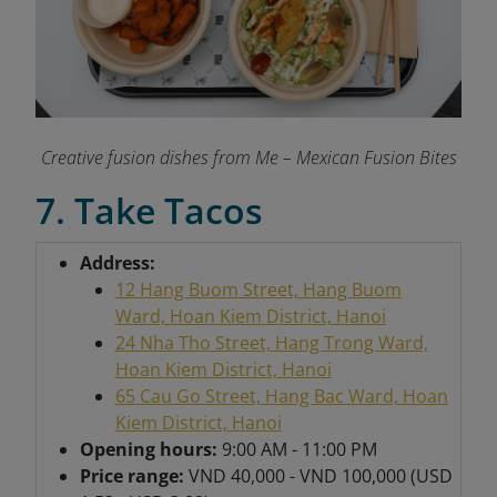
Creative fusion dishes from Me – Mexican Fusion Bites
7. Take Tacos
Address:
12 Hang Buom Street, Hang Buom
Ward, Hoan Kiem District, Hanoi
24 Nha Tho Street, Hang Trong Ward,
Hoan Kiem District, Hanoi
65 Cau Go Street, Hang Bac Ward, Hoan
Kiem District, Hanoi
Opening hours:
9:00 AM - 11:00 PM
Price range:
VND 40,000 - VND 100,000 (USD