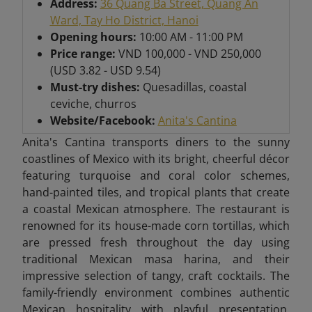
Address:
36 Quang Ba Street, Quang An
Ward, Tay Ho District, Hanoi
Opening hours:
10:00 AM - 11:00 PM
Price range:
VND 100,000 - VND 250,000
(USD 3.82 - USD 9.54)
Must-try dishes:
Quesadillas, coastal
ceviche, churros
Website/Facebook:
Anita's Cantina
Anita's Cantina transports diners to the sunny
coastlines of Mexico with its bright, cheerful décor
featuring turquoise and coral color schemes,
hand-painted tiles, and tropical plants that create
a coastal Mexican atmosphere. The restaurant is
renowned for its house-made corn tortillas, which
are pressed fresh throughout the day using
traditional Mexican masa harina, and their
impressive selection of tangy, craft cocktails. The
family-friendly environment combines authentic
Mexican hospitality with playful presentation,