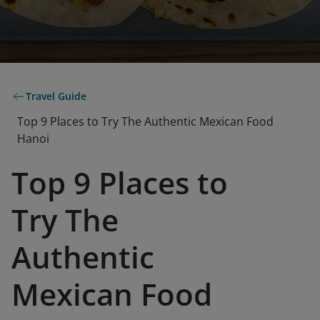
Travel Guide
Top 9 Places to Try The Authentic Mexican Food
Hanoi
Top 9 Places to
Try The
Authentic
Mexican Food