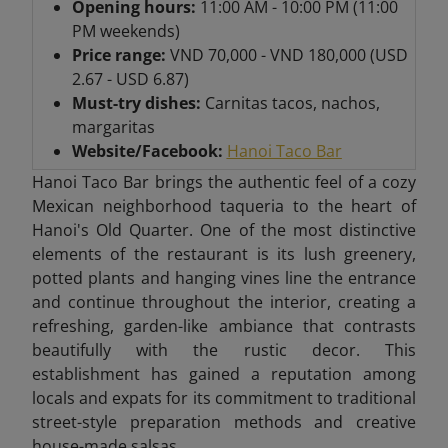
Opening hours:
11:00 AM - 10:00 PM (11:00
PM weekends)
Price range:
VND 70,000 - VND 180,000 (USD
2.67 - USD 6.87)
Must-try dishes:
Carnitas tacos, nachos,
margaritas
Website/Facebook:
Hanoi Taco Bar
Hanoi Taco Bar brings the authentic feel of a cozy
Mexican neighborhood taqueria to the heart of
Hanoi's Old Quarter. One of the most distinctive
elements of the restaurant is its lush greenery,
potted plants and hanging vines line the entrance
and continue throughout the interior, creating a
refreshing, garden-like ambiance that contrasts
beautifully with the rustic decor. This
establishment has gained a reputation among
locals and expats for its commitment to traditional
street-style preparation methods and creative
house-made salsas.