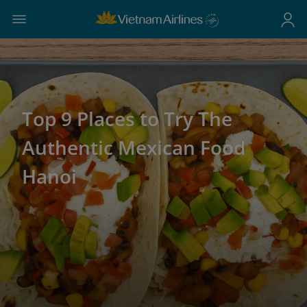
Top 9 Places to Try The
Authentic Mexican Food
Hanoi