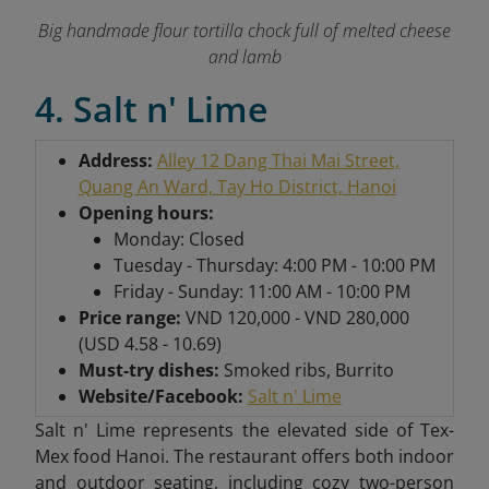
Big handmade flour tortilla chock full of melted cheese
and lamb
4. Salt n' Lime
Address:
Alley 12 Dang Thai Mai Street,
Quang An Ward, Tay Ho District, Hanoi
Opening hours:
Monday: Closed
Tuesday - Thursday: 4:00 PM - 10:00 PM
Friday - Sunday: 11:00 AM - 10:00 PM
Price range:
VND 120,000 - VND 280,000
(USD 4.58 - 10.69)
Must-try dishes:
Smoked ribs, Burrito
Website/Facebook:
Salt n' Lime
Salt n' Lime represents the elevated side of Tex-
Mex food Hanoi. The restaurant offers both indoor
and outdoor seating, including cozy two-person