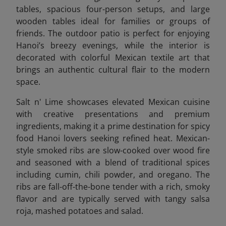
tables, spacious four-person setups, and large
wooden tables ideal for families or groups of
friends. The outdoor patio is perfect for enjoying
Hanoi’s breezy evenings, while the interior is
decorated with colorful Mexican textile art that
brings an authentic cultural flair to the modern
space.
Salt n' Lime showcases elevated Mexican cuisine
with creative presentations and premium
ingredients, making it a prime destination for spicy
food Hanoi lovers seeking refined heat. Mexican-
style smoked ribs are slow-cooked over wood fire
and seasoned with a blend of traditional spices
including cumin, chili powder, and oregano. The
ribs are fall-off-the-bone tender with a rich, smoky
flavor and are typically served with tangy salsa
roja, mashed potatoes and salad.