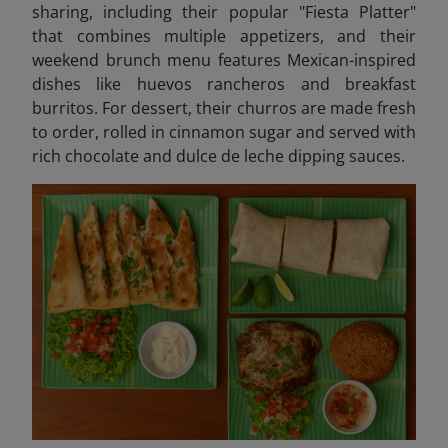
sharing, including their popular "Fiesta Platter"
that combines multiple appetizers, and their
weekend brunch menu features Mexican-inspired
dishes like huevos rancheros and breakfast
burritos. For dessert, their churros are made fresh
to order, rolled in cinnamon sugar and served with
rich chocolate and dulce de leche dipping sauces.