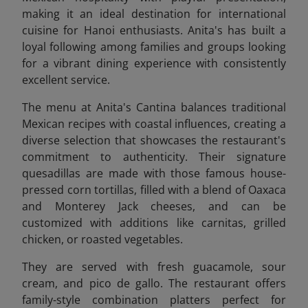
making it an ideal destination for international
cuisine for Hanoi enthusiasts. Anita's has built a
loyal following among families and groups looking
for a vibrant dining experience with consistently
excellent service.
The menu at Anita's Cantina balances traditional
Mexican recipes with coastal influences, creating a
diverse selection that showcases the restaurant's
commitment to authenticity. Their signature
quesadillas are made with those famous house-
pressed corn tortillas, filled with a blend of Oaxaca
and Monterey Jack cheeses, and can be
customized with additions like carnitas, grilled
chicken, or roasted vegetables.
They are
served with fresh guacamole, sour
cream, and pico de gallo. The restaurant offers
family-style combination platters perfect for