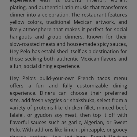
plating, and authentic Latin music that transforms
dinner into a celebration. The restaurant features
yellow colors, traditional Mexican artwork, and
lively atmosphere that makes it perfect for social
hangouts and group dinners. Known for their
slow-roasted meats and house-made spicy sauces,
Hey Pelo has established itself as a destination for
those seeking both authentic Mexican flavors and
a fun, social dining experience.
Hey Pelo’s build-your-own French tacos menu
offers a fun and fully customizable dining
experience. Diners can choose their preferred
size, add fresh veggies or shakshuka, select from a
variety of proteins like chicken fillet, minced beef,
falafel, or gyudon soy meat, then top it off with
flavorful sauces such as garlic, Algerian, or Sweet
Pelo. With add-ons like kimchi, pineapple, or gooey
cheese options, this indulgent French-Mexican