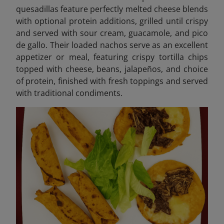
quesadillas feature perfectly melted cheese blends
with optional protein additions, grilled until crispy
and served with sour cream, guacamole, and pico
de gallo. Their loaded nachos serve as an excellent
appetizer or meal, featuring crispy tortilla chips
topped with cheese, beans, jalapeños, and choice
of protein, finished with fresh toppings and served
with traditional condiments.