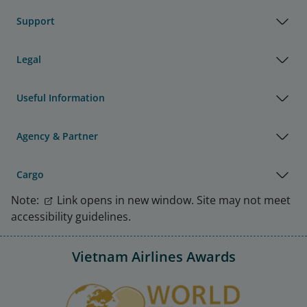
Support
Legal
Useful Information
Agency & Partner
Cargo
Note:
Link opens in new window. Site may not meet
accessibility guidelines.
Vietnam Airlines Awards