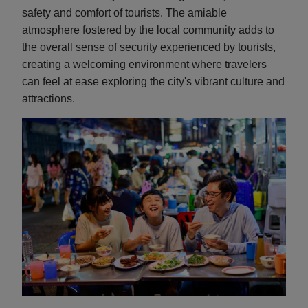
safety and comfort of tourists. The amiable
atmosphere fostered by the local community adds to
the overall sense of security experienced by tourists,
creating a welcoming environment where travelers
can feel at ease exploring the city's vibrant culture and
attractions.