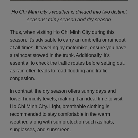
Ho Chi Minh city's weather is divided into two distinct
seasons: rainy season and d
ry season
Thus, when visiting Ho Chi Minh City during this
season, it's advisable to carry an umbrella or raincoat
at all times. If traveling by motorbike, ensure you have
a raincoat stowed in the trunk. Additionally, it's
essential to check the traffic routes before setting out,
as rain often leads to road flooding and traffic
congestion.
In contrast, the dry season offers sunny days and
lower humidity levels, making it an ideal time to visit
Ho Chi Minh City. Light, breathable clothing is
recommended to stay comfortable in the warm
weather, along with sun protection such as hats,
sunglasses, and sunscreen.