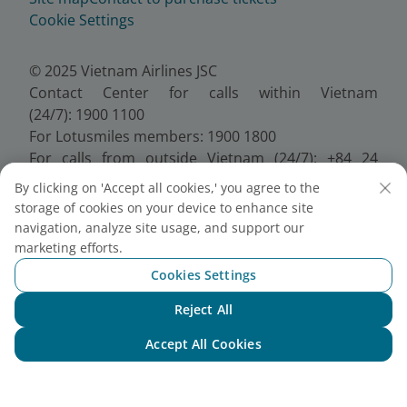
Cookie Settings
© 2025 Vietnam Airlines JSC
Contact Center for calls within Vietnam
(24/7): 1900 1100
For Lotusmiles members: 1900 1800
For calls from outside Vietnam (24/7): +84 24
38320320
By clicking on 'Accept all cookies,' you agree to the
Email:
Telesales@vietnamairlines.com
storage of cookies on your device to enhance site
Certificate of Business Registration - No.:
navigation, analyze site usage, and support our
0100107518, Initial registration made on 30 June
marketing efforts.
2010, the 10th registration of changes made on 24
Cookies Settings
July 2025.
Reject All
Chat with NEO
Accept All Cookies