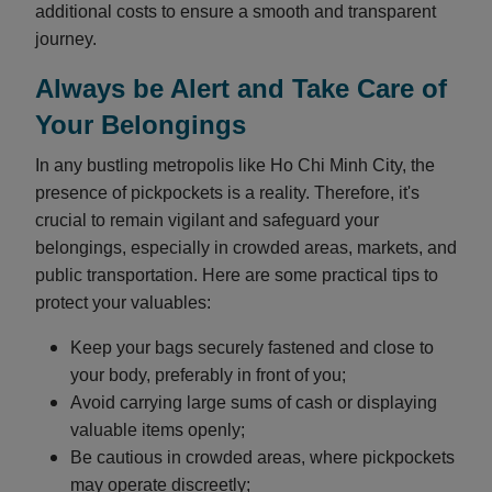
additional costs to ensure a smooth and transparent
journey.
Always be Alert and Take Care of
Your Belongings
In any bustling metropolis like Ho Chi Minh City, the
presence of pickpockets is a reality. Therefore, it's
crucial to remain vigilant and safeguard your
belongings, especially in crowded areas, markets, and
public transportation. Here are some practical tips to
protect your valuables:
Keep your bags securely fastened and close to
your body, preferably in front of you;
Avoid carrying large sums of cash or displaying
valuable items openly;
Be cautious in crowded areas, where pickpockets
may operate discreetly;