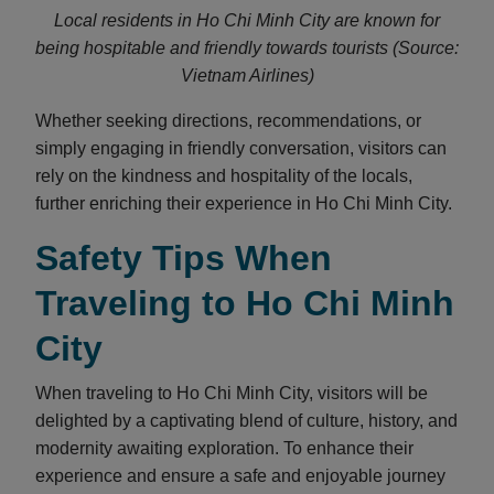
Local residents in Ho Chi Minh City are known for
being hospitable and friendly towards tourists (Source:
Vietnam Airlines)
Whether seeking directions, recommendations, or
simply engaging in friendly conversation, visitors can
rely on the kindness and hospitality of the locals,
further enriching their experience in Ho Chi Minh City.
Safety Tips When
Traveling to Ho Chi Minh
City
When traveling to Ho Chi Minh City, visitors will be
delighted by a captivating blend of culture, history, and
modernity awaiting exploration. To enhance their
experience and ensure a safe and enjoyable journey