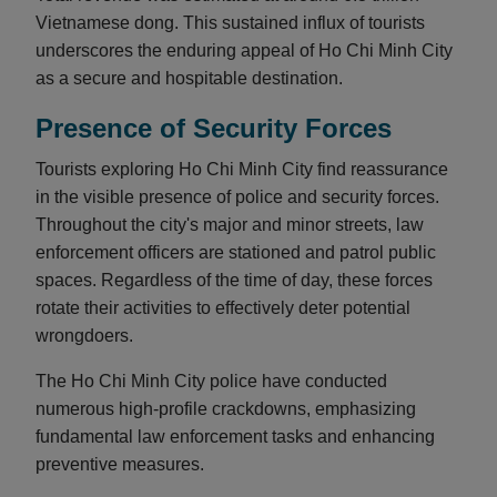
Vietnamese dong. This sustained influx of tourists
underscores the enduring appeal of Ho Chi Minh City
as a secure and hospitable destination.
Presence of Security Forces
Tourists exploring Ho Chi Minh City find reassurance
in the visible presence of police and security forces.
Throughout the city's major and minor streets, law
enforcement officers are stationed and patrol public
spaces. Regardless of the time of day, these forces
rotate their activities to effectively deter potential
wrongdoers.
The Ho Chi Minh City police have conducted
numerous high-profile crackdowns, emphasizing
fundamental law enforcement tasks and enhancing
preventive measures.