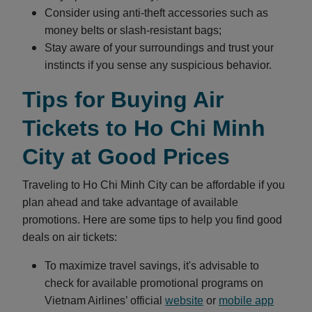
Consider using anti-theft accessories such as
money belts or slash-resistant bags;
Stay aware of your surroundings and trust your
instincts if you sense any suspicious behavior.
Tips for Buying Air
Tickets to Ho Chi Minh
City at Good Prices
Traveling to Ho Chi Minh City can be affordable if you
plan ahead and take advantage of available
promotions. Here are some tips to help you find good
deals on air tickets:
To maximize travel savings, it's advisable to
check for available promotional programs on
Vietnam Airlines’ official
website
or
mobile app