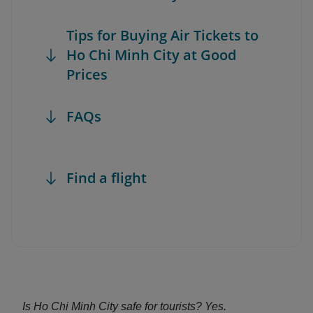
Tips for Buying Air Tickets to
Ho Chi Minh City at Good
Prices
FAQs
Find a flight
Is Ho Chi Minh City safe for tourists? Yes.