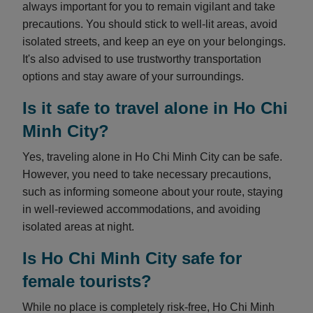
always important for you to remain vigilant and take
precautions. You should stick to well-lit areas, avoid
isolated streets, and keep an eye on your belongings.
It's also advised to use trustworthy transportation
options and stay aware of your surroundings.
Is it safe to travel alone in Ho Chi
Minh City?
Yes, traveling alone in Ho Chi Minh City can be safe.
However, you need to take necessary precautions,
such as informing someone about your route, staying
in well-reviewed accommodations, and avoiding
isolated areas at night.
Is Ho Chi Minh City safe for
female tourists?
While no place is completely risk-free, Ho Chi Minh