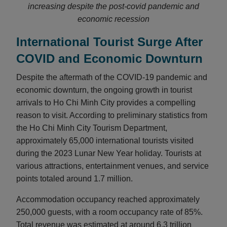
increasing despite the post-covid pandemic and
economic recession
International Tourist Surge After
COVID and Economic Downturn
Despite the aftermath of the COVID-19 pandemic and
economic downturn, the ongoing growth in tourist
arrivals to Ho Chi Minh City provides a compelling
reason to visit. According to preliminary statistics from
the Ho Chi Minh City Tourism Department,
approximately 65,000 international tourists visited
during the 2023 Lunar New Year holiday. Tourists at
various attractions, entertainment venues, and service
points totaled around 1.7 million.
Accommodation occupancy reached approximately
250,000 guests, with a room occupancy rate of 85%.
Total revenue was estimated at around 6.3 trillion