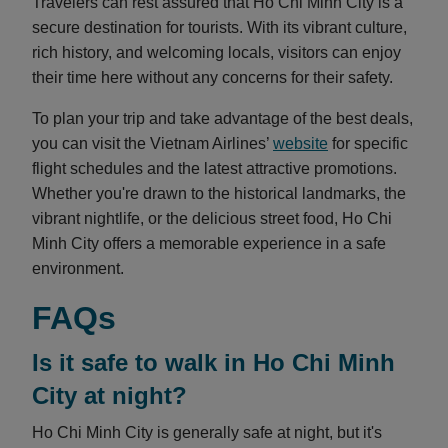
Travelers can rest assured that Ho Chi Minh City is a
secure destination for tourists. With its vibrant culture,
rich history, and welcoming locals, visitors can enjoy
their time here without any concerns for their safety.
To plan your trip and take advantage of the best deals,
you can visit the Vietnam Airlines’
website
for specific
flight schedules and the latest attractive promotions.
Whether you're drawn to the historical landmarks, the
vibrant nightlife, or the delicious street food, Ho Chi
Minh City offers a memorable experience in a safe
environment.
FAQs
Is it safe to walk in Ho Chi Minh
City at night?
Ho Chi Minh City is generally safe at night, but it's