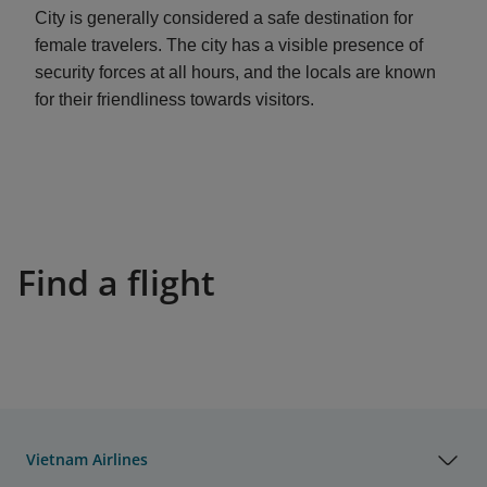
City is generally considered a safe destination for
female travelers. The city has a visible presence of
security forces at all hours, and the locals are known
for their friendliness towards visitors.
Find a flight
Vietnam Airlines