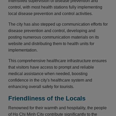
intensified supervision of disease prevention and
control, with most health stations fully implementing
local disease prevention and control activities.
The city has also stepped up communication efforts for
disease prevention and control, developing and
posting numerous communication materials on its
website and distributing them to health units for
implementation.
This comprehensive healthcare infrastructure ensures
that visitors have access to prompt and reliable
medical assistance when needed, boosting
confidence in the city's healthcare system and
enhancing overall safety for tourists.
Friendliness of the Locals
Renowned for their warmth and hospitality, the people
of Ho Chi Minh City contribute significantly to the