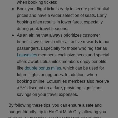
when booking tickets;
Book your flight tickets early to secure preferential
prices and have a wider selection of seats. Early
booking often results in lower fares, especially
during peak travel seasons;
As an airline that always prioritizes customer
benefits, we strive to offer attractive rewards to our
passengers. Especially for those who register as
Lotusmiles
members, exclusive perks and special
offers await. Lotusmiles members enjoy benefits
like
double bonus miles
, which can be used for
future flights or upgrades. In addition, when
booking online, Lotusmiles members also receive
a 5% discount on airfare, providing significant
savings on your travel expenses.
By following these tips, you can ensure a safe and
budget-friendly trip to Ho Chi Minh City, allowing you