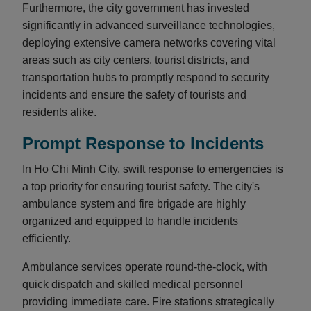
Furthermore, the city government has invested
significantly in advanced surveillance technologies,
deploying extensive camera networks covering vital
areas such as city centers, tourist districts, and
transportation hubs to promptly respond to security
incidents and ensure the safety of tourists and
residents alike.
Prompt Response to Incidents
In Ho Chi Minh City, swift response to emergencies is
a top priority for ensuring tourist safety. The city's
ambulance system and fire brigade are highly
organized and equipped to handle incidents
efficiently.
Ambulance services operate round-the-clock, with
quick dispatch and skilled medical personnel
providing immediate care. Fire stations strategically