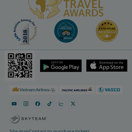
Site map
Contact to purchase tickets