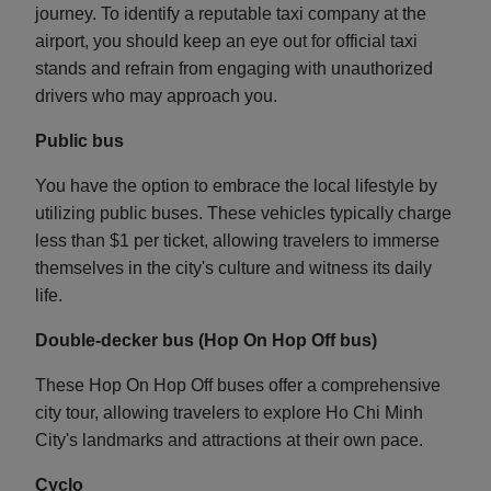
journey. To identify a reputable taxi company at the
airport, you should keep an eye out for official taxi
stands and refrain from engaging with unauthorized
drivers who may approach you.
Public bus
You have the option to embrace the local lifestyle by
utilizing public buses. These vehicles typically charge
less than $1 per ticket, allowing travelers to immerse
themselves in the city's culture and witness its daily
life.
Double-decker bus (Hop On Hop Off bus)
These Hop On Hop Off buses offer a comprehensive
city tour, allowing travelers to explore Ho Chi Minh
City's landmarks and attractions at their own pace.
Cyclo