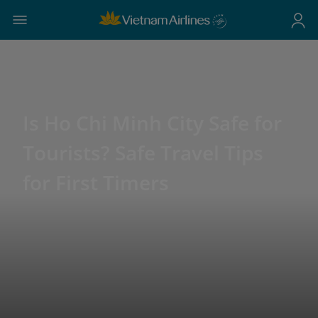
Is Ho Chi Minh City Safe for
Tourists? Safe Travel Tips
for First Timers