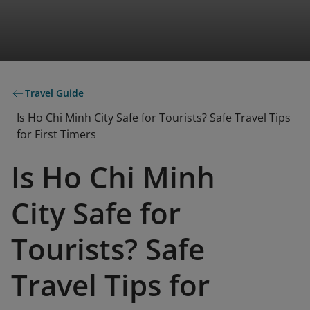
Travel Guide
Is Ho Chi Minh City Safe for Tourists? Safe Travel Tips
for First Timers
Is Ho Chi Minh
City Safe for
Tourists? Safe
Travel Tips for