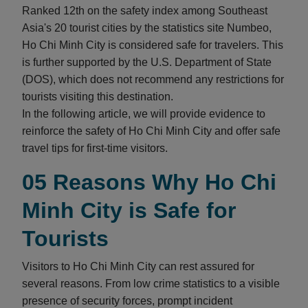
Ranked 12th on the safety index among Southeast
Asia's 20 tourist cities by the statistics site Numbeo,
Ho Chi Minh City is considered safe for travelers. This
is further supported by the U.S. Department of State
(DOS), which does not recommend any restrictions for
tourists visiting this destination.
In the following article, we will provide evidence to
reinforce the safety of Ho Chi Minh City and offer safe
travel tips for first-time visitors.
05 Reasons Why Ho Chi
Minh City is Safe for
Tourists
Visitors to Ho Chi Minh City can rest assured for
several reasons. From low crime statistics to a visible
presence of security forces, prompt incident