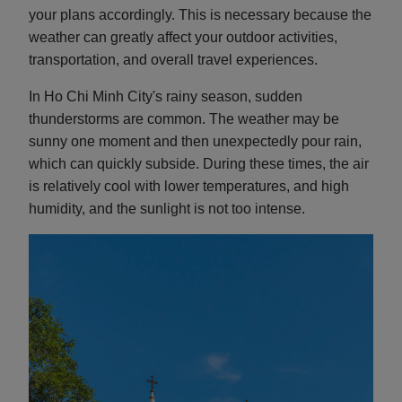
your plans accordingly. This is necessary because the
weather can greatly affect your outdoor activities,
transportation, and overall travel experiences.
In Ho Chi Minh City's rainy season, sudden
thunderstorms are common. The weather may be
sunny one moment and then unexpectedly pour rain,
which can quickly subside. During these times, the air
is relatively cool with lower temperatures, and high
humidity, and the sunlight is not too intense.