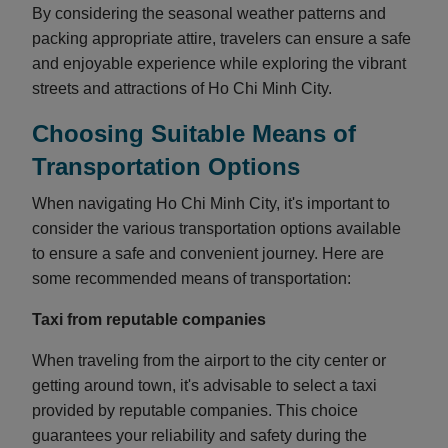
By considering the seasonal weather patterns and
packing appropriate attire, travelers can ensure a safe
and enjoyable experience while exploring the vibrant
streets and attractions of Ho Chi Minh City.
Choosing Suitable Means of
Transportation Options
When navigating Ho Chi Minh City, it's important to
consider the various transportation options available
to ensure a safe and convenient journey. Here are
some recommended means of transportation:
Taxi from reputable companies
When traveling from the airport to the city center or
getting around town, it's advisable to select a taxi
provided by reputable companies. This choice
guarantees your reliability and safety during the