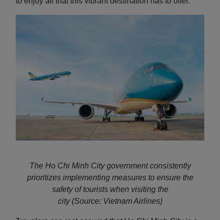
to enjoy all that this vibrant destination has to offer.
The Ho Chi Minh City government consistently
prioritizes implementing measures to ensure the
safety of tourists when visiting the
city
(Source: Vietnam Airlines)