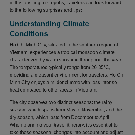
in this bustling metropolis, travelers can look forward
to the following surprises and tips:
Understanding Climate
Conditions
Ho Chi Minh City, situated in the southern region of
Vietnam, experiences a tropical monsoon climate,
characterized by warm sunshine throughout the year.
The temperatures typically range from 20-35°C,
providing a pleasant environment for travelers. Ho Chi
Minh City enjoys a milder climate with less intense
heat compared to other areas in Vietnam.
The city observes two distinct seasons: the rainy
season, which spans from May to November, and the
dry season, which lasts from December to April.
When planning your travel itinerary, it's essential to
take these seasonal changes into account and adjust