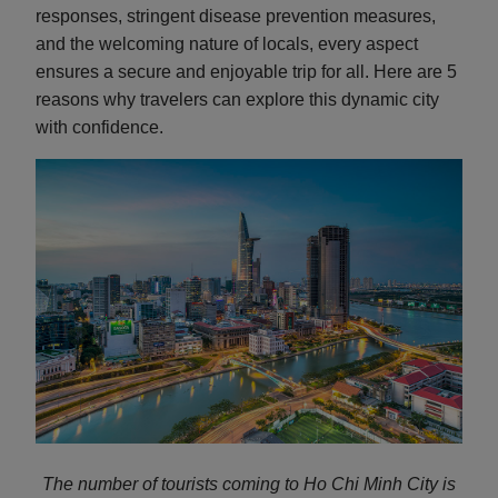
responses, stringent disease prevention measures,
and the welcoming nature of locals, every aspect
ensures a secure and enjoyable trip for all. Here are 5
reasons why travelers can explore this dynamic city
with confidence.
The number of tourists coming to Ho Chi Minh City is