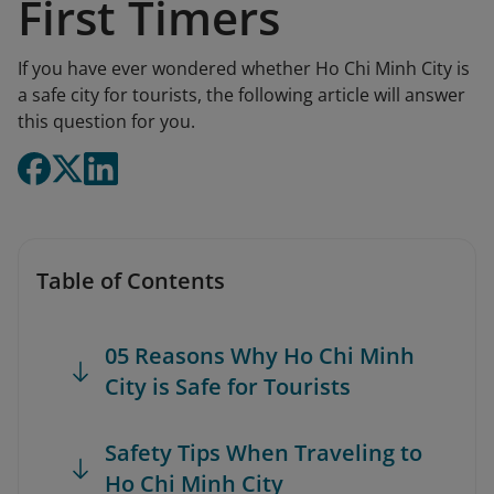
First Timers
If you have ever wondered whether Ho Chi Minh City is
a safe city for tourists, the following article will answer
this question for you.
Table of Contents
05 Reasons Why Ho Chi Minh
City is Safe for Tourists
Safety Tips When Traveling to
Ho Chi Minh City