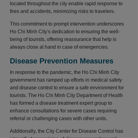
located throughout the city enable rapid response to
fires and accidents, minimizing risks to travelers.
This commitment to prompt intervention underscores
Ho Chi Minh City's dedication to ensuring the well-
being of tourists, offering reassurance that help is
always close at hand in case of emergencies.
Disease Prevention Measures
In response to the pandemic, the Ho Chi Minh City
government has ramped up efforts in medical safety
and disease control to ensure a safe environment for
tourists. The Ho Chi Minh City Department of Health
has formed a disease treatment expert group to
enhance consultations for severe cases requiring
referral or challenging cases with other units.
Additionally, the City Center for Disease Control has