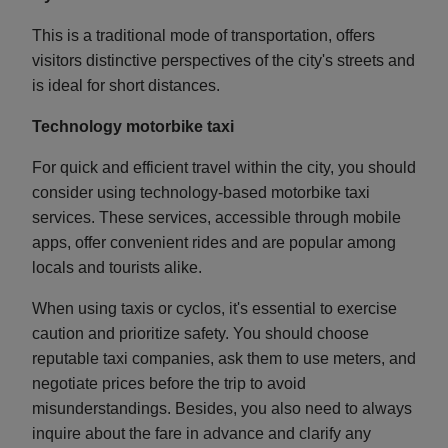
This is a traditional mode of transportation, offers
visitors distinctive perspectives of the city's streets and
is ideal for short distances.
Technology motorbike taxi
For quick and efficient travel within the city, you should
consider using technology-based motorbike taxi
services. These services, accessible through mobile
apps, offer convenient rides and are popular among
locals and tourists alike.
When using taxis or cyclos, it's essential to exercise
caution and prioritize safety. You should choose
reputable taxi companies, ask them to use meters, and
negotiate prices before the trip to avoid
misunderstandings. Besides, you also need to always
inquire about the fare in advance and clarify any