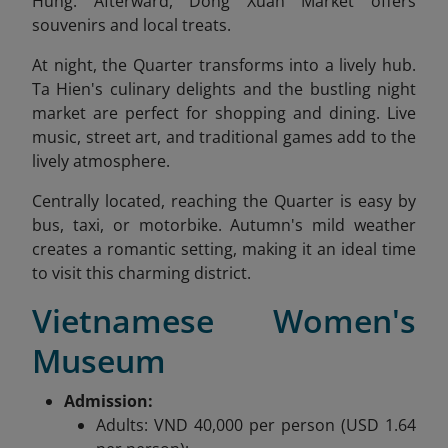
Hung. Afterward, Dong Xuan Market offers
souvenirs and local treats.
At night, the Quarter transforms into a lively hub.
Ta Hien's culinary delights and the bustling night
market are perfect for shopping and dining. Live
music, street art, and traditional games add to the
lively atmosphere.
Centrally located, reaching the Quarter is easy by
bus, taxi, or motorbike. Autumn's mild weather
creates a romantic setting, making it an ideal time
to visit this charming district.
Vietnamese Women's
Museum
Admission:
Adults: VND 40,000 per person (USD 1.64