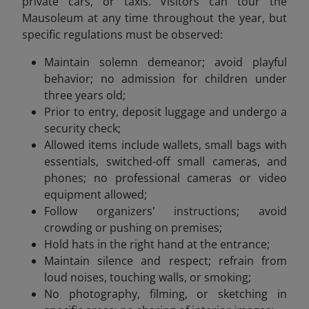
private cars, or taxis. Visitors can tour the
Mausoleum at any time throughout the year, but
specific regulations must be observed:
Maintain solemn demeanor; avoid playful
behavior; no admission for children under
three years old;
Prior to entry, deposit luggage and undergo a
security check;
Allowed items include wallets, small bags with
essentials, switched-off small cameras, and
phones; no professional cameras or video
equipment allowed;
Follow organizers' instructions; avoid
crowding or pushing on premises;
Hold hats in the right hand at the entrance;
Maintain silence and respect; refrain from
loud noises, touching walls, or smoking;
No photography, filming, or sketching in