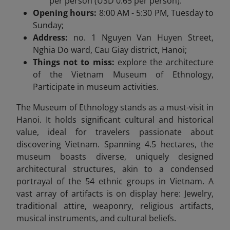
per person (USD 0.65 per person).
Opening hours:
8:00 AM - 5:30 PM, Tuesday to
Sunday;
Address:
no. 1 Nguyen Van Huyen Street,
Nghia Do ward, Cau Giay district, Hanoi;
Things not to miss:
explore the architecture
of the Vietnam Museum of Ethnology,
Participate in museum activities.
The Museum of Ethnology stands as a must-visit in
Hanoi. It holds significant cultural and historical
value, ideal for travelers passionate about
discovering Vietnam. Spanning 4.5 hectares, the
museum boasts diverse, uniquely designed
architectural structures, akin to a condensed
portrayal of the 54 ethnic groups in Vietnam. A
vast array of artifacts is on display here: Jewelry,
traditional attire, weaponry, religious artifacts,
musical instruments, and cultural beliefs.