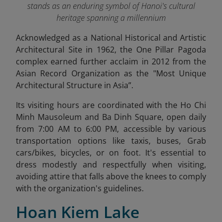
stands as an enduring symbol of Hanoi's cultural
heritage spanning a millennium
Acknowledged as a National Historical and Artistic
Architectural Site in 1962, the One Pillar Pagoda
complex earned further acclaim in 2012 from the
Asian Record Organization as the "Most Unique
Architectural Structure in Asia”.
Its visiting hours are coordinated with the Ho Chi
Minh Mausoleum and Ba Dinh Square, open daily
from 7:00 AM to 6:00 PM, accessible by various
transportation options like taxis, buses, Grab
cars/bikes, bicycles, or on foot. It's essential to
dress modestly and respectfully when visiting,
avoiding attire that falls above the knees to comply
with the organization's guidelines.
Hoan Kiem Lake