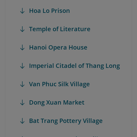
Hoa Lo Prison
Temple of Literature
Hanoi Opera House
Imperial Citadel of Thang Long
Van Phuc Silk Village
Dong Xuan Market
Bat Trang Pottery Village