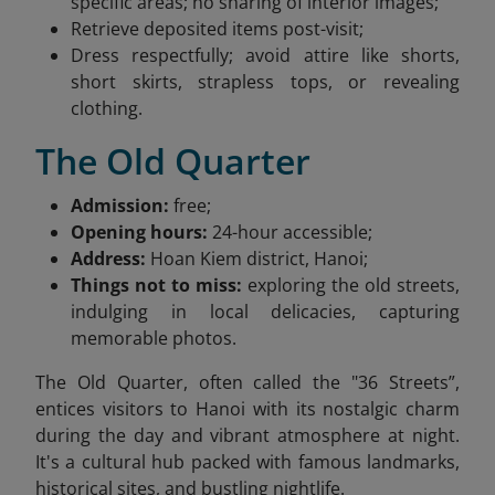
specific areas; no sharing of interior images;
Retrieve deposited items post-visit;
Dress respectfully; avoid attire like shorts,
short skirts, strapless tops, or revealing
clothing.
The Old Quarter
Admission:
free;
Opening hours:
24-hour accessible;
Address:
Hoan Kiem district, Hanoi;
Things not to miss:
exploring the old streets,
indulging in local delicacies, capturing
memorable photos.
The Old Quarter, often called the "36 Streets”,
entices visitors to Hanoi with its nostalgic charm
during the day and vibrant atmosphere at night.
It's a cultural hub packed with famous landmarks,
historical sites, and bustling nightlife.