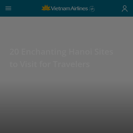
20 Enchanting Hanoi Sites
to Visit for Travelers