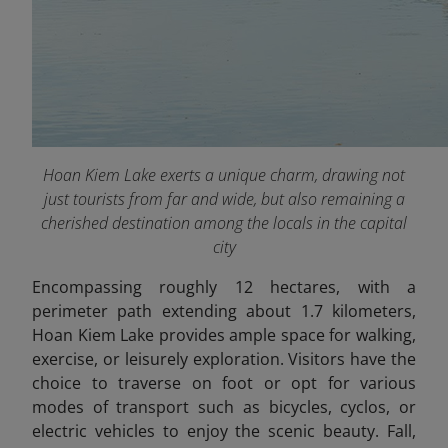
Hoan Kiem Lake exerts a unique charm, drawing not
just tourists from far and wide, but also remaining a
cherished destination among the locals in the capital
city
Encompassing roughly 12 hectares, with a
perimeter path extending about 1.7 kilometers,
Hoan Kiem Lake provides ample space for walking,
exercise, or leisurely exploration. Visitors have the
choice to traverse on foot or opt for various
modes of transport such as bicycles, cyclos, or
electric vehicles to enjoy the scenic beauty. Fall,