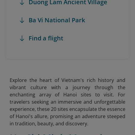
Duong Lam Ancient Village
Ba Vi National Park
Find a flight
Explore the heart of Vietnam's rich history and
vibrant culture with a journey through the
enchanting array of Hanoi sites to visit. For
travelers seeking an immersive and unforgettable
experience, these 20 sites encapsulate the essence
of Hanoi's allure, promising an adventure steeped
in tradition, beauty, and discovery.