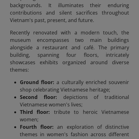
backgrounds. It illuminates their enduring
contributions and silent sacrifices throughout
Vietnam's past, present, and future.
Recently renovated with a modern touch, the
museum encompasses two main buildings
alongside a restaurant and café. The primary
building, spanning four floors, intricately
showcases exhibits organized around diverse
themes:
Ground floor:
a culturally enriched souvenir
shop celebrating Vietnamese heritage;
Second floor:
depictions of traditional
Vietnamese women's lives;
Third floor:
tribute to heroic Vietnamese
women;
Fourth floor:
an exploration of distinctive
themes in women's fashion across different