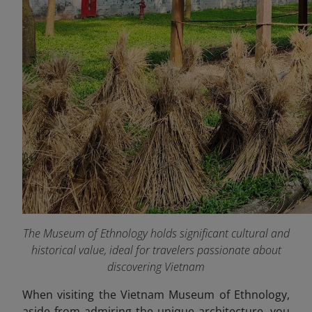
The Museum of Ethnology holds significant cultural and
historical value, ideal for travelers passionate about
discovering Vietnam
When visiting the Vietnam Museum of Ethnology,
aside from admiring the unique architecture, you