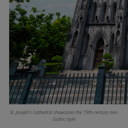
St. Joseph's Cathedral showcases the 19th-century neo-
Gothic style