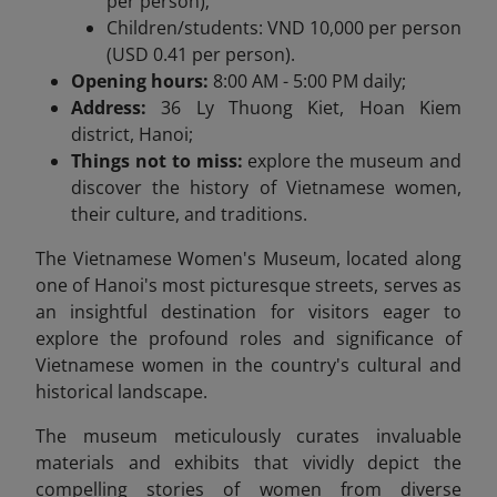
per person);
Children/students: VND 10,000 per person
(USD 0.41 per person).
Opening hours:
8:00 AM - 5:00 PM daily;
Address:
36 Ly Thuong Kiet, Hoan Kiem
district, Hanoi;
Things not to miss:
explore the museum and
discover the history of Vietnamese women,
their culture, and traditions.
The Vietnamese Women's Museum, located along
one of Hanoi's most picturesque streets, serves as
an insightful destination for visitors eager to
explore the profound roles and significance of
Vietnamese women in the country's cultural and
historical landscape.
The museum meticulously curates invaluable
materials and exhibits that vividly depict the
compelling stories of women from diverse