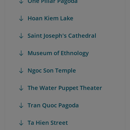
One Pillar Pagoda
Hoan Kiem Lake
Saint Joseph's Cathedral
Museum of Ethnology
Ngoc Son Temple
The Water Puppet Theater
Tran Quoc Pagoda
Ta Hien Street