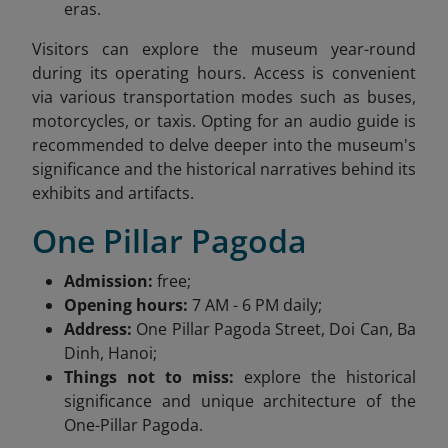
eras.
Visitors can explore the museum year-round
during its operating hours. Access is convenient
via various transportation modes such as buses,
motorcycles, or taxis. Opting for an audio guide is
recommended to delve deeper into the museum's
significance and the historical narratives behind its
exhibits and artifacts.
One Pillar Pagoda
Admission:
free;
Opening hours:
7 AM - 6 PM daily;
Address:
One Pillar Pagoda Street, Doi Can, Ba
Dinh, Hanoi;
Things not to miss:
explore the historical
significance and unique architecture of the
One-Pillar Pagoda.