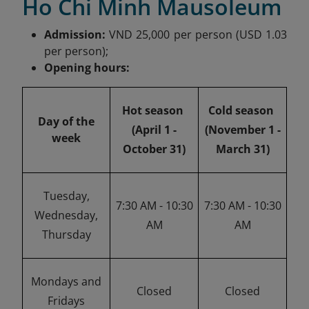
Ho Chi Minh Mausoleum
Admission:
VND 25,000 per person (USD 1.03
per person);
Opening hours:
Hot season
Cold season
Day of the
(April 1 -
(November 1 -
week
October 31)
March 31)
Tuesday,
7:30 AM - 10:30
7:30 AM - 10:30
Wednesday,
AM
AM
Thursday
Mondays and
Closed
Closed
Fridays