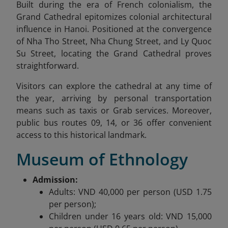
Built during the era of French colonialism, the
Grand Cathedral epitomizes colonial architectural
influence in Hanoi. Positioned at the convergence
of Nha Tho Street, Nha Chung Street, and Ly Quoc
Su Street, locating the Grand Cathedral proves
straightforward.
Visitors can explore the cathedral at any time of
the year, arriving by personal transportation
means such as taxis or Grab services. Moreover,
public bus routes 09, 14, or 36 offer convenient
access to this historical landmark.
Museum of Ethnology
Admission:
Adults: VND 40,000 per person (USD 1.75
per person);
Children under 16 years old: VND 15,000