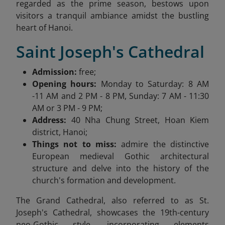
regarded as the prime season, bestows upon
visitors a tranquil ambiance amidst the bustling
heart of Hanoi.
Saint Joseph's Cathedral
Admission:
free;
Opening hours:
Monday to Saturday: 8 AM
-11 AM and 2 PM - 8 PM, Sunday: 7 AM - 11:30
AM or 3 PM - 9 PM;
Address:
40 Nha Chung Street, Hoan Kiem
district, Hanoi;
Things not to miss:
admire the distinctive
European medieval Gothic architectural
structure and delve into the history of the
church's formation and development.
The Grand Cathedral, also referred to as St.
Joseph's Cathedral, showcases the 19th-century
neo-Gothic style, incorporating elements