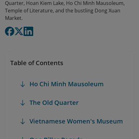
Quarter, Hoan Kiem Lake, Ho Chi Minh Mausoleum,
Temple of Literature, and the bustling Dong Xuan
Market.
Table of Contents
Ho Chi Minh Mausoleum
The Old Quarter
Vietnamese Women's Museum