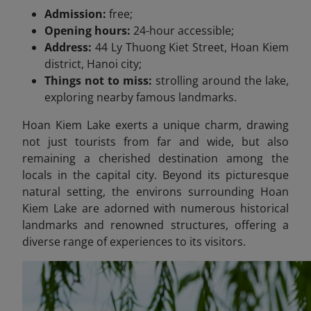
Admission:
free;
Opening hours:
24-hour accessible;
Address:
44 Ly Thuong Kiet Street, Hoan Kiem
district, Hanoi city;
Things not to miss:
strolling around the lake,
exploring nearby famous landmarks.
Hoan Kiem Lake exerts a unique charm, drawing
not just tourists from far and wide, but also
remaining a cherished destination among the
locals in the capital city. Beyond its picturesque
natural setting, the environs surrounding Hoan
Kiem Lake are adorned with numerous historical
landmarks and renowned structures, offering a
diverse range of experiences to its visitors.