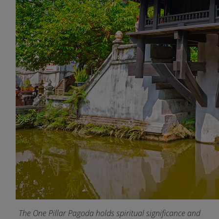
The One Pillar Pagoda holds spiritual significance and