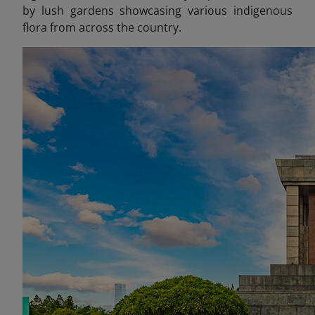
by lush gardens showcasing various indigenous
flora from across the country.