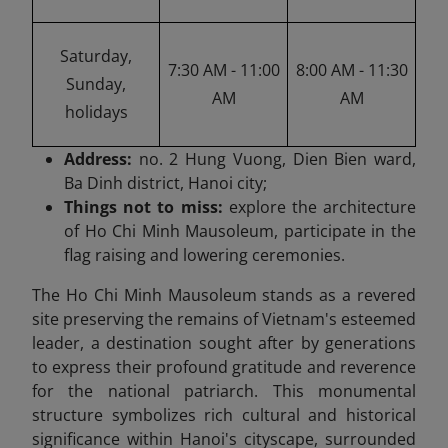
Saturday,
7:30 AM - 11:00
8:00 AM - 11:30
Sunday,
AM
AM
holidays
Address:
no. 2 Hung Vuong, Dien Bien ward,
Ba Dinh district, Hanoi city;
Things not to miss:
explore the architecture
of Ho Chi Minh Mausoleum, participate in the
flag raising and lowering ceremonies.
The Ho Chi Minh Mausoleum stands as a revered
site preserving the remains of Vietnam's esteemed
leader, a destination sought after by generations
to express their profound gratitude and reverence
for the national patriarch. This monumental
structure symbolizes rich cultural and historical
significance within Hanoi's cityscape, surrounded