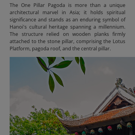
The One Pillar Pagoda is more than a unique
architectural marvel in Asia; it holds spiritual
significance and stands as an enduring symbol of
Hanoi's cultural heritage spanning a millennium.
The structure relied on wooden planks firmly
attached to the stone pillar, comprising the Lotus
Platform, pagoda roof, and the central pillar.