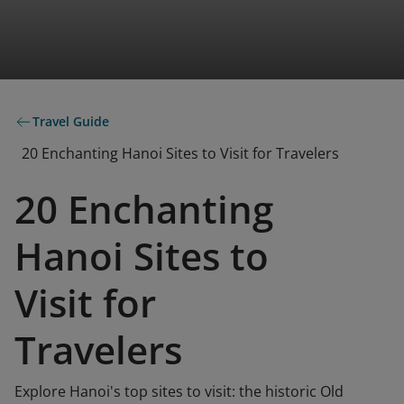
Travel Guide
20 Enchanting Hanoi Sites to Visit for Travelers
20 Enchanting
Hanoi Sites to
Visit for
Travelers
Explore Hanoi's top sites to visit: the historic Old