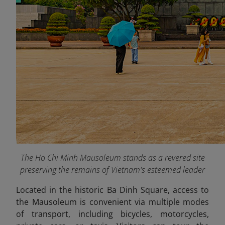
The Ho Chi Minh Mausoleum stands as a revered site
preserving the remains of Vietnam's esteemed leader
Located in the historic Ba Dinh Square, access to
the Mausoleum is convenient via multiple modes
of transport, including bicycles, motorcycles,