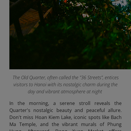
The Old Quarter, often called the "36 Streets”, entices
visitors to Hanoi with its nostalgic charm during the
day and vibrant atmosphere at night
In the morning, a serene stroll reveals the
Quarter's nostalgic beauty and peaceful allure.
Don't miss Hoan Kiem Lake, iconic spots like Bach
Ma Temple, and the vibrant murals of Phung