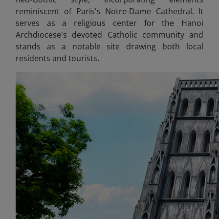
reminiscent of Paris's Notre-Dame Cathedral. It
serves as a religious center for the Hanoi
Archdiocese's devoted Catholic community and
stands as a notable site drawing both local
residents and tourists.