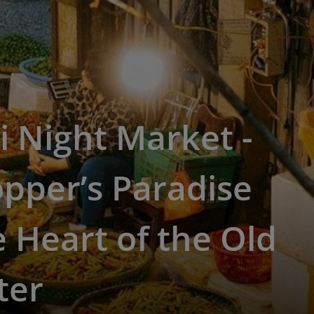
 Night Market -
pper’s Paradise
e Heart of the Old
ter