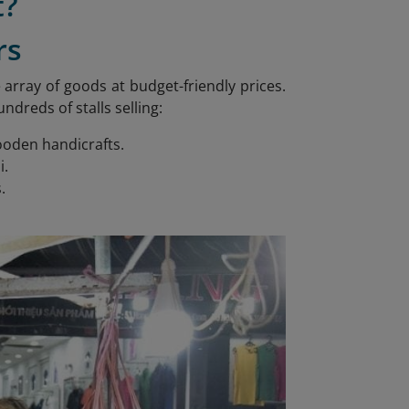
t?
rs
array of goods at budget-friendly prices.
reds of stalls selling:
wooden handicrafts.
i.
.