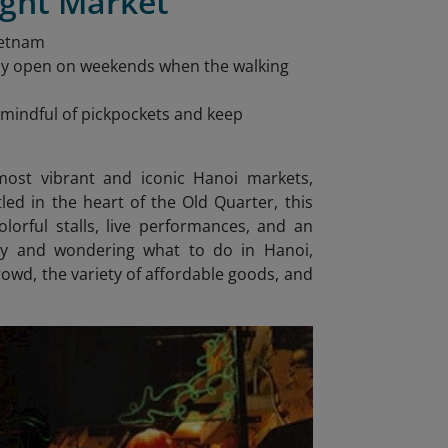
ight Market
ietnam
nly open on weekends when the walking
be mindful of pickpockets and keep
ost vibrant and iconic Hanoi markets,
ed in the heart of the Old Quarter, this
lorful stalls, live performances, and an
rary and wondering what to do in Hanoi
,
rowd, the variety of affordable goods, and