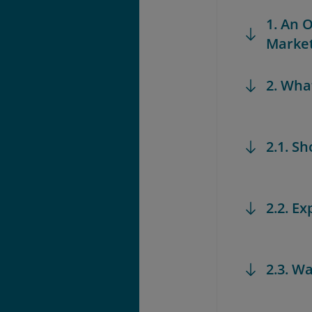
1. An 
Marke
2. Wha
2.1. S
2.2. Ex
2.3. W