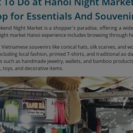
t To Do at Hanoi Night Marke
op for Essentials And Souveni
end Night Market is a shopper's paradise, offering a wide 
ght market Hanoi experience includes browsing through hund
l Vietnamese souvenirs like conical hats, silk scarves, and 
ncluding local fashion, printed T-shirts, and traditional ao da
s such as handmade jewelry, wallets, and bamboo products
s, toys, and decorative items.