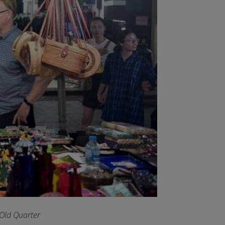
 Old Quarter