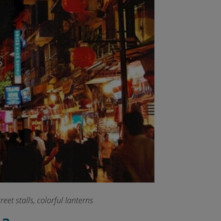
eet stalls, colorful lanterns