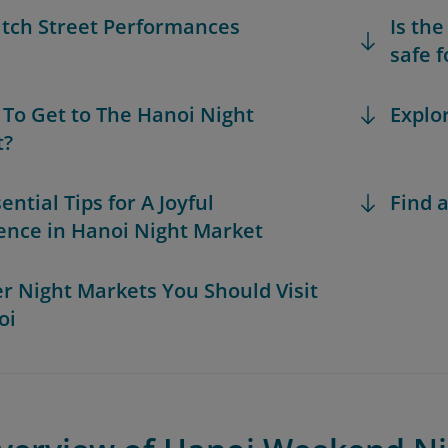
atch Street Performances
Is th
safe f
 To Get to The Hanoi Night
Explo
t?
sential Tips for A Joyful
Find a
ence in Hanoi Night Market
er Night Markets You Should Visit
oi