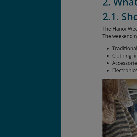
2. Wha
2.1. Sh
The Hanoi Week
The weekend ni
Traditiona
Clothing, i
Accessorie
Electronic