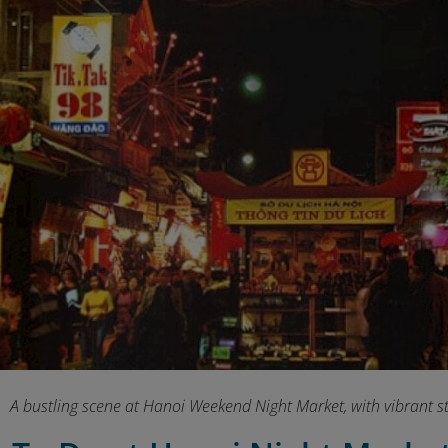
A bustling scene at Hanoi Weekend Night Market, with vibrant str