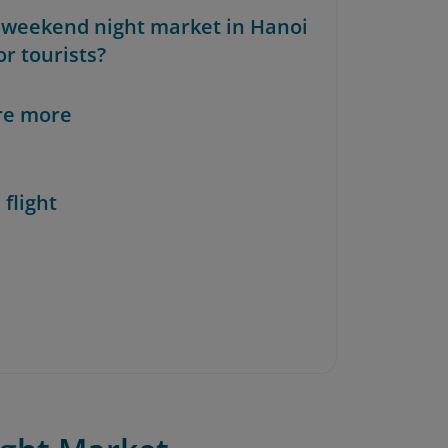
e weekend night market in Hanoi
or tourists?
re more
 flight