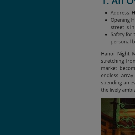
1. An 
Address: 
Opening Ho
street is i
Safety for
personal b
Hanoi Night M
stretching fro
market becomes
endless array
spending an ev
the lively ambi