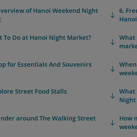
Overview of Hanoi Weekend Night
6. Fr
t
Hanoi
t To Do at Hanoi Night Market?
What 
marke
hop for Essentials And Souvenirs
When i
weeke
plore Street Food Stalls
What 
Night
ander around The Walking Street
How m
weeke