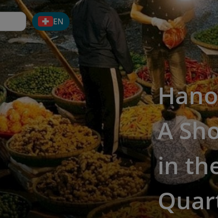
EN
Hanoi
A Sho
in th
Quar