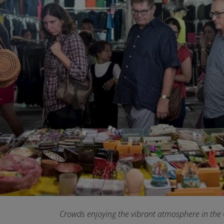
Crowds enjoying the vibrant atmosphere in the