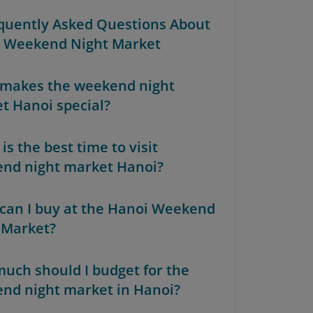
equently Asked Questions About
 Weekend Night Market
makes the weekend night
t Hanoi special?
s the best time to visit
nd night market Hanoi?
can I buy at the Hanoi Weekend
 Market?
uch should I budget for the
nd night market in Hanoi?