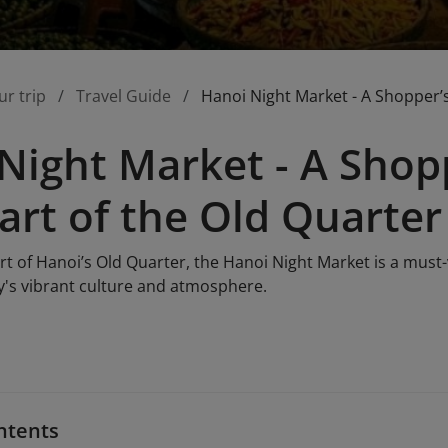
ur trip
Travel Guide
Hanoi Night Market - A Shopper’s
Night Market - A Shopp
art of the Old Quarter
rt of Hanoi’s Old Quarter, the Hanoi Night Market is a must-v
ty's vibrant culture and atmosphere.
ntents