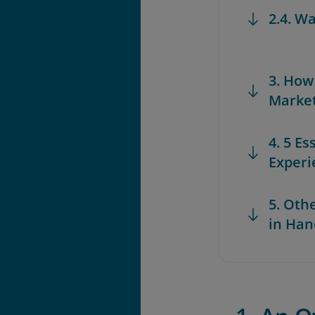
2.4. W
3. How
Marke
4. 5 Es
Experi
5. Oth
in Han