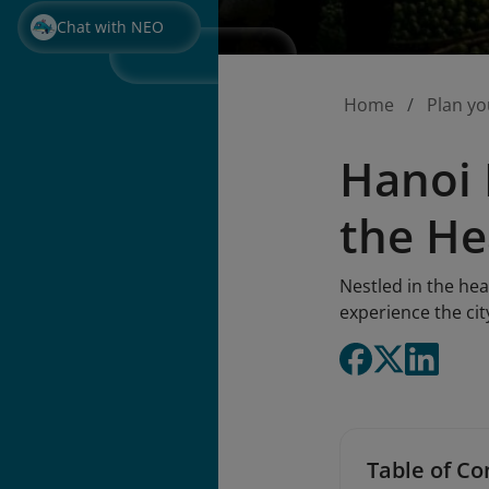
Chat with NEO
Home
Plan yo
Hanoi 
the He
Nestled in the hea
experience the ci
Table of Co