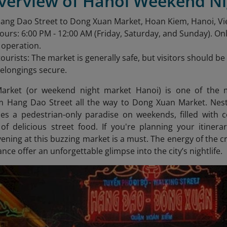
Overview of Hanoi Weekend N
Hang Dao Street to Dong Xuan Market, Hoan Kiem, Hanoi, V
urs: 6:00 PM - 12:00 AM (Friday, Saturday, and Sunday). O
n operation.
 tourists: The market is generally safe, but visitors should 
elongings secure.
arket (or weekend night market Hanoi) is one of the m
m Hang Dao Street all the way to Dong Xuan Market. Nestl
 a pedestrian-only paradise on weekends, filled with co
 of delicious street food. If you're planning your itine
ening at this buzzing market is a must. The energy of the c
ance offer an unforgettable glimpse into the city’s nightlife.