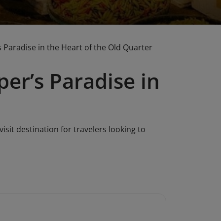
 Paradise in the Heart of the Old Quarter
er’s Paradise in
isit destination for travelers looking to