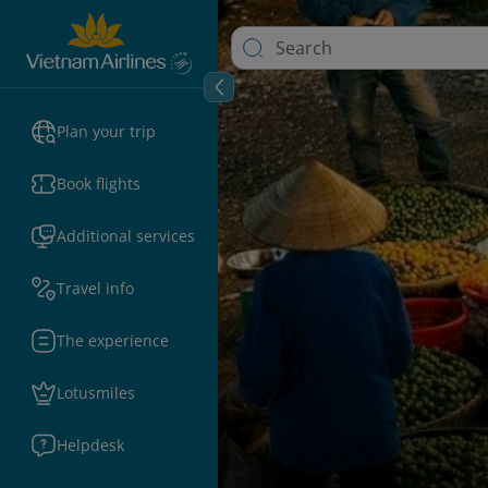
Plan your trip
Book flights
Additional services
Travel info
The experience
Lotusmiles
Helpdesk