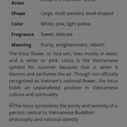
Areas
Shape
Large, multi-petaled, bowl-shaped
Color
White, pink, light yellow
Fragrance
Sweet, delicate
Meaning
Purity, enlightenment, rebirth
The lotus flower, or hoa sen, lives mostly in water
and is white or pink. Lotus is the Vietnamese
symbol for summer because that is when it
blooms and perfumes the air. Though not officially
recognized as Vietnam's national flower, the lotus
holds an unparalleled position in Vietnamese
culture and spirituality.