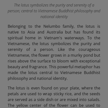
The lotus symbolizes the purity and serenity of a
person; central to Vietnamese Buddhist philosophy and
national identity
Belonging to the Nelumbo family, the lotus is
native to Asia and Australia but has found its
spiritual home in Vietnam's waterways. To the
Vietnamese, the lotus symbolizes the purity and
serenity of a person. Like the courageous
Vietnamese, the flower grows in a murky pond but
rises above the surface to bloom with exceptional
beauty and fragrance. This powerful metaphor has
made the lotus central to Vietnamese Buddhist
philosophy and national identity.
The lotus is even found on your plate, where the
petals are used to wrap sticky rice, and the seeds
are served as a side dish or are mixed into salads.
The yellow center of the flower can be used to