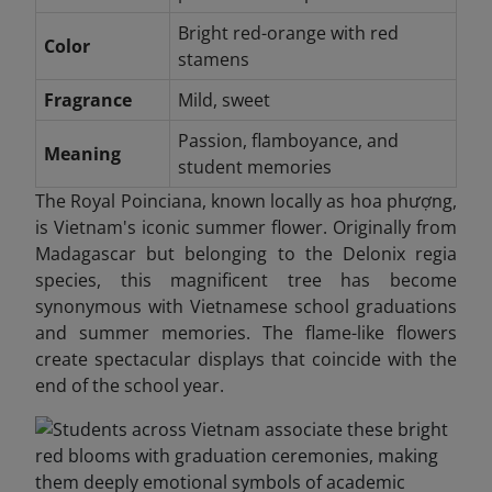
Bright red-orange with red
Color
stamens
Fragrance
Mild, sweet
Passion, flamboyance, and
Meaning
student memories
The Royal Poinciana, known locally as hoa phượng,
is Vietnam's iconic summer flower. Originally from
Madagascar but belonging to the Delonix regia
species, this magnificent tree has become
synonymous with Vietnamese school graduations
and summer memories. The flame-like flowers
create spectacular displays that coincide with the
end of the school year.