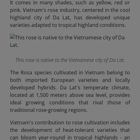
It comes in many shades, such as yellow, red or
pink. Vietnam's rose industry, centered in the cool
highland city of Da Lat, has developed unique
varieties adapted to tropical highland conditions.
This rose is native to the Vietnamese city of Da Lat.
The Rosa species cultivated in Vietnam belong to
both imported European varieties and locally
developed hybrids. Da Lat's temperate climate,
located at 1,500 meters above sea level, provides
ideal growing conditions that rival those of
traditional rose-growing regions.
Vietnam's contribution to rose cultivation includes
the development of heat-tolerant varieties that
can bloom year-round in tropical highlands - an