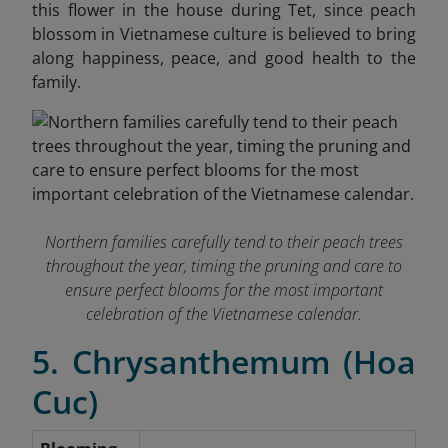
this flower in the house during Tet, since peach
blossom in Vietnamese culture is believed to bring
along happiness, peace, and good health to the
family.
Northern families carefully tend to their peach trees
throughout the year, timing the pruning and care to
ensure perfect blooms for the most important
celebration of the Vietnamese calendar.
5. Chrysanthemum (Hoa
Cuc)