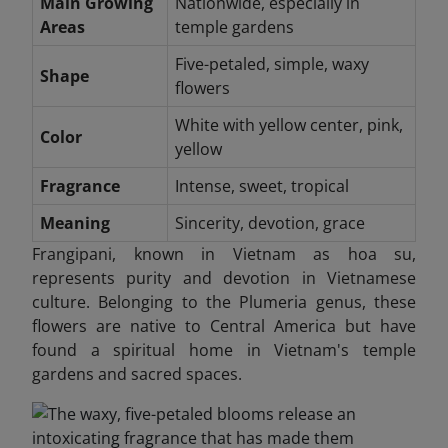
Main Growing
Nationwide, especially in
Areas
temple gardens
Five-petaled, simple, waxy
Shape
flowers
White with yellow center, pink,
Color
yellow
Fragrance
Intense, sweet, tropical
Meaning
Sincerity, devotion, grace
Frangipani, known in Vietnam as hoa su,
represents purity and devotion in Vietnamese
culture. Belonging to the Plumeria genus, these
flowers are native to Central America but have
found a spiritual home in Vietnam's temple
gardens and sacred spaces.