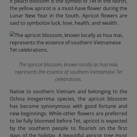
If peach blossom is the symbol of Tet in the North,
the yellow apricot is a must-have flower during the
Lunar New Year in the South. Apricot flowers are
said to symbolize luck, love, health, and wealth.
The apricot blossom, known locally as hoa mai,
represents the essence of southern Vietnamese Tet
celebrations.
Native to southern Vietnam and belonging to the
Ochna integerrima species, the apricot blossom
has become synonymous with good fortune and
new beginnings. While other flowers are preferred
to be fully bloomed before Tet, apricot is expected
by the southern people to flourish on the first
days of the holiday. A beautiful apricot tree must