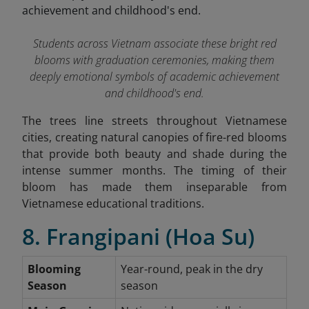
Students across Vietnam associate these bright red
blooms with graduation ceremonies, making them
deeply emotional symbols of academic achievement
and childhood's end.
The trees line streets throughout Vietnamese
cities, creating natural canopies of fire-red blooms
that provide both beauty and shade during the
intense summer months. The timing of their
bloom has made them inseparable from
Vietnamese educational traditions.
8. Frangipani (Hoa Su)
Blooming
Year-round, peak in the dry
Season
season