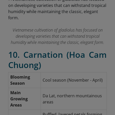
Vietnamese cultivation of gladiolus has focused on
developing varieties that can withstand tropical
humidity while maintaining the classic, elegant form.
10. Carnation (Hoa Cam
Chuong)
Blooming
Cool season (November - April)
Season
Main
Da Lat, northern mountainous
Growing
areas
Areas
Ruffled, layered petals forming