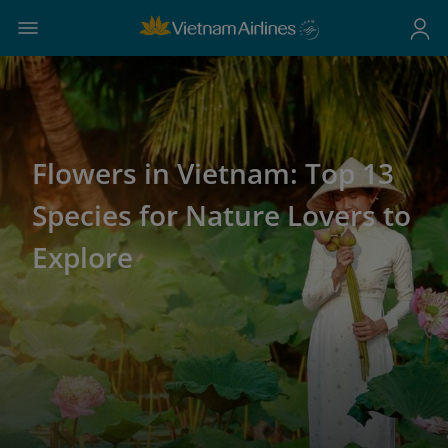
Flowers in Vietnam: Top 13
Species for Nature Lovers to
Explore