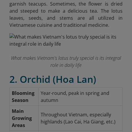
garnish teacups. Sometimes, the flower is dried
and steeped to make a delicious tea. The lotus
leaves, seeds, and stems are all utilized in
Vietnamese cuisine and traditional medicine.
What makes Vietnam's lotus truly special is its integral
role in daily life
2. Orchid (Hoa Lan)
Blooming
Year-round, peak in spring and
Season
autumn
Main
Throughout Vietnam, especially
Growing
highlands (Lao Cai, Ha Giang, etc.)
Areas