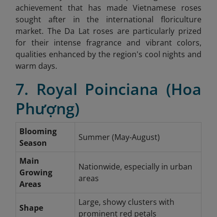
achievement that has made Vietnamese roses
sought after in the international floriculture
market. The Da Lat roses are particularly prized
for their intense fragrance and vibrant colors,
qualities enhanced by the region's cool nights and
warm days.
7. Royal Poinciana (Hoa
Phượng)
Blooming
Summer (May-August)
Season
Main
Nationwide, especially in urban
Growing
areas
Areas
Large, showy clusters with
Shape
prominent red petals