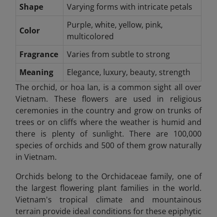
Shape
Varying forms with intricate petals
Purple, white, yellow, pink,
Color
multicolored
Fragrance
Varies from subtle to strong
Meaning
Elegance, luxury, beauty, strength
The orchid, or hoa lan, is a common sight all over
Vietnam. These flowers are used in religious
ceremonies in the country and grow on trunks of
trees or on cliffs where the weather is humid and
there is plenty of sunlight. There are 100,000
species of orchids and 500 of them grow naturally
in Vietnam.
Orchids belong to the Orchidaceae family, one of
the largest flowering plant families in the world.
Vietnam's tropical climate and mountainous
terrain provide ideal conditions for these epiphytic