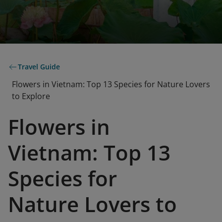
Travel Guide
Flowers in Vietnam: Top 13 Species for Nature Lovers
to Explore
Flowers in
Vietnam: Top 13
Species for
Nature Lovers to