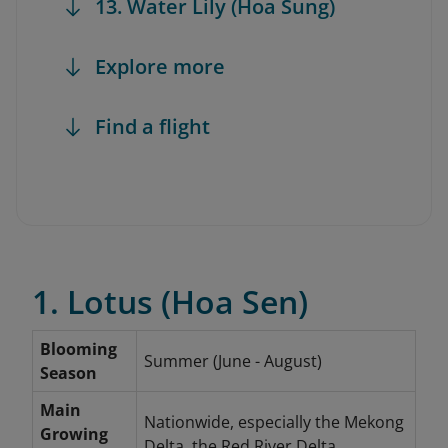
13. Water Lily (Hoa Sung)
Explore more
Find a flight
1. Lotus (Hoa Sen)
Blooming
Summer (June - August)
Season
Main
Nationwide, especially the Mekong
Growing
Delta, the Red River Delta