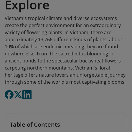
Explore
Vietnam's tropical climate and diverse ecosystems
create the perfect environment for an extraordinary
variety of flowering plants. In Vietnam, there are
approximately 13,766 different kinds of plants, about
10% of which are endemic, meaning they are found
nowhere else. From the sacred lotus blooming in
ancient ponds to the spectacular buckwheat flowers
carpeting northern mountains, Vietnam's floral
heritage offers nature lovers an unforgettable journey
through some of the world's most captivating blooms.
Table of Contents