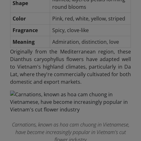
Shape
round blooms
Color
Pink, red, white, yellow, striped
Fragrance
Spicy, clove-like
Meaning
Admiration, distinction, love
Originally from the Mediterranean region, these
Dianthus caryophyllus flowers have adapted well
to Vietnam's highland climates, particularly in Da
Lat, where they're commercially cultivated for both
domestic and export markets.
Carnations, known as hoa cam chuong in Vietnamese,
have become increasingly popular in Vietnam's cut
flower industry