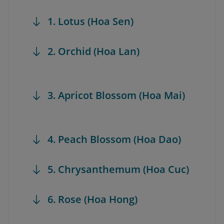
1. Lotus (Hoa Sen)
2. Orchid (Hoa Lan)
3. Apricot Blossom (Hoa Mai)
4. Peach Blossom (Hoa Dao)
5. Chrysanthemum (Hoa Cuc)
6. Rose (Hoa Hong)