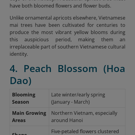
have both bloomed flowers and flower buds.
Unlike ornamental apricots elsewhere, Vietnamese
mai trees have been cultivated for centuries to
produce the most vibrant yellow blooms during
this auspicious period, making them an
irreplaceable part of southern Vietnamese cultural
identity.
4. Peach Blossom (Hoa
Dao)
Blooming
Late winter/early spring
Season
(January - March)
Main Growing
Northern Vietnam, especially
Areas
around Hanoi
Five-petaled flowers clustered