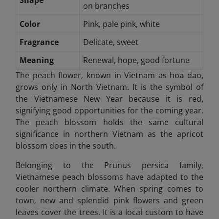
Shape
on branches
Color
Pink, pale pink, white
Fragrance
Delicate, sweet
Meaning
Renewal, hope, good fortune
The peach flower, known in Vietnam as hoa dao,
grows only in North Vietnam. It is the symbol of
the Vietnamese New Year because it is red,
signifying good opportunities for the coming year.
The peach blossom holds the same cultural
significance in northern Vietnam as the apricot
blossom does in the south.
Belonging to the Prunus persica family,
Vietnamese peach blossoms have adapted to the
cooler northern climate. When spring comes to
town, new and splendid pink flowers and green
leaves cover the trees. It is a local custom to have