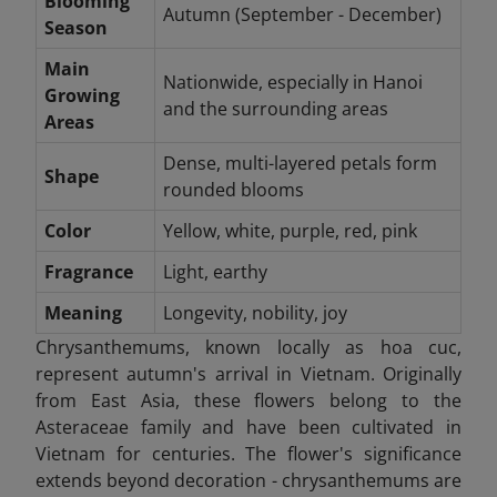
Blooming
Autumn (September - December)
Season
Main
Nationwide, especially in Hanoi
Growing
and the surrounding areas
Areas
Dense, multi-layered petals form
Shape
rounded blooms
Color
Yellow, white, purple, red, pink
Fragrance
Light, earthy
Meaning
Longevity, nobility, joy
Chrysanthemums, known locally as hoa cuc,
represent autumn's arrival in Vietnam. Originally
from East Asia, these flowers belong to the
Asteraceae family and have been cultivated in
Vietnam for centuries. The flower's significance
extends beyond decoration - chrysanthemums are