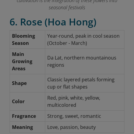
cultivation is the integration of these flowers into
seasonal festivals
6. Rose (Hoa Hong)
Blooming
Year-round, peak in cool season
Season
(October - March)
Main
Da Lat, northern mountainous
Growing
regions
Areas
Classic layered petals forming
Shape
cup or flat shapes
Red, pink, white, yellow,
Color
multicolored
Fragrance
Strong, sweet, romantic
Meaning
Love, passion, beauty