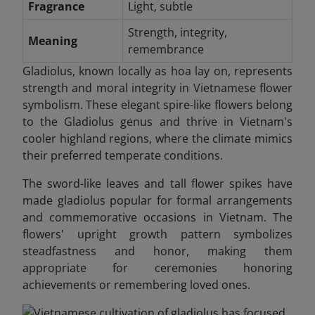
Fragrance
Light, subtle
Strength, integrity,
Meaning
remembrance
Gladiolus, known locally as hoa lay on, represents
strength and moral integrity in Vietnamese flower
symbolism. These elegant spire-like flowers belong
to the Gladiolus genus and thrive in Vietnam's
cooler highland regions, where the climate mimics
their preferred temperate conditions.
The sword-like leaves and tall flower spikes have
made gladiolus popular for formal arrangements
and commemorative occasions in Vietnam. The
flowers' upright growth pattern symbolizes
steadfastness and honor, making them
appropriate for ceremonies honoring
achievements or remembering loved ones.