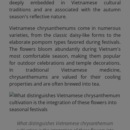
deeply embedded in Vietnamese cultural
traditions and are associated with the autumn
season's reflective nature.
Vietnamese chrysanthemums come in numerous
varieties, from the classic daisy-like forms to the
elaborate pompom types favored during festivals.
The flowers bloom abundantly during Vietnam's
most comfortable season, making them popular
for outdoor celebrations and temple decorations.
In traditional Vietnamese medicine,
chrysanthemums are valued for their cooling
properties and are often brewed into tea.
What distinguishes Vietnamese chrysanthemum