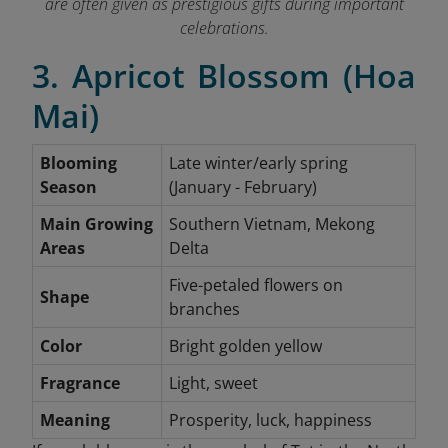
are often given as prestigious gifts during important
celebrations.
3. Apricot Blossom (Hoa
Mai)
Blooming
Late winter/early spring
Season
(January - February)
Main Growing
Southern Vietnam, Mekong
Areas
Delta
Five-petaled flowers on
Shape
branches
Color
Bright golden yellow
Fragrance
Light, sweet
Meaning
Prosperity, luck, happiness