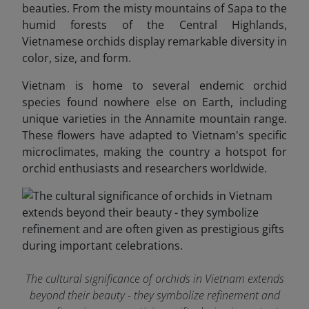
beauties. From the misty mountains of Sapa to the
humid forests of the Central Highlands,
Vietnamese orchids display remarkable diversity in
color, size, and form.
Vietnam is home to several endemic orchid
species found nowhere else on Earth, including
unique varieties in the Annamite mountain range.
These flowers have adapted to Vietnam's specific
microclimates, making the country a hotspot for
orchid enthusiasts and researchers worldwide.
The cultural significance of orchids in Vietnam extends
beyond their beauty - they symbolize refinement and