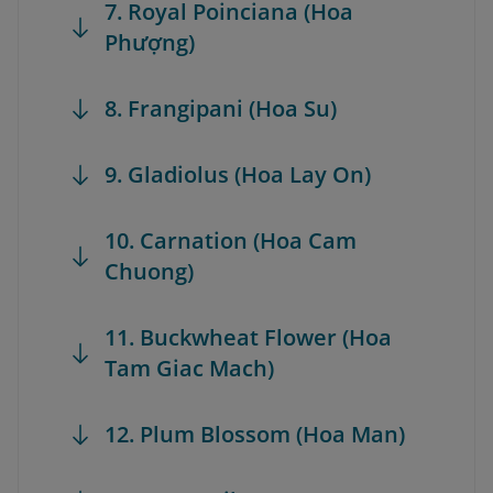
7. Royal Poinciana (Hoa
Phượng)
8. Frangipani (Hoa Su)
9. Gladiolus (Hoa Lay On)
10. Carnation (Hoa Cam
Chuong)
11. Buckwheat Flower (Hoa
Tam Giac Mach)
12. Plum Blossom (Hoa Man)