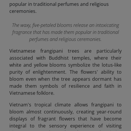
The waxy, five-petaled blooms release an intoxicating
fragrance that has made them popular in traditional
perfumes and religious ceremonies.
Vietnamese frangipani trees are particularly
associated with Buddhist temples, where their
white and yellow blooms symbolize the lotus-like
purity of enlightenment. The flowers' ability to
bloom even when the tree appears dormant has
made them symbols of resilience and faith in
Vietnamese folklore.
Vietnam's tropical climate allows frangipani to
bloom almost continuously, creating year-round
displays of fragrant flowers that have become
integral to the sensory experience of visiting