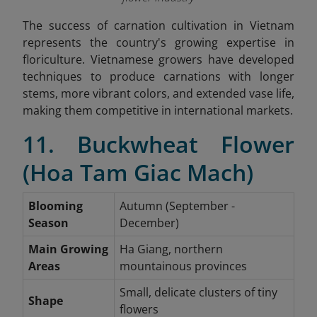
The success of carnation cultivation in Vietnam
represents the country's growing expertise in
floriculture. Vietnamese growers have developed
techniques to produce carnations with longer
stems, more vibrant colors, and extended vase life,
making them competitive in international markets.
11. Buckwheat Flower
(Hoa Tam Giac Mach)
Blooming
Autumn (September -
Season
December)
Main Growing
Ha Giang, northern
Areas
mountainous provinces
Small, delicate clusters of tiny
Shape
flowers