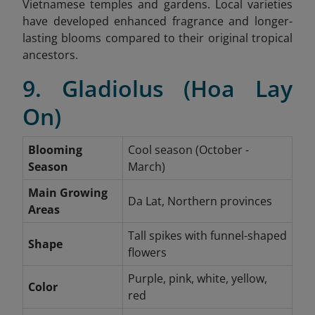
Vietnamese temples and gardens. Local varieties
have developed enhanced fragrance and longer-
lasting blooms compared to their original tropical
ancestors.
9. Gladiolus (Hoa Lay
On)
Blooming
Cool season (October -
Season
March)
Main Growing
Da Lat, Northern provinces
Areas
Tall spikes with funnel-shaped
Shape
flowers
Purple, pink, white, yellow,
Color
red