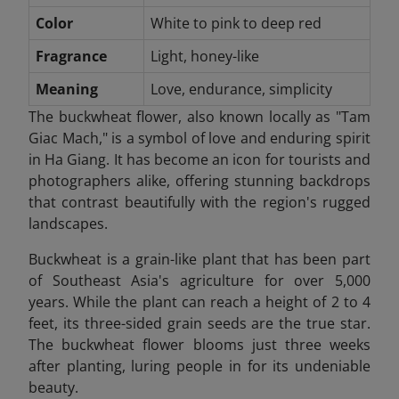
Color
White to pink to deep red
Fragrance
Light, honey-like
Meaning
Love, endurance, simplicity
The buckwheat flower, also known locally as "Tam
Giac Mach," is a symbol of love and enduring spirit
in Ha Giang. It has become an icon for tourists and
photographers alike, offering stunning backdrops
that contrast beautifully with the region's rugged
landscapes.
Buckwheat is a grain-like plant that has been part
of Southeast Asia's agriculture for over 5,000
years. While the plant can reach a height of 2 to 4
feet, its three-sided grain seeds are the true star.
The buckwheat flower blooms just three weeks
after planting, luring people in for its undeniable
beauty.