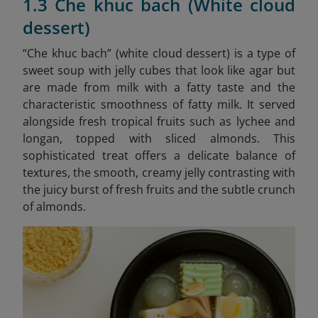
1.3 Che khuc bach (White cloud
dessert)
“Che khuc bach” (white cloud dessert) is a type of
sweet soup with jelly cubes that look like agar but
are made from milk with a fatty taste and the
characteristic smoothness of fatty milk. It served
alongside fresh tropical fruits such as lychee and
longan, topped with sliced almonds. This
sophisticated treat offers a delicate balance of
textures, the smooth, creamy jelly contrasting with
the juicy burst of fresh fruits and the subtle crunch
of almonds.