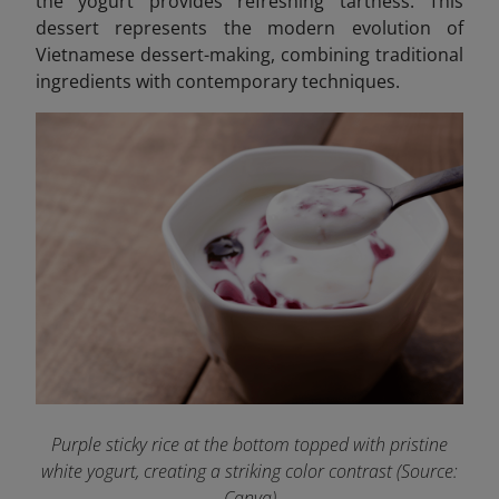
the yogurt provides refreshing tartness. This
dessert represents the modern evolution of
Vietnamese dessert-making, combining traditional
ingredients with contemporary techniques.
Purple sticky rice at the bottom topped with pristine
white yogurt, creating a striking color contrast (Source:
Canva)