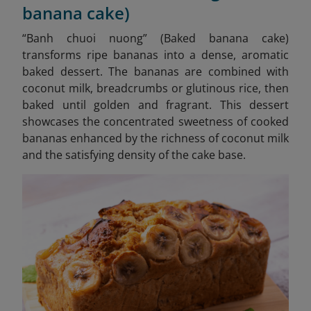
banana cake)
“
Banh chuoi nuong” (Baked banana cake)
transforms ripe bananas into a dense, aromatic
baked dessert. The bananas are combined with
coconut milk, breadcrumbs or glutinous rice, then
baked until golden and fragrant. This dessert
showcases the concentrated sweetness of cooked
bananas enhanced by the richness of coconut milk
and the satisfying density of the cake base.