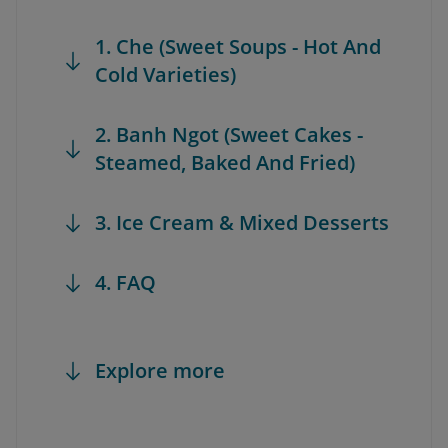
1. Che (Sweet Soups - Hot And
Cold Varieties)
2. Banh Ngot (Sweet Cakes -
Steamed, Baked And Fried)
3. Ice Cream & Mixed Desserts
4. FAQ
Explore more