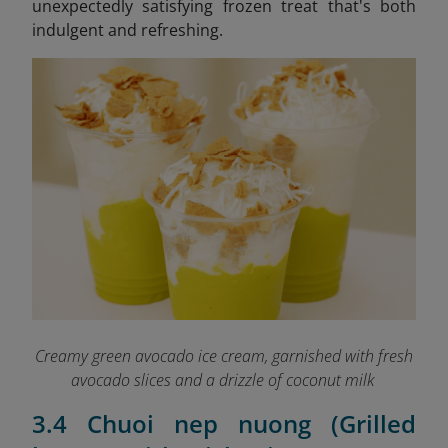
unexpectedly satisfying frozen treat that's both
indulgent and refreshing.
Creamy green avocado ice cream, garnished with fresh
avocado slices and a drizzle of coconut milk
3.4 Chuoi nep nuong (Grilled