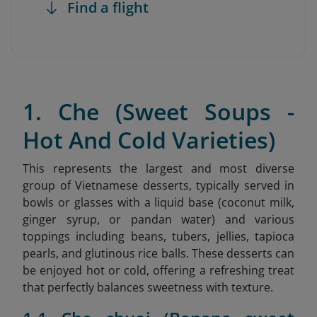
Find a flight
1. Che (Sweet Soups -
Hot And Cold Varieties)
This represents the largest and most diverse
group of Vietnamese desserts, typically served in
bowls or glasses with a liquid base (coconut milk,
ginger syrup, or pandan water) and various
toppings including beans, tubers, jellies, tapioca
pearls, and glutinous rice balls. These desserts can
be enjoyed hot or cold, offering a refreshing treat
that perfectly balances sweetness with texture.