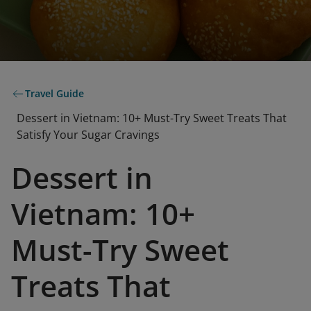
Travel Guide
Dessert in Vietnam: 10+ Must-Try Sweet Treats That
Satisfy Your Sugar Cravings
Dessert in
Vietnam: 10+
Must-Try Sweet
Treats That