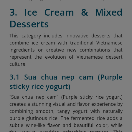
3. Ice Cream & Mixed
Desserts
This category includes innovative desserts that
combine ice cream with traditional Vietnamese
ingredients or creative new combinations that
represent the evolution of Vietnamese dessert
culture.
3.1 Sua chua nep cam (Purple
sticky rice yogurt)
“Sua chua nep cam” (Purple sticky rice yogurt)
creates a stunning visual and flavor experience by
combining smooth, tangy yogurt with naturally
purple glutinous rice. The fermented rice adds a
subtle wine-like flavor and beautiful color, while