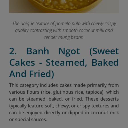
The unique texture of pomelo pulp with chewy-crispy
quality contrasting with smooth coconut milk and
tender mung beans
2. Banh Ngot (Sweet
Cakes - Steamed, Baked
And Fried)
This category includes cakes made primarily from
various flours (rice, glutinous rice, tapioca), which
can be steamed, baked, or fried. These desserts
typically feature soft, chewy, or crispy textures and
can be enjoyed directly or dipped in coconut milk
or special sauces.