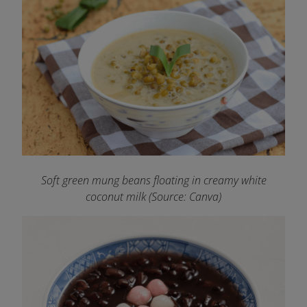
Soft green mung beans floating in creamy white
coconut milk (Source: Canva)