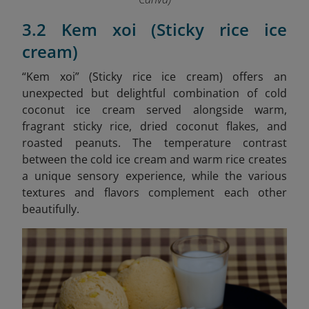
3.2 Kem xoi (Sticky rice ice
cream)
“Kem xoi” (Sticky rice ice cream)
offers an
unexpected but delightful combination of cold
coconut ice cream served alongside warm,
fragrant sticky rice, dried coconut flakes, and
roasted peanuts. The temperature contrast
between the cold ice cream and warm rice creates
a unique sensory experience, while the various
textures and flavors complement each other
beautifully.