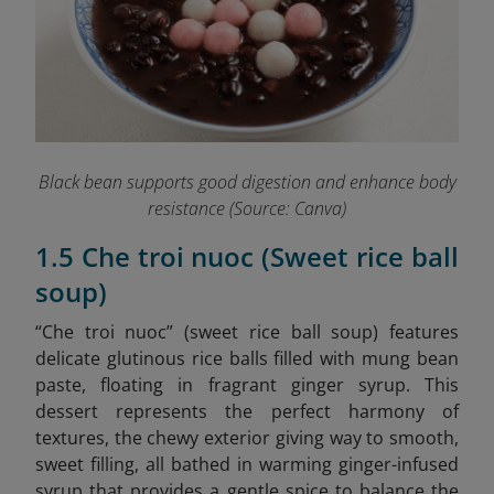
Black bean supports good digestion and enhance body
resistance (Source: Canva)
1.5 Che troi nuoc (Sweet rice ball
soup)
“Che troi nuoc” (sweet rice ball soup) features
delicate glutinous rice balls filled with mung bean
paste, floating in fragrant ginger syrup. This
dessert represents the perfect harmony of
textures, the chewy exterior giving way to smooth,
sweet filling, all bathed in warming ginger-infused
syrup that provides a gentle spice to balance the