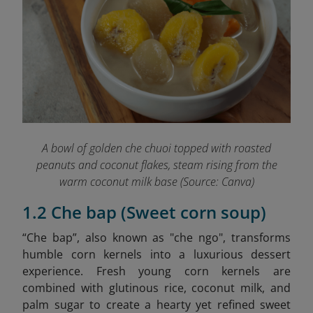
A bowl of golden che chuoi topped with roasted
peanuts and coconut flakes, steam rising from the
warm coconut milk base (Source: Canva)
1.2 Che bap (Sweet corn soup)
“Che bap”, also known as "che ngo", transforms
humble corn kernels into a luxurious dessert
experience. Fresh young corn kernels are
combined with glutinous rice, coconut milk, and
palm sugar to create a hearty yet refined sweet