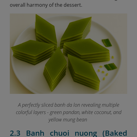
overall harmony of the dessert.
A perfectly sliced banh da lon revealing multiple
colorful layers - green pandan, white coconut, and
yellow mung bean
2.3 Banh chuoi nuong (Baked