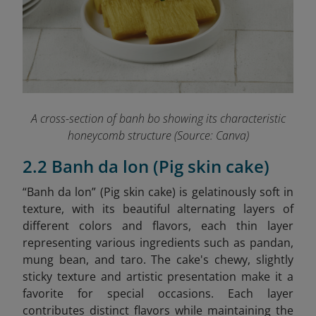
A cross-section of banh bo showing its characteristic
honeycomb structure (Source: Canva)
2.2 Banh da lon (Pig skin cake)
“Banh da lon” (Pig skin cake) is gelatinously soft in
texture, with its beautiful alternating layers of
different colors and flavors, each thin layer
representing various ingredients such as pandan,
mung bean, and taro. The cake's chewy, slightly
sticky texture and artistic presentation make it a
favorite for special occasions. Each layer
contributes distinct flavors while maintaining the