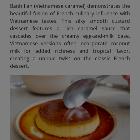
Banh flan (Vietnamese caramel)
demonstrates the
beautiful fusion of French culinary influence with
Vietnamese tastes. This silky smooth custard
dessert features a rich caramel sauce that
cascades over the creamy egg-and-milk base.
Vietnamese versions often incorporate coconut
milk for added richness and tropical flavor,
creating a unique twist on the classic French
dessert.