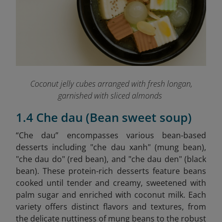
Coconut jelly cubes arranged with fresh longan,
garnished with sliced almonds
1.4 Che dau (Bean sweet soup)
“Che dau” encompasses various bean-based
desserts including "che dau xanh" (mung bean),
"che dau do" (red bean), and "che dau den" (black
bean). These protein-rich desserts feature beans
cooked until tender and creamy, sweetened with
palm sugar and enriched with coconut milk. Each
variety offers distinct flavors and textures, from
the delicate nuttiness of mung beans to the robust