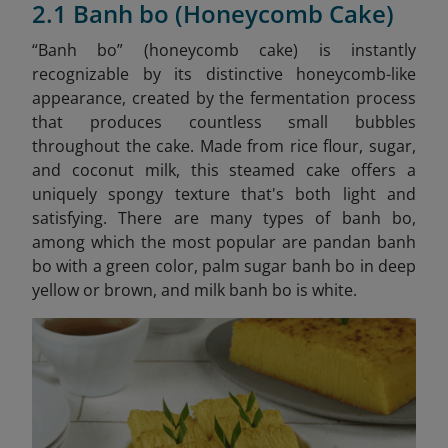
2.1 Banh bo (Honeycomb Cake)
“Banh bo” (honeycomb cake) is instantly
recognizable by its distinctive honeycomb-like
appearance, created by the fermentation process
that produces countless small bubbles
throughout the cake. Made from rice flour, sugar,
and coconut milk, this steamed cake offers a
uniquely spongy texture that's both light and
satisfying. There are many types of banh bo,
among which the most popular are pandan banh
bo with a green color, palm sugar banh bo in deep
yellow or brown, and milk banh bo is white.