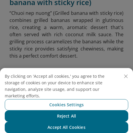
banana with sticky rice)
“Chuoi nep nuong” (Grilled banana with sticky rice)
combines grilled bananas wrapped in glutinous
rice, creating a warm, aromatic dessert that's
often served with rich coconut milk sauce. The
grilling process caramelizes the bananas while the
sticky rice provides satisfying chewiness, making
this a perfect comfort dessert.
By clicking on 'Accept all cookies,' you agree to the
storage of cookies on your device to enhance site
navigation, analyze site usage, and support our
marketing efforts.
Cookies Settings
Reject All
Chat with NEO
Accept All Cookies