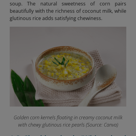
soup. The natural sweetness of corn pairs
beautifully with the richness of coconut milk, while
glutinous rice adds satisfying chewiness.
Golden corn kernels floating in creamy coconut milk
with chewy glutinous rice pearls (Source: Canva)