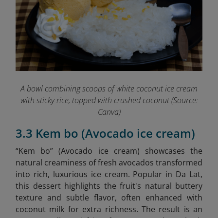
A bowl combining scoops of white coconut ice cream
with sticky rice, topped with crushed coconut (Source:
Canva)
3.3 Kem bo (Avocado ice cream)
“Kem bo” (Avocado ice cream)
showcases the
natural creaminess of fresh avocados transformed
into rich, luxurious ice cream. Popular in Da Lat,
this dessert highlights the fruit's natural buttery
texture and subtle flavor, often enhanced with
coconut milk for extra richness. The result is an