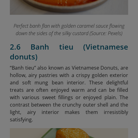
Perfect banh flan with golden caramel sauce flowing
down the sides of the silky custard (Source: Pexels)
2.6 Banh tieu (Vietnamese
donuts)
“B
anh tieu” also known as Vietnamese Donuts, are
hollow, airy pastries with a crispy golden exterior
and soft mung bean interior. These delightful
treats are often enjoyed warm and can be filled
with various sweet fillings or enjoyed plain. The
contrast between the crunchy outer shell and the
light, airy interior makes them irresistibly
satisfying.