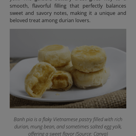
smooth, flavorful filling that perfectly balances
sweet and savory notes, making it a unique and
beloved treat among durian lovers.
Banh pia is a flaky Vietnamese pastry filled with rich
durian, mung bean, and sometimes salted egg yolk,
offering a sweet flavor (Source: Canva)