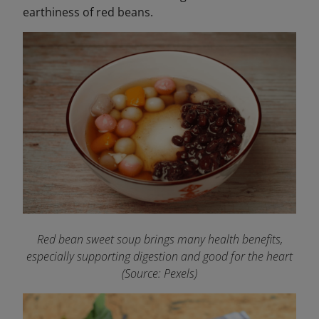
earthiness of red beans.
Red bean sweet soup brings many health benefits,
especially supporting digestion and good for the heart
(Source: Pexels)