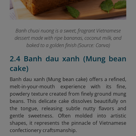
Banh chuoi nuong is a sweet, fragrant Vietnamese
dessert made with ripe bananas, coconut milk, and
baked to a golden finish (Source: Canva)
2.4 Banh dau xanh (Mung bean
cake)
Banh dau xanh (Mung bean cake)
offers a refined,
melt-in-your-mouth experience with its fine,
powdery texture created from finely ground mung
beans. This delicate cake dissolves beautifully on
the tongue, releasing subtle nutty flavors and
gentle sweetness. Often molded into artistic
shapes, it represents the pinnacle of Vietnamese
confectionery craftsmanship.