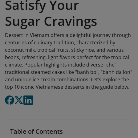
Satisfy Your
Sugar Cravings
Dessert in Vietnam offers a delightful journey through
centuries of culinary tradition, characterized by
coconut milk, tropical fruits, sticky rice, and various
beans, refreshing, light flavors perfect for the tropical
climate. Popular highlights include diverse "che",
traditional steamed cakes like "banh bo", "banh da lon"
and unique ice cream combinations. Let’s explore the
top 10 iconic Vietnamese desserts in the guide below.
Table of Contents