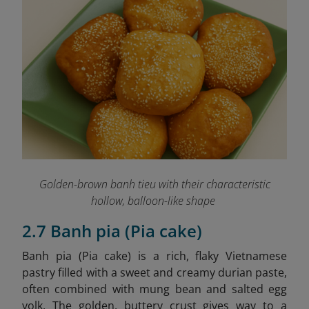
Golden-brown banh tieu with their characteristic
hollow, balloon-like shape
2.7 Banh pia (Pia cake)
Banh pia (Pia cake)
is a rich, flaky Vietnamese
pastry filled with a sweet and creamy durian paste,
often combined with mung bean and salted egg
yolk. The golden, buttery crust gives way to a