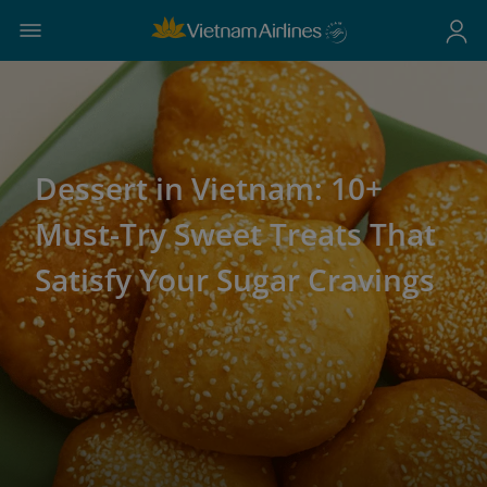
Dessert in Vietnam: 10+
Must-Try Sweet Treats That
Satisfy Your Sugar Cravings