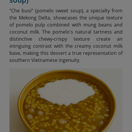
“Che buoi” (pomelo sweet soup), a specialty from
the Mekong Delta, showcases the unique texture
of pomelo pulp combined with mung beans and
coconut milk. The pomelo's natural tartness and
distinctive chewy-crispy texture create an
intriguing contrast with the creamy coconut milk
base, making this dessert a true representation of
southern Vietnamese ingenuity.