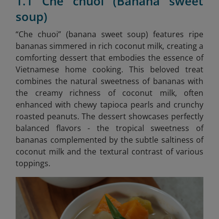
1.1 Che chuoi (Banana sweet
soup)
“Che chuoi” (banana sweet soup) features ripe
bananas simmered in rich coconut milk, creating a
comforting dessert that embodies the essence of
Vietnamese home cooking. This beloved treat
combines the natural sweetness of bananas with
the creamy richness of coconut milk, often
enhanced with chewy tapioca pearls and crunchy
roasted peanuts. The dessert showcases perfectly
balanced flavors - the tropical sweetness of
bananas complemented by the subtle saltiness of
coconut milk and the textural contrast of various
toppings.