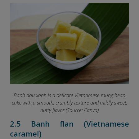
Banh dau xanh is a delicate Vietnamese mung bean
cake with a smooth, crumbly texture and mildly sweet,
nutty flavor (Source: Canva)
2.5 Banh flan (Vietnamese
caramel)