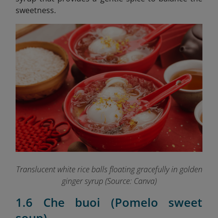
sweetness.
Translucent white rice balls floating gracefully in golden
ginger syrup (Source: Canva)
1.6 Che buoi (Pomelo sweet
soup)