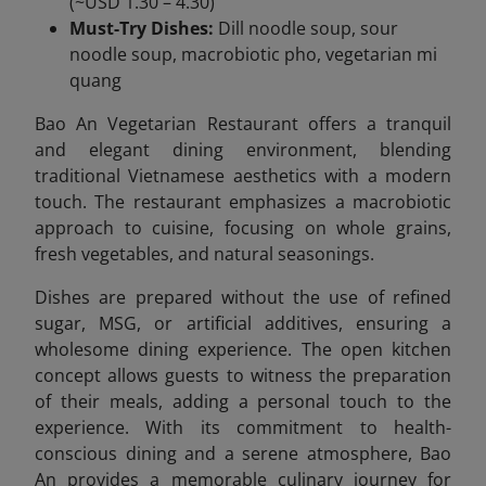
(~USD 1.30 – 4.30)
Must-Try Dishes:
Dill noodle soup, sour
noodle soup, macrobiotic pho, vegetarian mi
quang
Bao An Vegetarian Restaurant offers a tranquil
and elegant dining environment, blending
traditional Vietnamese aesthetics with a modern
touch. The restaurant emphasizes a macrobiotic
approach to cuisine, focusing on whole grains,
fresh vegetables, and natural seasonings.
Dishes are prepared without the use of refined
sugar, MSG, or artificial additives, ensuring a
wholesome dining experience. The open kitchen
concept allows guests to witness the preparation
of their meals, adding a personal touch to the
experience. With its commitment to health-
conscious dining and a serene atmosphere, Bao
An provides a memorable culinary journey for