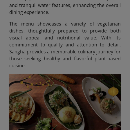
and tranquil water features, enhancing the overall
dining experience.
The menu showcases a variety of vegetarian
dishes, thoughtfully prepared to provide both
visual appeal and nutritional value. With its
commitment to quality and attention to detail,
Sangha provides a memorable culinary journey for
those seeking healthy and flavorful plant-based
cuisine.