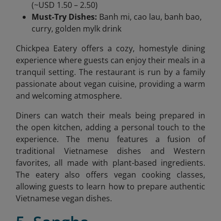
(~USD 1.50 – 2.50)
Must-Try Dishes:
Banh mi, cao lau, banh bao,
curry, golden mylk drink
Chickpea Eatery offers a cozy, homestyle dining
experience where guests can enjoy their meals in a
tranquil setting. The restaurant is run by a family
passionate about vegan cuisine, providing a warm
and welcoming atmosphere.
Diners can watch their meals being prepared in
the open kitchen, adding a personal touch to the
experience. The menu features a fusion of
traditional Vietnamese dishes and Western
favorites, all made with plant-based ingredients.
The eatery also offers vegan cooking classes,
allowing guests to learn how to prepare authentic
Vietnamese vegan dishes.