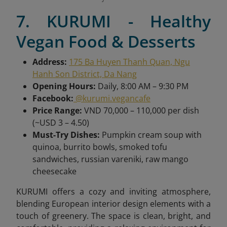
7. KURUMI - Healthy
Vegan Food & Desserts
Address:
175 Ba Huyen Thanh Quan, Ngu
Hanh Son District, Da Nang
Opening Hours:
Daily, 8:00 AM – 9:30 PM
Facebook:
@kurumi.vegancafe
Price Range:
VND 70,000 – 110,000 per dish
(~USD 3 – 4.50)
Must-Try Dishes:
Pumpkin cream soup with
quinoa, burrito bowls, smoked tofu
sandwiches, russian vareniki, raw mango
cheesecake
KURUMI offers a cozy and inviting atmosphere,
blending European interior design elements with a
touch of greenery. The space is clean, bright, and