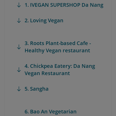
1. IVEGAN SUPERSHOP Da Nang
2. Loving Vegan
3. Roots Plant-based Cafe -
Healthy Vegan restaurant
4. Chickpea Eatery: Da Nang
Vegan Restaurant
5. Sangha
6. Bao An Vegetarian