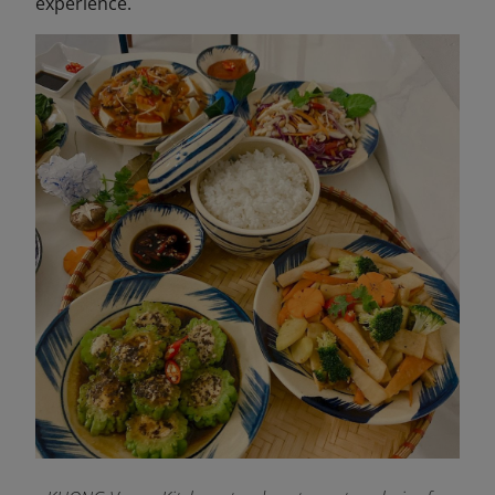
experience.