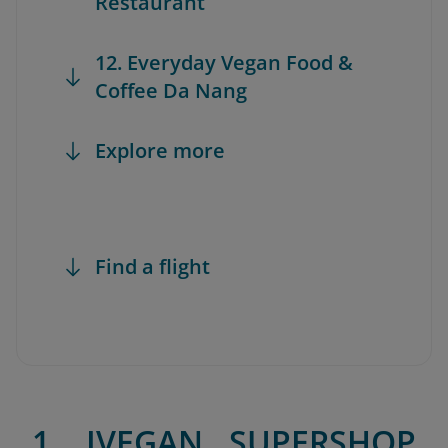
Restaurant
12. Everyday Vegan Food &
Coffee Da Nang
Explore more
Find a flight
1. IVEGAN SUPERSHOP