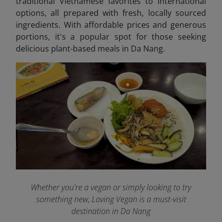
traditional Vietnamese favorites to international
options, all prepared with fresh, locally sourced
ingredients. With affordable prices and generous
portions, it's a popular spot for those seeking
delicious plant-based meals in Da Nang.
Whether you're a vegan or simply looking to try
something new, Loving Vegan is a must-visit
destination in Da Nang