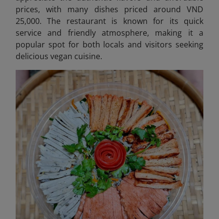
prices, with many dishes priced around VND
25,000. The restaurant is known for its quick
service and friendly atmosphere, making it a
popular spot for both locals and visitors seeking
delicious vegan cuisine.