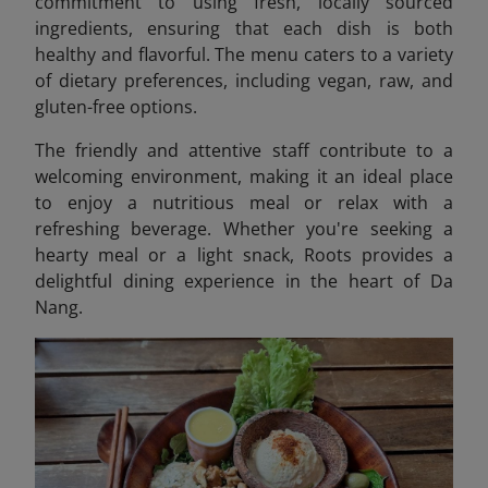
commitment to using fresh, locally sourced
ingredients, ensuring that each dish is both
healthy and flavorful. The menu caters to a variety
of dietary preferences, including vegan, raw, and
gluten-free options.
The friendly and attentive staff contribute to a
welcoming environment, making it an ideal place
to enjoy a nutritious meal or relax with a
refreshing beverage. Whether you're seeking a
hearty meal or a light snack, Roots provides a
delightful dining experience in the heart of Da
Nang.