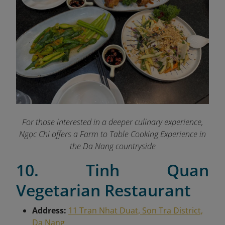
For those interested in a deeper culinary experience,
Ngọc Chi offers a Farm to Table Cooking Experience in
the Da Nang countryside
10. Tinh Quan
Vegetarian Restaurant
Address:
11 Tran Nhat Duat, Son Tra District,
Da Nang