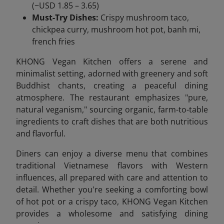
(~USD 1.85 – 3.65)
Must-Try Dishes:
Crispy mushroom taco,
chickpea curry, mushroom hot pot, banh mi,
french fries
KHONG Vegan Kitchen offers a serene and
minimalist setting, adorned with greenery and soft
Buddhist chants, creating a peaceful dining
atmosphere. The restaurant emphasizes "pure,
natural veganism," sourcing organic, farm-to-table
ingredients to craft dishes that are both nutritious
and flavorful.
Diners can enjoy a diverse menu that combines
traditional Vietnamese flavors with Western
influences, all prepared with care and attention to
detail. Whether you're seeking a comforting bowl
of hot pot or a crispy taco, KHONG Vegan Kitchen
provides a wholesome and satisfying dining