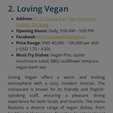
2. Loving Vegan
Address:
61 Le Quang Dao, Ngu Hanh Son
District, Da Nang
Opening Hours:
Daily, 9:00 AM – 9:00 PM
Facebook:
@LovingVeganRestaurant
Price Range:
VND 40,000 – 105,000 per dish
(~USD 1.70 – 4.50)
Must-Try Dishes:
Vegan Pho, oyster
mushroom salad, BBQ cauliflower tempura,
vegan banh xeo
Loving Vegan offers a warm and inviting
atmosphere with a cozy, modern interior. The
restaurant is known for its friendly and English-
speaking staff, ensuring a pleasant dining
experience for both locals and tourists. The menu
features a diverse range of vegan dishes, from