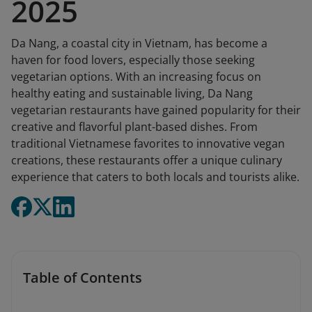
2025
Da Nang, a coastal city in Vietnam, has become a
haven for food lovers, especially those seeking
vegetarian options. With an increasing focus on
healthy eating and sustainable living, Da Nang
vegetarian restaurants have gained popularity for their
creative and flavorful plant-based dishes. From
traditional Vietnamese favorites to innovative vegan
creations, these restaurants offer a unique culinary
experience that caters to both locals and tourists alike.
Table of Contents