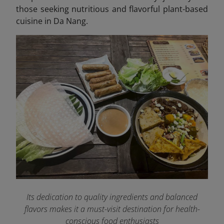
those seeking nutritious and flavorful plant-based
cuisine in Da Nang.
Its dedication to quality ingredients and balanced
flavors makes it a must-visit destination for health-
conscious food enthusiasts