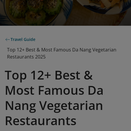
Travel Guide
Top 12+ Best & Most Famous Da Nang Vegetarian
Restaurants 2025
Top 12+ Best &
Most Famous Da
Nang Vegetarian
Restaurants