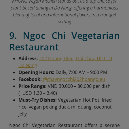
KHONG Vegan Kitchen stands out as a top choice for
plant-based dining in Da Nang, offering a harmonious
blend of local and international flavors in a tranquil
setting
9. Ngoc Chi Vegetarian
Restaurant
Address:
202 Hoang Dieu, Hai Chau District,
Da Nang
Opening Hours:
Daily, 7:00 AM – 9:00 PM
Facebook:
@chayngocchi202hoangdieu
Price Range:
VND 30,000 – 80,000 per dish
(~USD 1.30 – 3.40)
Must-Try Dishes:
Vegetarian Hot Pot, fried
rice, vegan peking duck, mi quang, coconut
jelly
Ngoc Chi Vegetarian Restaurant offers a serene