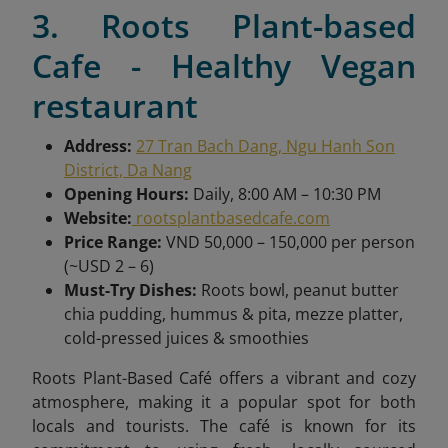
3. Roots Plant-based
Cafe - Healthy Vegan
restaurant
Address:
27 Tran Bach Dang, Ngu Hanh Son
District, Da Nang
Opening Hours:
Daily, 8:00 AM – 10:30 PM
Website:
rootsplantbasedcafe.com
Price Range:
VND 50,000 – 150,000 per person
(~USD 2 – 6)
Must-Try Dishes:
Roots bowl, peanut butter
chia pudding, hummus & pita, mezze platter,
cold-pressed juices & smoothies
Roots Plant-Based Café offers a vibrant and cozy
atmosphere, making it a popular spot for both
locals and tourists. The café is known for its