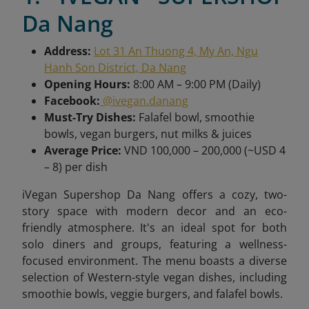
Da Nang
Address:
Lot 31 An Thuong 4, My An, Ngu
Hanh Son District, Da Nang
Opening Hours:
8:00 AM – 9:00 PM (Daily)
Facebook:
@ivegan.danang
Must-Try Dishes:
Falafel bowl, smoothie
bowls, vegan burgers, nut milks & juices
Average Price:
VND 100,000 – 200,000 (~USD 4
– 8) per dish
iVegan Supershop Da Nang offers a cozy, two-
story space with modern decor and an eco-
friendly atmosphere. It's an ideal spot for both
solo diners and groups, featuring a wellness-
focused environment. The menu boasts a diverse
selection of Western-style vegan dishes, including
smoothie bowls, veggie burgers, and falafel bowls.