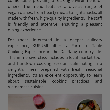
comfortable, providing a relaxing environment for
diners. The menu features a diverse range of
vegan dishes, from hearty meals to light snacks, all
made with fresh, high-quality ingredients. The staff
is friendly and attentive, ensuring a pleasant
dining experience.
For those interested in a deeper culinary
experience, KURUMI offers a Farm to Table
Cooking Experience in the Da Nang countryside.
This immersive class includes a local market tour
and hands-on cooking session, culminating in a
delightful meal prepared with fresh, seasonal
ingredients. It's an excellent opportunity to learn
about sustainable cooking practices and
Vietnamese cuisine.