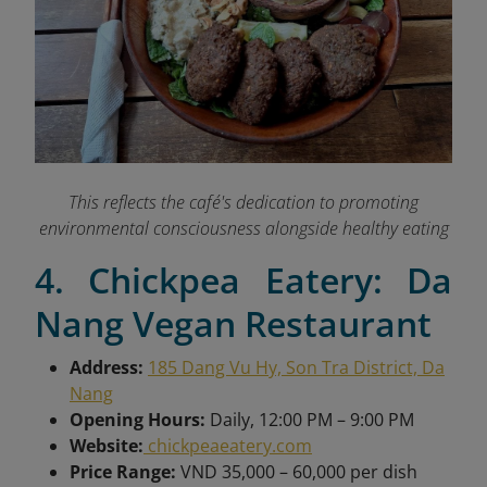
This reflects the café's dedication to promoting
environmental consciousness alongside healthy eating
4. Chickpea Eatery: Da
Nang Vegan Restaurant
Address:
185 Dang Vu Hy, Son Tra District, Da
Nang
Opening Hours:
Daily, 12:00 PM – 9:00 PM
Website:
chickpeaeatery.com
Price Range:
VND 35,000 – 60,000 per dish