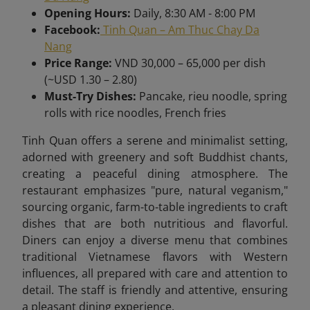
Opening Hours:
Daily, 8:30 AM - 8:00 PM
Facebook:
Tinh Quan – Am Thuc Chay Da
Nang
Price Range:
VND 30,000 – 65,000 per dish
(~USD 1.30 – 2.80)
Must-Try Dishes:
Pancake, rieu noodle, spring
rolls with rice noodles, French fries
Tinh Quan offers a serene and minimalist setting,
adorned with greenery and soft Buddhist chants,
creating a peaceful dining atmosphere. The
restaurant emphasizes "pure, natural veganism,"
sourcing organic, farm-to-table ingredients to craft
dishes that are both nutritious and flavorful.
Diners can enjoy a diverse menu that combines
traditional Vietnamese flavors with Western
influences, all prepared with care and attention to
detail. The staff is friendly and attentive, ensuring
a pleasant dining experience.