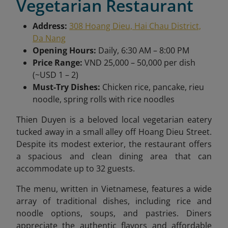
Vegetarian Restaurant
Address:
308 Hoang Dieu, Hai Chau District,
Da Nang
Opening Hours:
Daily, 6:30 AM – 8:00 PM
Price Range:
VND 25,000 – 50,000 per dish
(~USD 1 – 2)
Must-Try Dishes:
Chicken rice, pancake, rieu
noodle, spring rolls with rice noodles
Thien Duyen
is a beloved local vegetarian eatery
tucked away in a small alley off Hoang Dieu Street.
Despite its modest exterior, the restaurant offers
a spacious and clean dining area that can
accommodate up to 32 guests.
The menu, written in Vietnamese, features a wide
array of traditional dishes, including rice and
noodle options, soups, and pastries. Diners
appreciate the authentic flavors and affordable