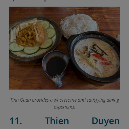
Tinh Quan provides a wholesome and satisfying dining
experience
11. Thien Duyen