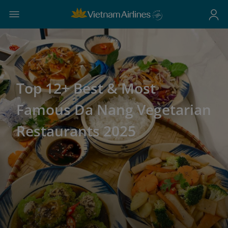
Top 12+ Best & Most
Famous Da Nang Vegetarian
Restaurants 2025