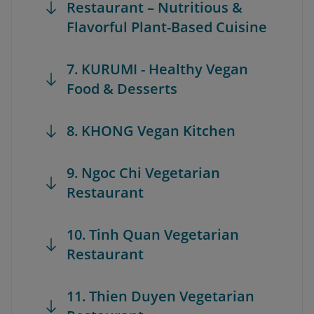
Restaurant – Nutritious &
Flavorful Plant-Based Cuisine
7. KURUMI - Healthy Vegan
Food & Desserts
8. KHONG Vegan Kitchen
9. Ngoc Chi Vegetarian
Restaurant
10. Tinh Quan Vegetarian
Restaurant
11. Thien Duyen Vegetarian