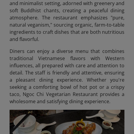
and minimalist setting, adorned with greenery and
soft Buddhist chants, creating a peaceful dining
atmosphere. The restaurant emphasizes "pure,
natural veganism," sourcing organic, farm-to-table
ingredients to craft dishes that are both nutritious
and flavorful.
Diners can enjoy a diverse menu that combines
traditional Vietnamese flavors with Western
influences, all prepared with care and attention to
detail. The staff is friendly and attentive, ensuring
a pleasant dining experience. Whether you're
seeking a comforting bowl of hot pot or a crispy
taco, Ngoc Chi Vegetarian Restaurant provides a
wholesome and satisfying dining experience.