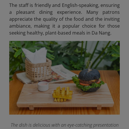
The staff is friendly and English-speaking, ensuring
a pleasant dining experience. Many patrons
appreciate the quality of the food and the inviting
ambiance, making it a popular choice for those
seeking healthy, plant-based meals in Da Nang.
The dish is delicious with an eye-catching presentation