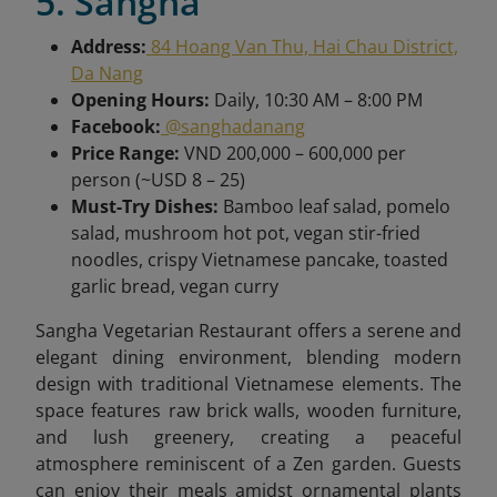
5. Sangha
Address:
84 Hoang Van Thu, Hai Chau District,
Da Nang
Opening Hours:
Daily, 10:30 AM – 8:00 PM
Facebook:
@sanghadanang
Price Range:
VND 200,000 – 600,000 per
person (~USD 8 – 25)
Must-Try Dishes:
Bamboo leaf salad, pomelo
salad, mushroom hot pot, vegan stir-fried
noodles, crispy Vietnamese pancake, toasted
garlic bread, vegan curry
Sangha Vegetarian Restaurant offers a serene and
elegant dining environment, blending modern
design with traditional Vietnamese elements. The
space features raw brick walls, wooden furniture,
and lush greenery, creating a peaceful
atmosphere reminiscent of a Zen garden. Guests
can enjoy their meals amidst ornamental plants