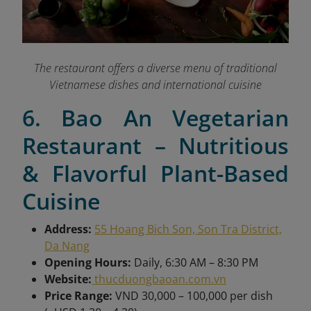
The restaurant offers a diverse menu of traditional
Vietnamese dishes and international cuisine
6. Bao An Vegetarian
Restaurant – Nutritious
& Flavorful Plant-Based
Cuisine
Address:
55 Hoang Bich Son, Son Tra District,
Da Nang
Opening Hours:
Daily, 6:30 AM – 8:30 PM
Website:
thucduongbaoan.com.vn
Price Range:
VND 30,000 – 100,000 per dish