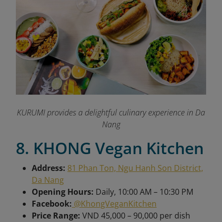
KURUMI provides a delightful culinary experience in Da
Nang
8. KHONG Vegan Kitchen
Address:
81 Phan Ton, Ngu Hanh Son District,
Da Nang
Opening Hours:
Daily, 10:00 AM – 10:30 PM
Facebook:
@KhongVeganKitchen
Price Range:
VND 45,000 – 90,000 per dish