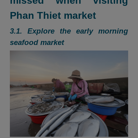
missed when visiting
Phan Thiet market
3.1. Explore the early morning
seafood market