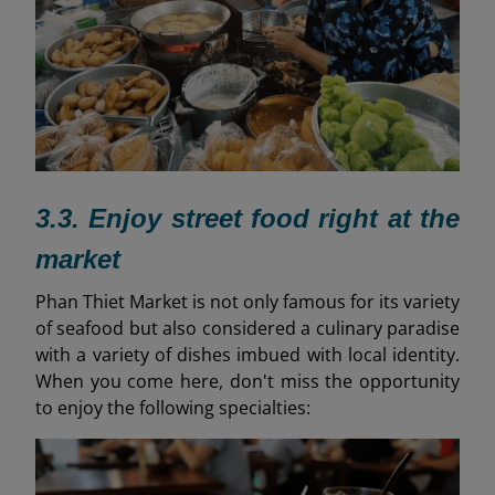
3.3. Enjoy street food right at the
market
Phan Thiet Market is not only famous for its variety
of seafood but also considered a culinary paradise
with a variety of dishes imbued with local identity.
When you come here, don't miss the opportunity
to enjoy the following specialties: