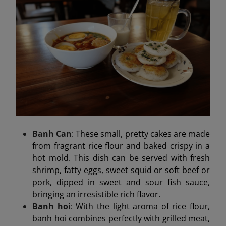
Banh Can
: These small, pretty cakes are made
from fragrant rice flour and baked crispy in a
hot mold. This dish can be served with fresh
shrimp, fatty eggs, sweet squid or soft beef or
pork, dipped in sweet and sour fish sauce,
bringing an irresistible rich flavor.
Banh hoi
: With the light aroma of rice flour,
banh hoi combines perfectly with grilled meat,