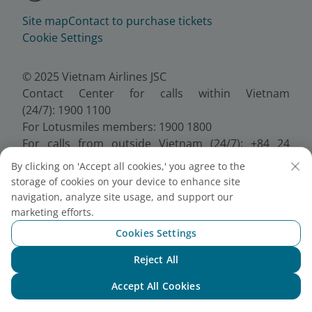
Site map
Contact to purchase tickets
Cookie Settings
© 2025 Vietnam Airlines JSC
Contact Center for calls within Vietnam
(24/7): 1900 1100
For Lotusmiles members: 1900 1800
For calls from outside Vietnam (24/7): +84 24
38320320
By clicking on 'Accept all cookies,' you agree to the
Email:
Telesales@vietnamairlines.com
storage of cookies on your device to enhance site
Certificate of Business Registration - No.:
navigation, analyze site usage, and support our
0100107518, Initial registration made on 30 June
marketing efforts.
2010, the 10th registration of changes made on 24
Cookies Settings
July 2025.
Reject All
Chat with NEO
Accept All Cookies