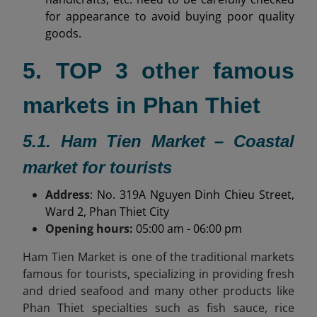
for appearance to avoid buying poor quality
goods.
5. TOP 3 other famous
markets in Phan Thiet
5.1. Ham Tien Market – Coastal
market for tourists
Address
: No. 319A Nguyen Dinh Chieu Street,
Ward 2, Phan Thiet City
Opening hours:
05:00 am - 06:00 pm
Ham Tien Market is one of the traditional markets
famous for tourists, specializing in providing fresh
and dried seafood and many other products like
Phan Thiet specialties
such as fish sauce, rice