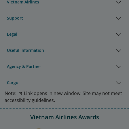
Vietnam Airlines
Support
Legal
Useful Information
Agency & Partner
Cargo
Note:
Link opens in new window. Site may not meet
accessibility guidelines.
Vietnam Airlines Awards