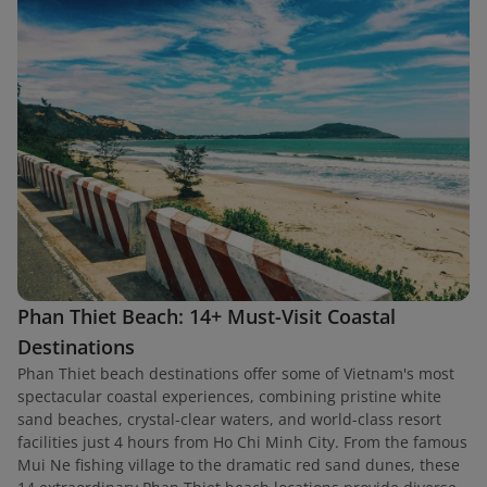
Phan Thiet Beach: 14+ Must-Visit Coastal
Destinations
Phan Thiet beach destinations offer some of Vietnam's most
spectacular coastal experiences, combining pristine white
sand beaches, crystal-clear waters, and world-class resort
facilities just 4 hours from Ho Chi Minh City. From the famous
Mui Ne fishing village to the dramatic red sand dunes, these