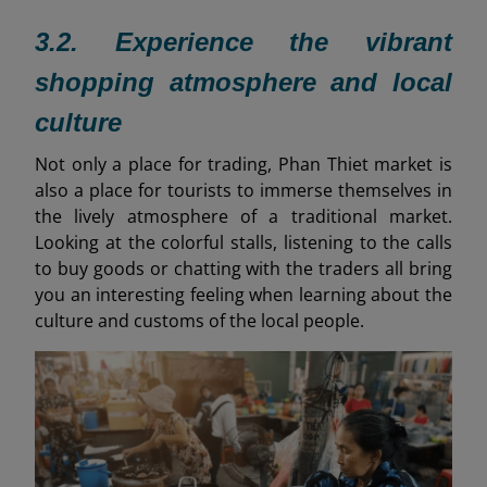
3.2. Experience the vibrant
shopping atmosphere and local
culture
Not only a place for trading, Phan Thiet market is
also a place for tourists to immerse themselves in
the lively atmosphere of a traditional market.
Looking at the colorful stalls, listening to the calls
to buy goods or chatting with the traders all bring
you an interesting feeling when learning about the
culture and customs of the local people.