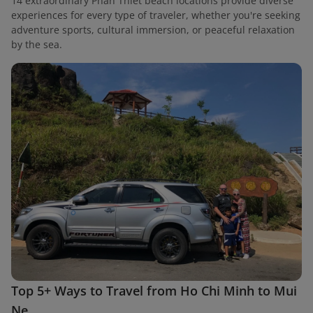
14 extraordinary Phan Thiet beach locations provide diverse
experiences for every type of traveler, whether you're seeking
adventure sports, cultural immersion, or peaceful relaxation
by the sea.
Top 5+ Ways to Travel from Ho Chi Minh to Mui
Ne