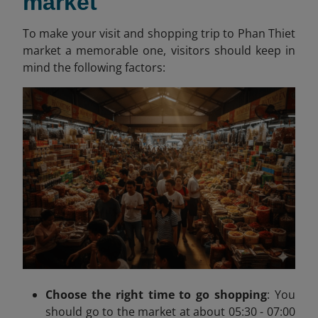
market
To make your visit and shopping trip to Phan Thiet
market a memorable one, visitors should keep in
mind the following factors:
Choose the right time to go shopping
:
You
should go to the market at about
05:30 - 07:00