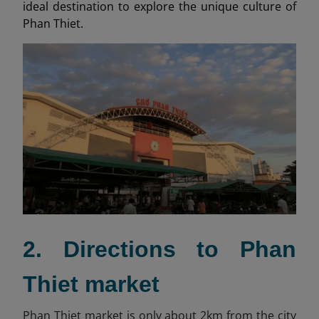
ideal destination to explore the unique culture of
Phan Thiet.
2. Directions to Phan
Thiet market
Phan Thiet market is only about 2km from the city