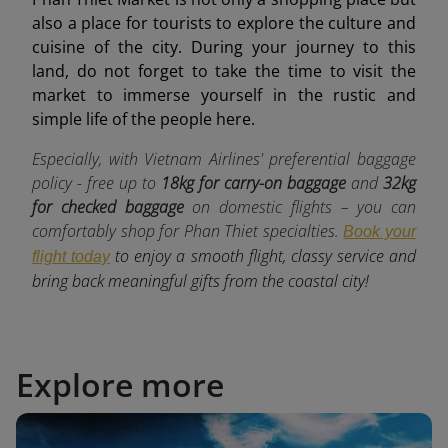
also a place for tourists to explore the culture and
cuisine of the city. During your journey to this
land, do not forget to take the time to visit the
market to immerse yourself in the rustic and
simple life of the people here.
Especially, with Vietnam Airlines' preferential baggage
policy - free up to
18kg for carry-on baggage
and
32kg
for checked baggage
o
n domestic flights – you can
comfortably shop for Phan Thiet specialties.
Book your
to enjoy a smooth flight, classy service and
flight today
bring back meaningful gifts from the coastal city!
Explore more