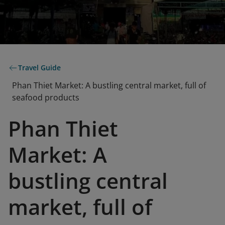
Travel Guide
Phan Thiet Market: A bustling central market, full of
seafood products
Phan Thiet
Market: A
bustling central
market, full of