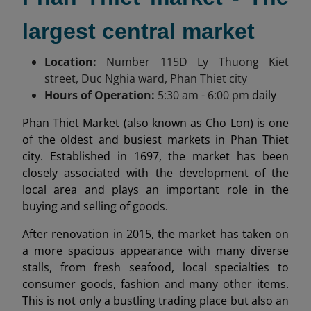
largest central market
Location:
Number 115
D Ly Thuong Kiet
street, Duc Nghia ward, Phan Thiet city
Hours of Operation:
5:30 am
- 6:00 pm
daily
Phan Thiet Market (also known as Cho Lon) is one
of the oldest and busiest markets in Phan Thiet
city. Established in 1697, the market has been
closely associated with the development of the
local area and plays an important role in the
buying and selling of goods.
After renovation in 2015, the market has taken on
a more spacious appearance with many diverse
stalls, from fresh seafood, local specialties to
consumer goods, fashion and many other items.
This is not only a bustling trading place but also an