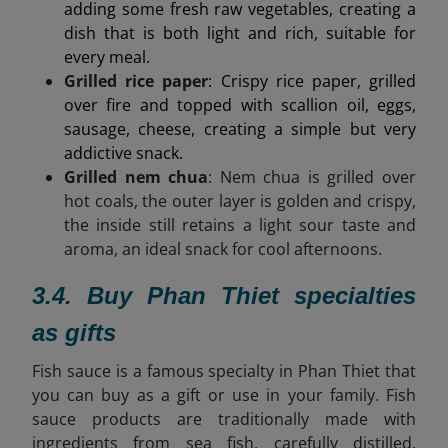
adding some fresh raw vegetables, creating a
dish that is both light and rich, suitable for
every meal.
Grilled rice paper
: Crispy rice paper, grilled
over fire and topped with scallion oil, eggs,
sausage, cheese, creating a simple but very
addictive snack.
Grilled nem chua
: Nem chua is grilled over
hot coals, the outer layer is golden and crispy,
the inside still retains a light sour taste and
aroma, an ideal snack for cool afternoons.
3.4. Buy Phan Thiet specialties
as gifts
Fish sauce is a famous specialty in Phan Thiet that
you can buy as a gift or use in your family. Fish
sauce products are
traditionally made with
ingredients from sea fish, carefully distilled,