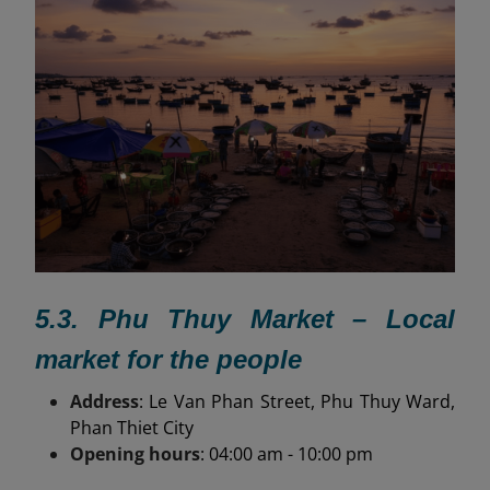
5.3. Phu Thuy Market – Local
market for the people
Address
: Le Van Phan Street, Phu Thuy Ward,
Phan Thiet City
Opening hours
: 04:00 am - 10:00 pm