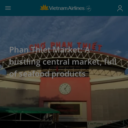
Phan Thiet Market: A
bustling central market, full
of seafood products