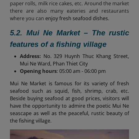
paper rolls, milk rice cakes, etc. Around the market
there are also many eateries and restaurants
where you can
enjoy fresh seafood dishes.
5.2. Mui Ne Market – The rustic
features of a fishing village
Address:
No. 329 Huynh Thuc Khang Street,
Mui Ne Ward, Phan Thiet City
Opening hours
: 05:00 am - 06:00 pm
Mui Ne Market is famous for its variety of fresh
seafood such as squid, fish, shrimp, crab, etc.
Beside buying seafood at good prices, visitors will
have the opportunity to admire the poetic Mui Ne
seascape as well as the peaceful, rustic beauty of
the fishing village.