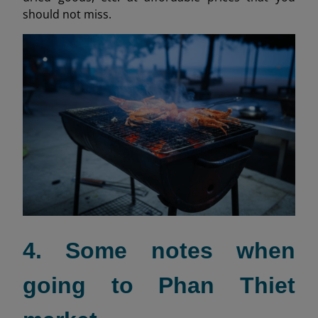
should not miss.
4. Some notes when
going to Phan Thiet