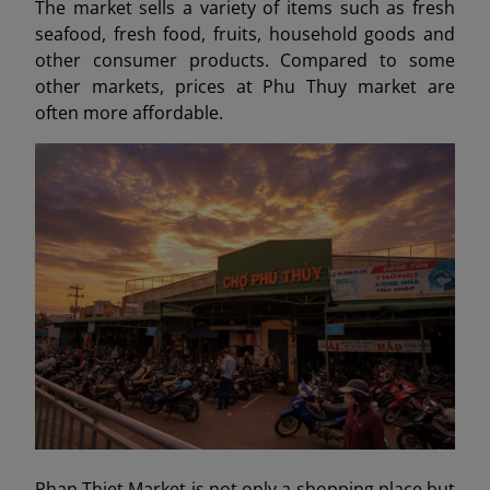
The market sells a variety of items such as fresh
seafood, fresh food, fruits, household goods and
other consumer products. Compared to some
other markets, prices at Phu Thuy market are
often more affordable.
Phan Thiet Market is not only a shopping place but