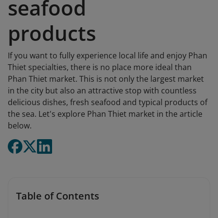
seafood
products
If you want to fully experience local life and enjoy Phan
Thiet specialties, there is no place more ideal than
Phan Thiet market. This is not only the largest market
in the city but also an attractive stop with countless
delicious dishes, fresh seafood and typical products of
the sea. Let's explore Phan Thiet market in the article
below.
Table of Contents