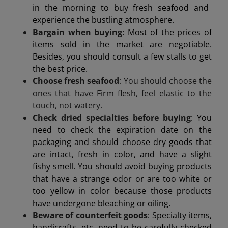
in the morning to buy fresh seafood and
experience the bustling atmosphere.
Bargain when buying
: Most of the prices of
items sold in the market are negotiable.
Besides, you should consult a few stalls to get
the best price.
Choose fresh seafood
: You should choose the
ones that have
Firm flesh, feel elastic to the
touch, not watery.
Check dried specialties before buying
: You
need to check the expiration date on the
packaging and should choose dry goods that
are intact, fresh in color, and have a slight
fishy smell. You should avoid buying products
that have a strange odor or are too white or
too yellow in color because those products
have undergone bleaching or oiling.
Beware of counterfeit goods
: Specialty items,
handicrafts, etc. need to be carefully checked