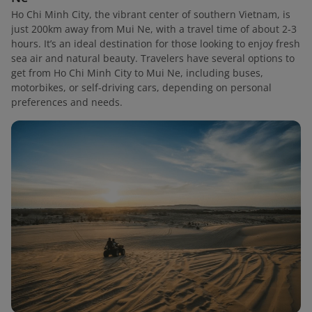
Ho Chi Minh City, the vibrant center of southern Vietnam, is
just 200km away from Mui Ne, with a travel time of about 2-3
hours. It’s an ideal destination for those looking to enjoy fresh
sea air and natural beauty. Travelers have several options to
get from Ho Chi Minh City to Mui Ne, including buses,
motorbikes, or self-driving cars, depending on personal
preferences and needs.