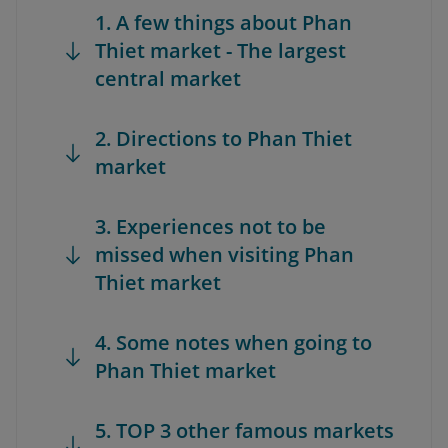
1. A few things about Phan
Thiet market - The largest
central market
2. Directions to Phan Thiet
market
3. Experiences not to be
missed when visiting Phan
Thiet market
4. Some notes when going to
Phan Thiet market
5. TOP 3 other famous markets