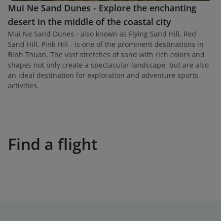
Mui Ne Sand Dunes - Explore the enchanting
desert in the middle of the coastal city
Mui Ne Sand Dunes - also known as Flying Sand Hill, Red
Sand Hill, Pink Hill - is one of the prominent destinations in
Binh Thuan. The vast stretches of sand with rich colors and
shapes not only create a spectacular landscape, but are also
an ideal destination for exploration and adventure sports
activities.
Find a flight