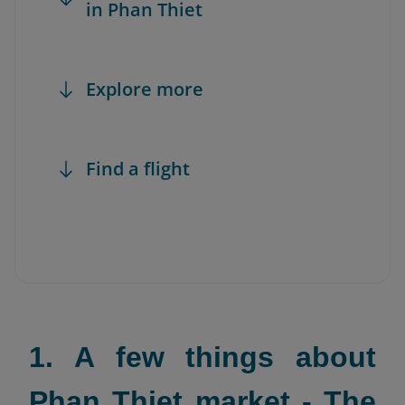
in Phan Thiet
Explore more
Find a flight
1. A few things about
Phan Thiet market - The