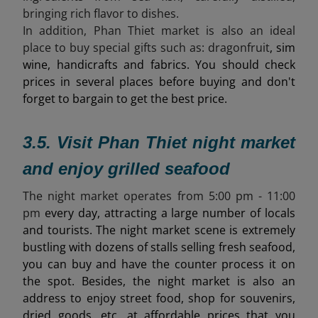
bringing rich flavor to dishes.
In addition, Phan Thiet market is also an ideal
place to buy special gifts such as:
dragonfruit
, sim
wine, handicrafts and fabrics. You should check
prices in several places before buying and don't
forget to bargain to get the best price.
3.5. Visit Phan Thiet night market
and enjoy grilled seafood
The night market operates from 5
:00 pm - 11:00
pm
every day, attracting a large number of locals
and tourists. The night market scene is extremely
bustling with dozens of stalls selling fresh seafood,
you can buy and have the counter process it on
the spot. Besides, the night market is also an
address to enjoy street food, shop for souvenirs,
dried goods, etc. at affordable prices that you