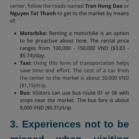
center,
follow the roads named
Tran Hung Dao
or
Nguyen Tat Thanh
to get to the market by means
of:
Motorbike:
Renting a motorbike is an option
to be proactive about time. The rental price
ranges from 100,000 - 150,000 VND ($3.83 -
$5.74)/day.
Taxi:
Using this form of transportation helps
save time and effort. The cost of a car from
the center to the market is about
30.000
VND
($1,15)/trip.
Bus:
Visitors can use bus route 01 or 06 with
stops near the market. The bus fare is about
8,000 VND ($0.31)/trip.
3. Experiences not to be