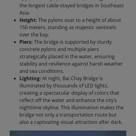
the longest cable-stayed bridges in Southeast
Asia.
Height:
The pylons soar to a height of about
150 meters, standing as majestic sentinels
over the bay.
Piers:
The bridge is supported by sturdy
concrete pylons and multiple piers
strategically placed in the water, ensuring
stability and resilience against harsh weather
and sea conditions.
Lighting:
At night, Bai Chay Bridge is
illuminated by thousands of LED lights,
creating a spectacular display of colors that
reflect off the water and enhance the city’s
nighttime skyline. This illumination makes the
bridge not only a transportation route but
also a captivating visual attraction after dark.