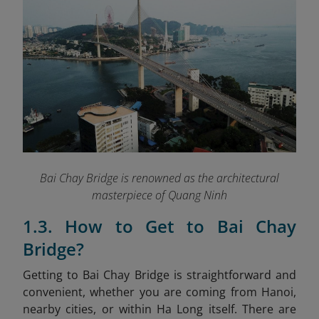
Bai Chay Bridge is renowned as the architectural
masterpiece of Quang Ninh
1.3. How to Get to Bai Chay
Bridge?
Getting to Bai Chay Bridge is straightforward and
convenient, whether you are coming from Hanoi,
nearby cities, or within Ha Long itself. There are