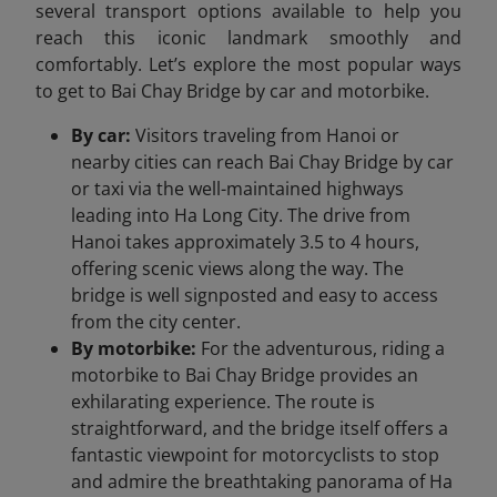
several transport options available to help you
reach this iconic landmark smoothly and
comfortably. Let’s explore the most popular ways
to get to Bai Chay Bridge by car and motorbike.
By car:
Visitors traveling from Hanoi or
nearby cities can reach Bai Chay Bridge by car
or taxi via the well-maintained highways
leading into Ha Long City. The drive from
Hanoi takes approximately 3.5 to 4 hours,
offering scenic views along the way. The
bridge is well signposted and easy to access
from the city center.
By motorbike:
For the adventurous, riding a
motorbike to Bai Chay Bridge provides an
exhilarating experience. The route is
straightforward, and the bridge itself offers a
fantastic viewpoint for motorcyclists to stop
and admire the breathtaking panorama of Ha