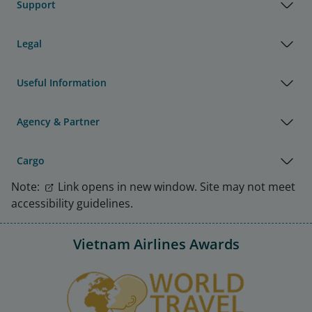
Support
Legal
Useful Information
Agency & Partner
Cargo
Note:
Link opens in new window. Site may not meet
accessibility guidelines.
Vietnam Airlines Awards