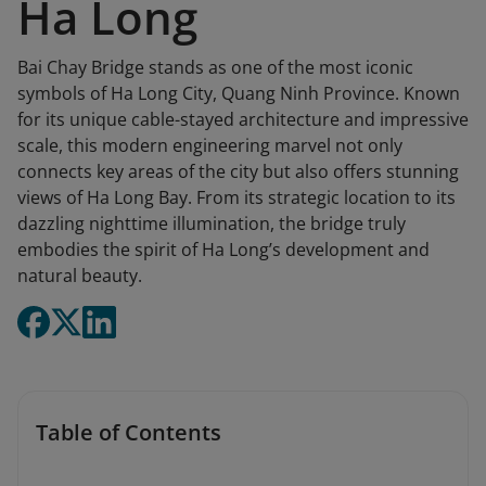
Ha Long
Bai Chay Bridge stands as one of the most iconic
symbols of Ha Long City, Quang Ninh Province. Known
for its unique cable-stayed architecture and impressive
scale, this modern engineering marvel not only
connects key areas of the city but also offers stunning
views of Ha Long Bay. From its strategic location to its
dazzling nighttime illumination, the bridge truly
embodies the spirit of Ha Long’s development and
natural beauty.
Table of Contents