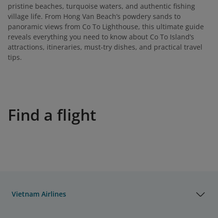
pristine beaches, turquoise waters, and authentic fishing
village life. From Hong Van Beach’s powdery sands to
panoramic views from Co To Lighthouse, this ultimate guide
reveals everything you need to know about Co To Island’s
attractions, itineraries, must-try dishes, and practical travel
tips.
Find a flight
Vietnam Airlines