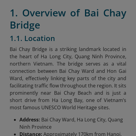
1. Overview of Bai Chay
Bridge
1.1. Location
Bai Chay Bridge is a striking landmark located in
the heart of Ha Long City, Quang Ninh Province,
northern Vietnam. The bridge serves as a vital
connection between Bai Chay Ward and Hon Gai
Ward, effectively linking key parts of the city and
facilitating traffic flow throughout the region. It sits
prominently near Bai Chay Beach and is just a
short drive from Ha Long Bay, one of Vietnam’s
most famous UNESCO World Heritage sites.
Address:
Bai Chay Ward, Ha Long City, Quang
Ninh Province
Distance:
Approximately 170km from Hanoi,