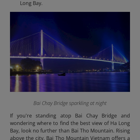
Long Bay.
Bai Chay Bridge sparkling at night
If you're standing atop Bai Chay Bridge and
wondering where to find the best view of Ha Long
Bay, look no further than Bai Tho Mountain. Rising
above the city, Bai Tho Mountain Vietnam offers a