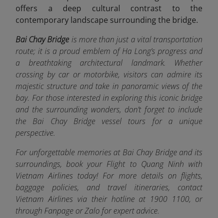
offers a deep cultural contrast to the
contemporary landscape surrounding the bridge.
Bai Chay Bridge
is more than just a vital transportation
route; it is a proud emblem of Ha Long’s progress and
a breathtaking architectural landmark. Whether
crossing by car or motorbike, visitors can admire its
majestic structure and take in panoramic views of the
bay. For those interested in exploring this iconic bridge
and the surrounding wonders, don’t forget to include
the Bai Chay Bridge vessel tours for a unique
perspective.
For unforgettable memories at Bai Chay Bridge and its
surroundings, book your Flight to Quang Ninh with
Vietnam Airlines today! For more details on flights,
baggage policies, and travel itineraries, contact
Vietnam Airlines via their hotline at 1900 1100, or
through Fanpage or Zalo f
or expert advice.