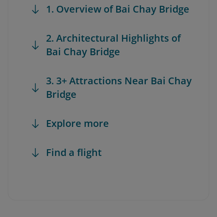
1. Overview of Bai Chay Bridge
2. Architectural Highlights of
Bai Chay Bridge
3. 3+ Attractions Near Bai Chay
Bridge
Explore more
Find a flight