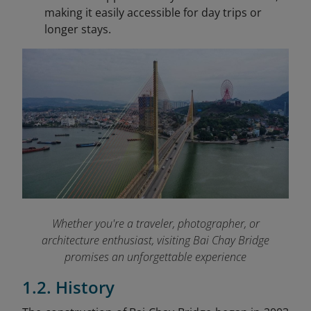
making it easily accessible for day trips or
longer stays.
Whether you're a traveler, photographer, or
architecture enthusiast, visiting Bai Chay Bridge
promises an unforgettable experience
1.2. History