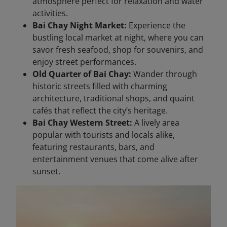
atmosphere perfect for relaxation and water
activities.
Bai Chay Night Market:
Experience the
bustling local market at night, where you can
savor fresh seafood, shop for souvenirs, and
enjoy street performances.
Old Quarter of Bai Chay:
Wander through
historic streets filled with charming
architecture, traditional shops, and quaint
cafés that reflect the city’s heritage.
Bai Chay Western Street:
A lively area
popular with tourists and locals alike,
featuring restaurants, bars, and
entertainment venues that come alive after
sunset.