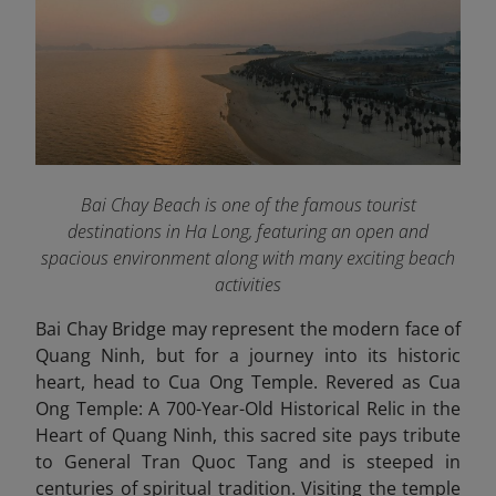
Bai Chay Beach is one of the famous tourist
destinations in Ha Long, featuring an open and
spacious environment along with many exciting beach
activities
Bai Chay Bridge may represent the modern face of
Quang Ninh, but for a journey into its historic
heart, head to Cua Ong Temple. Revered as Cua
Ong Temple: A 700-Year-Old Historical Relic in the
Heart of Quang Ninh, this sacred site pays tribute
to General Tran Quoc Tang and is steeped in
centuries of spiritual tradition. Visiting the temple