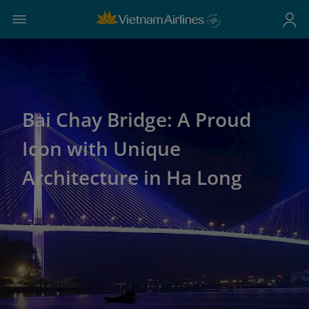
Bai Chay Bridge: A Proud
Icon with Unique
Architecture in Ha Long