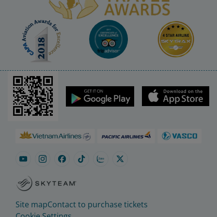
Site map
Contact to purchase tickets
Cookie Settings