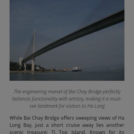
The engineering marvel of Bai Chay Bridge perfectly
balances functionality with artistry, making it a must-
see landmark for visitors to Ha Long
While Bai Chay Bridge offers sweeping views of Ha
Long Bay, just a short cruise away lies another
scenic treasure: Ti Top Island. Known for its