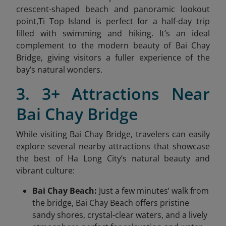
crescent-shaped beach and panoramic lookout
point,Ti Top Island is perfect for a half-day trip
filled with swimming and hiking. It’s an ideal
complement to the modern beauty of Bai Chay
Bridge, giving visitors a fuller experience of the
bay’s natural wonders.
3. 3+ Attractions Near
Bai Chay Bridge
While visiting Bai Chay Bridge, travelers can easily
explore several nearby attractions that showcase
the best of Ha Long City’s natural beauty and
vibrant culture:
Bai Chay Beach:
Just a few minutes’ walk from
the bridge, Bai Chay Beach offers pristine
sandy shores, crystal-clear waters, and a lively