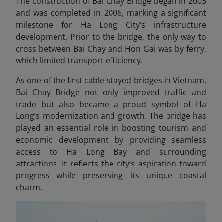
The construction of Bai Chay Bridge began in 2003
and was completed in 2006, marking a significant
milestone for Ha Long City’s infrastructure
development. Prior to the bridge, the only way to
cross between Bai Chay and Hon Gai was by ferry,
which limited transport efficiency.
As one of the first cable-stayed bridges in Vietnam,
Bai Chay Bridge not only improved traffic and
trade but also became a proud symbol of Ha
Long’s modernization and growth. The bridge has
played an essential role in boosting tourism and
economic development by providing seamless
access to Ha Long Bay and surrounding
attractions. It reflects the city’s aspiration toward
progress while preserving its unique coastal
charm.