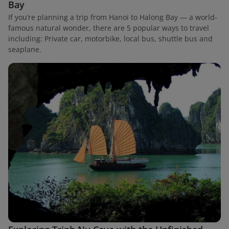
Bay
If you’re planning a trip from Hanoi to Halong Bay — a world-
famous natural wonder, there are 5 popular ways to travel
including: Private car, motorbike, local bus, shuttle bus and
seaplane.