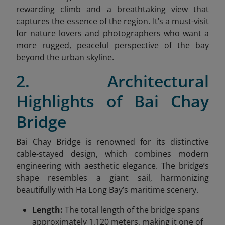
rewarding climb and a breathtaking view that
captures the essence of the region. It’s a must-visit
for nature lovers and photographers who want a
more rugged, peaceful perspective of the bay
beyond the urban skyline.
2. Architectural
Highlights of Bai Chay
Bridge
Bai Chay Bridge is renowned for its distinctive
cable-stayed design, which combines modern
engineering with aesthetic elegance. The bridge’s
shape resembles a giant sail, harmonizing
beautifully with Ha Long Bay’s maritime scenery.
Length:
The total length of the bridge spans
approximately 1,120 meters, making it one of