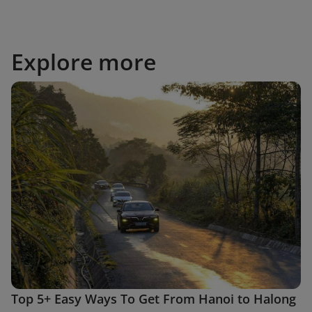
Explore more
Top 5+ Easy Ways To Get From Hanoi to Halong