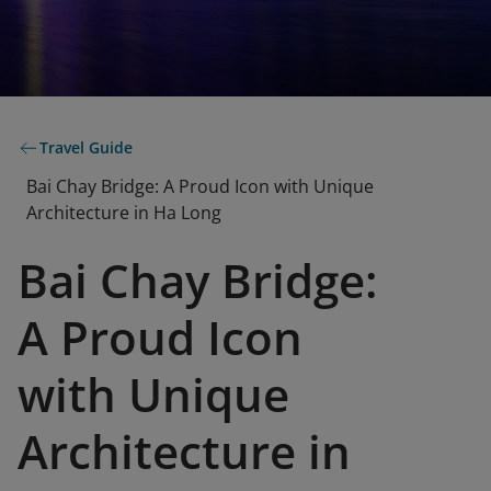
Travel Guide
Bai Chay Bridge: A Proud Icon with Unique
Architecture in Ha Long
Bai Chay Bridge:
A Proud Icon
with Unique
Architecture in