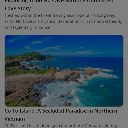
Exploring Trinh Nu Cave with the Unfinished
Love Story
Nestled within the breathtaking seascape of Ha Long Bay,
Trinh Nu Cave is a mystical destination rich in natural beauty
and legendary romance.
Co To Island: A Secluded Paradise in Northern
Vietnam
Co To Island is a hidden gem in northern Vietnam, offering