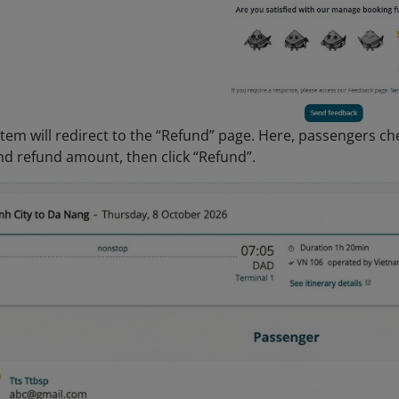
stem will redirect to the “Refund” page. Here, passengers ch
nd refund amount, then click “Refund”.