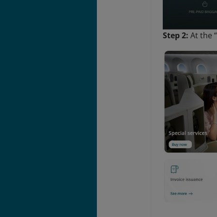
Step 2:
At
the 