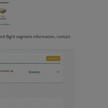
eck flight segment information, contact