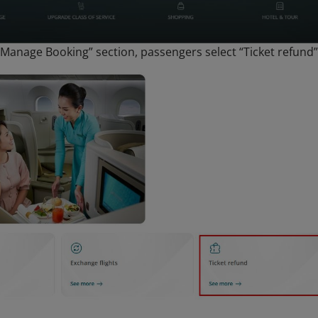
“Manage Booking” section, passengers select “Ticket refund”