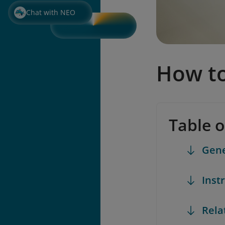
Chat with NEO
How to
Table 
Gene
Inst
Rela