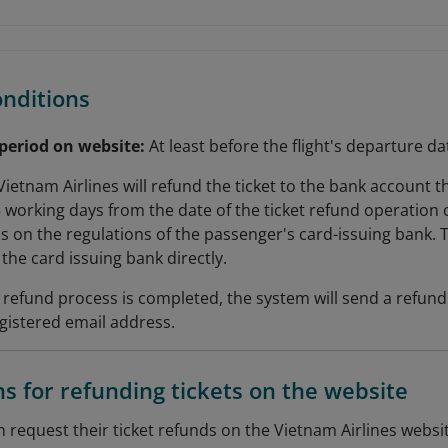
onditions
 period on website:
At least before the flight's departure da
Vietnam Airlines will refund the ticket to the bank account
5 working days from the date of the ticket refund operation 
 on the regulations of the passenger's card-issuing bank. 
the card issuing bank directly.
et refund process is completed, the system will send a refun
gistered email address.
ns for refunding tickets on the website
 request their ticket refunds on the Vietnam Airlines websit