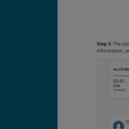
Step 3
: The sy
information, a