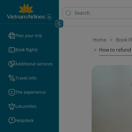
Plan your trip
Home
Book Fl
How to refund 
Book flights
Additional services
Travel info
The experience
Lotusmiles
Helpdesk