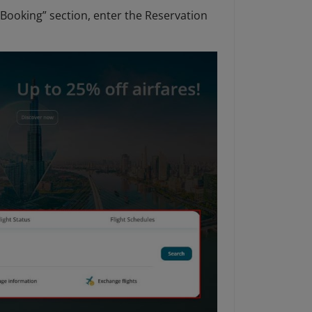
Booking” section, enter the Reservation