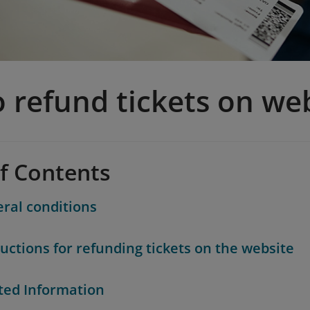
 refund tickets on we
of Contents
ral conditions
ructions for refunding tickets on the website
ted Information