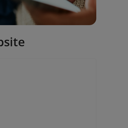
bsite