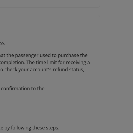
te.
 that the passenger used to purchase the
completion. The time limit for receiving a
To check your account's refund status,
d confirmation to the
e by following these steps: