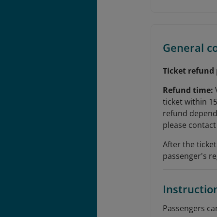
General c
Ticket refund
Refund time:
ticket within 1
refund depends
please contact 
After the tick
passenger's re
Instructio
Passengers can