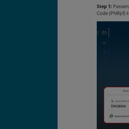
Step 1:
Passeng
Code (PNR)/E-t