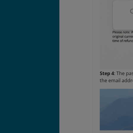
Step 4
: The pa
the email addr