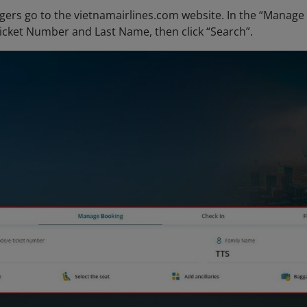
ers go to the vietnamairlines.com website. In the “Manage 
icket Number and Last Name, then click “Search”.