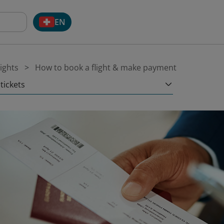
EN
ights
How to book a flight & make payment
tickets