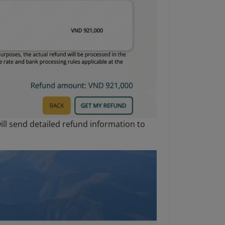
ll send detailed refund information to