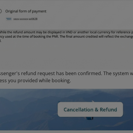
ssenger's refund request has been confirmed. The system wi
ess you provided while booking.