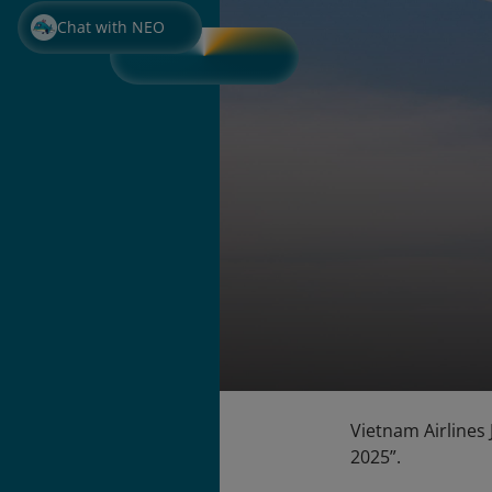
Chat with NEO
Vietnam Airlines
2025”.