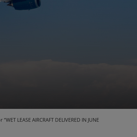
g for “WET LEASE AIRCRAFT DELIVERED IN JUNE