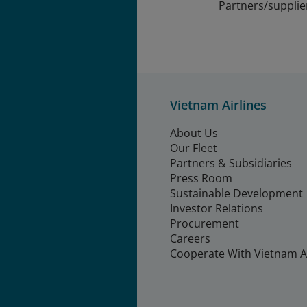
Partners/supplie
Vietnam Airlines
About Us
Our Fleet
Partners & Subsidiaries
Press Room
Sustainable Development
Investor Relations
Procurement
Careers
Cooperate With Vietnam Ai