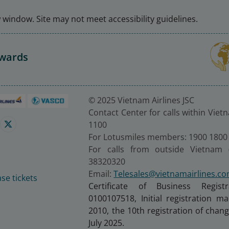
window. Site may not meet accessibility guidelines.
Awards
© 2025 Vietnam Airlines JSC
Contact Center for calls within Viet
1100
For Lotusmiles members: 1900 1800
For calls from outside Vietnam 
38320320
Email:
Telesales@vietnamairlines.c
se tickets
Certificate of Business Regist
0100107518, Initial registration 
2010, the 10th registration of cha
July 2025.