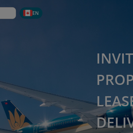
EN
INVI
PROP
LEAS
DELI