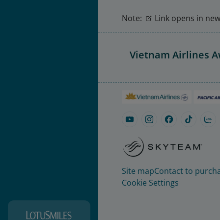
Note:
Link opens in new 
Vietnam Airlines 
Site map
Contact to purcha
Cookie Settings