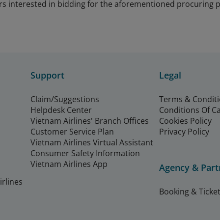
rs interested in bidding for the aforementioned procuring
Support
Legal
Claim/Suggestions
Terms & Condit
Helpdesk Center
Conditions Of C
Vietnam Airlines' Branch Offices
Cookies Policy
Customer Service Plan
Privacy Policy
Vietnam Airlines Virtual Assistant
Consumer Safety Information
Vietnam Airlines App
Agency & Part
rlines
Booking & Ticket