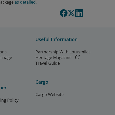
 package
as detailed.
Useful Information
ions
Partnership With Lotusmiles
arriage
Heritage Magazine
Travel Guide
Cargo
ner
Cargo Website
ing Policy