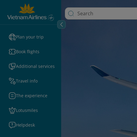
Plan your trip
Book flights
Additional services
Travel info
The experience
Lotusmiles
Helpdesk