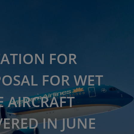
TATION FOR
OSAL FOR WET
E AIRCRAFT
VERED IN JUNE