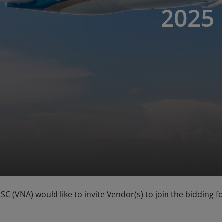
2025
 JSC (VNA) would like to invite Vendor(s) to join the biddin