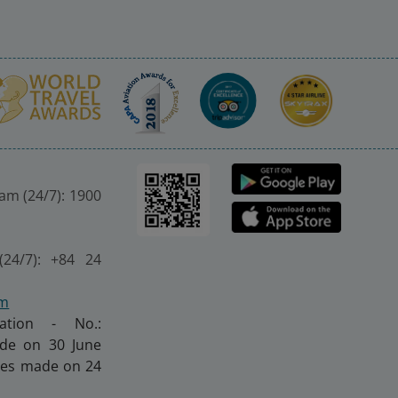
nam (24/7): 1900
(24/7): +84 24
om
ration - No.:
made on 30 June
nges made on 24