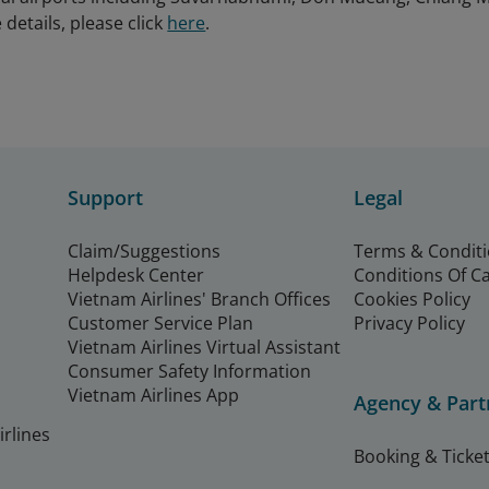
details, please click
here
.
Support
Legal
Claim/Suggestions
Terms & Condit
Helpdesk Center
Conditions Of C
Vietnam Airlines' Branch Offices
Cookies Policy
Customer Service Plan
Privacy Policy
Vietnam Airlines Virtual Assistant
Consumer Safety Information
Vietnam Airlines App
Agency & Part
rlines
Booking & Ticket