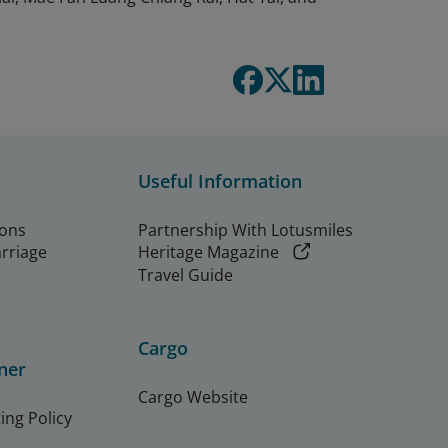
Useful Information
ions
Partnership With Lotusmiles
arriage
Heritage Magazine
Travel Guide
Cargo
ner
Cargo Website
ing Policy