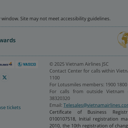
window. Site may not meet accessibility guidelines.
Awards
© 2025 Vietnam Airlines JSC
Contact Center for calls within Viet
1100
For Lotusmiles members: 1900 1800
For calls from outside Vietnam 
38320320
Email:
Telesales@vietnamairlines.c
se tickets
Certificate of Business Regist
0100107518, Initial registration 
2010, the 10th registration of cha