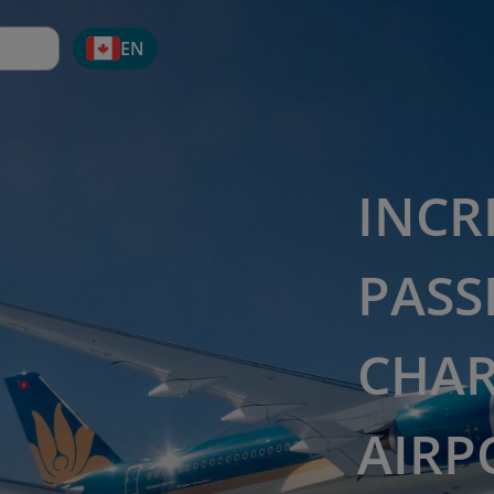
EN
INCR
PASS
CHAR
AIRP