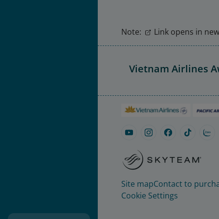
Note:
Link opens in new 
Vietnam Airlines 
Site map
Contact to purcha
Cookie Settings