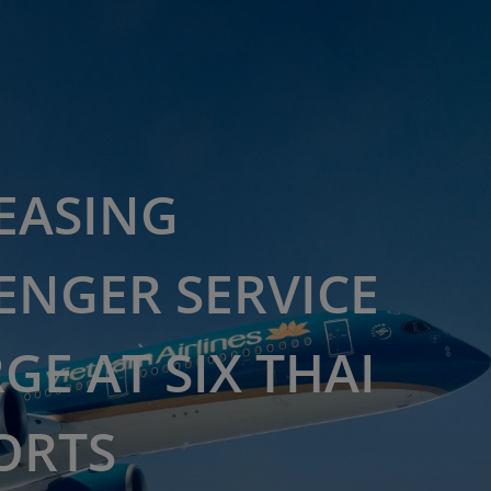
EASING
ENGER SERVICE
GE AT SIX THAI
ORTS