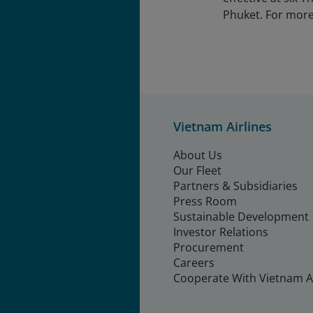
Phuket. For more 
Vietnam Airlines
About Us
Our Fleet
Partners & Subsidiaries
Press Room
Sustainable Development
Investor Relations
Procurement
Careers
Cooperate With Vietnam Ai