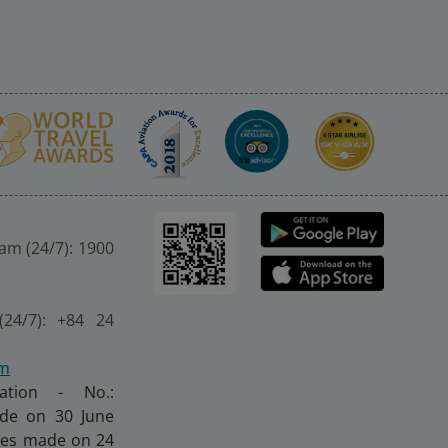
nam (24/7): 1900
(24/7): +84 24
om
ration - No.:
made on 30 June
nges made on 24