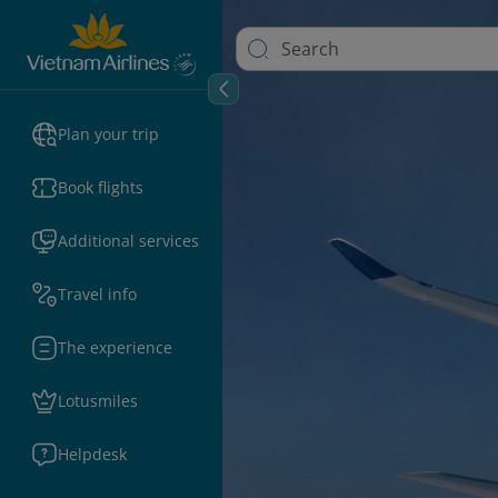
Plan your trip
Book flights
Additional services
Travel info
The experience
Lotusmiles
Helpdesk