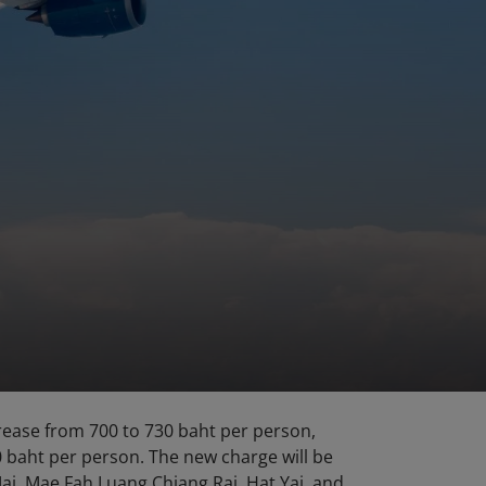
rease from 700 to 730 baht per person,
0 baht per person. The new charge will be
ai, Mae Fah Luang Chiang Rai, Hat Yai, and