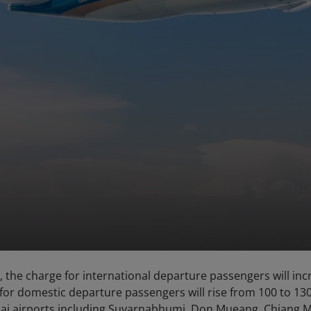
 the charge for international departure passengers will inc
 for domestic departure passengers will rise from 100 to 13
 Thai airports including Suvarnabhumi, Don Mueang, Chiang M