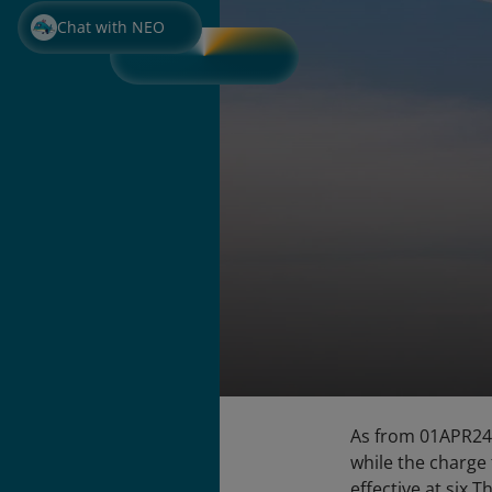
Chat with NEO
As from 01APR24,
while the charge
effective at six