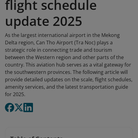
flight schedule
update 2025
As the largest international airport in the Mekong
Delta region, Can Tho Airport (Tra Noc) plays a
strategic role in connecting trade and tourism
between the Western region and other parts of the
country. This aviation hub serves as a vital gateway for
the southwestern provinces. The following article will
provide detailed updates on the scale, flight schedules,
amenity services, and the latest transportation guide
for 2025.