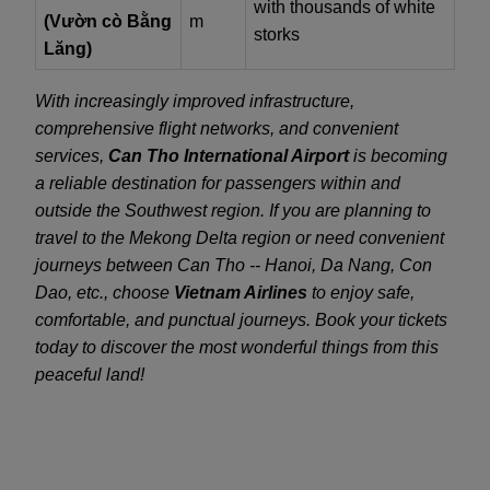
with thousands of white
(Vườn cò Bằng
m
storks
Lăng)
With increasingly improved infrastructure,
comprehensive flight networks, and convenient
services,
Can Tho International Airport
is becoming
a reliable destination for passengers within and
outside the Southwest region. If you are planning to
travel to the Mekong Delta region or need convenient
journeys between Can Tho -- Hanoi, Da Nang, Con
Dao, etc., choose
Vietnam Airlines
to enjoy safe,
comfortable, and punctual journeys. Book your tickets
today to discover the most wonderful things from this
peaceful land!