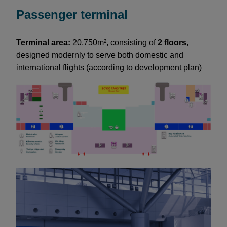
Passenger terminal
Terminal area:
20,750m², consisting of
2 floors
,
designed modernly to serve both domestic and
international flights (according to development plan)