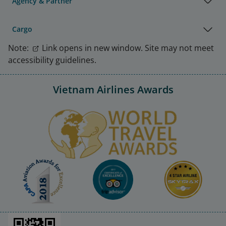
Agency & Partner
Cargo
Note:
Link opens in new window. Site may not meet
accessibility guidelines.
Vietnam Airlines Awards