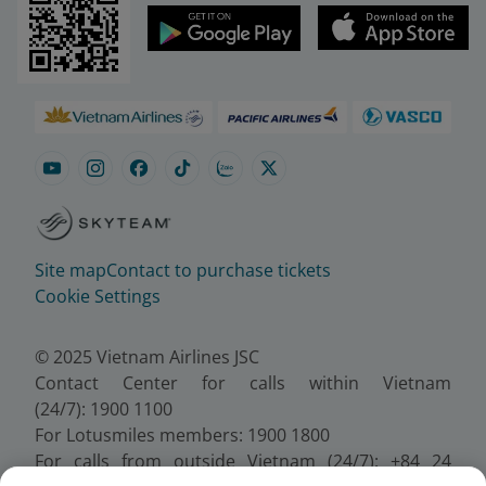
Site map
Contact to purchase tickets
Cookie Settings
© 2025 Vietnam Airlines JSC
Contact Center for calls within Vietnam
(24/7): 1900 1100
For Lotusmiles members: 1900 1800
For calls from outside Vietnam (24/7): +84 24