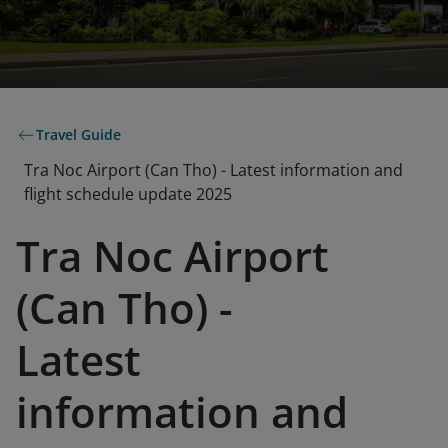
Travel Guide
Tra Noc Airport (Can Tho) - Latest information and
flight schedule update 2025
Tra Noc Airport
(Can Tho) -
Latest
information and