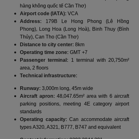
hàng không quốc tế Cần Thơ)
Airport code (IATA):
VCA
Address:
179B Le Hong Phong (Lê Hồng
Phong), Long Hoa (Long Hoà), Binh Thuy (Bình
Thủy), Can Tho (Cần Thơ)
Distance to city center:
8km
Operating time zone:
GMT +7
Passenger terminal:
1 terminal with 20,750m²
area, 2 floors
Technical infrastructure:
Runway:
3,000m long, 45m wide
Aircraft apron:
48,047.65m² area with 6 aircraft
parking positions, meeting 4E category airport
standards
Operating capacity:
Can accommodate aircraft
types A320, A321, B777, B747 and equivalent