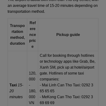
an average travel time of 15-20 minutes depending on
transportation method.
Ref
Transpo
ere
rtation
nce
Pickup guide
method,
pric
duration
e
Call for booking through hotlines
or technology apps like Grab, Be,
Xanh SM, pick up at hotel/airport
120,
gate. Hotlines of some taxi
000
companies:
Taxi
15-
-
- Mai Linh Can Tho Taxi: 0292 3
20
180,
65 65 65
minutes
000
- MeKong Can Tho Taxi: 0292 3
VN
69 69 69