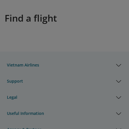
Find a flight
Vietnam Airlines
Support
Legal
Useful Information