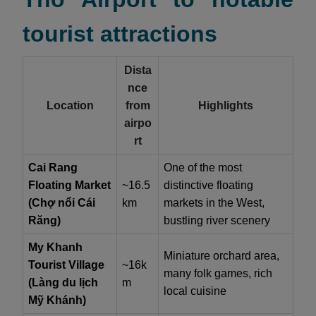
tourist attractions
Dista
nce
Location
from
Highlights
airpo
rt
Cai Rang
One of the most
Floating Market
~16.5
distinctive floating
(Chợ nổi Cái
km
markets in the West,
Răng)
bustling river scenery
My Khanh
Miniature orchard area,
Tourist Village
~16k
many folk games, rich
(Làng du lịch
m
local cuisine
Mỹ Khánh)