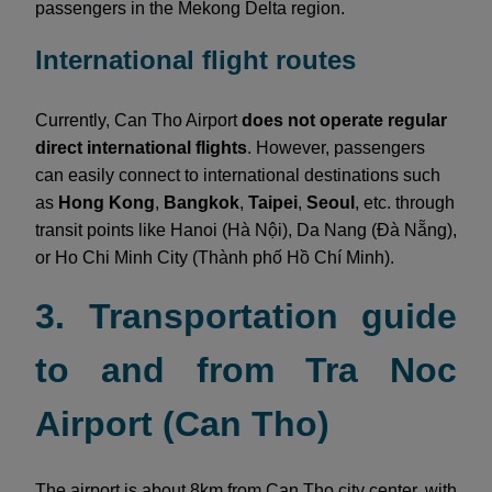
passengers in the Mekong Delta region.
International flight routes
Currently, Can Tho Airport
does not operate regular
direct international flights
. However, passengers
can easily connect to international destinations such
as
Hong Kong
,
Bangkok
,
Taipei
,
Seoul
, etc. through
transit points like Hanoi (Hà Nội), Da Nang (Đà Nẵng),
or Ho Chi Minh City (Thành phố Hồ Chí Minh).
3. Transportation guide
to and from Tra Noc
Airport (Can Tho)
The airport is about 8km from Can Tho city center, with