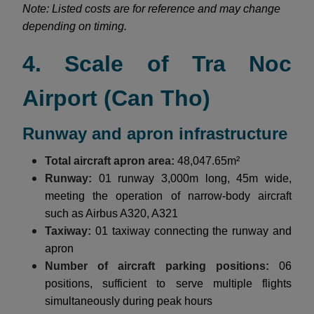
Note: Listed costs are for reference and may change
depending on timing.
4. Scale of Tra Noc
Airport (Can Tho)
Runway and apron infrastructure
Total aircraft apron area:
48,047.65m²
Runway:
01 runway 3,000m long, 45m wide,
meeting the operation of narrow-body aircraft
such as Airbus A320, A321
Taxiway:
01 taxiway connecting the runway and
apron
Number of aircraft parking positions:
06
positions, sufficient to serve multiple flights
simultaneously during peak hours