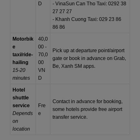
D
- VinaSun Can Tho Taxi: 0292 38
27 27 27
- Khanh Cuong Taxi: 029 23 86
86 86
Motorbik
40,0
e
00 -
Pick up at departure point/airport
taxi/ride-
70,0
gate or book in advance on Grab,
hailing
00
Be, Xanh SM apps.
15-20
VN
minutes
D
Hotel
shuttle
Contact in advance for booking,
service
Fre
some hotels provide free airport
Depends
e
transfer service.
on
location