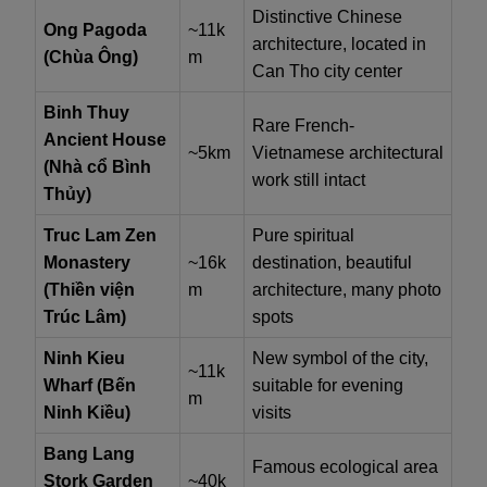
Distinctive Chinese
Ong Pagoda
~11k
architecture, located in
(Chùa Ông)
m
Can Tho city center
Binh Thuy
Rare French-
Ancient House
~5km
Vietnamese architectural
(Nhà cổ Bình
work still intact
Thủy)
Truc Lam Zen
Pure spiritual
Monastery
~16k
destination, beautiful
(Thiền viện
m
architecture, many photo
Trúc Lâm)
spots
Ninh Kieu
New symbol of the city,
~11k
Wharf (Bến
suitable for evening
m
Ninh Kiều)
visits
Bang Lang
Famous ecological area
Stork Garden
~40k