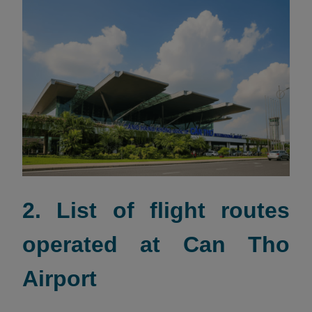
2. List of flight routes
operated at Can Tho
Airport