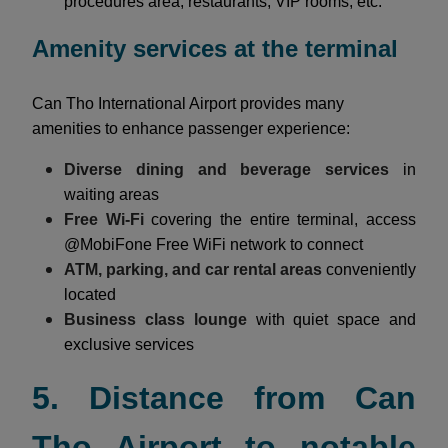
procedures area, restaurants, VIP rooms, etc.
Amenity services at the terminal
Can Tho International Airport provides many
amenities to enhance passenger experience:
Diverse dining and beverage services
in
waiting areas
Free Wi-Fi
covering the entire terminal, access
@MobiFone Free WiFi network to connect
ATM, parking, and car rental areas
conveniently
located
Business class lounge
with quiet space and
exclusive services
5. Distance from Can
Tho Airport to notable