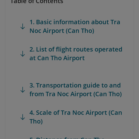
Table of Contents
1. Basic information about Tra
Noc Airport (Can Tho)
2. List of flight routes operated
at Can Tho Airport
3. Transportation guide to and
from Tra Noc Airport (Can Tho)
4. Scale of Tra Noc Airport (Can
Tho)