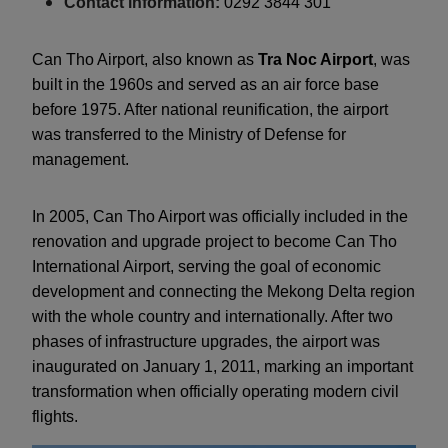
Contact information:
0292 3844 301
Can Tho Airport, also known as
Tra Noc Airport
, was
built in the 1960s and served as an air force base
before 1975. After national reunification, the airport
was transferred to the Ministry of Defense for
management.
In 2005, Can Tho Airport was officially included in the
renovation and upgrade project to become Can Tho
International Airport, serving the goal of economic
development and connecting the Mekong Delta region
with the whole country and internationally. After two
phases of infrastructure upgrades, the airport was
inaugurated on January 1, 2011, marking an important
transformation when officially operating modern civil
flights.