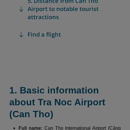
5. Distance from Can Tho
Airport to notable tourist
attractions
Find a flight
1. Basic information
about Tra Noc Airport
(Can Tho)
Full name:
Can Tho International Airport (Cảng