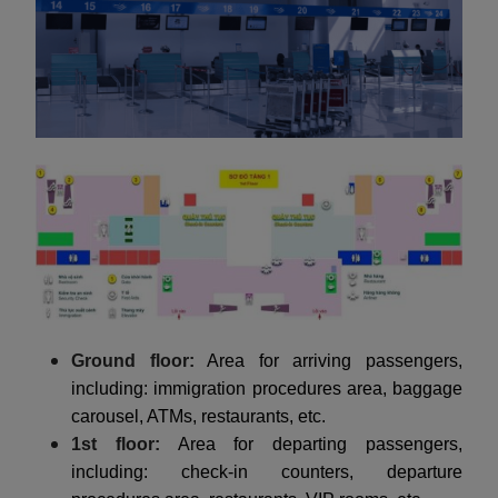
Ground floor:
Area for arriving passengers,
including: immigration procedures area, baggage
carousel, ATMs, restaurants, etc.
1st floor:
Area for departing passengers,
including: check-in counters, departure