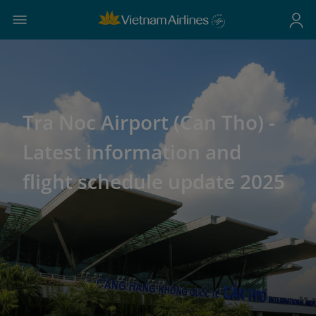
Tra Noc Airport (Can Tho) -
Latest information and
flight schedule update 2025