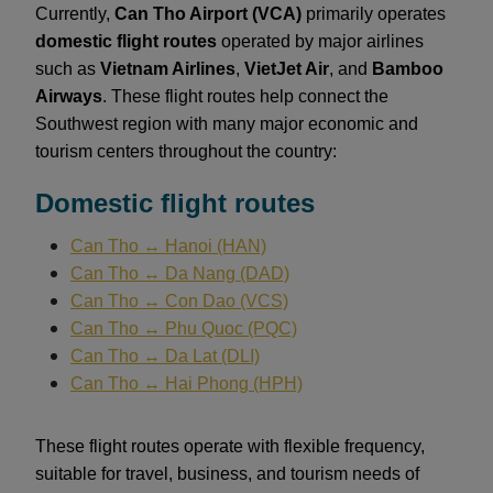
Currently,
Can Tho Airport (VCA)
primarily operates
domestic flight routes
operated by major airlines
such as
Vietnam Airlines
,
VietJet Air
, and
Bamboo
Airways
. These flight routes help connect the
Southwest region with many major economic and
tourism centers throughout the country:
Domestic flight routes
Can Tho ↔ Hanoi (HAN)
Can Tho ↔ Da Nang (DAD)
Can Tho ↔ Con Dao (VCS)
Can Tho ↔ Phu Quoc (PQC)
Can Tho ↔ Da Lat (DLI)
Can Tho ↔ Hai Phong (HPH)
These flight routes operate with flexible frequency,
suitable for travel, business, and tourism needs of