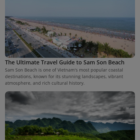
The Ultimate Travel Guide to Sam Son Beach
Sam Son Beach is one of Vietnam's most popular coastal
destinations, known for its stunning landscapes, vibrant
atmosphere, and rich cultural history.