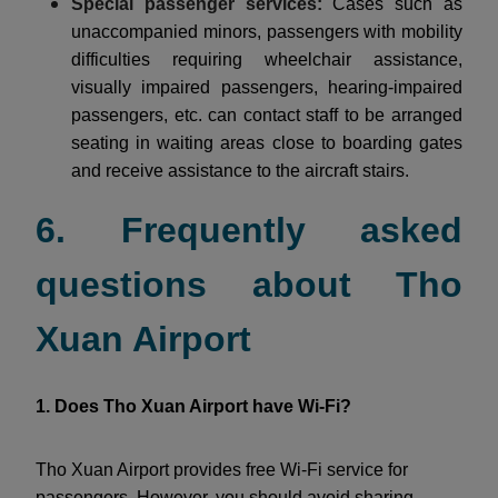
Special passenger services:
Cases such as
unaccompanied minors, passengers with mobility
difficulties requiring wheelchair assistance,
visually impaired passengers, hearing-impaired
passengers, etc. can contact staff to be arranged
seating in waiting areas close to boarding gates
and receive assistance to the aircraft stairs.
6. Frequently asked
questions about Tho
Xuan Airport
1. Does Tho Xuan Airport have Wi-Fi?
Tho Xuan Airport provides free Wi-Fi service for
passengers. However, you should avoid sharing