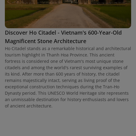
Discover Ho Citadel - Vietnam's 600-Year-Old
Magnificent Stone Architecture
Ho Citadel stands as a remarkable historical and architectural
tourism highlight in Thanh Hoa Province. This ancient
fortress is considered one of Vietnam's most unique stone
citadels and among the world's rarest surviving examples of
its kind. After more than 600 years of history, the citadel
remains majestically intact, serving as living proof of the
exceptional construction techniques during the Tran-Ho
Dynasty period. This UNESCO World Heritage site represents
an unmissable destination for history enthusiasts and lovers
of ancient architecture.