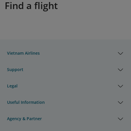
Find a flight
Vietnam Airlines
Support
Legal
Useful Information
Agency & Partner