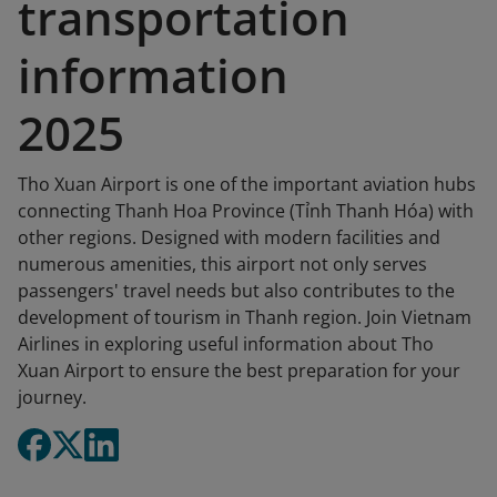
transportation
information
2025
Tho Xuan Airport is one of the important aviation hubs
connecting Thanh Hoa Province (Tỉnh Thanh Hóa) with
other regions. Designed with modern facilities and
numerous amenities, this airport not only serves
passengers' travel needs but also contributes to the
development of tourism in Thanh region. Join Vietnam
Airlines in exploring useful information about Tho
Xuan Airport to ensure the best preparation for your
journey.