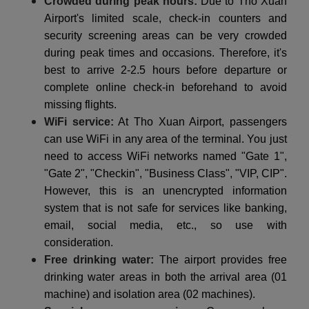
Crowded during peak hours:
Due to Tho Xuan
Airport's limited scale, check-in counters and
security screening areas can be very crowded
during peak times and occasions. Therefore, it's
best to arrive 2-2.5 hours before departure or
complete online check-in beforehand to avoid
missing flights.
WiFi service:
At Tho Xuan Airport, passengers
can use WiFi in any area of the terminal. You just
need to access WiFi networks named "Gate 1",
"Gate 2", "Checkin", "Business Class", "VIP, CIP".
However, this is an unencrypted information
system that is not safe for services like banking,
email, social media, etc., so use with
consideration.
Free drinking water:
The airport provides free
drinking water areas in both the arrival area (01
machine) and isolation area (02 machines).