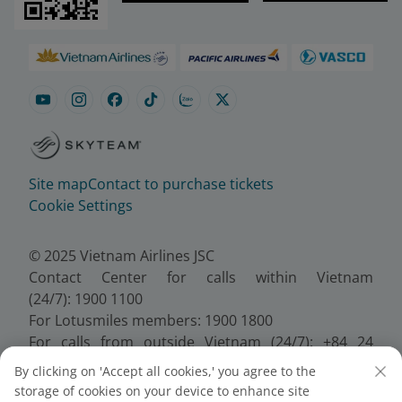
Site map
Contact to purchase tickets
Cookie Settings
© 2025 Vietnam Airlines JSC
Contact Center for calls within Vietnam
(24/7): 1900 1100
For Lotusmiles members: 1900 1800
For calls from outside Vietnam (24/7): +84 24
38320320
By clicking on 'Accept all cookies,' you agree to the
Email:
Telesales@vietnamairlines.com
storage of cookies on your device to enhance site