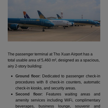
The passenger terminal at Tho Xuan Airport has a
total usable area of 5,460 m², designed as a spacious,
airy 2-story building:
Ground floor
: Dedicated to passenger check-in
procedures with 8 check-in counters, automatic
check-in kiosks, and security areas.
Second floor
: Features waiting areas and
amenity services including WiFi, complimentary
beverages, business lounge, souvenir and