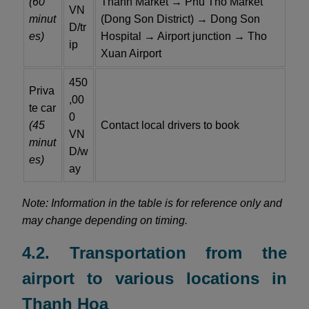
(60
Thanh Market → Phu Tho Market
VN
minut
(Dong Son District) → Dong Son
D/tr
es)
Hospital → Airport junction → Tho
ip
Xuan Airport
450
Priva
,00
te car
0
(45
Contact local drivers to book
VN
minut
D/w
es)
ay
Note: Information in the table is for reference only and
may change depending on timing.
4.2. Transportation from the
airport to various locations in
Thanh Hoa