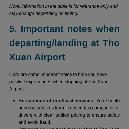
Note: Information in the table is for reference only and
may change depending on timing.
5. Important notes when
departing/landing at Tho
Xuan Airport
Here are some important notes to help you have
positive experiences when stopping at Tho Xuan
Airport:
Be cautious of unofficial services:
You should
only use services from licensed taxi companies or
drivers with clear unified pricing to ensure safety
and avoid fraud.