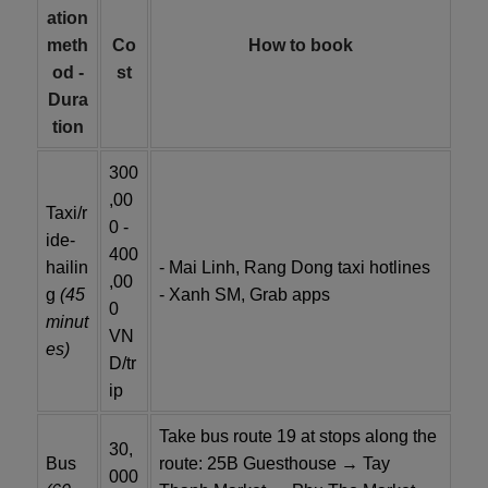
ation
meth
Co
How to book
od -
st
Dura
tion
300
,00
Taxi/r
0 -
ide-
400
hailin
- Mai Linh, Rang Dong taxi hotlines
,00
g
(45
- Xanh SM, Grab apps
0
minut
VN
es)
D/tr
ip
Take bus route 19 at stops along the
30,
Bus
route: 25B Guesthouse → Tay
000