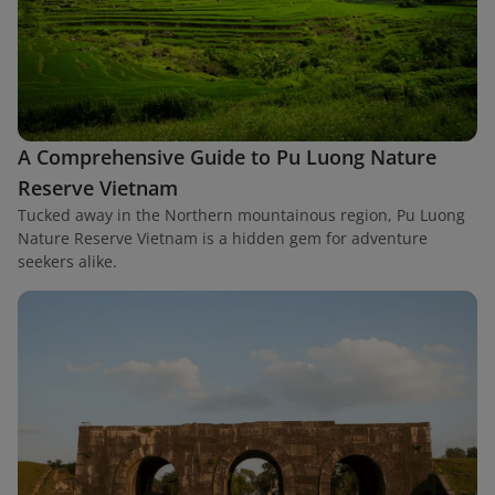
A Comprehensive Guide to Pu Luong Nature
Reserve Vietnam
Tucked away in the Northern mountainous region, Pu Luong
Nature Reserve Vietnam is a hidden gem for adventure
seekers alike.