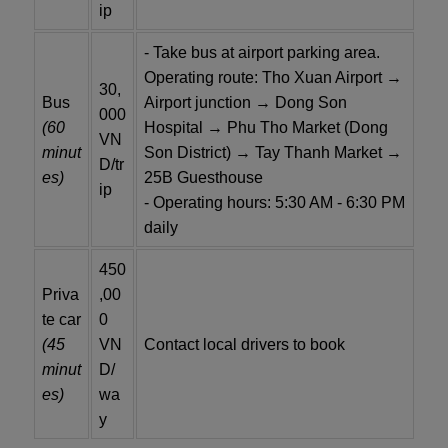
ip
- Take bus at airport parking area.
Operating route: Tho Xuan Airport →
30,
Bus
Airport junction → Dong Son
000
(60
Hospital → Phu Tho Market (Dong
VN
minut
Son District) → Tay Thanh Market →
D/tr
es)
25B Guesthouse
ip
- Operating hours: 5:30 AM - 6:30 PM
daily
450
Priva
,00
te car
0
(45
VN
Contact local drivers to book
minut
D/
es)
wa
y