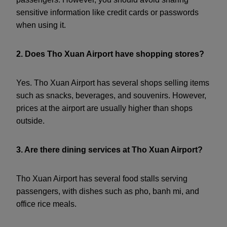
sensitive information like credit cards or passwords
when using it.
2. Does Tho Xuan Airport have shopping stores?
Yes. Tho Xuan Airport has several shops selling items
such as snacks, beverages, and souvenirs. However,
prices at the airport are usually higher than shops
outside.
3. Are there dining services at Tho Xuan Airport?
Tho Xuan Airport has several food stalls serving
passengers, with dishes such as pho, banh mi, and
office rice meals.