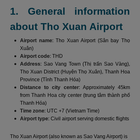
1. General information
about Tho Xuan Airport
Airport name
: Tho Xuan Airport (Sân bay Thọ
Xuân)
Airport code
: THD
Address
: Sao Vang Town (Thị trấn Sao Vàng),
Tho Xuan District (Huyện Thọ Xuân), Thanh Hoa
Province (Tỉnh Thanh Hóa)
Distance to city center
: Approximately 45km
from Thanh Hoa city center (trung tâm thành phố
Thanh Hóa)
Time zone
: UTC +7 (Vietnam Time)
Airport type
: Civil airport serving domestic flights
Tho Xuan Airport (also known as Sao Vang Airport) is