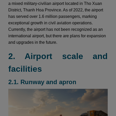
a mixed military-civilian airport located in Tho Xuan
District, Thanh Hoa Province. As of 2022, the airport
has served over 1.6 million passengers, marking
exceptional growth in civil aviation operations.
Currently, the airport has not been recognized as an
international airport, but there are plans for expansion
and upgrades in the future.
2. Airport scale and
facilities
2.1. Runway and apron