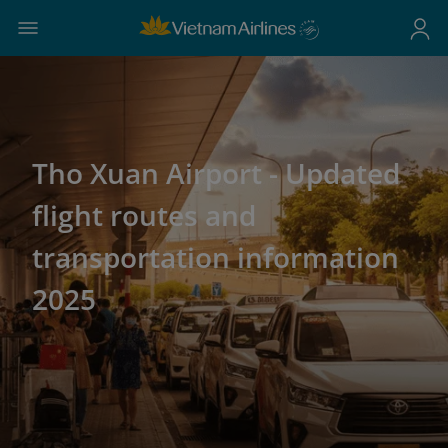
Tho Xuan Airport - Updated
flight routes and
transportation information
2025