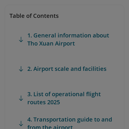
Table of Contents
1. General information about
Tho Xuan Airport
2. Airport scale and facilities
3. List of operational flight
routes 2025
4. Transportation guide to and
from the airport