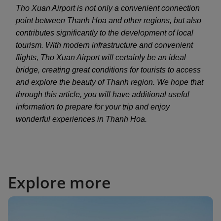
Tho Xuan Airport is not only a convenient connection
point between Thanh Hoa and other regions, but also
contributes significantly to the development of local
tourism. With modern infrastructure and convenient
flights, Tho Xuan Airport will certainly be an ideal
bridge, creating great conditions for tourists to access
and explore the beauty of Thanh region. We hope that
through this article, you will have additional useful
information to prepare for your trip and enjoy
wonderful experiences in Thanh Hoa.
Explore more