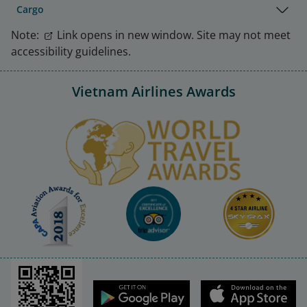
Cargo
Note:
Link opens in new window. Site may not meet
accessibility guidelines.
Vietnam Airlines Awards