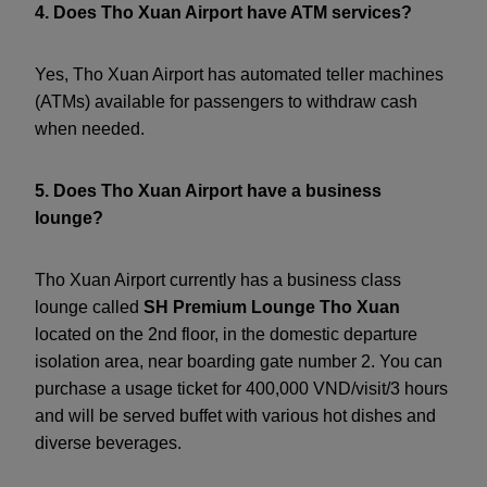
4. Does Tho Xuan Airport have ATM services?
Yes, Tho Xuan Airport has automated teller machines
(ATMs) available for passengers to withdraw cash
when needed.
5. Does Tho Xuan Airport have a business
lounge?
Tho Xuan Airport currently has a business class
lounge called
SH Premium Lounge Tho Xuan
located on the 2nd floor, in the domestic departure
isolation area, near boarding gate number 2. You can
purchase a usage ticket for 400,000 VND/visit/3 hours
and will be served buffet with various hot dishes and
diverse beverages.