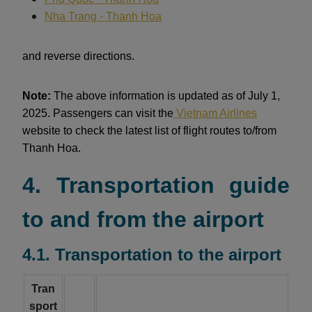
Nha Trang - Thanh Hoa
and reverse directions.
Note:
The above information is updated as of July 1,
2025. Passengers can visit the
Vietnam Airlines
website to check the latest list of flight routes to/from
Thanh Hoa.
4. Transportation guide
to and from the airport
4.1. Transportation to the airport
Tran
sport