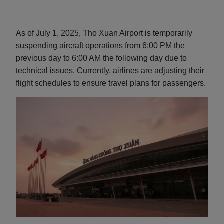
As of July 1, 2025, Tho Xuan Airport is temporarily
suspending aircraft operations from 6:00 PM the
previous day to 6:00 AM the following day due to
technical issues. Currently, airlines are adjusting their
flight schedules to ensure travel plans for passengers.