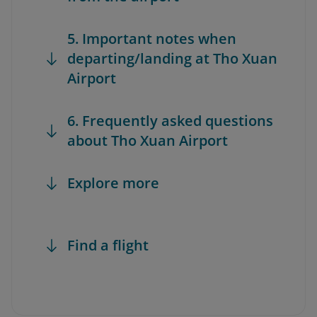
5. Important notes when
departing/landing at Tho Xuan
Airport
6. Frequently asked questions
about Tho Xuan Airport
Explore more
Find a flight