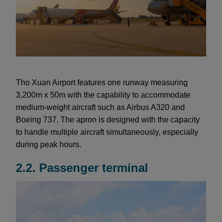
Tho Xuan Airport features one runway measuring
3,200m x 50m with the capability to accommodate
medium-weight aircraft such as Airbus A320 and
Boeing 737. The apron is designed with the capacity
to handle multiple aircraft simultaneously, especially
during peak hours.
2.2. Passenger terminal