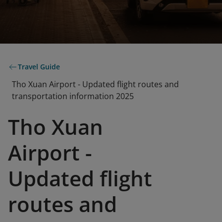
Travel Guide
Tho Xuan Airport - Updated flight routes and
transportation information 2025
Tho Xuan
Airport -
Updated flight
routes and