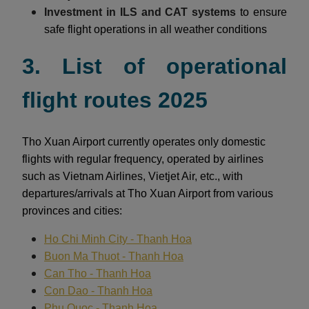
Investment in ILS and CAT systems
to ensure
safe flight operations in all weather conditions
3. List of operational
flight routes 2025
Tho Xuan Airport currently operates only domestic
flights with regular frequency, operated by airlines
such as Vietnam Airlines, Vietjet Air, etc., with
departures/arrivals at Tho Xuan Airport from various
provinces and cities:
Ho Chi Minh City - Thanh Hoa
Buon Ma Thuot - Thanh Hoa
Can Tho - Thanh Hoa
Con Dao - Thanh Hoa
Phu Quoc - Thanh Hoa