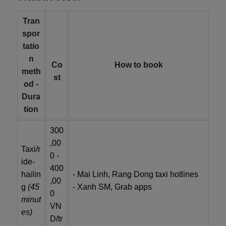
Tran
spor
tatio
n
Co
How to book
meth
st
od -
Dura
tion
300
,00
Taxi/r
0 -
ide-
400
hailin
- Mai Linh, Rang Dong taxi hotlines
,00
g
(45
- Xanh SM, Grab apps
0
minut
VN
es)
D/tr