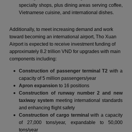
specialty shops, plus dining areas serving coffee,
Vietnamese cuisine, and international dishes.
Additionally, to meet increasing demand and work
toward becoming an international airport, Tho Xuan
Airport is expected to receive investment funding of
approximately 8.2 trillion VND for upgrades with main
components including:
Construction of passenger terminal T2
with a
capacity of 5 million passengers/year
Apron expansion
to 16 positions
Construction of runway number 2 and new
taxiway system
meeting international standards
and enhancing flight safety
Construction of cargo terminal
with a capacity
of 27,000 tons/year, expandable to 50,000
tons/year