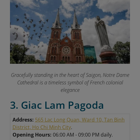
Gracefully standing in the heart of Saigon, Notre Dame
Cathedral is a timeless symbol of French colonial
elegance
3. Giac Lam Pagoda
Address:
565 Lac Long Quan, Ward 10, Tan Binh
District, Ho Chi Minh City
.
Opening Hours:
06:00 AM - 09:00 PM daily.