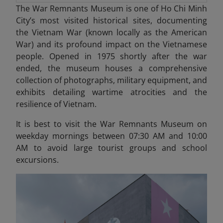
The War Remnants Museum is one of Ho Chi Minh
City’s most visited historical sites, documenting
the Vietnam War (known locally as the American
War) and its profound impact on the Vietnamese
people. Opened in 1975 shortly after the war
ended, the museum houses a comprehensive
collection of photographs, military equipment, and
exhibits detailing wartime atrocities and the
resilience of Vietnam.
It is best to visit the War Remnants Museum on
weekday mornings between 07:30 AM and 10:00
AM to avoid large tourist groups and school
excursions.