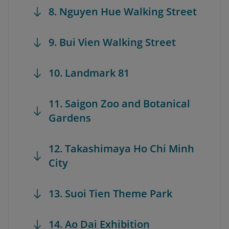
8. Nguyen Hue Walking Street
9. Bui Vien Walking Street
10. Landmark 81
11. Saigon Zoo and Botanical
Gardens
12. Takashimaya Ho Chi Minh
City
13. Suoi Tien Theme Park
14. Ao Dai Exhibition