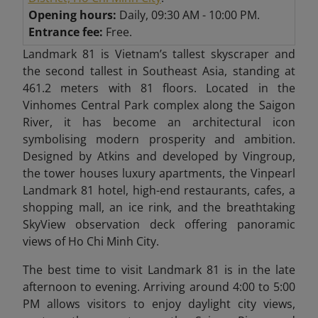
Opening hours:
Daily, 09:30 AM - 10:00 PM.
Entrance fee:
Free.
Landmark 81 is Vietnam’s tallest skyscraper and
the second tallest in Southeast Asia, standing at
461.2 meters with 81 floors. Located in the
Vinhomes Central Park complex along the Saigon
River, it has become an architectural icon
symbolising modern prosperity and ambition.
Designed by Atkins and developed by Vingroup,
the tower houses luxury apartments, the Vinpearl
Landmark 81 hotel, high-end restaurants, cafes, a
shopping mall, an ice rink, and the breathtaking
SkyView observation deck offering panoramic
views of Ho Chi Minh City.
The best time to visit Landmark 81 is in the late
afternoon to evening. Arriving around 4:00 to 5:00
PM allows visitors to enjoy daylight city views,