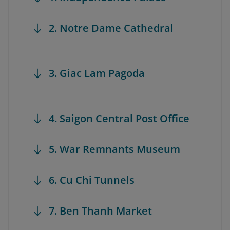
2. Notre Dame Cathedral
3. Giac Lam Pagoda
4. Saigon Central Post Office
5. War Remnants Museum
6. Cu Chi Tunnels
7. Ben Thanh Market