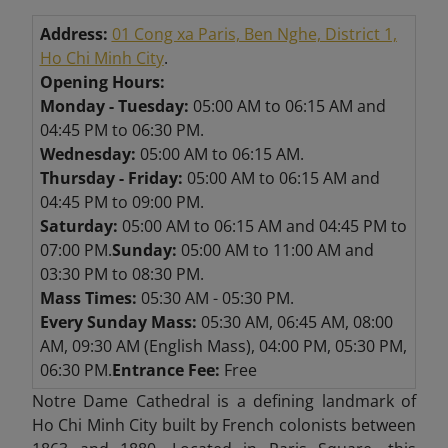
Address:
01 Cong xa Paris, Ben Nghe, District 1,
Ho Chi Minh City
.
Opening Hours:
Monday - Tuesday:
05:00 AM to 06:15 AM and
04:45 PM to 06:30 PM.
Wednesday:
05:00 AM to 06:15 AM.
Thursday - Friday:
05:00 AM to 06:15 AM and
04:45 PM to 09:00 PM.
Saturday:
05:00 AM to 06:15 AM and 04:45 PM to
07:00 PM.
Sunday:
05:00 AM to 11:00 AM and
03:30 PM to 08:30 PM.
Mass Times:
05:30 AM - 05:30 PM.
Every Sunday Mass:
05:30 AM, 06:45 AM, 08:00
AM, 09:30 AM (English Mass), 04:00 PM, 05:30 PM,
06:30 PM.
Entrance Fee:
Free
Notre Dame Cathedral is a defining landmark of
Ho Chi Minh City built by French colonists between