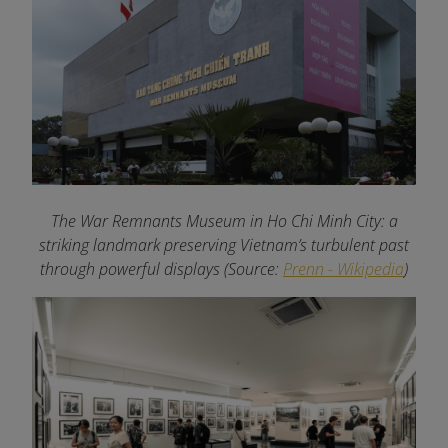
The War Remnants Museum in Ho Chi Minh City: a
striking landmark preserving Vietnam’s turbulent past
through powerful displays (Source:
Prenn - Wikipedia
)