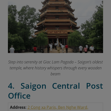
Step into serenity at Giac Lam Pagoda – Saigon’s oldest
temple, where history whispers through every wooden
beam
4. Saigon Central Post
Office
Address
:
2 Cong xa Paris, Ben Nghe Ward,