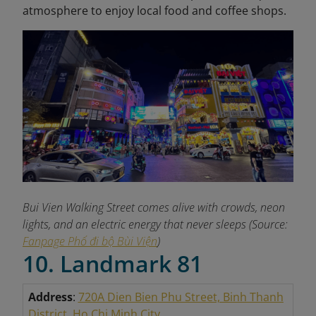
atmosphere to enjoy local food and coffee shops.
Bui Vien Walking Street comes alive with crowds, neon
lights, and an electric energy that never sleeps (Source:
Fanpage Phố đi bộ Bùi Viện
)
10. Landmark 81
Address
:
720A Dien Bien Phu Street, Binh Thanh
District, Ho Chi Minh City
.