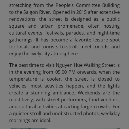
stretching from the People’s Committee Building
to the Saigon River. Opened in 2015 after extensive
renovations, the street is designed as a public
square and urban promenade, often hosting
cultural events, festivals, parades, and night-time
gatherings. It has become a favorite leisure spot
for locals and tourists to stroll, meet friends, and
enjoy the lively city atmosphere.
The best time to visit Nguyen Hue Walking Street is
in the evening from 05:00 PM onwards, when the
temperature is cooler, the street is closed to
vehicles, most activities happen, and the lights
create a stunning ambiance. Weekends are the
most lively, with street performers, food vendors,
and cultural activities attracting large crowds. For
a quieter stroll and unobstructed photos, weekday
mornings are ideal.