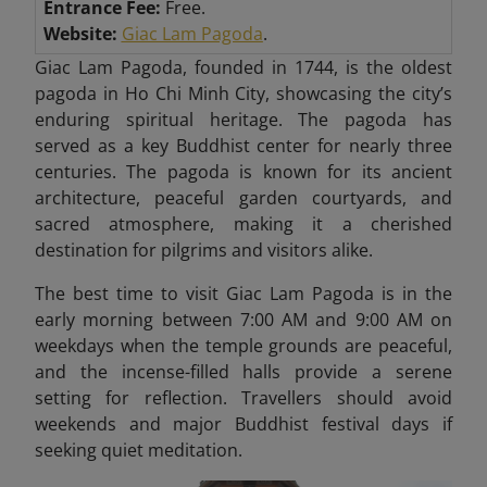
Entrance Fee:
Free.
Website:
Giac Lam Pagoda
.
Giac Lam Pagoda, founded in 1744, is the oldest
pagoda in Ho Chi Minh City, showcasing the city’s
enduring spiritual heritage. The pagoda has
served as a key Buddhist center for nearly three
centuries. The pagoda is known for its ancient
architecture, peaceful garden courtyards, and
sacred atmosphere, making it a cherished
destination for pilgrims and visitors alike.
The best time to visit Giac Lam Pagoda is in the
early morning between 7:00 AM and 9:00 AM on
weekdays when the temple grounds are peaceful,
and the incense-filled halls provide a serene
setting for reflection. Travellers should avoid
weekends and major Buddhist festival days if
seeking quiet meditation.