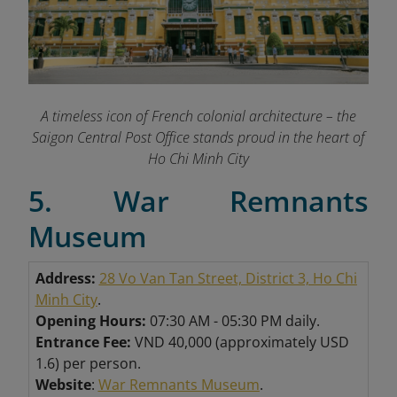
A timeless icon of French colonial architecture – the
Saigon Central Post Office stands proud in the heart of
Ho Chi Minh City
5. War Remnants
Museum
Address:
28 Vo Van Tan Street, District 3, Ho Chi
Minh City
.
Opening Hours:
07:30 AM - 05:30 PM daily.
Entrance Fee:
VND 40,000 (approximately USD
1.6) per person.
Website
:
War Remnants Museum
.