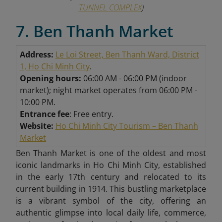
TUNNEL COMPLEX
)
7. Ben Thanh Market
Address:
Le Loi Street, Ben Thanh Ward, District
1, Ho Chi Minh City
.
Opening hours:
06:00 AM - 06:00 PM (indoor
market); night market operates from 06:00 PM -
10:00 PM.
Entrance fee
: Free entry.
Website:
Ho Chi Minh City Tourism – Ben Thanh
Market
Ben Thanh Market is one of the oldest and most
iconic landmarks in Ho Chi Minh City, established
in the early 17th century and relocated to its
current building in 1914. This bustling marketplace
is a vibrant symbol of the city, offering an
authentic glimpse into local daily life, commerce,