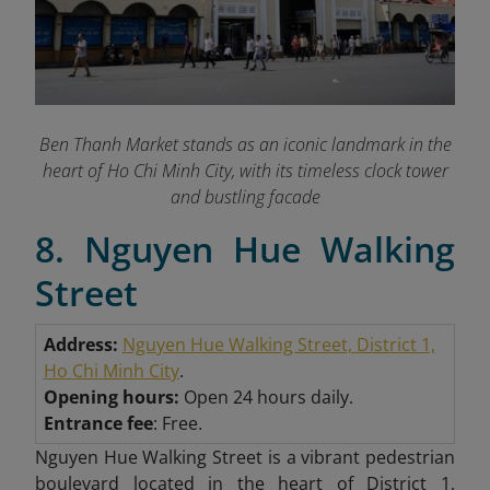
Ben Thanh Market stands as an iconic landmark in the
heart of Ho Chi Minh City, with its timeless clock tower
and bustling facade
8. Nguyen Hue Walking
Street
Address:
Nguyen Hue Walking Street, District 1,
Ho Chi Minh City
.
Opening hours:
Open 24 hours daily.
Entrance fee
: Free.
Nguyen Hue Walking Street is a vibrant pedestrian
boulevard located in the heart of District 1,