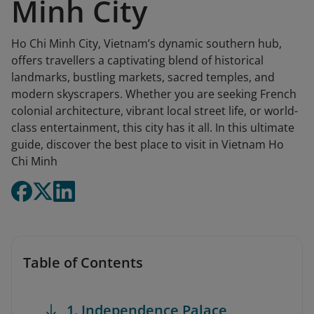
Minh City
Ho Chi Minh City, Vietnam’s dynamic southern hub,
offers travellers a captivating blend of historical
landmarks, bustling markets, sacred temples, and
modern skyscrapers. Whether you are seeking French
colonial architecture, vibrant local street life, or world-
class entertainment, this city has it all. In this ultimate
guide, discover the best place to visit in Vietnam Ho
Chi Minh
Table of Contents
1. Independence Palace