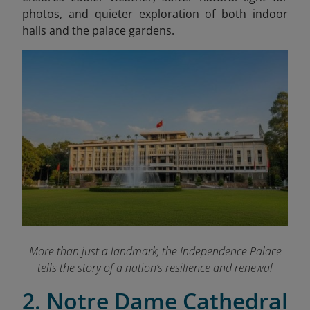
photos, and quieter exploration of both indoor
halls and the palace gardens.
More than just a landmark, the Independence Palace
tells the story of a nation’s resilience and renewal
2. Notre Dame Cathedral