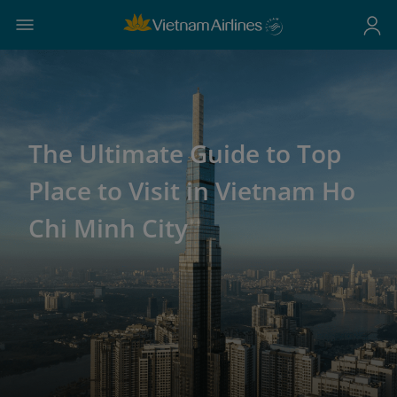
The Ultimate Guide to Top
Place to Visit in Vietnam Ho
Chi Minh City