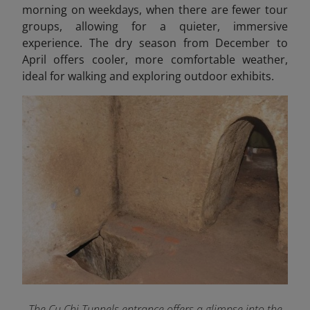
morning on weekdays, when there are fewer tour
groups, allowing for a quieter, immersive
experience. The dry season from December to
April offers cooler, more comfortable weather,
ideal for walking and exploring outdoor exhibits.
The Cu Chi Tunnels entrance offers a glimpse into the