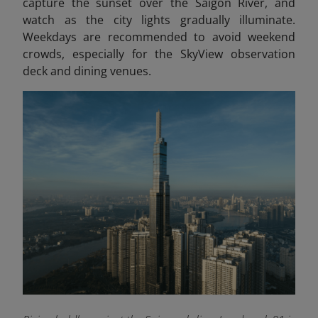
capture the sunset over the Saigon River, and
watch as the city lights gradually illuminate.
Weekdays are recommended to avoid weekend
crowds, especially for the SkyView observation
deck and dining venues.