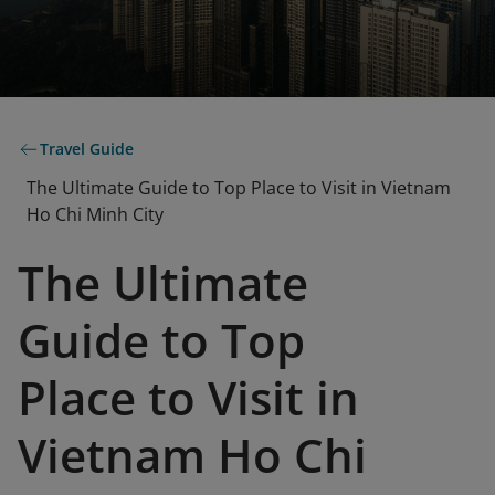
Travel Guide
The Ultimate Guide to Top Place to Visit in Vietnam
Ho Chi Minh City
The Ultimate
Guide to Top
Place to Visit in
Vietnam Ho Chi