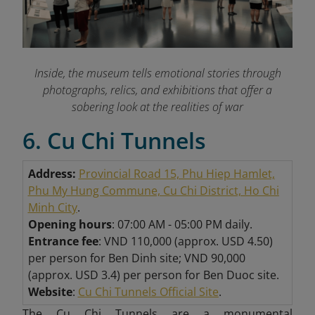
Inside, the museum tells emotional stories through
photographs, relics, and exhibitions that offer a
sobering look at the realities of war
6. Cu Chi Tunnels
Address:
Provincial Road 15, Phu Hiep Hamlet,
Phu My Hung Commune, Cu Chi District, Ho Chi
Minh City
.
Opening hours
: 07:00 AM - 05:00 PM daily.
Entrance fee
: VND 110,000 (approx. USD 4.50)
per person for Ben Dinh site; VND 90,000
(approx. USD 3.4) per person for Ben Duoc site.
Website
:
Cu Chi Tunnels Official Site
.
The Cu Chi Tunnels are a monumental