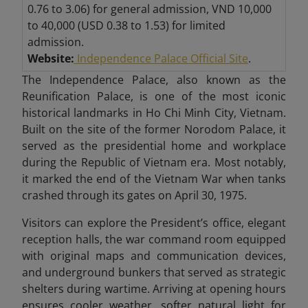
0.76 to 3.06) for general admission, VND 10,000
to 40,000 (USD 0.38 to 1.53) for limited
admission.
Website:
Independence Palace Official Site
.
The Independence Palace, also known as the
Reunification Palace, is one of the most iconic
historical landmarks in Ho Chi Minh City, Vietnam.
Built on the site of the former Norodom Palace, it
served as the presidential home and workplace
during the Republic of Vietnam era. Most notably,
it marked the end of the Vietnam War when tanks
crashed through its gates on April 30, 1975.
Visitors can explore the President’s office, elegant
reception halls, the war command room equipped
with original maps and communication devices,
and underground bunkers that served as strategic
shelters during wartime. Arriving at opening hours
ensures cooler weather, softer natural light for