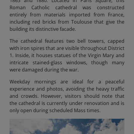
1863 and 1880. Located in Paris Square, this
Roman Catholic cathedral was constructed
entirely from materials imported from France,
including red bricks from Toulouse that give the
building its distinctive facade.
The cathedral features two bell towers, capped
with iron spires that are visible throughout District
1. Inside, it houses statues of the Virgin Mary and
intricate stained-glass windows, though many
were damaged during the war.
Weekday mornings are ideal for a peaceful
experience and photos, avoiding the heavy traffic
and crowds. However, visitors should note that
the cathedral is currently under renovation and is
only open during scheduled Mass times.