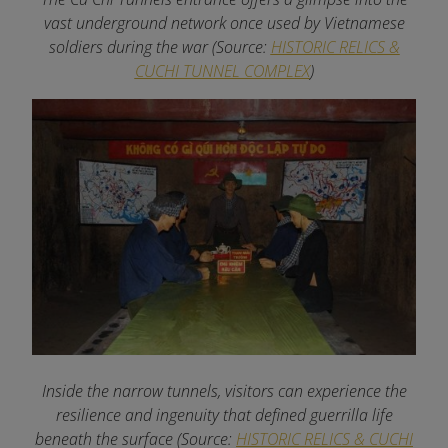
vast underground network once used by Vietnamese
soldiers during the war (Source:
HISTORIC RELICS &
CUCHI TUNNEL COMPLEX
)
Inside the narrow tunnels, visitors can experience the
resilience and ingenuity that defined guerrilla life
beneath the surface (Source:
HISTORIC RELICS & CUCHI