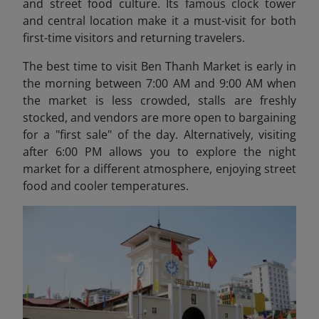
and street food culture. Its famous clock tower
and central location make it a must-visit for both
first-time visitors and returning travelers.
The best time to visit Ben Thanh Market is early in
the morning between 7:00 AM and 9:00 AM when
the market is less crowded, stalls are freshly
stocked, and vendors are more open to bargaining
for a "first sale" of the day. Alternatively, visiting
after 6:00 PM allows you to explore the night
market for a different atmosphere, enjoying street
food and cooler temperatures.