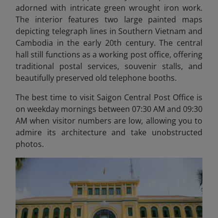
adorned with intricate green wrought iron work.
The interior features two large painted maps
depicting telegraph lines in Southern Vietnam and
Cambodia in the early 20th century. The central
hall still functions as a working post office, offering
traditional postal services, souvenir stalls, and
beautifully preserved old telephone booths.
The best time to visit Saigon Central Post Office is
on weekday mornings between 07:30 AM and 09:30
AM when visitor numbers are low, allowing you to
admire its architecture and take unobstructed
photos.