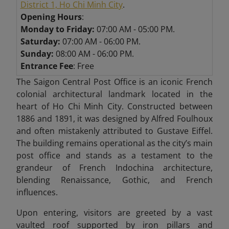
District 1, Ho Chi Minh City
.
Opening Hours
:
Monday to Friday:
07:00 AM - 05:00 PM.
Saturday:
07:00 AM - 06:00 PM.
Sunday:
08:00 AM - 06:00 PM.
Entrance Fee
: Free
The Saigon Central Post Office is an iconic French
colonial architectural landmark located in the
heart of Ho Chi Minh City. Constructed between
1886 and 1891, it was designed by Alfred Foulhoux
and often mistakenly attributed to Gustave Eiffel.
The building remains operational as the city’s main
post office and stands as a testament to the
grandeur of French Indochina architecture,
blending Renaissance, Gothic, and French
influences.
Upon entering, visitors are greeted by a vast
vaulted roof supported by iron pillars and