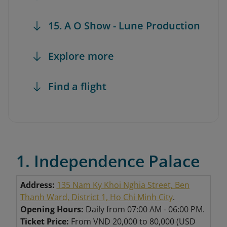
15. A O Show - Lune Production
Explore more
Find a flight
1. Independence Palace
Address:
135 Nam Ky Khoi Nghia Street, Ben
Thanh Ward, District 1, Ho Chi Minh City
.
Opening Hours:
Daily from 07:00 AM - 06:00 PM.
Ticket Price:
From VND 20,000 to 80,000 (USD