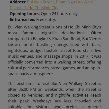
Address
:
Bui Vien Street, Pham Ngu Lao Ward,
District 1, Ho Chi Minh City
.
Opening hours:
Open 24 hours daily.
Entrance fee:
Free entry.
Bui Vien Walking Street is one of Ho Chi Minh City’s
most famous nightlife destinations. Often
compared to Bangkok’s Khao San Road, Bui Vien is
known for its bustling energy, lined with bars,
nightclubs, budget hostels, street food stalls, live
music venues, and massage shops. In 2017, it was
officially converted into a walking street, offering
cultural performances, street games, and an open-
space party atmosphere.
The best time to visit Bui Vien Walking Street is
after 06:00 PM on weekends, when the street is
closed to vehicles, and nightlife activities reach
their peak. Weekdays are less crowded and
suitable for visitors who prefer a quieter