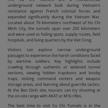
underground network built during Vietnam’s
resistance against French colonial forces and
expanded significantly during the Vietnam War.
Located about 70 kilometers northwest of Ho Chi
Minh City, the tunnels span over 250 kilometers
and were used as hiding spots, supply routes, field
hospitals, and living quarters by the Viet Cong.
Visitors can explore narrow underground
passages to experience the harsh conditions faced
by wartime soldiers. Key highlights include
crawling through authentic or widened tunnel
sections, viewing hidden trapdoors and booby
traps, visiting command centers and weapon
storage areas, and learning about guerrilla tactics.
At the Ben Dinh site, tourists can try shooting at
the on-site range with AK47 or M16 rifles.
The best time to visit Cu Chi Tunnels is in the