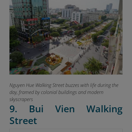
Nguyen Hue Walking Street buzzes with life during the
day, framed by colonial buildings and modern
skyscrapers
9. Bui Vien Walking
Street