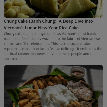
Chung Cake (Banh Chung): A Deep Dive into
Vietnam’s Lunar New Year Rice Cake
Chung cake (banh chung) stands as Vietnam's most iconic
traditional food, deeply woven into the fabric of Vietnamese
culture and Tet celebrations. This sacred square cake
represents more than just a festive delicacy - it embodies the
spiritual connection between Vietnamese people and their
ancestors.