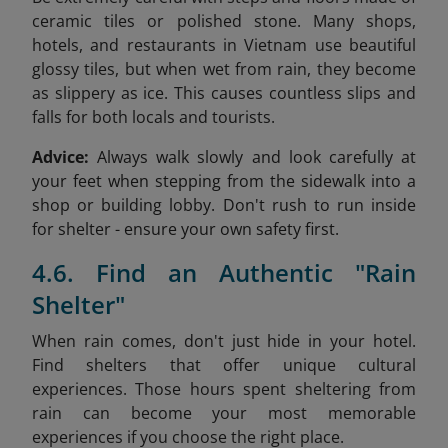
ceramic tiles or polished stone. Many shops,
hotels, and restaurants in Vietnam use beautiful
glossy tiles, but when wet from rain, they become
as slippery as ice. This causes countless slips and
falls for both locals and tourists.
Advice:
Always walk slowly and look carefully at
your feet when stepping from the sidewalk into a
shop or building lobby. Don't rush to run inside
for shelter - ensure your own safety first.
4.6. Find an Authentic "Rain
Shelter"
When rain comes, don't just hide in your hotel.
Find shelters that offer unique cultural
experiences. Those hours spent sheltering from
rain can become your most memorable
experiences if you choose the right place.