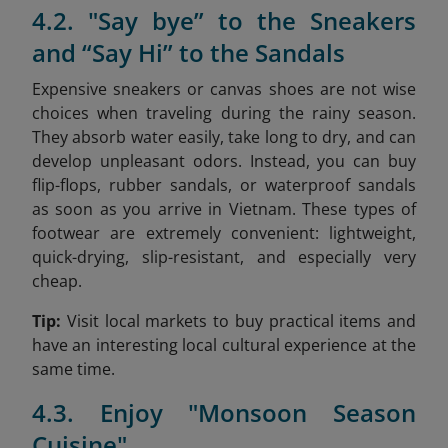
4.2. "Say bye” to the Sneakers
and “Say Hi” to the Sandals
Expensive sneakers or canvas shoes are not wise
choices when traveling during the rainy season.
They absorb water easily, take long to dry, and can
develop unpleasant odors. Instead, you can buy
flip-flops, rubber sandals, or waterproof sandals
as soon as you arrive in Vietnam. These types of
footwear are extremely convenient: lightweight,
quick-drying, slip-resistant, and especially very
cheap.
Tip:
Visit local markets to buy practical items and
have an interesting local cultural experience at the
same time.
4.3. Enjoy "Monsoon Season
Cuisine"