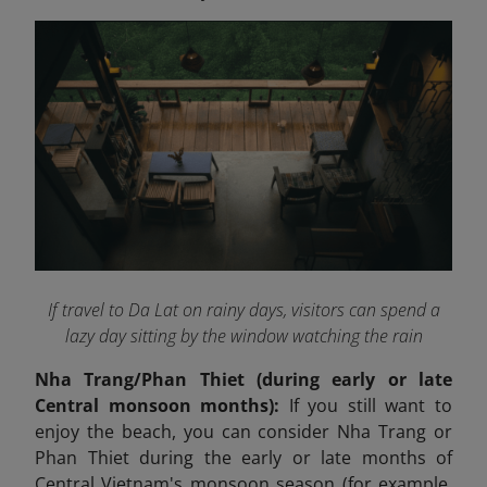
If travel to Da Lat on rainy days, visitors can spend a
lazy day sitting by the window watching the rain
Nha Trang/Phan Thiet (during early or late
Central monsoon months):
If you still want to
enjoy the beach, you can consider Nha Trang or
Phan Thiet during the early or late months of
Central Vietnam's monsoon season (for example,