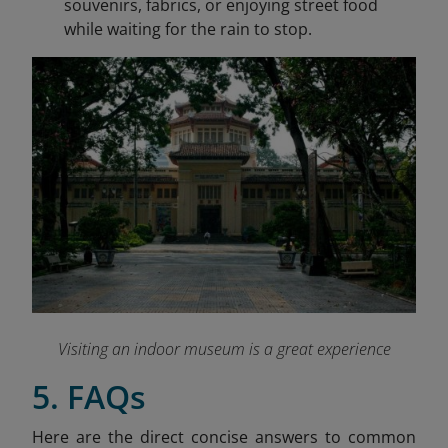
souvenirs, fabrics, or enjoying street food
while waiting for the rain to stop.
Visiting an indoor museum is a great experience
5. FAQs
Here are the direct concise answers to common