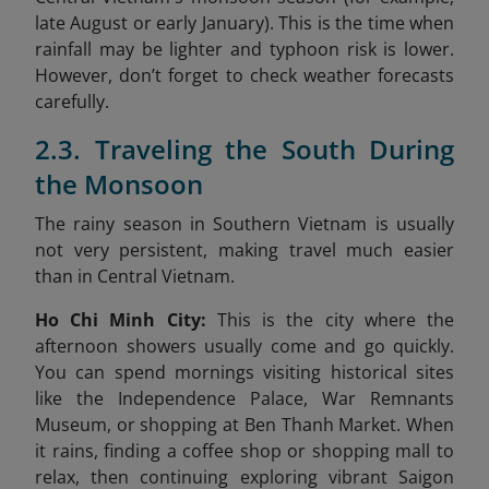
late August or early January). This is the time when
rainfall may be lighter and typhoon risk is lower.
However, don’t forget to check weather forecasts
carefully.
2.3. Traveling the South During
the Monsoon
The rainy season in Southern Vietnam is usually
not very persistent, making travel much easier
than in Central Vietnam.
Ho Chi Minh City:
This is the city where the
afternoon showers usually come and go quickly.
You can spend mornings visiting historical sites
like the Independence Palace, War Remnants
Museum, or shopping at Ben Thanh Market. When
it rains, finding a coffee shop or shopping mall to
relax, then continuing exploring vibrant Saigon