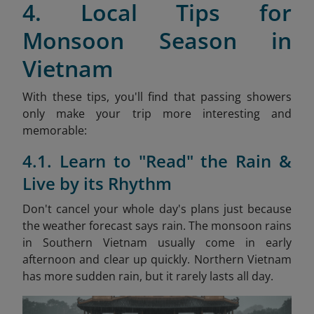
4. Local Tips for
Monsoon Season in
Vietnam
With these tips, you'll find that passing showers
only make your trip more interesting and
memorable:
4.1. Learn to "Read" the Rain &
Live by its Rhythm
Don't cancel your whole day's plans just because
the weather forecast says rain. The monsoon rains
in Southern Vietnam usually come in early
afternoon and clear up quickly. Northern Vietnam
has more sudden rain, but it rarely lasts all day.