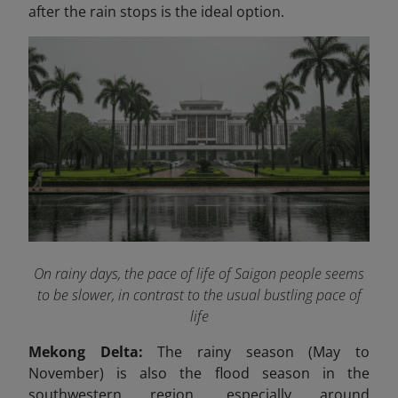
after the rain stops is the ideal option.
On rainy days, the pace of life of Saigon people seems
to be slower, in contrast to the usual bustling pace of
life
Mekong Delta:
The rainy season (May to
November) is also the flood season in the
southwestern region, especially around