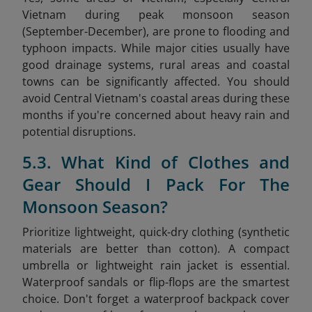
Vietnam during peak monsoon season
(September-December), are prone to flooding and
typhoon impacts. While major cities usually have
good drainage systems, rural areas and coastal
towns can be significantly affected. You should
avoid Central Vietnam's coastal areas during these
months if you're concerned about heavy rain and
potential disruptions.
5.3. What Kind of Clothes and
Gear Should I Pack For The
Monsoon Season?
Prioritize lightweight, quick-dry clothing (synthetic
materials are better than cotton). A compact
umbrella or lightweight rain jacket is essential.
Waterproof sandals or flip-flops are the smartest
choice. Don't forget a waterproof backpack cover