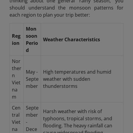
thinking about one general "rainy season," you
should understand the monsoon patterns for
each region to plan your trip better:
Mon
Reg
soon
Weather Characteristics
ion
Perio
d
Nor
ther
May -
High temperatures and humid
n
Septe
weather with sudden
Viet
mber
thunderstorms
na
m
Cen
Septe
Harsh weather with risk of
tral
mber
typhoons, tropical storms, and
Viet
-
flooding. The heavy rainfall can
na
Dece
cause widespread flooding.