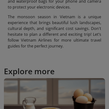
and waterproof bags for your phone and camera
to protect your electronic devices.
The monsoon season in Vietnam is a unique
experience that brings beautiful lush landscapes,
cultural depth, and significant cost savings. Don't
hesitate to plan a different and exciting trip! Let’s
follow Vietnam Airlines for more ultimate travel
guides for the perfect journey.
Explore more