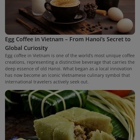
Egg Coffee in Vietnam – From Hanoi’s Secret to
Global Curiosity
Egg coffee in Vietnam is one of the world’s most unique coffee
creations, representing a distinctive beverage that carries the
deep essence of old Hanoi. What began as a local innovation
has now become an iconic Vietnamese culinary symbol that
international travelers actively seek out.