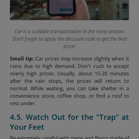
Car is a suitable transportation in the rainy season.
Don’t forget to apply the discount code to get the best
price!
Small tip:
Car prices may increase slightly when it
rains due to high demand. Don't rush to accept
overly high prices. Usually, about 15-20 minutes
after the rain stops, the prices will return to
normal. While waiting, you can take shelter in a
convenience store, coffee shop, or find a roof to
rest under.
4.5. Watch Out for the "Trap" at
Your Feet
Be extremely careful with steps and floors made of