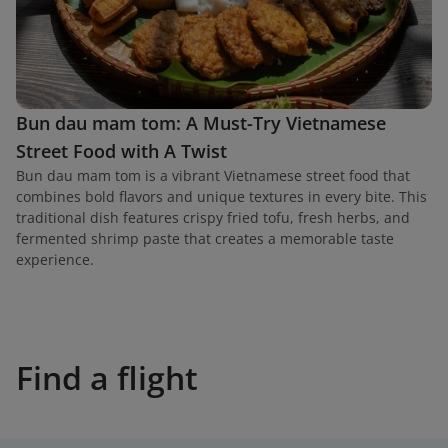
Bun dau mam tom: A Must-Try Vietnamese
Street Food with A Twist
Bun dau mam tom is a vibrant Vietnamese street food that
combines bold flavors and unique textures in every bite. This
traditional dish features crispy fried tofu, fresh herbs, and
fermented shrimp paste that creates a memorable taste
experience.
Find a flight