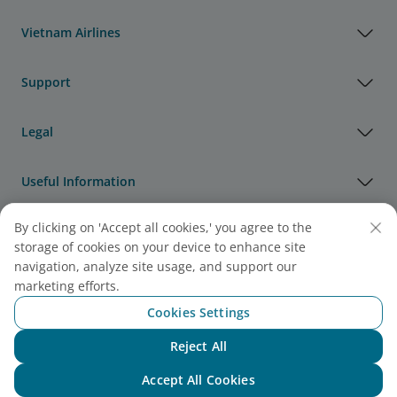
Vietnam Airlines
Support
Legal
Useful Information
By clicking on 'Accept all cookies,' you agree to the
Agency & Partner
storage of cookies on your device to enhance site
navigation, analyze site usage, and support our
Cargo
marketing efforts.
Note:
Link opens in new window. Site may not meet
Cookies Settings
accessibility guidelines.
Reject All
Chat with NEO
Accept All Cookies
Vietnam Airlines Awards