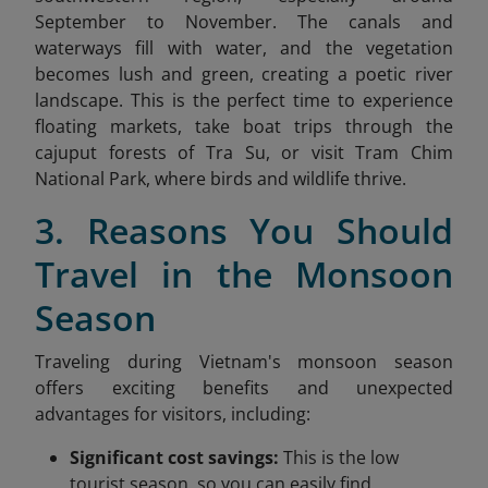
September to November. The canals and
waterways fill with water, and the vegetation
becomes lush and green, creating a poetic river
landscape. This is the perfect time to experience
floating markets, take boat trips through the
cajuput forests of Tra Su, or visit Tram Chim
National Park, where birds and wildlife thrive.
3. Reasons You Should
Travel in the Monsoon
Season
Traveling during Vietnam's monsoon season
offers exciting benefits and unexpected
advantages for visitors, including:
Significant cost savings:
This is the low
tourist season, so you can easily find