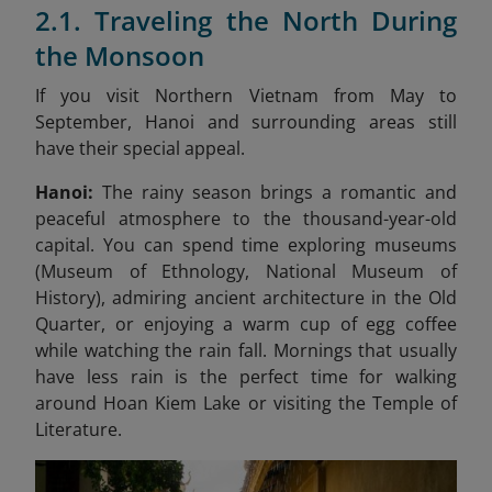
2.1. Traveling the North During
the Monsoon
If you visit Northern Vietnam from May to
September, Hanoi and surrounding areas still
have their special appeal.
Hanoi:
The rainy season brings a romantic and
peaceful atmosphere to the thousand-year-old
capital. You can spend time exploring museums
(Museum of Ethnology, National Museum of
History), admiring ancient architecture in the Old
Quarter, or enjoying a warm cup of egg coffee
while watching the rain fall. Mornings that usually
have less rain is the perfect time for walking
around Hoan Kiem Lake or visiting the Temple of
Literature.