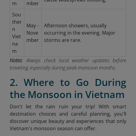
m
mber
Sou
ther
May -
Afternoon showers, usually
n
Nove
occurring in the evening. Major
Viet
mber
storms are rare.
na
m
Notes
: Always check local weather updates before
traveling, especially during peak monsoon months.
2. Where to Go During
the Monsoon in Vietnam
Don't let the rain ruin your trip! With smart
destination choices and careful planning, you'll
discover unique beauty and experiences that only
Vietnam's monsoon season can offer.