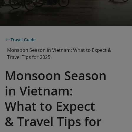
Travel Guide
Monsoon Season in Vietnam: What to Expect &
Travel Tips for 2025
Monsoon Season
in Vietnam:
What to Expect
& Travel Tips for