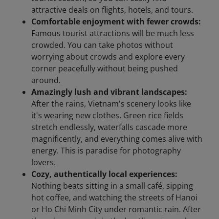
attractive deals on flights, hotels, and tours.
Comfortable enjoyment with fewer crowds:
Famous tourist attractions will be much less
crowded. You can take photos without
worrying about crowds and explore every
corner peacefully without being pushed
around.
Amazingly lush and vibrant landscapes:
After the rains, Vietnam's scenery looks like
it's wearing new clothes. Green rice fields
stretch endlessly, waterfalls cascade more
magnificently, and everything comes alive with
energy. This is paradise for photography
lovers.
Cozy, authentically local experiences:
Nothing beats sitting in a small café, sipping
hot coffee, and watching the streets of Hanoi
or Ho Chi Minh City under romantic rain. After