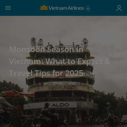
Monsoon Season in
Vietnam: What to Expect &
Travel Tips for 2025