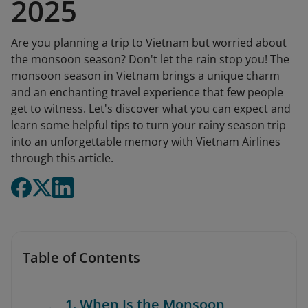
2025
Are you planning a trip to Vietnam but worried about
the monsoon season? Don't let the rain stop you! The
monsoon season in Vietnam brings a unique charm
and an enchanting travel experience that few people
get to witness. Let's discover what you can expect and
learn some helpful tips to turn your rainy season trip
into an unforgettable memory with Vietnam Airlines
through this article.
Table of Contents
1. When Is the Monsoon