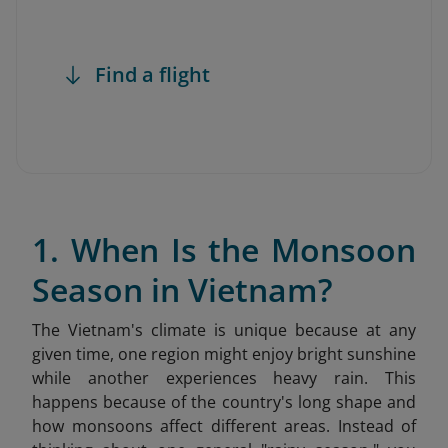
Find a flight
1. When Is the Monsoon
Season in Vietnam?
The Vietnam's climate is unique because at any
given time, one region might enjoy bright sunshine
while another experiences heavy rain. This
happens because of the country's long shape and
how monsoons affect different areas. Instead of