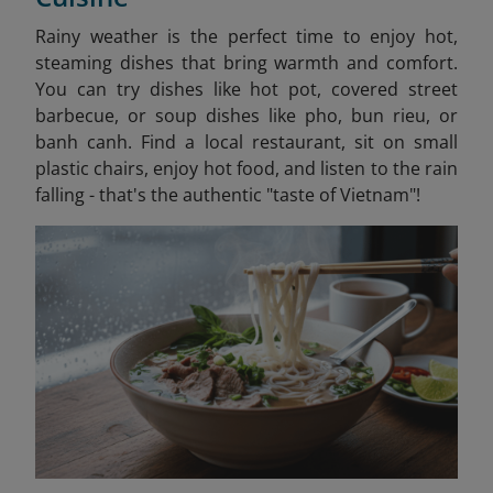
Rainy weather is the perfect time to enjoy hot,
steaming dishes that bring warmth and comfort.
You can try dishes like hot pot, covered street
barbecue, or soup dishes like pho, bun rieu, or
banh canh. Find a local restaurant, sit on small
plastic chairs, enjoy hot food, and listen to the rain
falling - that's the authentic "taste of Vietnam"!