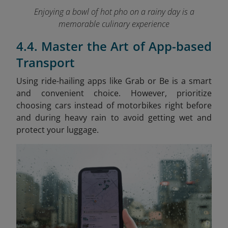
Enjoying a bowl of hot pho on a rainy day is a
memorable culinary experience
4.4. Master the Art of App-based
Transport
Using ride-hailing apps like Grab or Be is a smart
and convenient choice. However, prioritize
choosing cars instead of motorbikes right before
and during heavy rain to avoid getting wet and
protect your luggage.