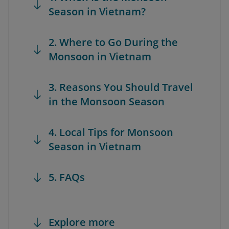
Season in Vietnam?
2. Where to Go During the
Monsoon in Vietnam
3. Reasons You Should Travel
in the Monsoon Season
4. Local Tips for Monsoon
Season in Vietnam
5. FAQs
Explore more