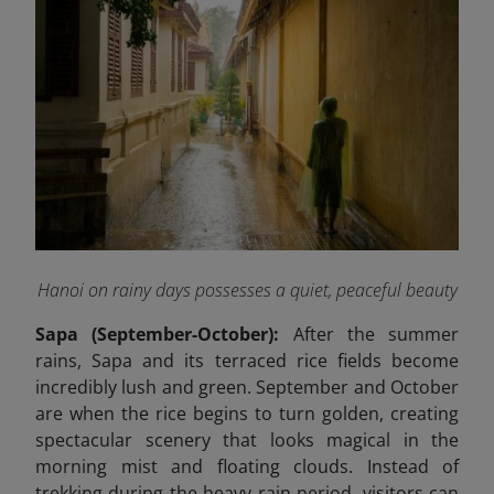
Hanoi on rainy days possesses a quiet, peaceful beauty
Sapa (September-October):
After the summer
rains, Sapa and its terraced rice fields become
incredibly lush and green. September and October
are when the rice begins to turn golden, creating
spectacular scenery that looks magical in the
morning mist and floating clouds. Instead of
trekking during the heavy rain period, visitors can