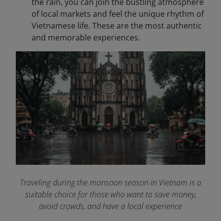
the rain, you can join the bustling atmosphere
of local markets and feel the unique rhythm of
Vietnamese life. These are the most authentic
and memorable experiences.
Traveling during the monsoon season in Vietnam is a
suitable choice for those who want to save money,
avoid crowds, and have a local experience