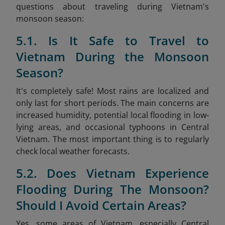
questions about traveling during Vietnam's
monsoon season:
5.1. Is It Safe to Travel to
Vietnam During the Monsoon
Season?
It's completely safe! Most rains are localized and
only last for short periods. The main concerns are
increased humidity, potential local flooding in low-
lying areas, and occasional typhoons in Central
Vietnam. The most important thing is to regularly
check local weather forecasts.
5.2. Does Vietnam Experience
Flooding During The Monsoon?
Should I Avoid Certain Areas?
Yes, some areas of Vietnam, especially Central