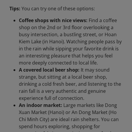
Tips:
You can try one of these options:
Coffee shops with nice views:
Find a coffee
shop on the 2nd or 3rd floor overlooking a
busy intersection, a bustling street, or Hoan
Kiem Lake (in Hanoi). Watching people pass by
in the rain while sipping your favorite drink is
an interesting pleasure that helps you feel
more deeply connected to local life.
A covered local beer shop:
It may sound
strange, but sitting at a local beer shop,
drinking a cold fresh beer, and listening to the
rain fall is a very authentic and genuine
experience full of connection.
An indoor market:
Large markets like Dong
Xuan Market (Hanoi) or An Dong Market (Ho
Chi Minh City) are ideal rain shelters. You can
spend hours exploring, shopping for