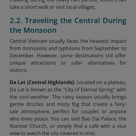
take a short walk or visit local villages.
2.2. Traveling the Central During
the Monsoon
Central Vietnam usually faces the heaviest impact
from monsoons and typhoons from September to
December. However, some destinations still offer
unique attractions or safer alternatives for
visitors:
Da Lat (Central Highlands):
Located on a plateau,
Da Lat is known as the "City of Eternal Spring" with
the cool weather. The rainy season usually brings
gentle drizzles and misty fog that create a fairy-
tale atmosphere, perfect for couples or anyone
who loves peace. You can visit Bao Dai Palace, the
Rooster Church, or simply find a café with a nice
view to watch the city covered in mist.