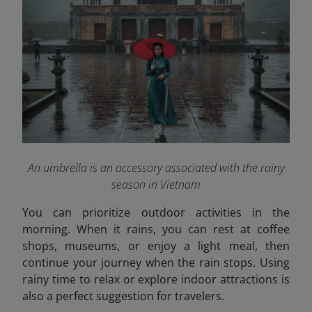
An umbrella is an accessory associated with the rainy
season in Vietnam
You can prioritize outdoor activities in the
morning. When it rains, you can rest at coffee
shops, museums, or enjoy a light meal, then
continue your journey when the rain stops. Using
rainy time to relax or explore indoor attractions is
also a perfect suggestion for travelers.