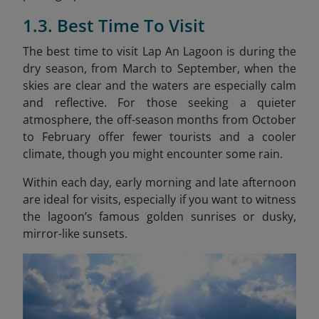
1.3. Best Time To Visit
The best time to visit Lap An Lagoon is during the
dry season, from March to September, when the
skies are clear and the waters are especially calm
and reflective. For those seeking a quieter
atmosphere, the off-season months from October
to February offer fewer tourists and a cooler
climate, though you might encounter some rain.
Within each day, early morning and late afternoon
are ideal for visits, especially if you want to witness
the lagoon’s famous golden sunrises or dusky,
mirror-like sunsets.