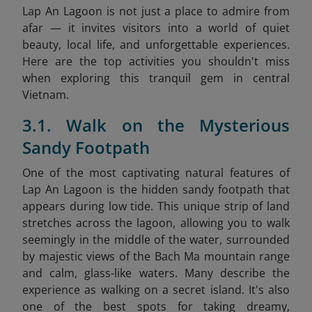
Lap An Lagoon is not just a place to admire from
afar — it invites visitors into a world of quiet
beauty, local life, and unforgettable experiences.
Here are the top activities you shouldn't miss
when exploring this tranquil gem in central
Vietnam.
3.1. Walk on the Mysterious
Sandy Footpath
One of the most captivating natural features of
Lap An Lagoon is the hidden sandy footpath that
appears during low tide. This unique strip of land
stretches across the lagoon, allowing you to walk
seemingly in the middle of the water, surrounded
by majestic views of the Bach Ma mountain range
and calm, glass-like waters. Many describe the
experience as walking on a secret island. It's also
one of the best spots for taking dreamy,