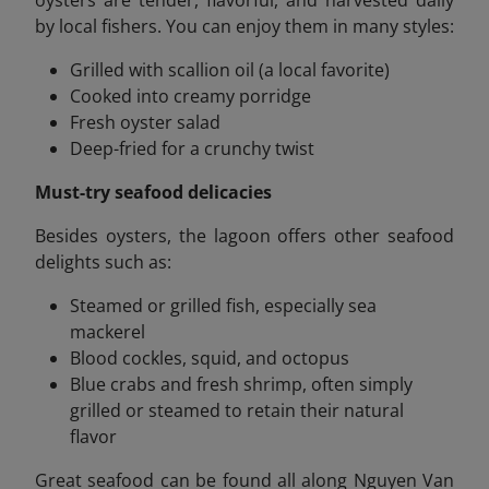
by local fishers. You can enjoy them in many styles:
Grilled with scallion oil (a local favorite)
Cooked into creamy porridge
Fresh oyster salad
Deep-fried for a crunchy twist
Must-try seafood delicacies
Besides oysters, the lagoon offers other seafood
delights such as:
Steamed or grilled fish, especially sea
mackerel
Blood cockles, squid, and octopus
Blue crabs and fresh shrimp, often simply
grilled or steamed to retain their natural
flavor
Great seafood can be found all along Nguyen Van