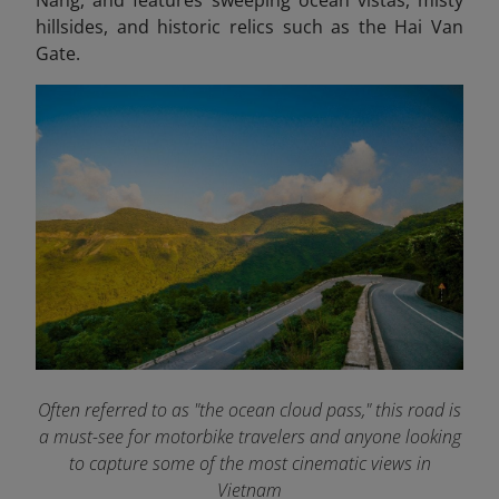
hillsides, and historic relics such as the Hai Van
Gate.
Often referred to as "the ocean cloud pass," this road is
a must-see for motorbike travelers and anyone looking
to capture some of the most cinematic views in
Vietnam