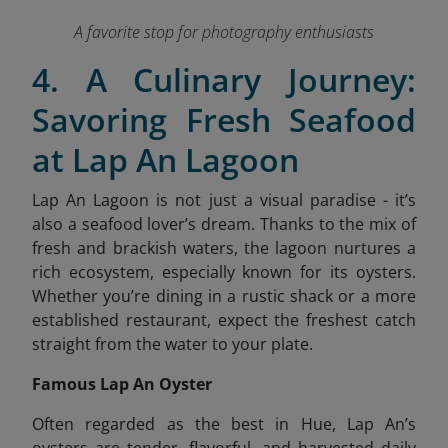
A favorite stop for photography enthusiasts
4. A Culinary Journey:
Savoring Fresh Seafood
at Lap An Lagoon
Lap An Lagoon is not just a visual paradise - it’s
also a seafood lover’s dream. Thanks to the mix of
fresh and brackish waters, the lagoon nurtures a
rich ecosystem, especially known for its oysters.
Whether you’re dining in a rustic shack or a more
established restaurant, expect the freshest catch
straight from the water to your plate.
Famous Lap An Oyster
Often regarded as the best in Hue, Lap An’s
oysters are tender, flavorful, and harvested daily