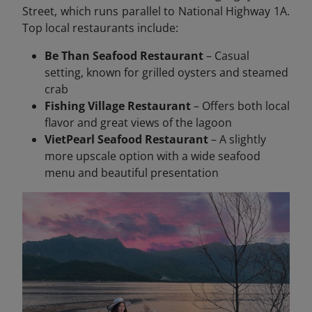
Street, which runs parallel to National Highway 1A.
Top local restaurants include:
Be Than Seafood Restaurant
– Casual
setting, known for grilled oysters and steamed
crab
Fishing Village Restaurant
– Offers both local
flavor and great views of the lagoon
VietPearl Seafood Restaurant
– A slightly
more upscale option with a wide seafood
menu and beautiful presentation