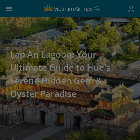
Lap An Lagoon: Your
Ultimate Guide to Hue's
Serene Hidden Gem &
Oyster Paradise