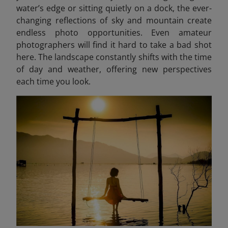
water’s edge or sitting quietly on a dock, the ever-
changing reflections of sky and mountain create
endless photo opportunities. Even amateur
photographers will find it hard to take a bad shot
here. The landscape constantly shifts with the time
of day and weather, offering new perspectives
each time you look.