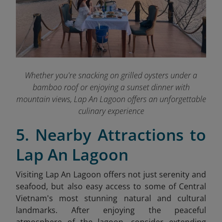
Whether you're snacking on grilled oysters under a
bamboo roof or enjoying a sunset dinner with
mountain views, Lap An Lagoon offers an unforgettable
culinary experience
5. Nearby Attractions to
Lap An Lagoon
Visiting Lap An Lagoon offers not just serenity and
seafood, but also easy access to some of Central
Vietnam's most stunning natural and cultural
landmarks. After enjoying the peaceful
atmosphere of the lagoon, consider extending