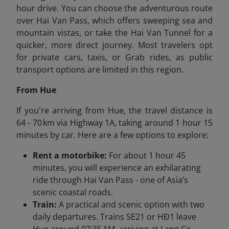
hour drive. You can choose the adventurous route
over Hai Van Pass, which offers sweeping sea and
mountain vistas, or take the Hai Van Tunnel for a
quicker, more direct journey. Most travelers opt
for private cars, taxis, or Grab rides, as public
transport options are limited in this region.
From Hue
If you're arriving from Hue, the travel distance is
64 - 70 km via Highway 1A, taking around 1 hour 15
minutes by car. Here are a few options to explore:
Rent a motorbike:
For about 1 hour 45
minutes, you will experience an exhilarating
ride through Hai Van Pass - one of Asia’s
scenic coastal roads.
Train:
A practical and scenic option with two
daily departures. Trains SE21 or HĐ1 leave
Hue around 07:35 AM, arriving at Lang Co