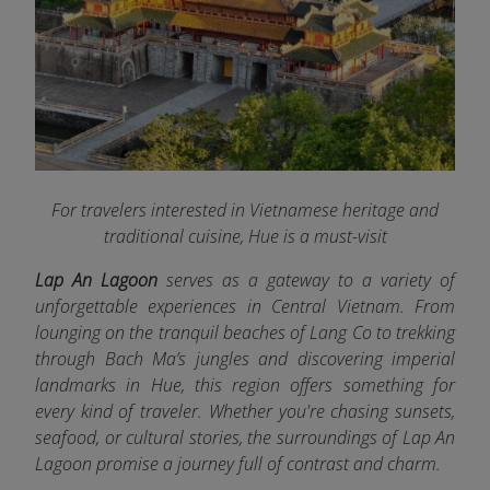
For travelers interested in Vietnamese heritage and
traditional cuisine, Hue is a must-visit
Lap An Lagoon
serves as a gateway to a variety of
unforgettable experiences in Central Vietnam. From
lounging on the tranquil beaches of Lang Co to trekking
through Bach Ma’s jungles and discovering imperial
landmarks in Hue, this region offers something for
every kind of traveler. Whether you're chasing sunsets,
seafood, or cultural stories, the surroundings of Lap An
Lagoon promise a journey full of contrast and charm.