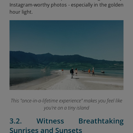
Instagram-worthy photos - especially in the golden
hour light.
This "once-in-a-lifetime experience" makes you feel like
you're on a tiny island
3.2. Witness Breathtaking
Sunrises and Sunsets