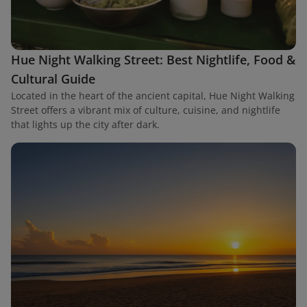
Hue Night Walking Street: Best Nightlife, Food &
Cultural Guide
Located in the heart of the ancient capital, Hue Night Walking
Street offers a vibrant mix of culture, cuisine, and nightlife
that lights up the city after dark.