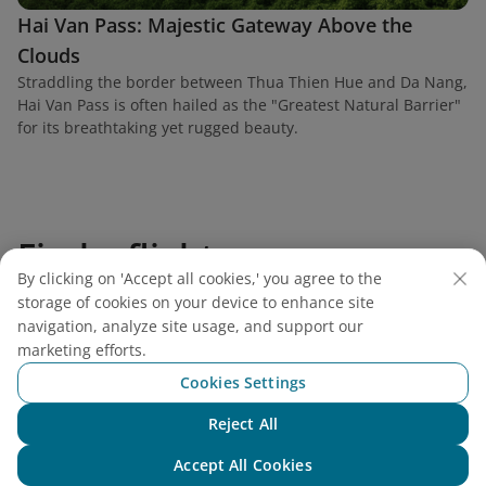
Hai Van Pass: Majestic Gateway Above the
Clouds
Straddling the border between Thua Thien Hue and Da Nang,
Hai Van Pass is often hailed as the "Greatest Natural Barrier"
for its breathtaking yet rugged beauty.
Find a flight
By clicking on 'Accept all cookies,' you agree to the
storage of cookies on your device to enhance site
navigation, analyze site usage, and support our
marketing efforts.
Vietnam Airlines
Cookies Settings
Reject All
Support
Chat with NEO
Accept All Cookies