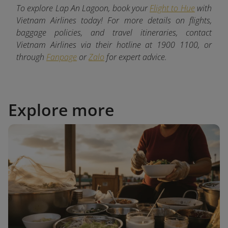
To explore Lap An Lagoon, book your
Flight to Hue
with
Vietnam Airlines today! For more details on flights,
baggage policies, and travel itineraries, contact
Vietnam Airlines via their hotline at 1900 1100, or
through
Fanpage
or
Zalo
for expert advice.
Explore more