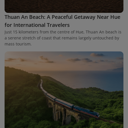
Thuan An Beach: A Peaceful Getaway Near Hue
for International Travelers
Just 15 kilometers from the centre of Hue, Thuan An beach is
a serene stretch of coast that remains largely untouched by
mass tourism.