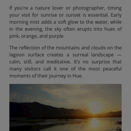
If you’re a nature lover or photographer, timing
your visit for sunrise or sunset is essential. Early
morning mist adds a soft glow to the water, while
in the evening, the sky often erupts into hues of
pink, orange, and purple.
The reflection of the mountains and clouds on the
lagoon surface creates a surreal landscape —
calm, still, and meditative. It’s no surprise that
many visitors call it one of the most peaceful
moments of their journey in Hue.