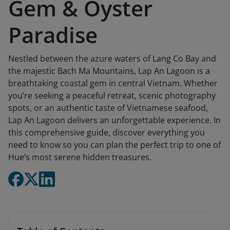
Gem & Oyster
Paradise
Nestled between the azure waters of Lang Co Bay and
the majestic Bach Ma Mountains, Lap An Lagoon is a
breathtaking coastal gem in central Vietnam. Whether
you’re seeking a peaceful retreat, scenic photography
spots, or an authentic taste of Vietnamese seafood,
Lap An Lagoon delivers an unforgettable experience. In
this comprehensive guide, discover everything you
need to know so you can plan the perfect trip to one of
Hue’s most serene hidden treasures.