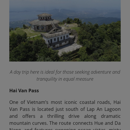
A day trip here is ideal for those seeking adventure and
tranquility in equal measure
Hai Van Pass
One of Vietnam’s most iconic coastal roads, Hai
Van Pass is located just south of Lap An Lagoon
and offers a thrilling drive along dramatic
mountain curves. The route connects Hue and Da
Nang, and features sweeping ocean vistas, misty