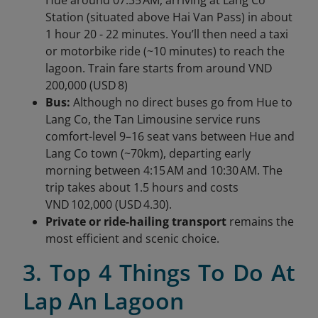
Station (situated above Hai Van Pass) in about
1 hour 20 - 22 minutes. You’ll then need a taxi
or motorbike ride (~10 minutes) to reach the
lagoon. Train fare starts from around VND
200,000 (USD 8)
Bus:
Although no direct buses go from Hue to
Lang Co, the Tan Limousine service runs
comfort-level 9–16 seat vans between Hue and
Lang Co town (~70km), departing early
morning between 4:15 AM and 10:30 AM. The
trip takes about 1.5 hours and costs
VND 102,000 (USD 4.30).
Private or ride-hailing transport
remains the
most efficient and scenic choice.
3. Top 4 Things To Do At
Lap An Lagoon