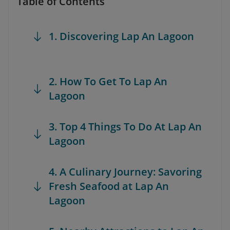
Table of Contents
1. Discovering Lap An Lagoon
2. How To Get To Lap An
Lagoon
3. Top 4 Things To Do At Lap An
Lagoon
4. A Culinary Journey: Savoring
Fresh Seafood at Lap An
Lagoon