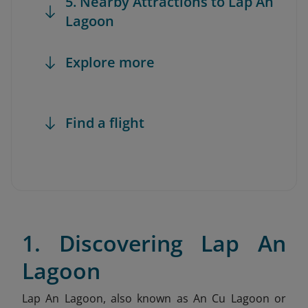
5. Nearby Attractions to Lap An
Lagoon
Explore more
Find a flight
1. Discovering Lap An
Lagoon
Lap An Lagoon, also known as An Cu Lagoon or