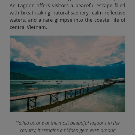
An Lagoon offers visitors a peaceful escape filled
with breathtaking natural scenery, calm reflective
waters, and a rare glimpse into the coastal life of
central Vietnam.
Hailed as one of the most beautiful lagoons in the
country, it remains a hidden gem even among