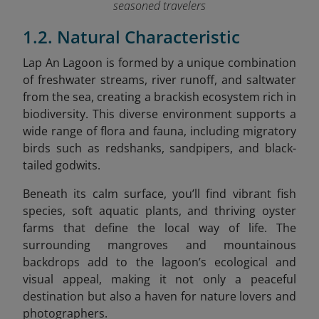
seasoned travelers
1.2. Natural Characteristic
Lap An Lagoon is formed by a unique combination
of freshwater streams, river runoff, and saltwater
from the sea, creating a brackish ecosystem rich in
biodiversity.
This diverse environment supports a
wide range of flora and fauna, including migratory
birds such as redshanks, sandpipers, and black-
tailed godwits.
Beneath its calm surface, you’ll find
vibrant fish
species, soft aquatic plants, and thriving oyster
farms that define the local way of life. The
surrounding mangroves and mountainous
backdrops add to the lagoon’s ecological and
visual appeal, making it not only a peaceful
destination but also a haven for nature lovers and
photographers.