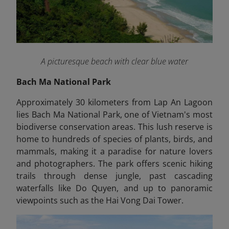
A picturesque beach with clear blue water
Bach Ma National Park
Approximately 30 kilometers from Lap An Lagoon
lies Bach Ma National Park, one of Vietnam's most
biodiverse conservation areas. This lush reserve is
home to hundreds of species of plants, birds, and
mammals, making it a paradise for nature lovers
and photographers. The park offers scenic hiking
trails through dense jungle, past cascading
waterfalls like Do Quyen, and up to panoramic
viewpoints such as the Hai Vong Dai Tower.