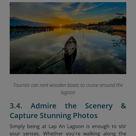
Tourists can rent wooden boats to cruise around the
lagoon
3.4. Admire the Scenery &
Capture Stunning Photos
Simply being at Lap An Lagoon is enough to stir
your senses. Whether you're walking along the