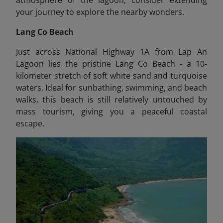
your journey to explore the nearby wonders.
Lang Co Beach
Just across National Highway 1A from Lap An
Lagoon lies the pristine Lang Co Beach - a 10-
kilometer stretch of soft white sand and turquoise
waters. Ideal for sunbathing, swimming, and beach
walks, this beach is still relatively untouched by
mass tourism, giving you a peaceful coastal
escape.