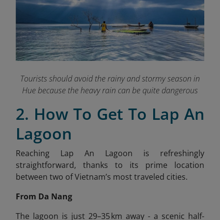
Tourists should avoid the rainy and stormy season in
Hue because the heavy rain can be quite dangerous
2. How To Get To Lap An
Lagoon
Reaching Lap An Lagoon is refreshingly
straightforward, thanks to its prime location
between two of Vietnam’s most traveled cities.
From Da Nang
The lagoon is just 29–35 km away - a scenic half-