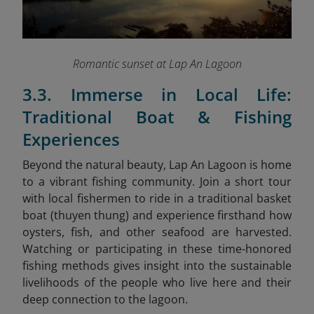
Romantic sunset at Lap An Lagoon
3.3. Immerse in Local Life:
Traditional Boat & Fishing
Experiences
Beyond the natural beauty, Lap An Lagoon is home
to a vibrant fishing community. Join a short tour
with local fishermen to ride in a traditional basket
boat (thuyen thung) and experience firsthand how
oysters, fish, and other seafood are harvested.
Watching or participating in these time-honored
fishing methods gives insight into the sustainable
livelihoods of the people who live here and their
deep connection to the lagoon.