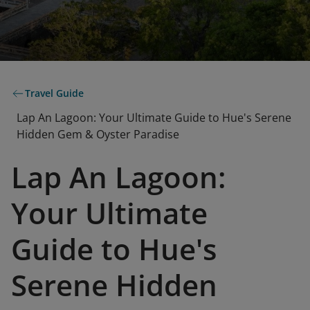
Travel Guide
Lap An Lagoon: Your Ultimate Guide to Hue's Serene
Hidden Gem & Oyster Paradise
Lap An Lagoon:
Your Ultimate
Guide to Hue's
Serene Hidden