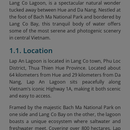
Lang Co Lagoon, is a spectacular natural wonder
tucked away between Hue and Da Nang. Nestled at
the foot of Bach Ma National Park and bordered by
Lang Co Bay, this tranquil body of water offers
some of the most serene and photogenic scenery
in central Vietnam.
1.1. Location
Lap An Lagoon is located in Lang Co town, Phu Loc
District, Thua Thien Hue Province. Located about
64 kilometers from Hue and 29 kilometers from Da
Nang, Lap An Lagoon sits peacefully along
Vietnam’s iconic Highway 1A, making it both scenic
and easy to access.
Framed by the majestic Bach Ma National Park on
one side and Lang Co Bay on the other, the lagoon
boasts a unique ecosystem where saltwater and
freshwater meet. Covering over 800 hectares, Lap