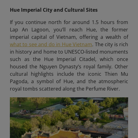
Hue Imperial City and Cultural Sites
If you continue north for around 1.5 hours from
Lap An Lagoon, you’ll reach Hue, the former
imperial capital of Vietnam, offering a wealth of
what to see and do in Hue Vietnam
. The city is rich
in history and home to UNESCO-listed monuments
such as the Hue Imperial Citadel, which once
housed the Nguyen Dynasty’s royal family. Other
cultural highlights include the iconic Thien Mu
Pagoda, a symbol of Hue, and the atmospheric
royal tombs scattered along the Perfume River.