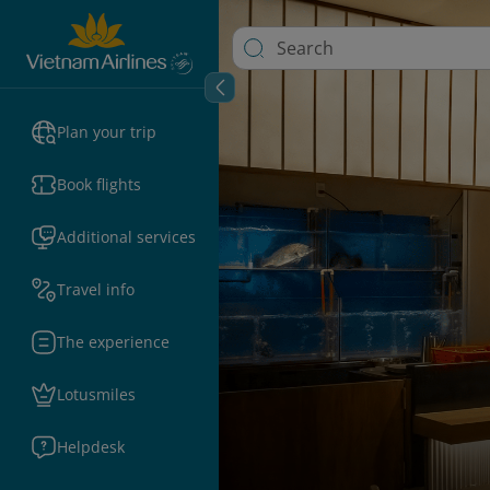
Plan your trip
Book flights
Additional services
Travel info
The experience
Lotusmiles
Helpdesk