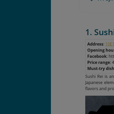
1. Sush
Address
:
10E1
Opening hou
Facebook
: h
Price range
: 
Must-try dis
Sushi Rei is a
Japanese eleme
flavors and pro