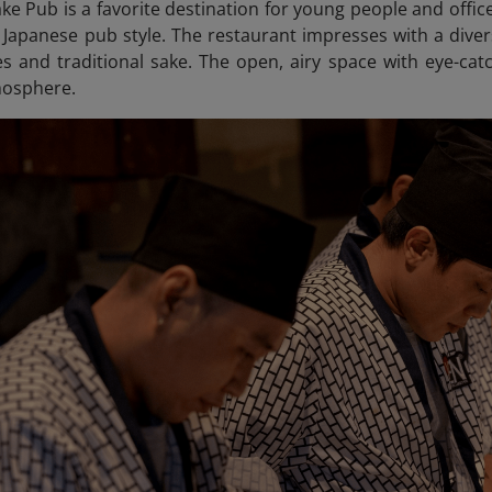
ke Pub is a favorite destination for young people and offic
e Japanese pub style. The restaurant impresses with a div
hes and traditional sake. The open, airy space with eye-c
osphere.