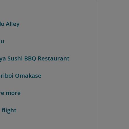
do Alley
su
iya Sushi BBQ Restaurant
oriboi Omakase
re more
 flight