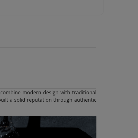
t combine modern design with traditional
uilt a solid reputation through authentic