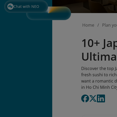
Chat with NEO
Home
Plan yo
10+ Ja
Ultima
Discover the top 
fresh sushi to ric
want a romantic di
in Ho Chi Minh Cit