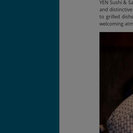
YEN Sushi & Sa
and distinctiv
to grilled dis
welcoming atm