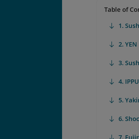
Table of Co
1. Sush
2. YEN
3. Sus
4. IPP
5. Yak
6. Sho
7. Fuj