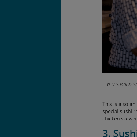
YEN Sushi & Sa
This is also a
special sushi r
chicken skewer
3. Sush