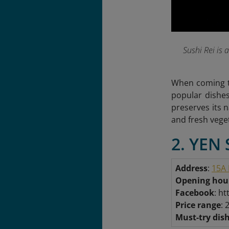
Sushi Rei is
When coming to
popular dishes
preserves its 
and fresh vege
2. YEN 
Address
:
15A 
Opening hou
Facebook
: h
Price range
: 
Must-try dis