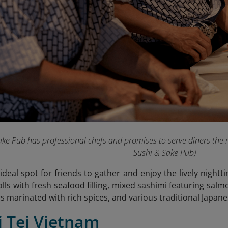
ke Pub has professional chefs and promises to serve diners the 
Sushi & Sake Pub
)
n ideal spot for friends to gather and enjoy the lively nigh
olls with fresh seafood filling, mixed sashimi featuring salmo
s marinated with rich spices, and various traditional Japane
i Tei Vietnam