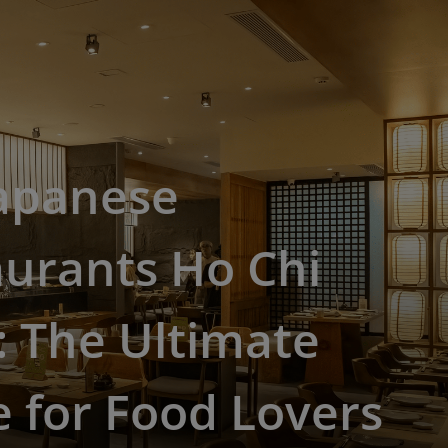
Japanese
urants Ho Chi
 The Ultimate
 for Food Lovers