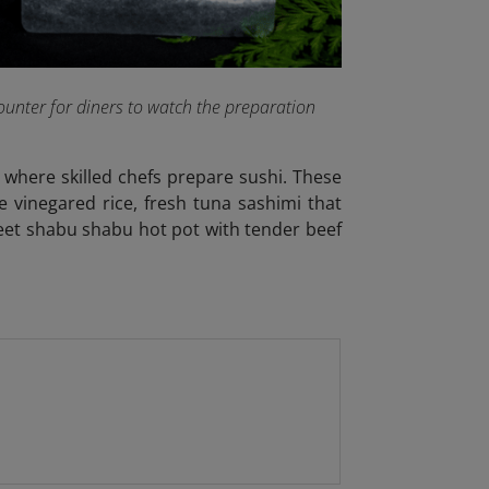
ounter for diners to watch the preparation
where skilled chefs prepare sushi. These
e vinegared rice, fresh tuna sashimi that
weet shabu shabu hot pot with tender beef