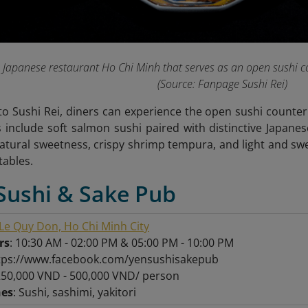
 a Japanese restaurant Ho Chi Minh that serves as an open sushi c
(Source: Fanpage Sushi Rei
)
 Sushi Rei, diners can experience the open sushi counter 
 include soft salmon sushi paired with distinctive Japanes
natural sweetness, crispy shrimp tempura, and light and s
tables.
Sushi & Sake Pub
Le Quy Don, Ho Chi Minh City
rs
: 10:30 AM - 02:00 PM & 05:00 PM - 10:00 PM
ttps://www.facebook.com/yensushisakepub
250,000 VND - 500,000 VND/ person
hes
: Sushi, sashimi, yakitori