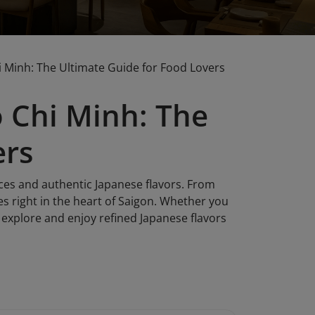
 Minh: The Ultimate Guide for Food Lovers
 Chi Minh: The
ers
ces and authentic Japanese flavors. From
es right in the heart of Saigon. Whether you
's explore and enjoy refined Japanese flavors