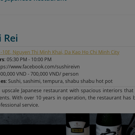
i Rei
-10E, Nguyen Thi Minh Khai, Da Kao Ho Chi Minh City
rs
: 05:30 PM - 10:00 PM
ttps://www.facebook.com/sushireivn
400,000 VND - 700,000 VND/ person
hes
: Sushi, sashimi, tempura, shabu shabu hot pot
n upscale Japanese restaurant with spacious interiors tha
nts. With over 10 years in operation, the restaurant has b
fessional service.