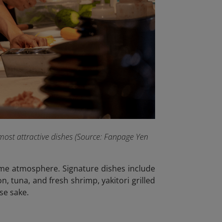
most attractive dishes (Source: Fanpage Yen
ttime atmosphere. Signature dishes include
n, tuna, and fresh shrimp, yakitori grilled
se sake.