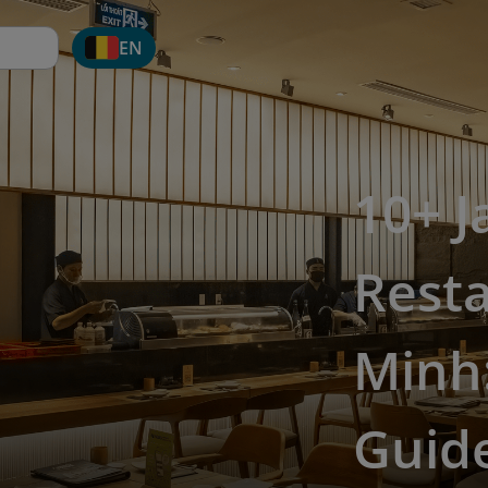
EN
10+ 
Resta
Minh:
Guide