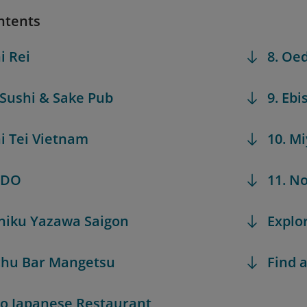
ntents
i Rei
8. Oe
 Sushi & Sake Pub
9. Ebi
hi Tei Vietnam
10. M
UDO
11. N
iniku Yazawa Saigon
Explo
chu Bar Mangetsu
Find a
iro Japanese Restaurant