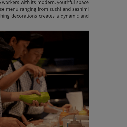
e workers with its modern, youthful space
erse menu ranging from sushi and sashimi
atching decorations creates a dynamic and