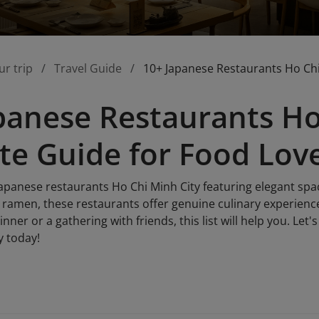
ur trip
Travel Guide
10+ Japanese Restaurants Ho Chi
panese Restaurants Ho
te Guide for Food Lov
Japanese restaurants Ho Chi Minh City featuring elegant spa
h ramen, these restaurants offer genuine culinary experienc
nner or a gathering with friends, this list will help you. Let
y today!