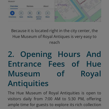
Because it is located right in the city center, the
Hue Museum of Royal Antiques is very easy to
reach
2. Opening Hours And
Entrance Fees of Hue
Museum of Royal
Antiquities
The Hue Museum of Royal Antiquities is open to
visitors daily from 7:00 AM to 5:30 PM, offering
ample time for guests to explore its rich collection