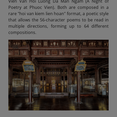
Vien Van Hoi Luong Da Man Ngam (A Night of
Poetry at Phuoc Vien). Both are composed in a
rare "hoi van kiem lien hoan" format, a poetic style
that allows the 56-character poems to be read in
multiple directions, forming up to 64 different
compositions.