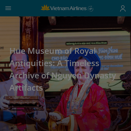
Hue Museum of Royal
Antiquities: A Timeless
Archive of Nguyen Dynasty
Artifacts