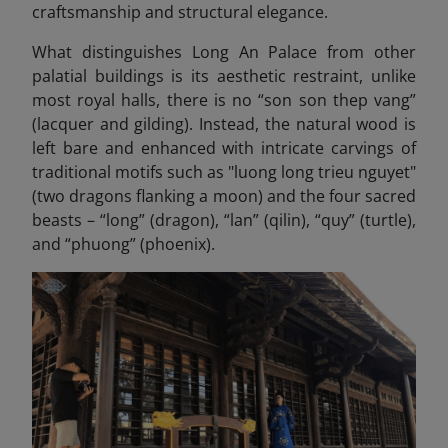
craftsmanship and structural elegance.
What distinguishes Long An Palace from other
palatial buildings is its aesthetic restraint, unlike
most royal halls, there is no “son son thep vang”
(lacquer and gilding). Instead, the natural wood is
left bare and enhanced with intricate carvings of
traditional motifs such as "luong long trieu nguyet"
(two dragons flanking a moon) and the four sacred
beasts – “long” (dragon), “lan” (qilin), “quy” (turtle),
and “phuong” (phoenix).