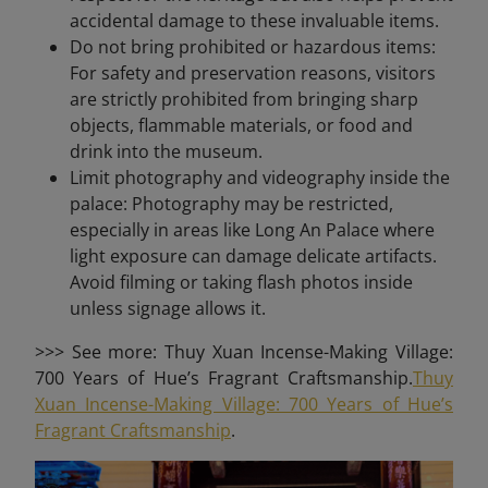
accidental damage to these invaluable items.
Do not bring prohibited or hazardous items:
For safety and preservation reasons, visitors
are strictly prohibited from bringing sharp
objects, flammable materials, or food and
drink into the museum.
Limit photography and videography inside the
palace: Photography may be restricted,
especially in areas like Long An Palace where
light exposure can damage delicate artifacts.
Avoid filming or taking flash photos inside
unless signage allows it.
>>> See more: Thuy Xuan Incense-Making Village:
700 Years of Hue’s Fragrant Craftsmanship.
Thuy
Xuan Incense-Making Village: 700 Years of Hue’s
Fragrant Craftsmanship
.