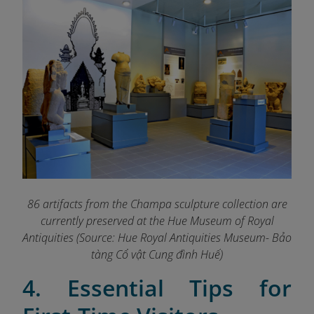
86 artifacts from the Champa sculpture collection are
currently preserved at the Hue Museum of Royal
Antiquities (Source: Hue Royal Antiquities Museum- Bảo
tàng Cổ vật Cung đình Huế)
4. Essential Tips for