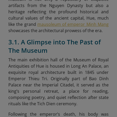
artifacts from the Nguyen Dynasty but also a
heritage reflecting the profound historical and
cultural values of the ancient capital, Hue, much
like the grand
mausoleum of emperor Minh Mang
showcases the architectural prowess of the era.
3.1. A Glimpse into The Past of
The Museum
The main exhibition hall of the Museum of Royal
Antiquities of Hue is housed in Long An Palace, an
exquisite royal architecture built in 1845 under
Emperor Thieu Tri. Originally part of Bao Dinh
Palace near the Imperial Citadel, it served as the
king’s personal retreat, a place for reading,
composing poetry, and quiet reflection after state
rituals like the Tich Dien ceremony.
Following the emperor’s death, his body was