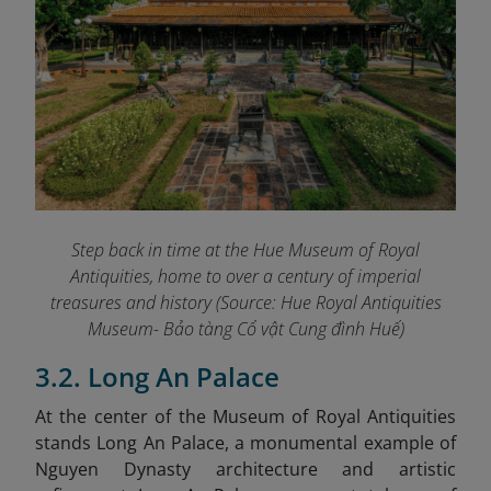
Step back in time at the Hue Museum of Royal
Antiquities, home to over a century of imperial
treasures and history (Source: Hue Royal Antiquities
Museum- Bảo tàng Cổ vật Cung đình Huế)
3.2. Long An Palace
At the center of the Museum of Royal Antiquities
stands Long An Palace, a monumental example of
Nguyen Dynasty architecture and artistic