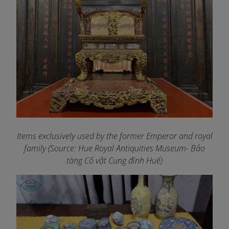
Items exclusively used by the former Emperor and royal
family (Source: Hue Royal Antiquities Museum- Bảo
tàng Cổ vật Cung đình Huế)