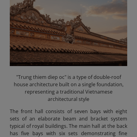
"Trung thiem diep oc" is a type of double-roof
house architecture built on a single foundation,
representing a traditional Vietnamese
architectural style
The front hall consists of seven bays with eight
sets of an elaborate beam and bracket system
typical of royal buildings. The main hall at the back
has five bays with six sets demonstrating fine