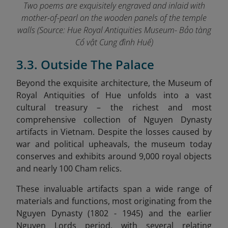
Two poems are exquisitely engraved and inlaid with
mother-of-pearl on the wooden panels of the temple
walls
(Source: Hue Royal Antiquities Museum- Bảo tàng
Cổ vật Cung đình Huế)
3.3. Outside The Palace
Beyond the exquisite architecture, the Museum of
Royal Antiquities of Hue unfolds into a vast
cultural treasury – the richest and most
comprehensive collection of Nguyen Dynasty
artifacts in Vietnam. Despite the losses caused by
war and political upheavals, the museum today
conserves and exhibits around 9,000 royal objects
and nearly 100 Cham relics.
These invaluable artifacts span a wide range of
materials and functions, most originating from the
Nguyen Dynasty (1802 - 1945) and the earlier
Nguyen Lords period, with several relating