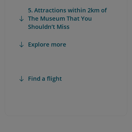
5. Attractions within 2km of
The Museum That You
Shouldn’t Miss
Explore more
Find a flight