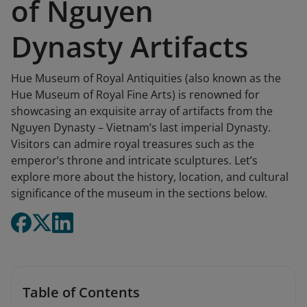
of Nguyen
Dynasty Artifacts
Hue Museum of Royal Antiquities (also known as the
Hue Museum of Royal Fine Arts) is renowned for
showcasing an exquisite array of artifacts from the
Nguyen Dynasty – Vietnam’s last imperial Dynasty.
Visitors can admire royal treasures such as the
emperor’s throne and intricate sculptures. Let’s
explore more about the history, location, and cultural
significance of the museum in the sections below.
Table of Contents