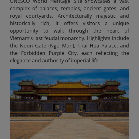
UNESCO World Heritage Site showcases a vast
complex of palaces, temples, ancient gates, and
royal courtyards. Architecturally majestic and
historically rich, it offers visitors a unique
opportunity to walk through the heart of
Vietnam’s last feudal monarchy. Highlights include
the Noon Gate (Ngo Mon), Thai Hoa Palace, and
the Forbidden Purple City, each reflecting the
elegance and authority of imperial life.