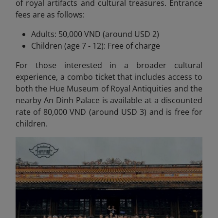
of royal artifacts and cultural treasures. Entrance
fees are as follows:
Adults: 50,000 VND (around USD 2)
Children (age 7 - 12): Free of charge
For those interested in a broader cultural
experience, a combo ticket that includes access to
both the Hue Museum of Royal Antiquities and the
nearby An Dinh Palace is available at a discounted
rate of 80,000 VND (around USD 3) and is free for
children.