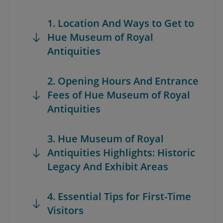
1. Location And Ways to Get to
Hue Museum of Royal
Antiquities
2. Opening Hours And Entrance
Fees of Hue Museum of Royal
Antiquities
3. Hue Museum of Royal
Antiquities Highlights: Historic
Legacy And Exhibit Areas
4. Essential Tips for First-Time
Visitors