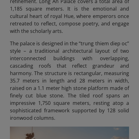
refinement. Long An Palace covers a total area of
1,185 square meters. It is the emotional and
cultural heart of royal Hue, where emperors once
retreated to reflect, compose poetry, and engage
with the scholarly arts.
The palace is designed in the “trung thiem diep oc”
style – a traditional architectural layout of two
interconnected buildings with overlapping,
cascading roofs that reflect grandeur and
harmony. The structure is rectangular, measuring
35.7 meters in length and 28 meters in width,
raised on a 1.1 meter high stone platform made of
finely cut blue stone. The tiled roof spans an
impressive 1,750 square meters, resting atop a
sophisticated framework supported by 128 solid
ironwood columns.