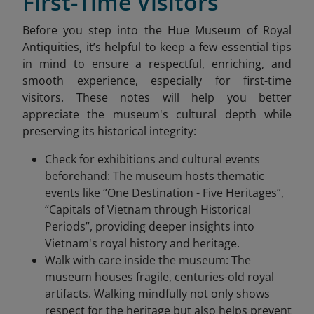
First-Time Visitors
Before you step into the Hue Museum of Royal
Antiquities, it’s helpful to keep a few essential tips
in mind to ensure a respectful, enriching, and
smooth experience, especially for first-time
visitors. These notes will help you better
appreciate the museum's cultural depth while
preserving its historical integrity:
Check for exhibitions and cultural events
beforehand: The museum hosts thematic
events like “One Destination - Five Heritages”,
“Capitals of Vietnam through Historical
Periods”, providing deeper insights into
Vietnam's royal history and heritage.
Walk with care inside the museum: The
museum houses fragile, centuries-old royal
artifacts. Walking mindfully not only shows
respect for the heritage but also helps prevent