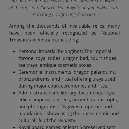
Around 9,000 priceless royal treasures are on display
at the museum
(Source: Hue Royal Antiquities Museum-
Bảo tàng Cổ vật Cung đình Huế)
Among the thousands of invaluable relics, many
have been officially recognized as National
Treasures of Vietnam, including:
Personal imperial belongings: The imperial
throne, royal robes, dragon bed, court shoes,
tea trays, antique cosmetic boxes.
Ceremonial instruments: dragon palanquins,
bronze drums, and ritual offering trays used
during major court ceremonies and rites.
Administrative and literary documents: royal
edicts, imperial decrees, ancient manuscripts,
and photographs of Nguyen emperors and
mandarins – showcasing the bureaucratic and
cultural life of the Dynasty.
Royal board games: at least 5 preserved sets