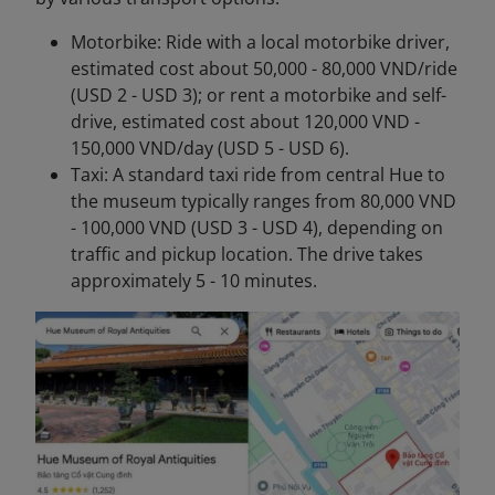
Motorbike: Ride with a local motorbike driver,
estimated cost about 50,000 - 80,000 VND/ride
(USD 2 - USD 3); or rent a motorbike and self-
drive, estimated cost about 120,000 VND -
150,000 VND/day (USD 5 - USD 6).
Taxi: A standard taxi ride from central Hue to
the museum typically ranges from 80,000 VND
- 100,000 VND (USD 3 - USD 4), depending on
traffic and pickup location. The drive takes
approximately 5 - 10 minutes.