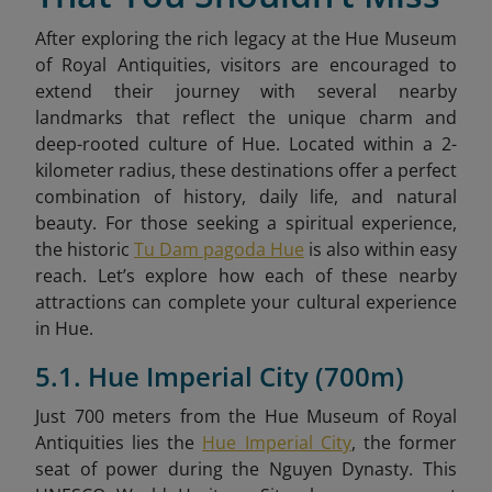
After exploring the rich legacy at the Hue Museum
of Royal Antiquities, visitors are encouraged to
extend their journey with several nearby
landmarks that reflect the unique charm and
deep-rooted culture of Hue. Located within a 2-
kilometer radius, these destinations offer a perfect
combination of history, daily life, and natural
beauty. For those seeking a spiritual experience,
the historic
Tu Dam pagoda Hue
is also within easy
reach. Let’s explore how each of these nearby
attractions can complete your cultural experience
in Hue.
5.1. Hue Imperial City (700m)
Just 700 meters from the Hue Museum of Royal
Antiquities lies the
Hue Imperial City
, the former
seat of power during the Nguyen Dynasty. This