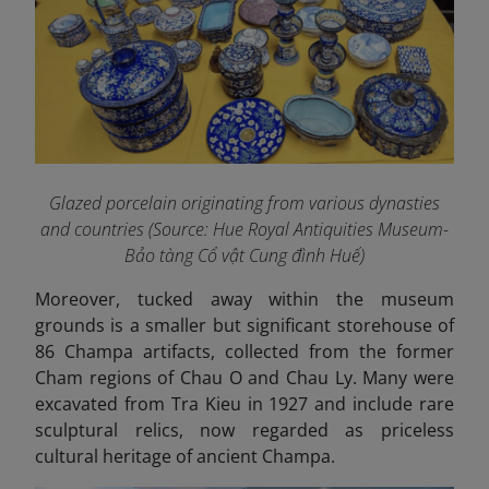
Glazed porcelain originating from various dynasties
and countries (Source: Hue Royal Antiquities Museum-
Bảo tàng Cổ vật Cung đình Huế)
Moreover, tucked away within the museum
grounds is a smaller but significant storehouse of
86 Champa artifacts, collected from the former
Cham regions of Chau O and Chau Ly. Many were
excavated from Tra Kieu in 1927 and include rare
sculptural relics, now regarded as priceless
cultural heritage of ancient Champa.