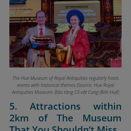
The Hue Museum of Royal Antiquities regularly hosts
events with historical themes (Source: Hue Royal
Antiquities Museum- Bảo tàng Cổ vật Cung đình Huế)
5. Attractions within
2km of The Museum
That You Shouldn’t Miss