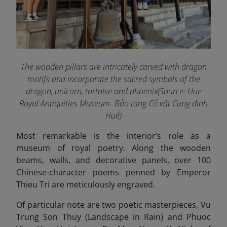
The wooden pillars are intricately carved with dragon
motifs and incorporate the sacred symbols of the
dragon, unicorn, tortoise and phoenix(Source: Hue
Royal Antiquities Museum- Bảo tàng Cổ vật Cung đình
Huế)
Most remarkable is the interior’s role as a
museum of royal poetry. Along the wooden
beams, walls, and decorative panels, over 100
Chinese-character poems penned by Emperor
Thieu Tri are meticulously engraved.
Of particular note are two poetic masterpieces, Vu
Trung Son Thuy (Landscape in Rain) and Phuoc