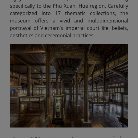
specifically to the Phu Xuan, Hue region. Carefully
categorized into 17 thematic collections, the
museum offers a vivid and multidimensional
portrayal of Vietnam’s imperial court life, beliefs,
aesthetics and ceremonial practices.