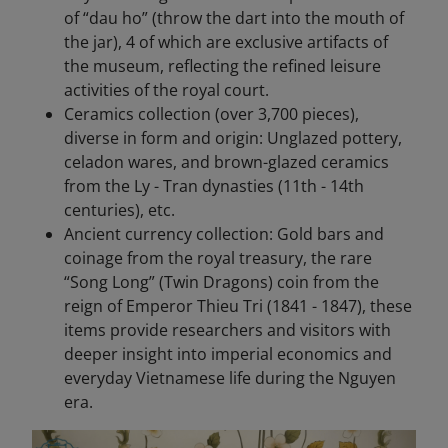
of “dau ho” (throw the dart into the mouth of
the jar), 4 of which are exclusive artifacts of
the museum, reflecting the refined leisure
activities of the royal court.
Ceramics collection (over 3,700 pieces),
diverse in form and origin: Unglazed pottery,
celadon wares, and brown-glazed ceramics
from the Ly - Tran dynasties (11th - 14th
centuries), etc.
Ancient currency collection: Gold bars and
coinage from the royal treasury, the rare
“Song Long” (Twin Dragons) coin from the
reign of Emperor Thieu Tri (1841 - 1847), these
items provide researchers and visitors with
deeper insight into imperial economics and
everyday Vietnamese life during the Nguyen
era.