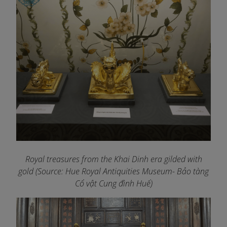
Royal treasures from the Khai Dinh era gilded with
gold (Source: Hue Royal Antiquities Museum- Bảo tàng
Cổ vật Cung đình Huế)