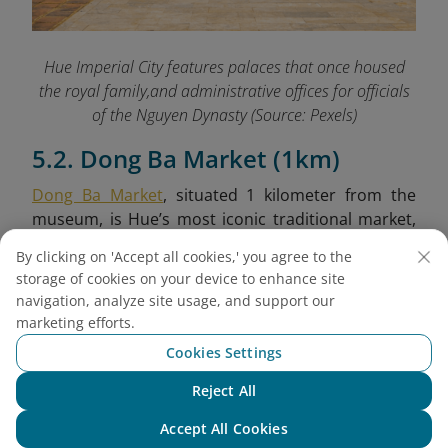
Hue Imperial City features palaces that once housed
the royal family,and administrative offices for officials
of the Nguyen Dynasty (Source: Pexels)
5.2. Dong Ba Market (1km)
Dong Ba Market
, situated 1 kilometer from the
museum, is Hue’s most iconic traditional market,
brimming with local life and cultural richness.
By clicking on 'Accept all cookies,' you agree to the
Established during the colonial period, it retains a
storage of cookies on your device to enhance site
nostalgic architectural style and remains a
navigation, analyze site usage, and support our
bustling hub for both residents and tourists. Here,
marketing efforts.
you can sample Hue’s culinary specialties, browse
Cookies Settings
local handicrafts, and immerse yourself in the
vibrant daily rhythm of the city.
Reject All
Chat with NEO
Accept All Cookies