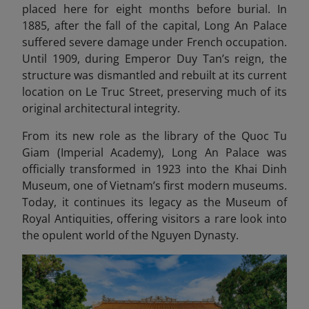
placed here for eight months before burial. In
1885, after the fall of the capital, Long An Palace
suffered severe damage under French occupation.
Until 1909, during Emperor Duy Tan’s reign, the
structure was dismantled and rebuilt at its current
location on Le Truc Street, preserving much of its
original architectural integrity.
From its new role as the library of the Quoc Tu
Giam (Imperial Academy), Long An Palace was
officially transformed in 1923 into the Khai Dinh
Museum, one of Vietnam’s first modern museums.
Today, it continues its legacy as the Museum of
Royal Antiquities, offering visitors a rare look into
the opulent world of the Nguyen Dynasty.