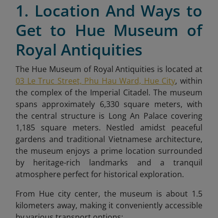
1. Location And Ways to
Get to Hue Museum of
Royal Antiquities
The Hue Museum of Royal Antiquities is located at
03 Le Truc Street, Phu Hau Ward, Hue City
, within
the complex of the Imperial Citadel. The museum
spans approximately 6,330 square meters, with
the central structure is Long An Palace covering
1,185 square meters. Nestled amidst peaceful
gardens and traditional Vietnamese architecture,
the museum enjoys a prime location surrounded
by heritage-rich landmarks and a tranquil
atmosphere perfect for historical exploration.
From Hue city center, the museum is about 1.5
kilometers away, making it conveniently accessible
by various transport options: