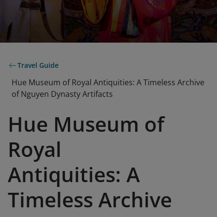
Travel Guide
Hue Museum of Royal Antiquities: A Timeless Archive
of Nguyen Dynasty Artifacts
Hue Museum of
Royal
Antiquities: A
Timeless Archive