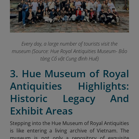
Every day, a large number of tourists visit the
museum (Source: Hue Royal Antiquities Museum- Bảo
tàng Cổ vật Cung đình Huế)
3. Hue Museum of Royal
Antiquities Highlights:
Historic Legacy And
Exhibit Areas
Stepping into the Hue Museum of Royal Antiquities
is like entering a living archive of Vietnam. The
museum is not only a repository of exquisite