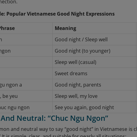
nection.
e: Popular Vietnamese Good Night Expressions
Phrase
Meaning
n
Good night / Sleep well
ngon
Good night (to younger)
Sleep well (casual)
Sweet dreams
gu ngon a
Good night, parents
, be yeu
Sleep well, my love
chuc ngu ngon
See you again, good night
c And Neutral: “Chuc Ngu Ngon”
n and neutral way to say “good night” in Vietnamese is ch
 It is simple, clear, and suitable for nearly all situations: