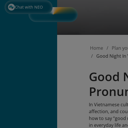
Chat with NEO
Home
Plan yo
Good Night In
Good N
Pronun
In Vietnamese cult
affection, and co
how to say “good 
in everyday life a