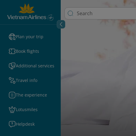
Plan your trip
Book flights
Additional services
Travel info
The experience
Lotusmiles
Helpdesk