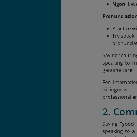
Ngon
: Le
Pronunciation
Practice w
Try speaki
pronunciat
Saying “chuc 
speaking to fr
genuine care.
For internati
willingness t
professional e
2. Com
Saying “good 
speaking to a 