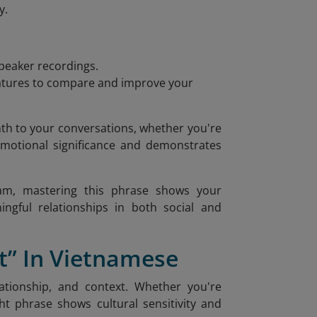
y.
speaker recordings.
features to compare and improve your
th to your conversations, whether you're
 emotional significance and demonstrates
tnam, mastering this phrase shows your
ingful relationships in both social and
” In Vietnamese
ationship, and context. Whether you're
ht phrase shows cultural sensitivity and