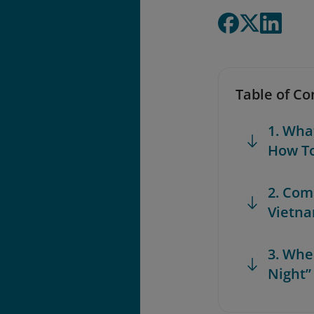
Table of Co
1. Wha
How T
2. Com
Vietn
3. Whe
Night”