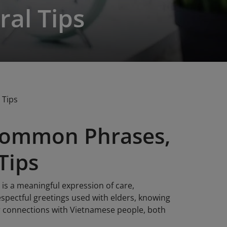
ral Tips
 Tips
Common Phrases,
Tips
 is a meaningful expression of care,
spectful greetings used with elders, knowing
r connections with Vietnamese people, both