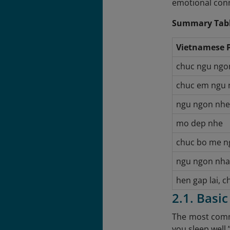
emotional con
Summary Tabl
Vietnamese 
chuc ngu ngo
chuc em ngu 
ngu ngon nhe
mo dep nhe
chuc bo me n
ngu ngon nha
hen gap lai, 
2.1. Basi
The most commo
you sleep well.”