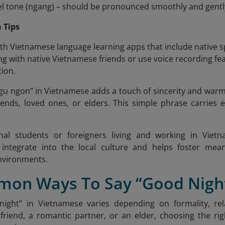
vel tone (ngang) – should be pronounced smoothly and gentl
 Tips
ith Vietnamese language learning apps that include native 
ng with native Vietnamese friends or use voice recording 
ion.
ngu ngon”
in Vietnamese adds a touch of sincerity and warm
iends, loved ones, or elders. This simple phrase carries
onal students or foreigners living and working in Vie
o integrate into the local culture and helps foster mean
nvironments.
mon Ways To Say “Good Night
night” in Vietnamese varies depending on formality, rel
friend, a romantic partner, or an elder, choosing the rig