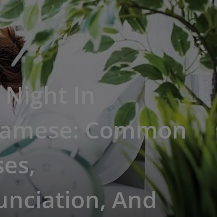
Night In
namese: Common
es,
unciation, And