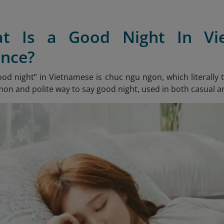
at Is a Good Night In V
nce?
ood night” in Vietnamese is chuc ngu ngon
, which literally
n and polite way to say good night, used in both casual a