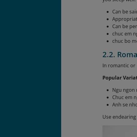
Can be sai
Appropriat
Can be per
chuc em n
chuc bo m
2.2. Roma
In romantic or 
Popular Varia
Ngu ngon n
Chuc em n
Anh se nho
Use endearing 