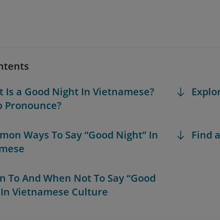
ntents
t Is a Good Night In Vietnamese?
Explo
o Pronounce?
mon Ways To Say “Good Night” In
Find a
amese
n To And When Not To Say “Good
 In Vietnamese Culture