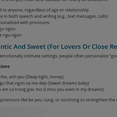
d to anyone, regardless of age or relationship
e in both speech and writing (e.g., text messages, calls)
sonalized with pronouns:
gu ngon
e ngu ngon
ntic And Sweet (For Lovers Or Close Re
emotionally intimate settings, people often personalize “go
tions
he, anh yeu (Sleep tight, honey)
gu that ngon va mo dep (Sweet dreams baby)
 em ca trong giac mo (I miss you even in my dreams)
pronouns like be yeu, cung, or vo/chong to strengthen the