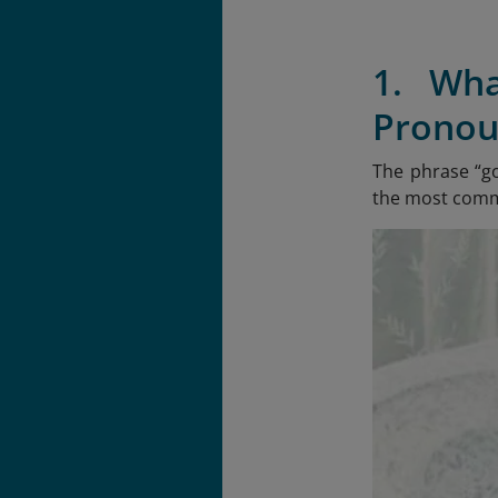
1. Wh
Pronou
The phrase “g
the most commo