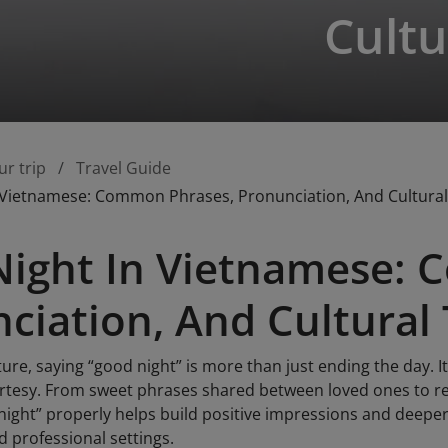
Cultu
ur trip
Travel Guide
 Vietnamese: Common Phrases, Pronunciation, And Cultural
ight In Vietnamese: 
ciation, And Cultural 
ure, saying “good night” is more than just ending the day. It
urtesy. From sweet phrases shared between loved ones to re
night” properly helps build positive impressions and deepe
nd professional settings.