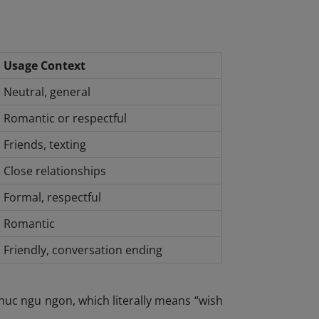
Usage Context
Neutral, general
Romantic or respectful
Friends, texting
Close relationships
Formal, respectful
Romantic
Friendly, conversation ending
uc ngu ngon, which literally means “wish