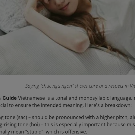
Saying "chuc ngu ngon" shows care and respect in V
n Guide
Vietnamese is a tonal and monosyllabic language, 
rucial to ensure the intended meaning. Here's a breakdown:
ing tone (sac) – should be pronounced with a higher pitch, al
ing-rising tone (hoi) – this is especially important because m
nally mean “stupid”, which is offensive.