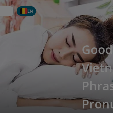
EN
Good 
Viet
Phras
Pron