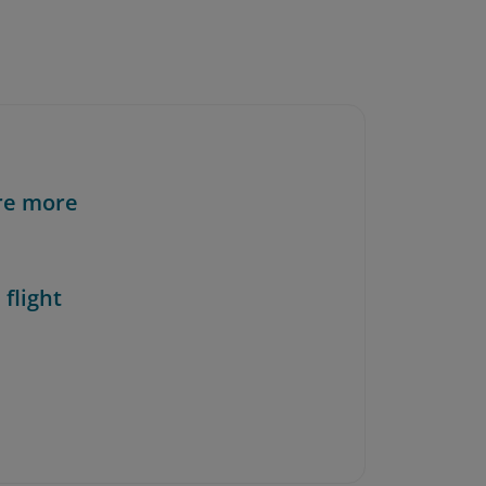
re more
 flight