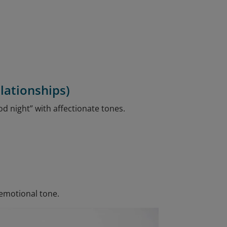
lationships)
od night” with affectionate tones.
 emotional tone.