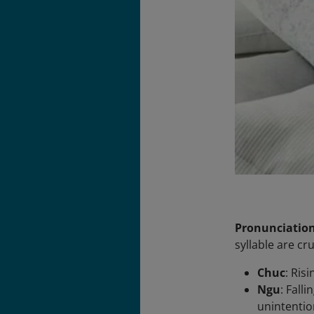
Pronunciatio
syllable are c
Chuc
: Ris
Ngu
: Fall
unintentio