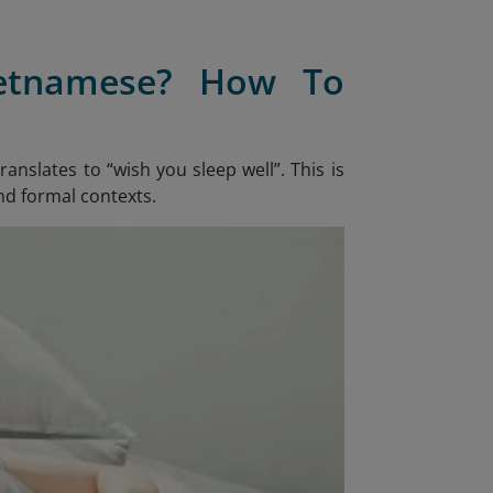
ietnamese? How To
 translates to “wish you sleep well”. This is
nd formal contexts.