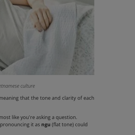
ietnamese culture
meaning that the tone and clarity of each
most like you're asking a question.
ispronouncing it as
ngu
(flat tone) could