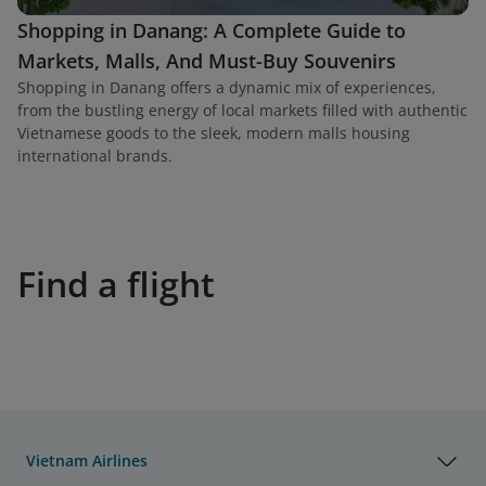
Shopping in Danang: A Complete Guide to
Markets, Malls, And Must-Buy Souvenirs
Shopping in Danang offers a dynamic mix of experiences,
from the bustling energy of local markets filled with authentic
Vietnamese goods to the sleek, modern malls housing
international brands.
Find a flight
Vietnam Airlines