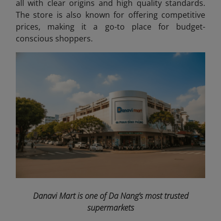
all with clear origins and high quality standards.
The store is also known for offering competitive
prices, making it a go-to place for budget-
conscious shoppers.
Danavi Mart is one of Da Nang’s most trusted
supermarkets