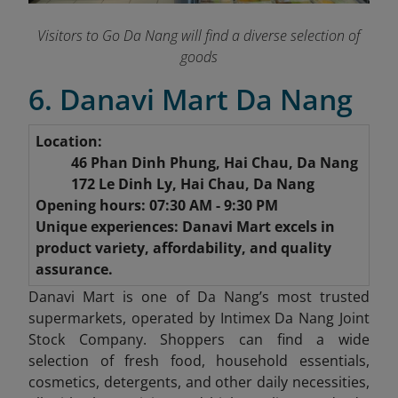
Visitors to Go Da Nang will find a diverse selection of
goods
6. Danavi Mart Da Nang
Location:
46 Phan Dinh Phung, Hai Chau, Da Nang
172 Le Dinh Ly, Hai Chau, Da Nang
Opening hours: 07:30 AM - 9:30 PM
Unique experiences: Danavi Mart excels in
product variety, affordability, and quality
assurance.
Danavi Mart is one of Da Nang’s most trusted
supermarkets, operated by Intimex Da Nang Joint
Stock Company. Shoppers can find a wide
selection of fresh food, household essentials,
cosmetics, detergents, and other daily necessities,