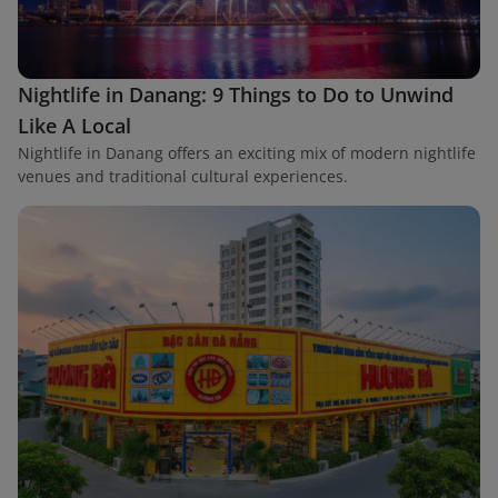
Nightlife in Danang: 9 Things to Do to Unwind
Like A Local
Nightlife in Danang offers an exciting mix of modern nightlife
venues and traditional cultural experiences.