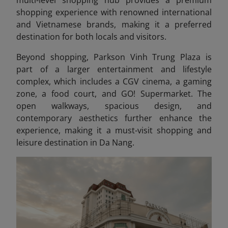
multi-level shopping hub provides a premium
shopping experience with renowned international
and Vietnamese brands, making it a preferred
destination for both locals and visitors.
Beyond shopping, Parkson Vinh Trung Plaza is
part of a larger entertainment and lifestyle
complex, which includes a CGV cinema, a gaming
zone, a food court, and GO! Supermarket. The
open walkways, spacious design, and
contemporary aesthetics further enhance the
experience, making it a must-visit shopping and
leisure destination in Da Nang.