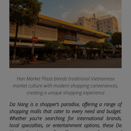
Han Market Plaza blends traditional Vietnamese
market culture with modern shopping conveniences,
creating a unique shopping experience
Da Nang is a shopper’s paradise, offering a range of
shopping malls that cater to every need and budget.
Whether you're searching for international brands,
local specialties, or entertainment options, these Da