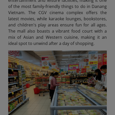
entertainment and leisure facilities, making it one
of the most family-friendly things to do in Danang
Vietnam
. The CGV cinema complex offers the
latest movies, while karaoke lounges, bookstores,
and children's play areas ensure fun for all ages.
The mall also boasts a vibrant food court with a
mix of Asian and Western cuisine, making it an
ideal spot to unwind after a day of shopping.