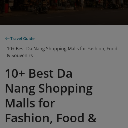
Travel Guide
10+ Best Da Nang Shopping Malls for Fashion, Food
& Souvenirs
10+ Best Da
Nang Shopping
Malls for
Fashion, Food &