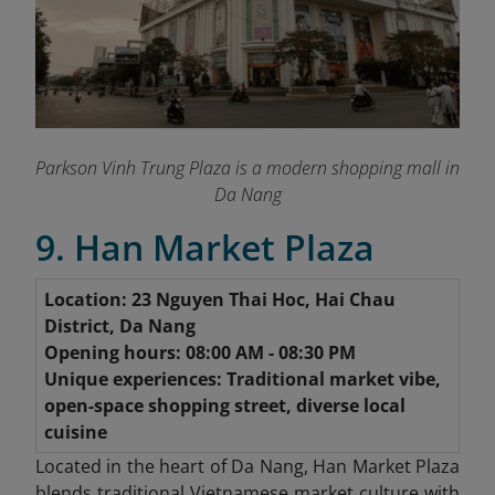
Parkson Vinh Trung Plaza is a modern shopping mall in
Da Nang
9. Han Market Plaza
Location: 23 Nguyen Thai Hoc, Hai Chau
District, Da Nang
Opening hours: 08:00 AM - 08:30 PM
Unique experiences: Traditional market vibe,
open-space shopping street, diverse local
cuisine
Located in the heart of Da Nang, Han Market Plaza
blends traditional Vietnamese market culture with