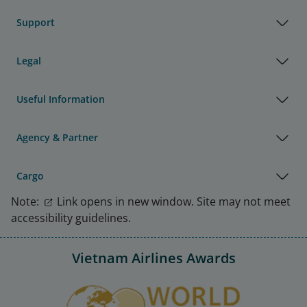
Support
Legal
Useful Information
Agency & Partner
Cargo
Note:
Link opens in new window. Site may not meet
accessibility guidelines.
Vietnam Airlines Awards