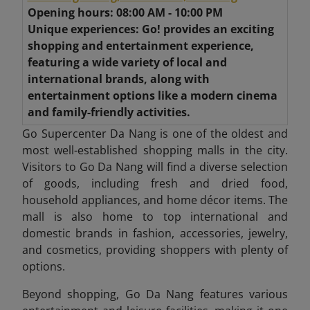
Opening hours: 08:00 AM - 10:00 PM
Unique experiences: Go! provides an exciting
shopping and entertainment experience,
featuring a wide variety of local and
international brands, along with
entertainment options like a modern cinema
and family-friendly activities.
Go Supercenter Da Nang is one of the oldest and
most well-established shopping malls in the city.
Visitors to Go Da Nang will find a diverse selection
of goods, including fresh and dried food,
household appliances, and home décor items. The
mall is also home to top international and
domestic brands in fashion, accessories, jewelry,
and cosmetics, providing shoppers with plenty of
options.
Beyond shopping, Go Da Nang features various