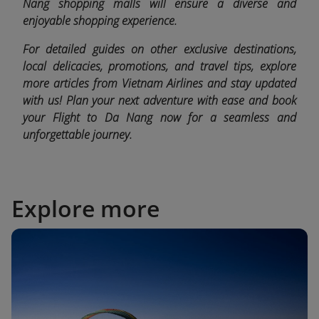
Nang shopping malls will ensure a diverse and
enjoyable shopping experience.
For detailed guides on other exclusive destinations,
local delicacies, promotions, and travel tips, explore
more articles from Vietnam Airlines and stay updated
with us! Plan your next adventure with ease and book
your Flight to Da Nang now for a seamless and
unforgettable journey.
Explore more