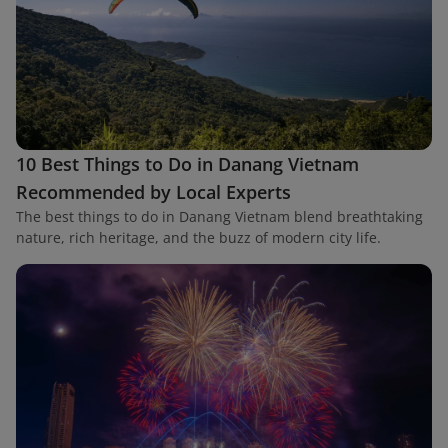
10 Best Things to Do in Danang Vietnam
Recommended by Local Experts
The best things to do in Danang Vietnam blend breathtaking
nature, rich heritage, and the buzz of modern city life.