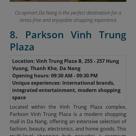
Co.opmart Da Nang is the perfect destination for a
stress-free and enjoyable shopping experience
8. Parkson Vinh Trung
Plaza
Location: Vinh Trung Plaza B, 255 - 257 Hung
Vuong, Thanh Khe, Da Nang
Opening hours: 09:30 AM - 09:30 PM
Unique experiences: International brands,
integrated entertainment, modern shopping
space
Located within the Vinh Trung Plaza complex,
Parkson Vinh Trung Plaza is a modern shopping
mall in Da Nang, offering an extensive selection of
fashion, beauty, electronics, and home goods. This