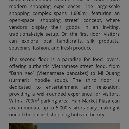
modern shopping experiences. The large-scale
shopping complex spans 1,600m², featuring an
open-space "shopping street" concept, where
vendors display their goods in an inviting,
traditional-style setup. On the first floor, visitors
can explore local handicrafts, silk products,
souvenirs, fashion, and fresh produce.
The second floor is a paradise for food lovers,
offering authentic Vietnamese street food, from
“Banh Xeo” (Vietnamese pancakes) to Mi Quang
(turmeric noodle soup). The third floor is
dedicated to entertainment and relaxation,
providing a well-rounded experience for visitors.
With a 700m² parking area, Han Market Plaza can
accommodate up to 5,000 visitors daily, making it
one of the busiest shopping hubs in the city.