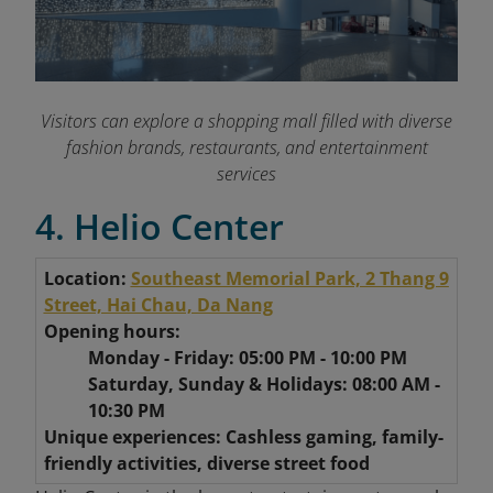
Visitors can explore a shopping mall filled with diverse
fashion brands, restaurants, and entertainment
services
4. Helio Center
Location:
Southeast Memorial Park, 2 Thang 9
Street, Hai Chau, Da Nang
Opening hours:
Monday - Friday: 05:00 PM - 10:00 PM
Saturday, Sunday & Holidays: 08:00 AM -
10:30 PM
Unique experiences: Cashless gaming, family-
friendly activities, diverse street food