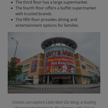
The third floor has a large supermarket.
The fourth floor offers a buffet supermarket
with trusted brands
The fifth floor provides dining and
entertainment options for families.
Visitors can explore Lotte Mart Da Nang, a leading