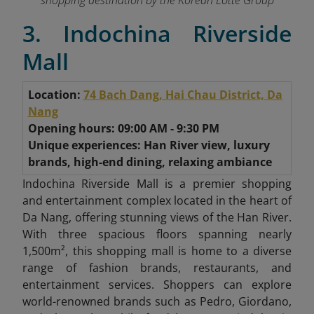
shopping destination by the Korean Lotte Group
3. Indochina Riverside
Mall
Location:
74 Bach Dang, Hai Chau District, Da
Nang
Opening hours: 09:00 AM - 9:30 PM
Unique experiences: Han River view, luxury
brands, high-end dining, relaxing ambiance
Indochina Riverside Mall is a premier shopping
and entertainment complex located in the heart of
Da Nang, offering stunning views of the Han River.
With three spacious floors spanning nearly
1,500m², this shopping mall is home to a diverse
range of fashion brands, restaurants, and
entertainment services. Shoppers can explore
world-renowned brands such as Pedro, Giordano,