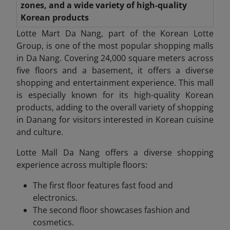
zones, and a wide variety of high-quality
Korean products
Lotte Mart Da Nang, part of the Korean Lotte
Group, is one of the most popular shopping malls
in Da Nang. Covering 24,000 square meters across
five floors and a basement, it offers a diverse
shopping and entertainment experience. This mall
is especially known for its high-quality Korean
products, adding to the overall variety of shopping
in Danang
for visitors interested in Korean cuisine
and culture.
Lotte Mall Da
Nang offers a diverse shopping
experience across multiple floors:
The first floor features fast food and
electronics.
The second floor showcases fashion and
cosmetics.