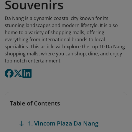
Souvenirs
Da Nang is a dynamic coastal city known for its
stunning landscapes and modern lifestyle. It is also
home to a variety of shopping malls, offering
everything from international brands to local
specialties. This article will explore the top 10 Da Nang
shopping malls, where you can shop, dine, and enjoy
top-notch entertainment.
Table of Contents
1. Vincom Plaza Da Nang