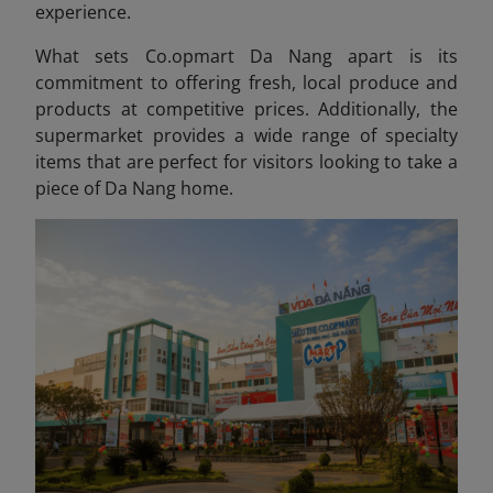
experience.
What sets Co.opmart Da Nang apart is its
commitment to offering fresh, local produce and
products at competitive prices. Additionally, the
supermarket provides a wide range of specialty
items that are perfect for visitors looking to take a
piece of Da Nang home.