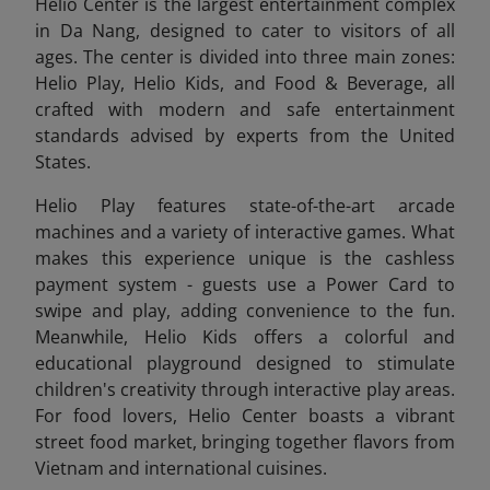
Helio Center is the largest entertainment complex
in Da Nang, designed to cater to visitors of all
ages. The center is divided into three main zones:
Helio Play, Helio Kids, and Food & Beverage, all
crafted with modern and safe entertainment
standards advised by experts from the United
States.
Helio Play features state-of-the-art arcade
machines and a variety of interactive games. What
makes this experience unique is the cashless
payment system - guests use a Power Card to
swipe and play, adding convenience to the fun.
Meanwhile, Helio Kids offers a colorful and
educational playground designed to stimulate
children's creativity through interactive play areas.
For food lovers, Helio Center boasts a vibrant
street food market, bringing together flavors from
Vietnam and international cuisines.