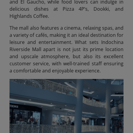
and El Gaucho, while food lovers can indulge in
delicious dishes at Pizza 4P’s, Dookki, and
Highlands Coffee.
The mall also features a cinema, relaxing spas, and
a variety of cafés, making it an ideal destination for
leisure and entertainment. What sets Indochina
Riverside Mall apart is not just its prime location
and upscale atmosphere, but also its excellent
customer service, with well-trained staff ensuring
a comfortable and enjoyable experience.