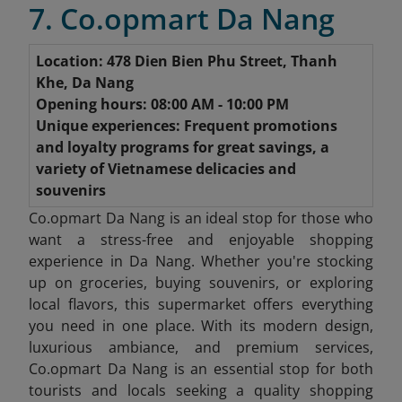
7. Co.opmart Da Nang
Location: 478 Dien Bien Phu Street, Thanh
Khe, Da Nang
Opening hours: 08:00 AM - 10:00 PM
Unique experiences: Frequent promotions
and loyalty programs for great savings, a
variety of Vietnamese delicacies and
souvenirs
Co.opmart Da Nang is an ideal stop for those who
want a stress-free and enjoyable shopping
experience in Da Nang. Whether you're stocking
up on groceries, buying souvenirs, or exploring
local flavors, this supermarket offers everything
you need in one place. With its modern design,
luxurious ambiance, and premium services,
Co.opmart Da Nang is an essential stop for both
tourists and locals seeking a quality shopping