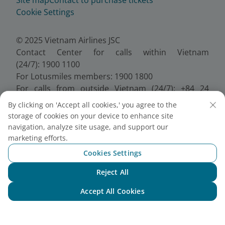
Cookie Settings
© 2025 Vietnam Airlines JSC
Contact Center for calls within Vietnam
(24/7): 1900 1100
For Lotusmiles members: 1900 1800
For calls from outside Vietnam (24/7): +84 24
38320320
By clicking on 'Accept all cookies,' you agree to the
Email:
Telesales@vietnamairlines.com
storage of cookies on your device to enhance site
Certificate of Business Registration - No.:
navigation, analyze site usage, and support our
0100107518, Initial registration made on 30 June
marketing efforts.
2010, the 10th registration of changes made on 24
Cookies Settings
July 2025.
Reject All
Chat with NEO
Accept All Cookies