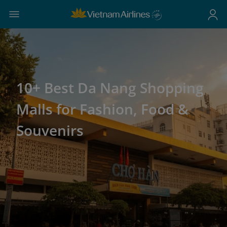
10+ Best Da Nang Shopping
Malls for Fashion, Food &
Souvenirs