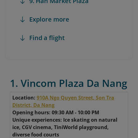
9. Han Market Plaza
Explore more
Find a flight
1. Vincom Plaza Da Nang
Location:
910A Ngo Quyen Street, Son Tra
District, Da Nang
Opening hours: 09:30 AM - 10:00 PM
Unique experiences: Ice skating on natural
ice, CGV cinema, TiniWorld playground,
diverse food courts