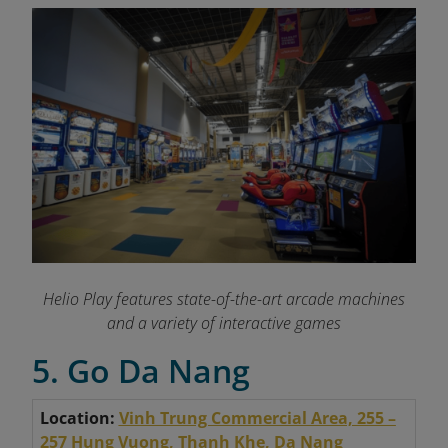
Helio Play features state-of-the-art arcade machines
and a variety of interactive games
5. Go Da Nang
Location:
Vinh Trung Commercial Area, 255 –
257 Hung Vuong, Thanh Khe, Da Nang