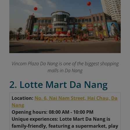
Vincom Plaza Da Nang is one of the biggest shopping
malls in Da Nang
2. Lotte Mart Da Nang
Location:
No. 6, Nai Nam Street, Hai Chau, Da
Nang
Opening hours: 08:00 AM - 10:00 PM
Unique experiences: Lotte Mart Da Nang is
family-friendly, featuring a supermarket, play