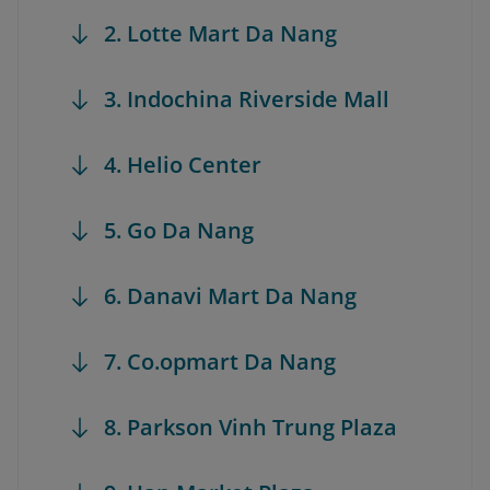
2. Lotte Mart Da Nang
3. Indochina Riverside Mall
4. Helio Center
5. Go Da Nang
6. Danavi Mart Da Nang
7. Co.opmart Da Nang
8. Parkson Vinh Trung Plaza