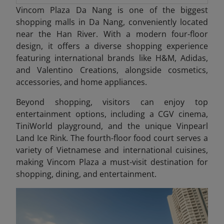
Vincom Plaza Da Nang is one of the biggest
shopping malls in Da Nang, conveniently located
near the Han River. With a modern four-floor
design, it offers a diverse shopping experience
featuring international brands like H&M, Adidas,
and Valentino Creations, alongside cosmetics,
accessories, and home appliances.
Beyond shopping, visitors can enjoy top
entertainment options, including a CGV cinema,
TiniWorld playground, and the unique Vinpearl
Land Ice Rink. The fourth-floor food court serves a
variety of Vietnamese and international cuisines,
making Vincom Plaza a must-visit destination for
shopping, dining, and entertainment.