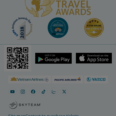
Site map
Contact to purchase tickets