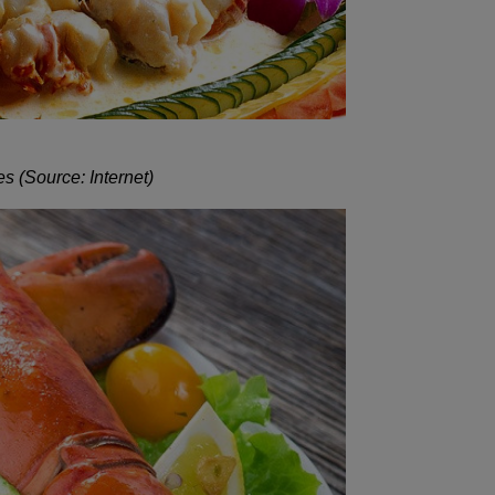
s (Source: Internet)