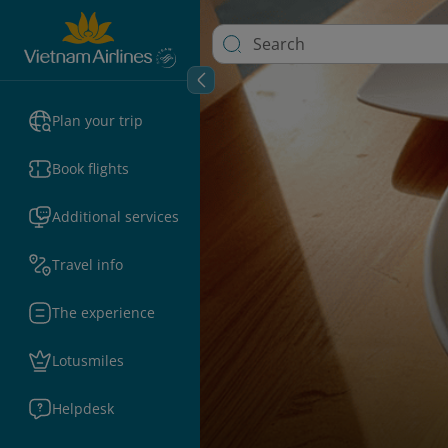
Plan your trip
Book flights
Additional services
Travel info
The experience
Lotusmiles
Helpdesk