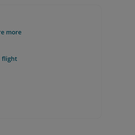
re more
 flight