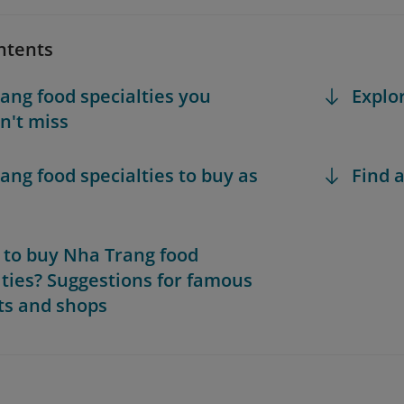
ntents
ang food specialties you
Explo
n't miss
ang food specialties to buy as
Find a
to buy Nha Trang food
lties? Suggestions for famous
s and shops