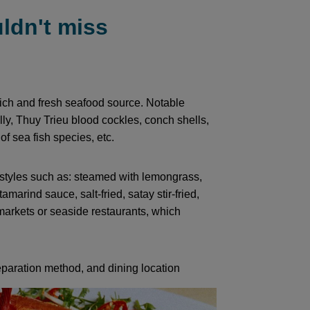
ldn't miss
ich and fresh seafood source. Notable
ly, Thuy Trieu blood cockles, conch shells,
f sea fish species, etc.
e styles such as: steamed with lemongrass,
 tamarind sauce, salt-fried, satay stir-fried,
 markets or seaside restaurants, which
paration method, and dining location