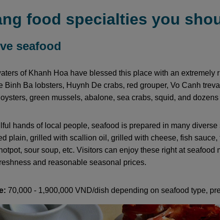
ng food specialties you shou
live seafood
ters of Khanh Hoa have blessed this place with an extremely r
 Binh Ba lobsters, Huynh De crabs, red grouper, Vo Canh treval
 oysters, green mussels, abalone, sea crabs, squid, and dozens o
llful hands of local people, seafood is prepared in many divers
lled plain, grilled with scallion oil, grilled with cheese, fish sauce,
hotpot, sour soup, etc. Visitors can enjoy these right at seafood
reshness and reasonable seasonal prices.
e:
70,000 - 1,900,000 VND/dish depending on seafood type, pre