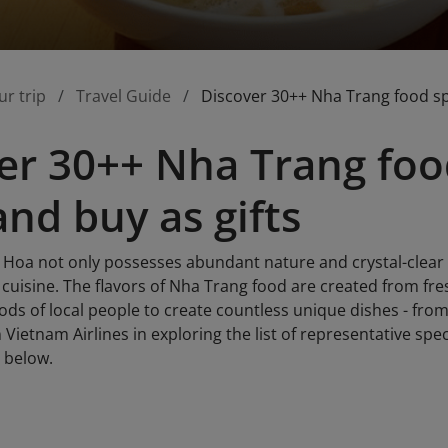
ur trip
Travel Guide
Discover 30++ Nha Trang food spe
er 30++ Nha Trang food
and buy as gifts
oa not only possesses abundant nature and crystal-clear coa
l cuisine. The flavors of Nha Trang food are created from fr
s of local people to create countless unique dishes - from 
in Vietnam Airlines in exploring the list of representative spe
e below.