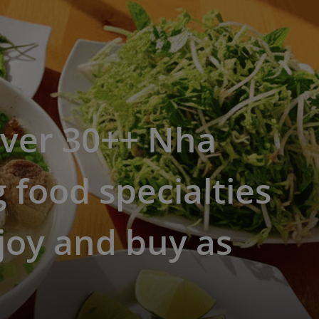
over 30++ Nha
 food specialties
joy and buy as