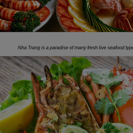
Nha Trang is a paradise of many fresh live seafood type