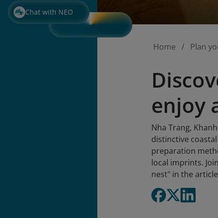
Chat with NEO
Home
Plan yo
Discov
enjoy 
Nha Trang, Khanh H
distinctive coasta
preparation method
local imprints. Jo
nest" in the articl