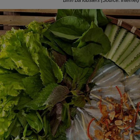
Binh Ba lobsters (Source: Internet)