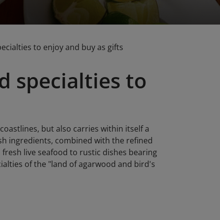
cialties to enjoy and buy as gifts
 specialties to
stlines, but also carries within itself a
esh ingredients, combined with the refined
fresh live seafood to rustic dishes bearing
cialties of the "land of agarwood and bird's