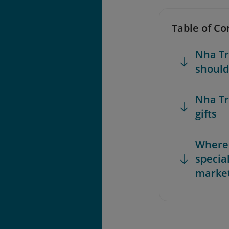
Table of Co
Nha Tr
should
Nha Tr
gifts
Where 
specia
market