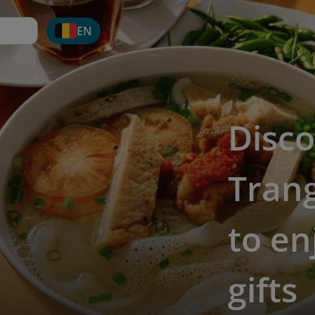
EN
Disc
Trang
to en
gifts