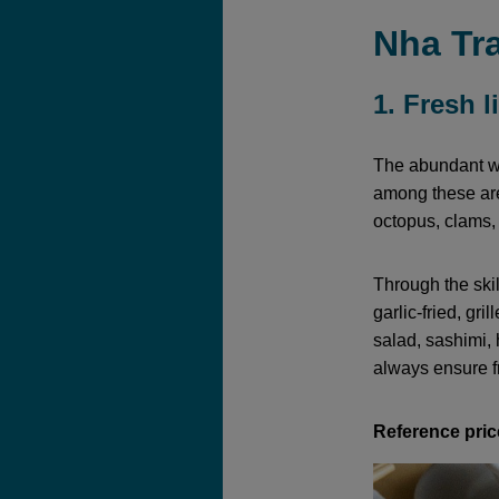
Nha Tra
1. Fresh 
The abundant wa
among these are
octopus, clams,
Through the ski
garlic-fried, gri
salad, sashimi, 
always ensure f
Reference pric