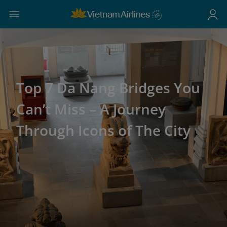
Top 7 Da Nang Bridges You
Can’t Miss – A Journey
Through Icons of The City