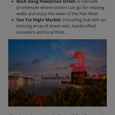
Bach Dang Pedestrian Street:
A riverside
promenade where visitors can go for relaxing
walks and enjoy the views of the Han River.
Son Tra Night Market:
A bustling hub with an
enticing array of street eats, handcrafted
souvenirs and local finds.