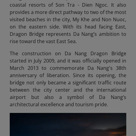
coastal resorts of Son Tra - Dien Ngoc. It also
provides a more direct pathway to two of the most
visited beaches in the city, My Khe and Non Nuoc,
on the eastern side. With its head facing East,
Dragon Bridge represents Da Nang’s ambition to
rise toward the vast East Sea.
The construction on Da Nang Dragon Bridge
started in July 2009, and it was officially opened in
March 2013 to commemorate Da Nang's 38th
anniversary of liberation. Since its opening, the
bridge not only became a significant traffic route
between the city center and the international
airport but also a symbol of Da Nang’s
architectural excellence and tourism pride.