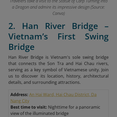
Travelers take a visit to the Statue of Carp Turning into
a Dragon and admire its impressive design (Source:
Canva)
2. Han River Bridge –
Vietnam’s First Swing
Bridge
Han River Bridge is Vietnam's sole swing bridge
that connects the Son Tra and Hai Chau rivers,
serving as a key symbol of Vietnamese unity. Join
us to discover its location, history, architectural
details, and surrounding attractions.
Address:
An Hai Ward, Hai Chau District, Da
Nang City
Best time to visit:
Nighttime for a panoramic
view of the illuminated bridge