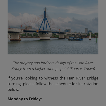
The majesty and intricate design of the Han River
Bridge from a higher vantage point (Source: Canva)
If you're looking to witness the Han River Bridge
turning, please follow the schedule for its rotation
below:
Monday to Friday: