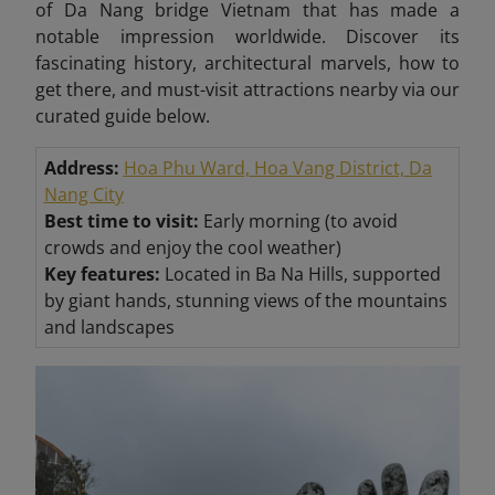
of Da Nang bridge Vietnam that has made a
notable impression worldwide. Discover its
fascinating history, architectural marvels, how to
get there, and must-visit attractions nearby via our
curated guide below.
Address:
Hoa Phu Ward, Hoa Vang District, Da
Nang City
Best time to visit:
Early morning (to avoid
crowds and enjoy the cool weather)
Key features:
Located in Ba Na Hills, supported
by giant hands, stunning views of the mountains
and landscapes