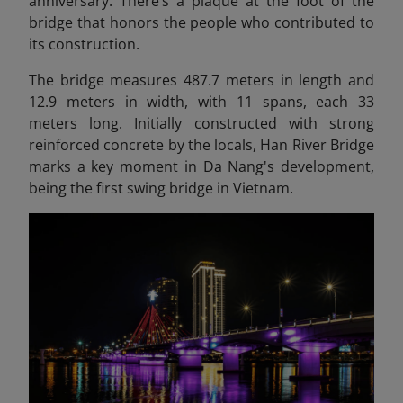
anniversary. There’s a plaque at the foot of the
bridge that honors the people who contributed to
its construction.
The bridge measures 487.7 meters in length and
12.9 meters in width, with 11 spans, each 33
meters long. Initially constructed with strong
reinforced concrete by the locals, Han River Bridge
marks a key moment in Da Nang's development,
being the first swing bridge in Vietnam.