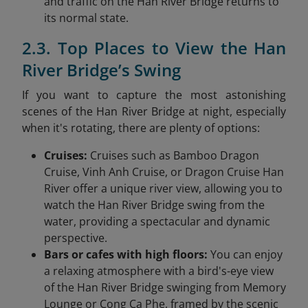
and traffic on the Han River Bridge returns to
its normal state.
2.3. Top Places to View the Han
River Bridge’s Swing
If you want to capture the most astonishing
scenes of the Han River Bridge at night, especially
when it's rotating, there are plenty of options:
Cruises:
Cruises such as Bamboo Dragon
Cruise, Vinh Anh Cruise, or Dragon Cruise Han
River offer a unique river view, allowing you to
watch the Han River Bridge swing from the
water, providing a spectacular and dynamic
perspective.
Bars or cafes with high floors:
You can enjoy
a relaxing atmosphere with a bird's-eye view
of the Han River Bridge swinging from Memory
Lounge or Cong Ca Phe, framed by the scenic