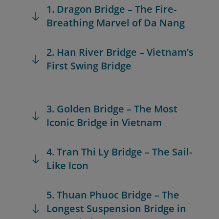
1. Dragon Bridge – The Fire-
Breathing Marvel of Da Nang
2. Han River Bridge – Vietnam’s
First Swing Bridge
3. Golden Bridge – The Most
Iconic Bridge in Vietnam
4. Tran Thi Ly Bridge – The Sail-
Like Icon
5. Thuan Phuoc Bridge – The
Longest Suspension Bridge in