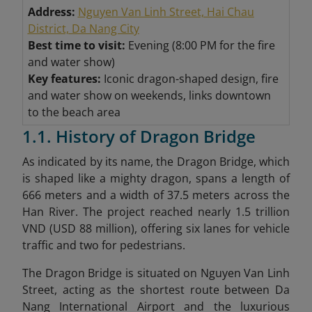
Address:
Nguyen Van Linh Street, Hai Chau
District, Da Nang City
Best time to visit:
Evening (8:00 PM for the fire
and water show)
Key features:
Iconic dragon-shaped design, fire
and water show on weekends, links downtown
to the beach area
1.1. History of Dragon Bridge
As indicated by its name, the Dragon Bridge, which
is shaped like a mighty dragon, spans a length of
666 meters and a width of 37.5 meters across the
Han River. The project reached nearly 1.5 trillion
VND (USD 88 million), offering six lanes for vehicle
traffic and two for pedestrians.
The Dragon Bridge is situated on Nguyen Van Linh
Street, acting as the shortest route between Da
Nang International Airport and the luxurious