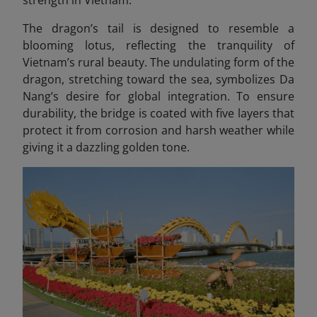
The dragon’s tail is designed to resemble a
blooming lotus, reflecting the tranquility of
Vietnam’s rural beauty. The undulating form of the
dragon, stretching toward the sea, symbolizes Da
Nang’s desire for global integration. To ensure
durability, the bridge is coated with five layers that
protect it from corrosion and harsh weather while
giving it a dazzling golden tone.