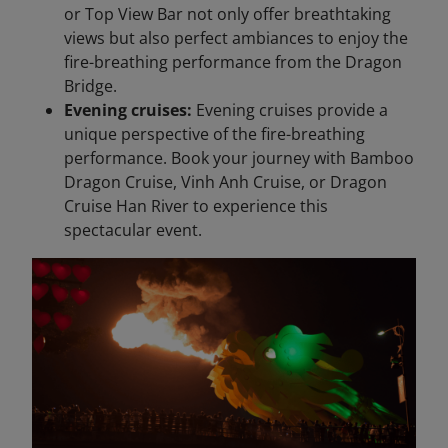
or Top View Bar not only offer breathtaking
views but also perfect ambiances to enjoy the
fire-breathing performance from the Dragon
Bridge.
Evening cruises:
Evening cruises provide a
unique perspective of the fire-breathing
performance. Book your journey with Bamboo
Dragon Cruise, Vinh Anh Cruise, or Dragon
Cruise Han River to experience this
spectacular event.