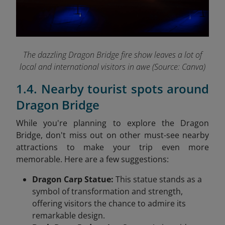
The dazzling Dragon Bridge fire show leaves a lot of
local and international visitors in awe (Source: Canva)
1.4. Nearby tourist spots around
Dragon Bridge
While you're planning to explore the Dragon
Bridge, don't miss out on other must-see nearby
attractions to make your trip even more
memorable. Here are a few suggestions:
Dragon Carp Statue:
This statue stands as a
symbol of transformation and strength,
offering visitors the chance to admire its
remarkable design.