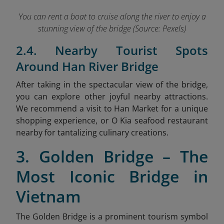
You can rent a boat to cruise along the river to enjoy a
stunning view of the bridge (Source: Pexels)
2.4. Nearby Tourist Spots
Around Han River Bridge
After taking in the spectacular view of the bridge,
you can explore other joyful nearby attractions.
We recommend a visit to Han Market
for a unique
shopping experience, or O Kia seafood restaurant
nearby for tantalizing culinary creations.
3. Golden Bridge – The
Most Iconic Bridge in
Vietnam
The Golden Bridge is a prominent tourism symbol