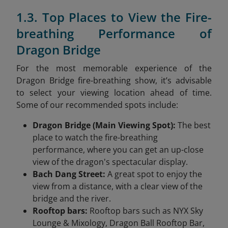
1.3. Top Places to View the Fire-
breathing Performance of
Dragon Bridge
For the most memorable experience of the
Dragon Bridge fire-breathing show, it’s advisable
to select your viewing location ahead of time.
Some of our recommended spots include:
Dragon Bridge (Main Viewing Spot):
The best
place to watch the fire-breathing
performance, where you can get an up-close
view of the dragon's spectacular display.
Bach Dang Street:
A great spot to enjoy the
view from a distance, with a clear view of the
bridge and the river.
Rooftop bars:
Rooftop bars such as NYX Sky
Lounge & Mixology, Dragon Ball Rooftop Bar,