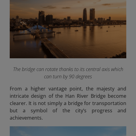
The bridge can rotate thanks to its central axis which
can turn by 90 degrees
From a higher vantage point, the majesty and
intricate design of the Han River Bridge become
clearer. It is not simply a bridge for transportation
but a symbol of the city’s progress and
achievements.