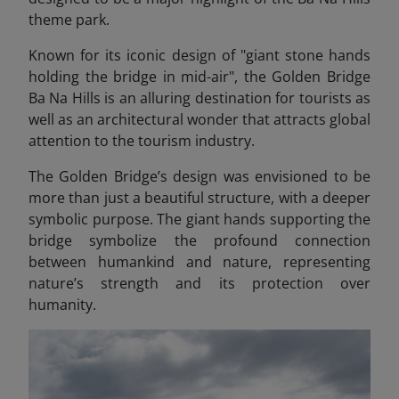
theme park.
Known for its iconic design of "giant stone hands
holding the bridge in mid-air", the Golden Bridge
Ba Na Hills
is an alluring destination for tourists as
well as an architectural wonder that attracts global
attention to the tourism industry.
The Golden Bridge’s design was envisioned to be
more than just a beautiful structure, with a deeper
symbolic purpose. The giant hands supporting the
bridge symbolize the profound connection
between humankind and nature, representing
nature’s strength and its protection over
humanity.