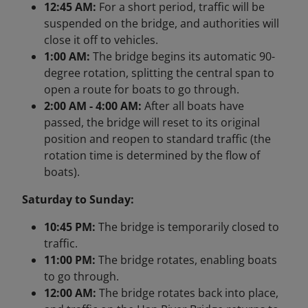
12:45 AM:
For a short period, traffic will be
suspended on the bridge, and authorities will
close it off to vehicles.
1:00 AM:
The bridge begins its automatic 90-
degree rotation, splitting the central span to
open a route for boats to go through.
2:00 AM - 4:00 AM:
After all boats have
passed, the bridge will reset to its original
position and reopen to standard traffic (the
rotation time is determined by the flow of
boats).
Saturday to Sunday:
10:45 PM:
The bridge is temporarily closed to
traffic.
11:00 PM:
The bridge rotates, enabling boats
to go through.
12:00 AM:
The bridge rotates back into place,