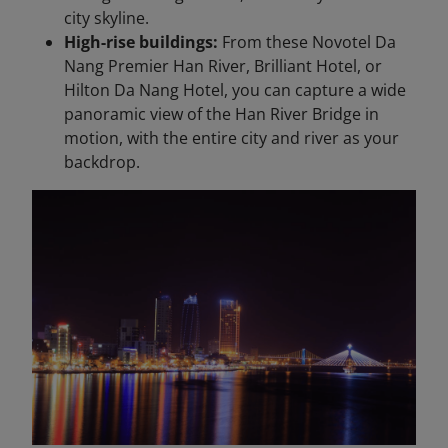
city skyline.
High-rise buildings:
From these Novotel Da
Nang Premier Han River, Brilliant Hotel, or
Hilton Da Nang Hotel, you can capture a wide
panoramic view of the Han River Bridge in
motion, with the entire city and river as your
backdrop.