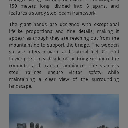
150 meters long, divided into 8 spans, and
features a sturdy steel beam framework.
The giant hands are designed with exceptional
lifelike proportions and fine details, making it
appear as though they are reaching out from the
mountainside to support the bridge. The wooden
surface offers a warm and natural feel. Colorful
flower pots on each side of the bridge enhance the
romantic and tranquil ambiance. The stainless
steel railings ensure visitor safety while
maintaining a clear view of the surrounding
landscape.