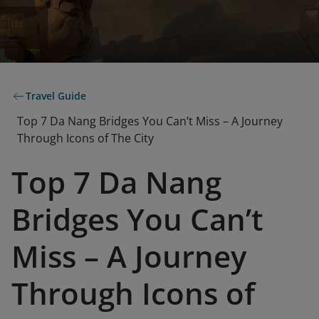
Travel Guide
Top 7 Da Nang Bridges You Can’t Miss – A Journey
Through Icons of The City
Top 7 Da Nang
Bridges You Can’t
Miss – A Journey
Through Icons of