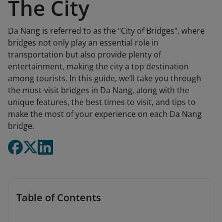
The City
Da Nang is referred to as the "City of Bridges", where
bridges not only play an essential role in
transportation but also provide plenty of
entertainment, making the city a top destination
among tourists. In this guide, we’ll take you through
the must-visit bridges in Da Nang, along with the
unique features, the best times to visit, and tips to
make the most of your experience on each Da Nang
bridge.
Table of Contents