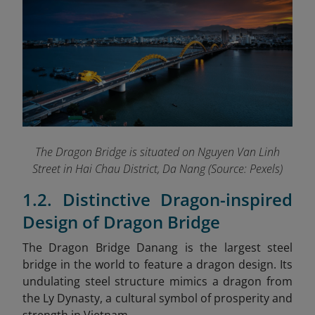
The Dragon Bridge is situated on Nguyen Van Linh
Street in Hai Chau District, Da Nang (Source: Pexels)
1.2. Distinctive Dragon-inspired
Design of Dragon Bridge
The Dragon Bridge Danang
is the largest steel
bridge in the world to feature a dragon design. Its
undulating steel structure mimics a dragon from
the Ly Dynasty, a cultural symbol of prosperity and
strength in Vietnam.