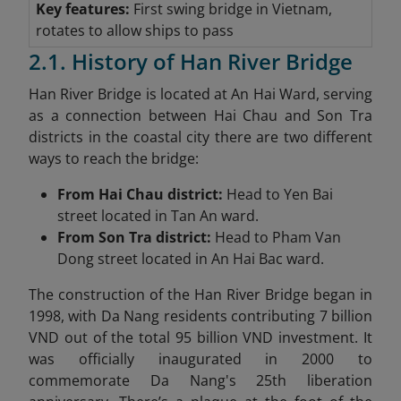
Key features:
First swing bridge in Vietnam,
rotates to allow ships to pass
2.1. History of Han River Bridge
Han River Bridge is located at An Hai Ward, serving
as a connection between Hai Chau and Son Tra
districts in the coastal city there are two different
ways to reach the bridge:
From Hai Chau district:
Head to Yen Bai
street located in Tan An ward.
From Son Tra district:
Head to Pham Van
Dong street located in An Hai Bac ward.
The construction of the Han River Bridge began in
1998, with Da Nang residents contributing 7 billion
VND out of the total 95 billion VND investment. It
was officially inaugurated in 2000 to
commemorate Da Nang's 25th liberation