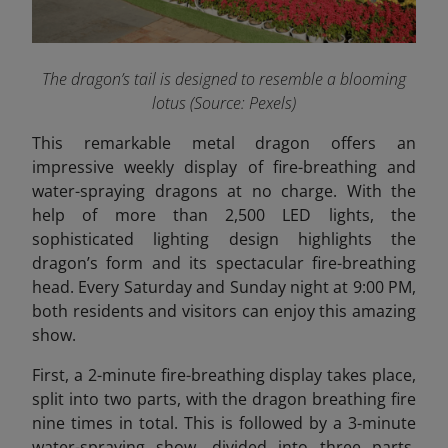
The dragon’s tail is designed to resemble a blooming
lotus (Source: Pexels)
This remarkable metal dragon offers an
impressive weekly display of fire-breathing and
water-spraying dragons at no charge. With the
help of more than 2,500 LED lights, the
sophisticated lighting design highlights the
dragon’s form and its spectacular fire-breathing
head. Every Saturday and Sunday night at 9:00 PM,
both residents and visitors can enjoy this amazing
show.
First, a 2-minute fire-breathing display takes place,
split into two parts, with the dragon breathing fire
nine times in total. This is followed by a 3-minute
water-spraying show, divided into three parts,