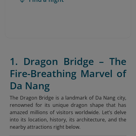
1. Dragon Bridge – The
Fire-Breathing Marvel of
Da Nang
The Dragon Bridge is a landmark of Da Nang city,
renowned for its unique dragon shape that has
amazed millions of visitors worldwide. Let’s delve
into its location, history, its architecture, and the
nearby attractions right below.