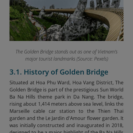
The Golden Bridge stands out as one of Vietnam’s
major tourist landmarks (Source: Pexels)
3.1. History of Golden Bridge
Situated at Hoa Phu Ward, Hoa Vang District, The
Golden Bridge is part of the prestigious Sun World
Ba Na Hills theme park in Da Nang. The bridge,
rising about 1,414 meters above sea level, links the
Marseille cable car station to the Thien Thai
garden and the Le Jardin d'Amour flower garden. It
was initially constructed and inaugurated in 2018,
designed to be a major highlight of the Ba Na Hills