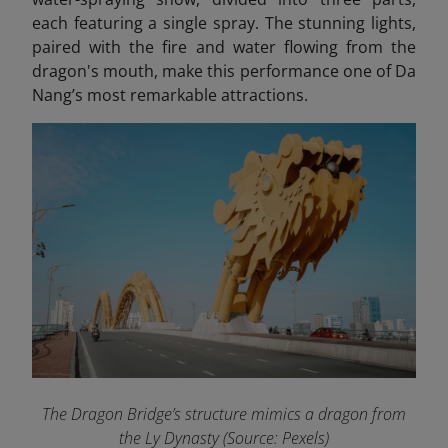
each featuring a single spray. The stunning lights,
paired with the fire and water flowing from the
dragon's mouth, make this performance one of Da
Nang’s most remarkable attractions.
The Dragon Bridge’s structure mimics a dragon from
the Ly Dynasty (Source: Pexels)