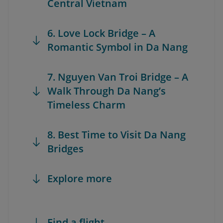
Central Vietnam
6. Love Lock Bridge – A
Romantic Symbol in Da Nang
7. Nguyen Van Troi Bridge – A
Walk Through Da Nang’s
Timeless Charm
8. Best Time to Visit Da Nang
Bridges
Explore more
Find a flight