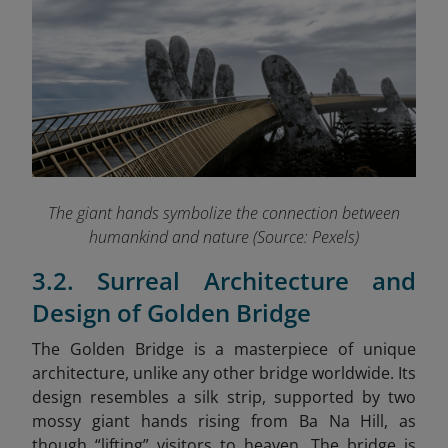
The giant hands symbolize the connection between
humankind and nature (Source: Pexels)
3.2. Surreal Architecture and
Design of Golden Bridge
The Golden Bridge is a masterpiece of unique
architecture, unlike any other bridge worldwide. Its
design resembles a silk strip, supported by two
mossy giant hands rising from Ba Na Hill, as
though “lifting” visitors to heaven. The bridge is