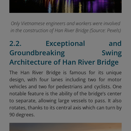
Only Vietnamese engineers and workers were involved
in the construction of Han River Bridge (Source: Pexels)
2.2. Exceptional and
Groundbreaking Swing
Architecture of Han River Bridge
The Han River Bridge is famous for its unique
design, with four lanes including two for motor
vehicles and two for pedestrians and cyclists. One
notable feature is the ability of the bridge’s center
to separate, allowing large vessels to pass. It also
rotates, thanks to its central axis which can turn by
90 degrees.