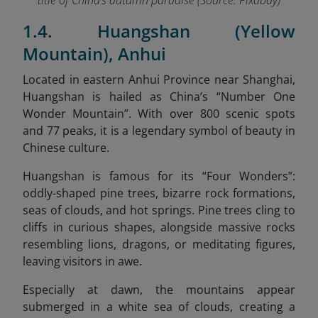
title of China’s autumn paradise (Source:
Pixabay
)
1.4. Huangshan (Yellow
Mountain), Anhui
Located in eastern Anhui Province near Shanghai,
Huangshan is hailed as China’s “Number One
Wonder Mountain”. With over 800 scenic spots
and 77 peaks, it is a legendary symbol of beauty in
Chinese culture.
Huangshan is famous for its “Four Wonders”:
oddly-shaped pine trees, bizarre rock formations,
seas of clouds, and hot springs. Pine trees cling to
cliffs in curious shapes, alongside massive rocks
resembling lions, dragons, or meditating figures,
leaving visitors in awe.
Especially at dawn, the mountains appear
submerged in a white sea of clouds, creating a