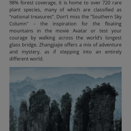
98% forest coverage, it is home to over 720 rare
plant species, many of which are classified as
“national treasures”. Don’t miss the "Southern Sky
Column"
–
the inspiration for the floating
mountains in the movie Avatar
or test your
courage by walking across the world’s longest
glass bridge. Zhangjiajie offers a mix of adventure
and mystery, as if stepping into an entirely
different world.