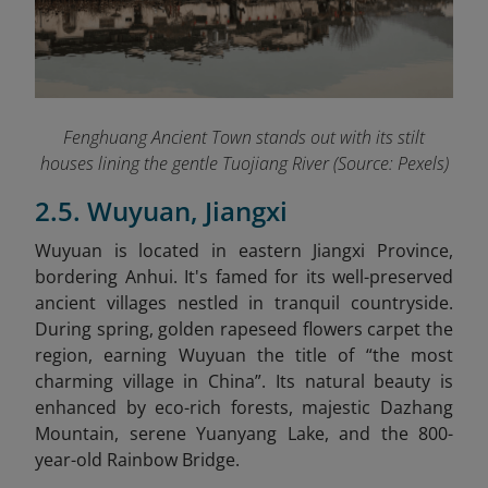
Fenghuang Ancient Town stands out with its stilt
houses lining the gentle Tuojiang River (Source: Pexels)
2.5. Wuyuan, Jiangxi
Wuyuan is located in eastern Jiangxi Province,
bordering Anhui. It's famed for its well-preserved
ancient villages nestled in tranquil countryside.
During spring, golden rapeseed flowers carpet the
region, earning Wuyuan the title of “the most
charming village in China”. Its natural beauty is
enhanced by eco-rich forests, majestic Dazhang
Mountain, serene Yuanyang Lake, and the 800-
year-old Rainbow Bridge.