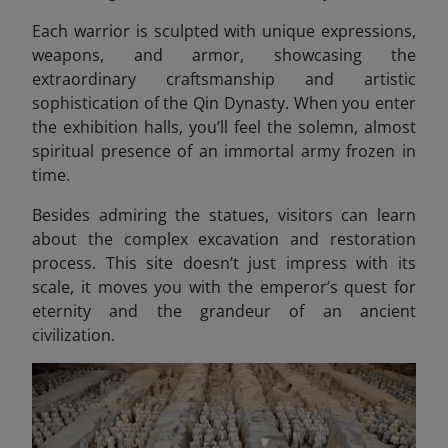
Each warrior is sculpted with unique expressions,
weapons, and armor, showcasing the
extraordinary craftsmanship and artistic
sophistication of the Qin Dynasty. When you enter
the exhibition halls, you’ll feel the solemn, almost
spiritual presence of an immortal army frozen in
time.
Besides admiring the statues, visitors can learn
about the complex excavation and restoration
process. This site doesn’t just impress with its
scale, it moves you with the emperor’s quest for
eternity and the grandeur of an ancient
civilization.