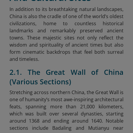
In addition to its breathtaking natural landscapes,
China is also the cradle of one of the world’s oldest
civilizations, home to countless historical
landmarks and remarkably preserved ancient
towns. These majestic sites not only reflect the
wisdom and spirituality of ancient times but also
form cinematic backdrops that feel both surreal
and timeless.
2.1. The Great Wall of China
(Various Sections)
Stretching across northern China, the Great Wall is
one of humanity’s most awe-inspiring architectural
feats, spanning more than 21,000 kilometers
,
which was built over several dynasties, starting
around 1368 and ending around 1640. Notable
sections include Badaling and Mutianyu near