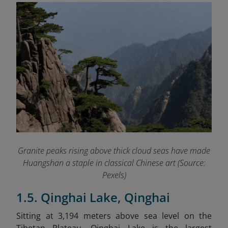
Granite peaks rising above thick cloud seas have made
Huangshan a staple in classical Chinese art (Source:
Pexels)
1.5. Qinghai Lake, Qinghai
Sitting at 3,194 meters above sea level on the