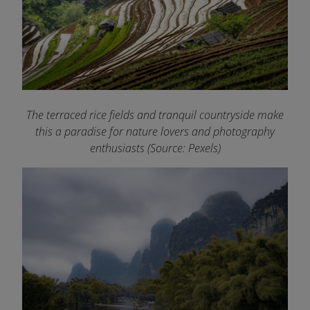
The terraced rice fields and tranquil countryside make
this a paradise for nature lovers and photography
enthusiasts (Source: Pexels)