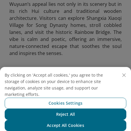
Wuyuan’s appeal lies not only in its scenery but in
its rich Hui culture and traditional wooden
architecture. Visitors can explore Shangxia Xiaoqi
Village for Song Dynasty homes, stroll cobbled
lanes, and visit the historic Rainbow Bridge. The
vibe is calm and poetic, offering an immersive,
nature-connected escape that soothes the soul
and inspires the senses.
By clicking on 'Accept all cookies,' you agree to the
storage of cookies on your device to enhance site
navigation, analyze site usage, and support our
marketing efforts.
Cookies Settings
Reject All
Chat with NEO
Accept All Cookies