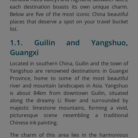
each destination boasts its own unique charm.
Below are five of the most iconic China beautiful
places that deserve a spot on your travel bucket
list.
1.1. Guilin and Yangshuo,
Guangxi
Located in southern China, Guilin and the town of
Yangshuo are renowned destinations in Guangxi
Province, home to some of the most beautiful
river and mountain landscapes in Asia. Yangshuo
is about 84km from downtown Guilin, situated
along the dreamy Li River and surrounded by
majestic limestone mountains, forming a vivid,
picturesque scene resembling a traditional
Chinese ink painting.
The charm of this area lies in the harmonious