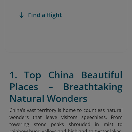
Find a flight
1. Top China Beautiful
Places – Breathtaking
Natural Wonders
China’s vast territory is home to countless natural
wonders that leave visitors speechless. From
towering stone peaks shrouded in mist to
rainbow-hued valleys and highland saltwater lakes,