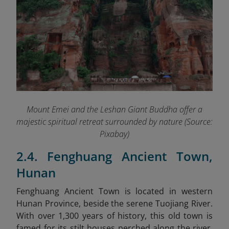
Mount Emei and the Leshan Giant Buddha offer a
majestic spiritual retreat surrounded by nature (Source:
Pixabay)
2.4. Fenghuang Ancient Town,
Hunan
Fenghuang Ancient Town is located in western
Hunan Province, beside the serene Tuojiang River.
With over 1,300 years of history, this old town is
famed for its stilt houses perched along the river,