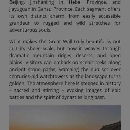
Beijing, Jinshanling in Hebei Province, and
Jiayuguan in Gansu Province. Each segment offers
its own distinct charm, from easily accessible
grandeur to rugged and wild stretches for
adventurous souls.
What makes the Great Wall truly beautiful is not
just its sheer scale, but how it weaves through
dramatic mountain ridges, deserts, and open
plains. Visitors can embark on scenic treks along
ancient stone paths, watching the sun set over
centuries-old watchtowers as the landscape turns
golden. The atmosphere here is steeped in history
–
sacred and stirring
–
evoking images of epic
battles and the spirit of dynasties long past.