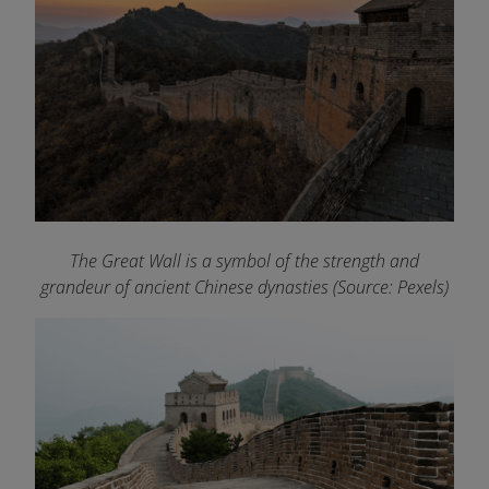
The Great Wall is a symbol of the strength and
grandeur of ancient Chinese dynasties (Source: Pexels)