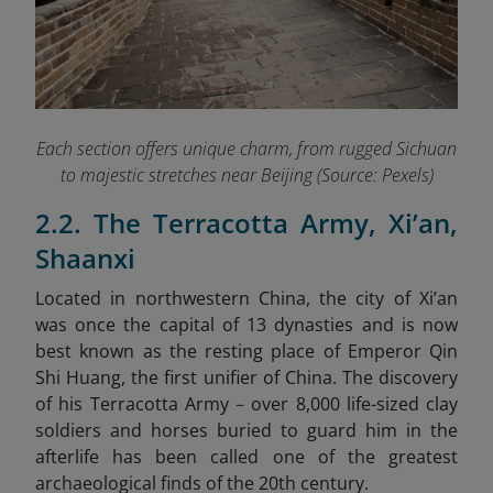
Each section offers unique charm, from rugged Sichuan
to majestic stretches near Beijing (Source: Pexels)
2.2. The Terracotta Army, Xi’an,
Shaanxi
Located in northwestern China, the city of Xi’an
was once the capital of 13 dynasties and is now
best known as the resting place of Emperor Qin
Shi Huang, the first unifier of China. The discovery
of his Terracotta Army
–
over 8,000 life-sized clay
soldiers and horses buried to guard him in the
afterlife
has been called one of the greatest
archaeological finds of the 20th century.