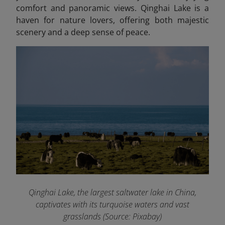
comfort and panoramic views. Qinghai Lake is a
haven for nature lovers, offering both majestic
scenery and a deep sense of peace.
Qinghai Lake, the largest saltwater lake in China,
captivates with its turquoise waters and vast
grasslands (Source: Pixabay)