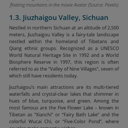
floating mountains in the movie Avatar (Source: Pexels)
1.3. Jiuzhaigou Valley, Sichuan
Nestled in northern Sichuan at an altitude of 2,500
meters, Jiuzhaigou Valley is a fairy-tale landscape
nestled within the homeland of Tibetans and
Qiang ethnic groups. Recognized as a UNESCO
World Natural Heritage Site in 1992 and a World
Biosphere Reserve in 1997, this region is often
referred to as the “Valley of Nine Villages”, seven of
which still have residents today.
Jiuzhaigou’s main attractions are its multi-tiered
waterfalls and crystal-clear lakes that shimmer in
hues of blue, turquoise, and green. Among the
most famous are the Five Flower Lake – known in
Tibetan as “Xianchi” or “Fairy Bath Lake” and the
colorful Wucai Chi, or “Five-Color Pond”, where