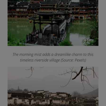
The morning mist adds a dreamlike charm to this
timeless riverside village (Source: Pexels)