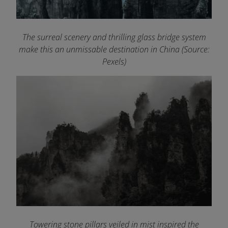
The surreal scenery and thrilling glass bridge system
make this an unmissable destination in China (Source:
Pexels)
Towering stone pillars veiled in mist inspired the