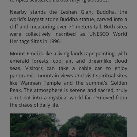
Nearby stands the Leshan Giant Buddha, the
world’s largest stone Buddha statue, carved into a
cliff and measuring over 71 meters tall. Both sites
were collectively inscribed as UNESCO World
Heritage Sites in 1996.
Mount Emei is like a living landscape painting, with
emerald forests, cool air, and dreamlike cloud
seas. Visitors can take a cable car to enjoy
panoramic mountain views and visit spiritual sites
like Wannian Temple and the summit’s Golden
Peak. The atmosphere is serene and sacred, truly
a retreat into a mystical world far removed from
the chaos of daily life.