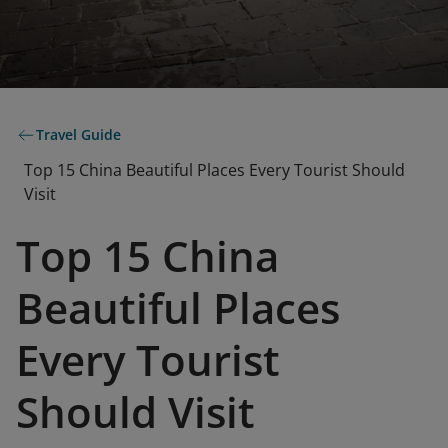
Travel Guide
Top 15 China Beautiful Places Every Tourist Should
Visit
Top 15 China
Beautiful Places
Every Tourist
Should Visit