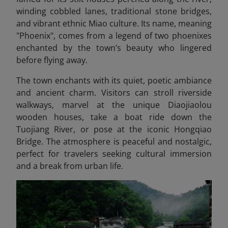
winding cobbled lanes, traditional stone bridges,
and vibrant ethnic Miao culture. Its name, meaning
"Phoenix", comes from a legend of two phoenixes
enchanted by the town’s beauty who lingered
before flying away.
The town enchants with its quiet, poetic ambiance
and ancient charm. Visitors can stroll riverside
walkways, marvel at the unique Diaojiaolou
wooden houses, take a boat ride down the
Tuojiang River, or pose at the iconic Hongqiao
Bridge. The atmosphere is peaceful and nostalgic,
perfect for travelers seeking cultural immersion
and a break from urban life.