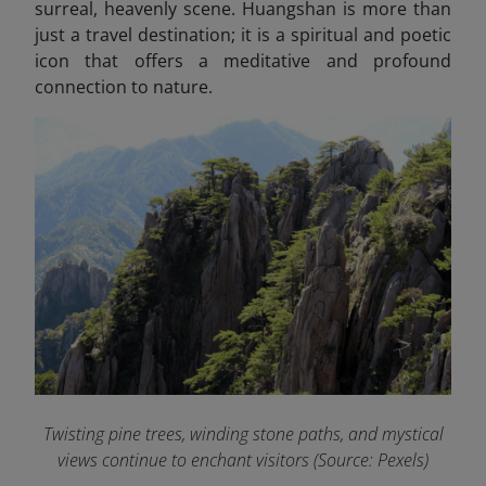
surreal, heavenly scene. Huangshan is more than
just a travel destination; it is a spiritual and poetic
icon that offers a meditative and profound
connection to nature.
Twisting pine trees, winding stone paths, and mystical
views continue to enchant visitors (Source: Pexels)