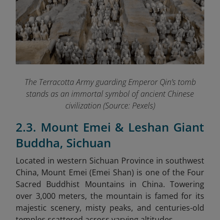
The Terracotta Army guarding Emperor Qin’s tomb
stands as an immortal symbol of ancient Chinese
civilization (Source: Pexels)
2.3. Mount Emei & Leshan Giant
Buddha, Sichuan
Located in western Sichuan Province in southwest
China, Mount Emei (Emei Shan) is one of the Four
Sacred Buddhist Mountains in China. Towering
over 3,000 meters, the mountain is famed for its
majestic scenery, misty peaks, and centuries-old
temples scattered across varying altitudes.