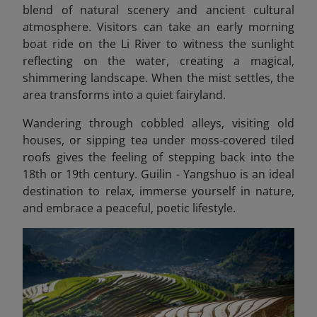
blend of natural scenery and ancient cultural
atmosphere. Visitors can take an early morning
boat ride on the Li River to witness the sunlight
reflecting on the water, creating a magical,
shimmering landscape. When the mist settles, the
area transforms into a quiet fairyland.
Wandering through cobbled alleys, visiting old
houses, or sipping tea under moss-covered tiled
roofs gives the feeling of stepping back into the
18th or 19th century. Guilin - Yangshuo is an ideal
destination to relax, immerse yourself in nature,
and embrace a peaceful, poetic lifestyle.