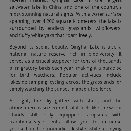
Tibetan Plateau, Qinghai Lake is the largest
saltwater lake in China and one of the country’s
most stunning natural sights. With a water surface
spanning over 4,200 square kilometers, the lake is
surrounded by endless grasslands, wildflowers,
and fluffy white yaks that roam freely.
Beyond its scenic beauty, Qinghai Lake is also a
national nature reserve rich in biodiversity. It
serves as a critical stopover for tens of thousands
of migratory birds each year, making it a paradise
for bird watchers. Popular activities include
lakeside camping, cycling across the grasslands, or
simply watching the sunset in absolute silence.
At night, the sky glitters with stars, and the
atmosphere is so serene that it feels like the world
stands still. Fully equipped campsites with
traditional-style tents allow you to immerse
yourself in the nomadic lifestyle while enjoying