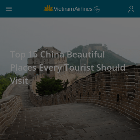
Top 15 China Beautiful
Places Every Tourist Should
Visit