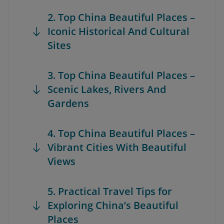
2. Top China Beautiful Places –
Iconic Historical And Cultural
Sites
3. Top China Beautiful Places –
Scenic Lakes, Rivers And
Gardens
4. Top China Beautiful Places –
Vibrant Cities With Beautiful
Views
5. Practical Travel Tips for
Exploring China’s Beautiful
Places