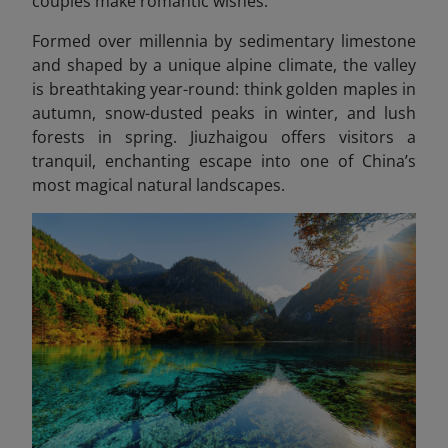
couples make romantic wishes.
Formed over millennia by sedimentary limestone
and shaped by a unique alpine climate, the valley
is breathtaking year-round: think golden maples in
autumn, snow-dusted peaks in winter, and lush
forests in spring. Jiuzhaigou offers visitors a
tranquil, enchanting escape into one of China’s
most magical natural landscapes.