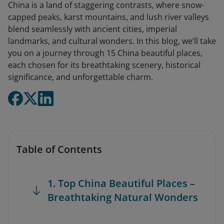
China is a land of staggering contrasts, where snow-
capped peaks, karst mountains, and lush river valleys
blend seamlessly with ancient cities, imperial
landmarks, and cultural wonders. In this blog, we’ll take
you on a journey through 15 China beautiful places,
each chosen for its breathtaking scenery, historical
significance, and unforgettable charm.
Table of Contents
1. Top China Beautiful Places –
Breathtaking Natural Wonders