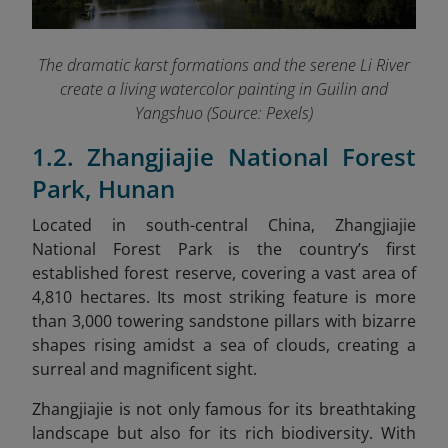
The dramatic karst formations and the serene Li River
create a living watercolor painting in Guilin and
Yangshuo (Source: Pexels)
1.2. Zhangjiajie National Forest
Park, Hunan
Located in south-central China, Zhangjiajie
National Forest Park is the country’s first
established forest reserve, covering a vast area of
4,810 hectares. Its most striking feature is more
than 3,000 towering sandstone pillars with bizarre
shapes rising amidst a sea of clouds, creating a
surreal and magnificent sight.
Zhangjiajie is not only famous for its breathtaking
landscape but also for its rich biodiversity. With