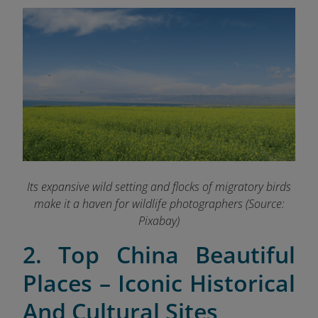
Its expansive wild setting and flocks of migratory birds
make it a haven for wildlife photographers (Source:
Pixabay
)
2. Top China Beautiful
Places – Iconic Historical
And Cultural Sites