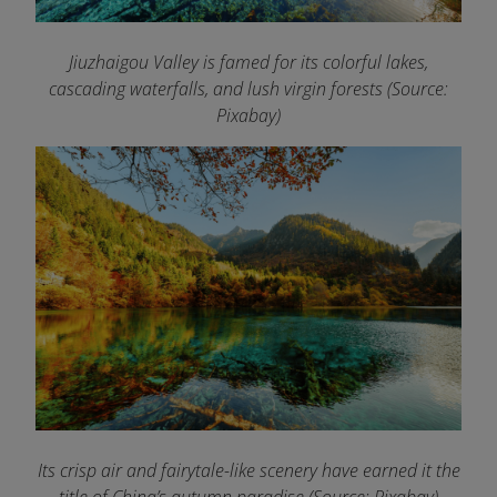
Jiuzhaigou Valley is famed for its colorful lakes,
cascading waterfalls, and lush virgin forests (Source:
Pixabay)
Its crisp air and fairytale-like scenery have earned it the