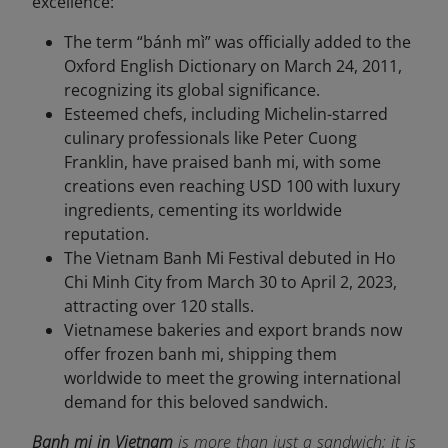
excellence:
The term “bánh mì” was officially added to the
Oxford English Dictionary on March 24, 2011,
recognizing its global significance.
Esteemed chefs, including Michelin-starred
culinary professionals like Peter Cuong
Franklin, have praised banh mi, with some
creations even reaching USD 100 with luxury
ingredients, cementing its worldwide
reputation.
The Vietnam Banh Mi Festival debuted in Ho
Chi Minh City from March 30 to April 2, 2023,
attracting over 120 stalls.
Vietnamese bakeries and export brands now
offer frozen banh mi, shipping them
worldwide to meet the growing international
demand for this beloved sandwich.
Banh mi in Vietnam
is more than just a sandwich; it is