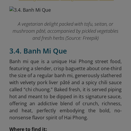
A vegetarian delight packed with tofu, seitan, or
mushroom pâté, accompanied by pickled vegetables
and fresh herbs (Source: Freepik)
3.4. Banh Mi Que
Banh mi que is a unique Hai Phong street food,
featuring a slender, crisp baguette about one‑third
the size of a regular banh mi, generously slathered
with velvety pork liver pâté and a spicy chili sauce
called “chi chuong.” Baked fresh, it is served piping
hot and meant to be dipped in its signature sauce,
offering an addictive blend of crunch, richness,
and heat, perfectly embodying the bold, no-
nonsense flavor spirit of Hai Phong.
Where to find it: