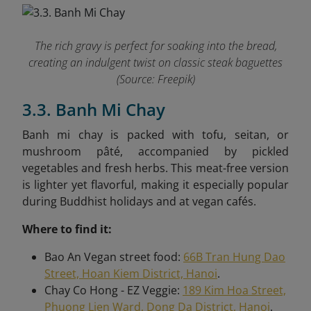
The rich gravy is perfect for soaking into the bread,
creating an indulgent twist on classic steak baguettes
(Source: Freepik)
3.3. Banh Mi Chay
Banh mi chay is packed with tofu, seitan, or
mushroom pâté, accompanied by pickled
vegetables and fresh herbs. This meat-free version
is lighter yet flavorful, making it especially popular
during Buddhist holidays and at vegan cafés.
Where to find it:
Bao An Vegan street food:
66B Tran Hung Dao
Street, Hoan Kiem District, Hanoi
.
Chay Co Hong - EZ Veggie:
189 Kim Hoa Street,
Phuong Lien Ward, Dong Da District, Hanoi
.