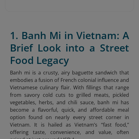
1. Banh Mi in Vietnam: A
Brief Look into a Street
Food Legacy
Banh mi is a crusty, airy baguette sandwich that
embodies a fusion of French colonial influence and
Vietnamese culinary flair. With fillings that range
from savory cold cuts to grilled meats, pickled
vegetables, herbs, and chili sauce, banh mi has
become a flavorful, quick, and affordable meal
option found on nearly every street corner in
Vietnam. It is hailed as Vietnam’s “fast food,”
offering taste, convenience, and value, often