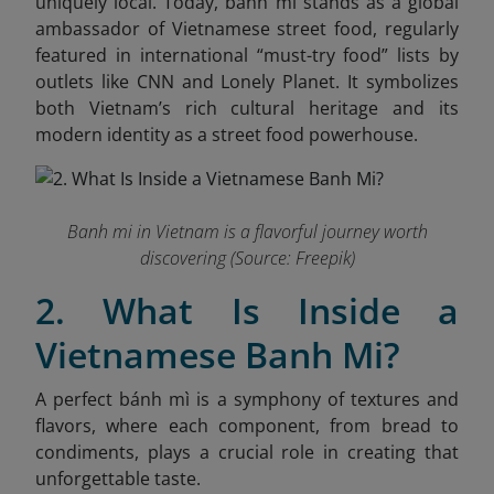
uniquely local. Today, banh mi stands as a global
ambassador of Vietnamese street food, regularly
featured in international “must-try food” lists by
outlets like CNN and Lonely Planet. It symbolizes
both Vietnam’s rich cultural heritage and its
modern identity as a street food powerhouse.
Banh mi in Vietnam is a flavorful journey worth
discovering (Source: Freepik)
2. What Is Inside a
Vietnamese Banh Mi?
A perfect bánh mì is a symphony of textures and
flavors, where each component, from bread to
condiments, plays a crucial role in creating that
unforgettable taste.