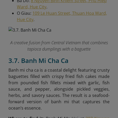
Ba Do:
8 Nguyen Binh Khiem Street, Phu Hiep
Ward, Hue City
.
O Giau:
109 Le Huan Street, Thuan Hoa Ward,
Hue City
.
A creative fusion from Central Vietnam that combines
tapioca dumplings with a baguette
3.7. Banh Mi Cha Ca
Banh mi cha ca is a coastal delight featuring crusty
baguettes filled with crispy fried fish cakes made
from pounded fish fillets mixed with garlic, fish
sauce, and pepper, alongside pickled veggies,
herbs, and savory sauces. The result is a seafood-
forward version of banh mi that captures the
ocean’s essence.