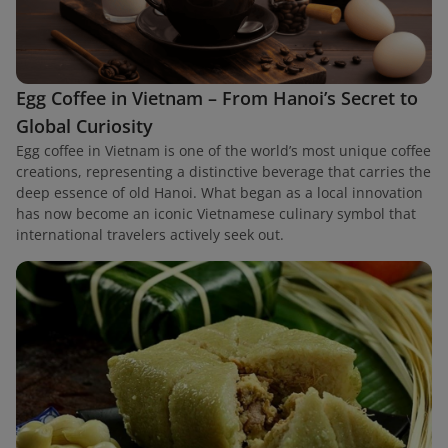
Egg Coffee in Vietnam – From Hanoi’s Secret to
Global Curiosity
Egg coffee in Vietnam is one of the world’s most unique coffee
creations, representing a distinctive beverage that carries the
deep essence of old Hanoi. What began as a local innovation
has now become an iconic Vietnamese culinary symbol that
international travelers actively seek out.