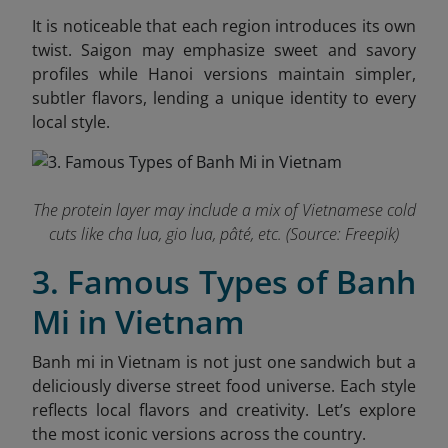
It is noticeable that each region introduces its own
twist. Saigon may emphasize sweet and savory
profiles while Hanoi versions maintain simpler,
subtler flavors, lending a unique identity to every
local style.
The protein layer may include a mix of Vietnamese cold
cuts like cha lua, gio lua, pâté, etc. (Source: Freepik)
3. Famous Types of Banh
Mi in Vietnam
Banh mi in Vietnam is not just one sandwich but a
deliciously diverse street food universe. Each style
reflects local flavors and creativity. Let’s explore
the most iconic versions across the country.