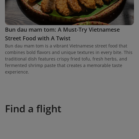
Bun dau mam tom: A Must-Try Vietnamese
Street Food with A Twist
Bun dau mam tom is a vibrant Vietnamese street food that
combines bold flavors and unique textures in every bite. This
traditional dish features crispy fried tofu, fresh herbs, and
fermented shrimp paste that creates a memorable taste
experience.
Find a flight