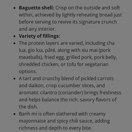
Baguette shell:
Crisp on the outside and soft
within, achieved by lightly reheating bread just
before serving to revive its signature crunch
and airy interior.
Variety of fillings:
The protein layers are varied, including cha
lua, gio lua, pâté, along with xiu mai (pork
meatballs), fried egg, grilled pork, pork belly,
shredded chicken, or tofu for vegetarian
options.
A tart and crunchy blend of pickled carrots
and daikon, crisp cucumber slices, and
aromatic cilantro (coriander) brings freshness
and helps balance the rich, savory flavors of
the dish.
Banh mi is often slathered with creamy
mayonnaise and spicy chili sauce, adding
richness and depth to every bite.