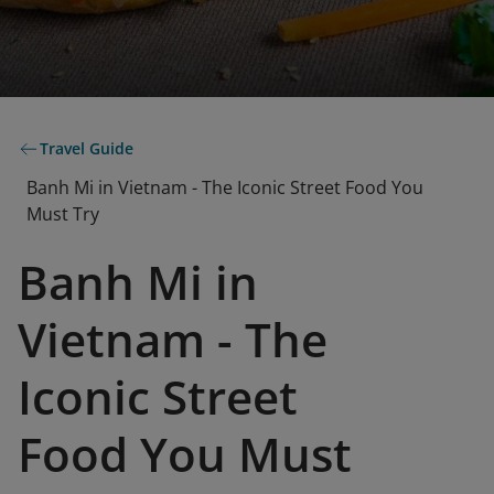
Travel Guide
Banh Mi in Vietnam - The Iconic Street Food You
Must Try
Banh Mi in
Vietnam - The
Iconic Street
Food You Must