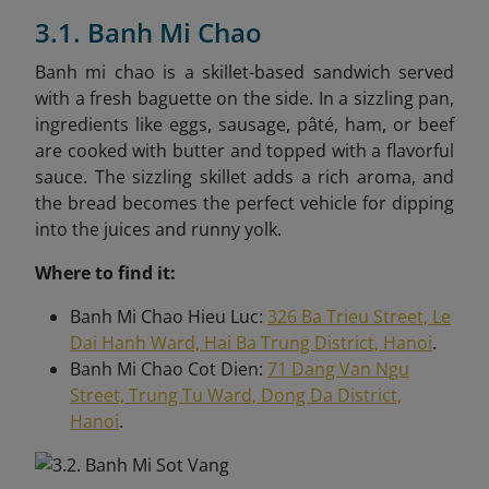
3.1. Banh Mi Chao
Banh mi chao is a skillet-based sandwich served
with a fresh baguette on the side. In a sizzling pan,
ingredients like eggs, sausage, pâté, ham, or beef
are cooked with butter and topped with a flavorful
sauce. The sizzling skillet adds a rich aroma, and
the bread becomes the perfect vehicle for dipping
into the juices and runny yolk.
Where to find it:
Banh Mi Chao Hieu Luc:
326 Ba Trieu Street, Le
Dai Hanh Ward, Hai Ba Trung District, Hanoi
.
Banh Mi Chao Cot Dien:
71 Dang Van Ngu
Street, Trung Tu Ward, Dong Da District,
Hanoi
.