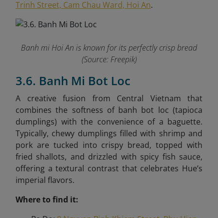
Trinh Street, Cam Chau Ward, Hoi An
.
Banh mi Hoi An is known for its perfectly crisp bread
(Source: Freepik)
3.6. Banh Mi Bot Loc
A creative fusion from Central Vietnam that
combines the softness of banh bot loc (tapioca
dumplings) with the convenience of a baguette.
Typically, chewy dumplings filled with shrimp and
pork are tucked into crispy bread, topped with
fried shallots, and drizzled with spicy fish sauce,
offering a textural contrast that celebrates Hue’s
imperial flavors.
Where to find it: