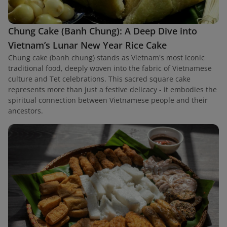
Chung Cake (Banh Chung): A Deep Dive into
Vietnam’s Lunar New Year Rice Cake
Chung cake (banh chung) stands as Vietnam's most iconic
traditional food, deeply woven into the fabric of Vietnamese
culture and Tet celebrations. This sacred square cake
represents more than just a festive delicacy - it embodies the
spiritual connection between Vietnamese people and their
ancestors.