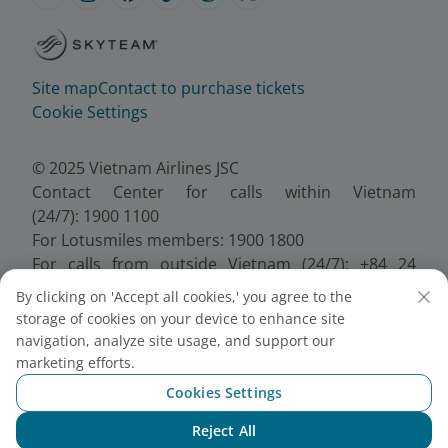
Site map
Contact to purchase tickets
Cookie Settings
© 2025 Vietnam Airlines JSC
Contact Center for calls within Vietnam
(24/7): 1900 1100
For Lotusmiles members: 1900 1800
For calls from outside Vietnam (24/7): +84 24
38320320
By clicking on 'Accept all cookies,' you agree to the
Email:
Telesales@vietnamairlines.com
storage of cookies on your device to enhance site
Certificate of Business Registration - No.:
navigation, analyze site usage, and support our
0100107518, Initial registration made on 30 June
marketing efforts.
2010, the 10th registration of changes made on 24
Cookies Settings
July 2025.
Reject All
Chat with NEO