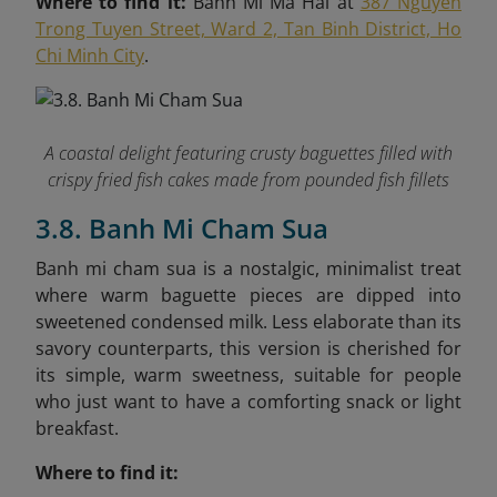
Where to find it:
Banh Mi Ma Hai at
387 Nguyen
Trong Tuyen Street, Ward 2, Tan Binh District, Ho
Chi Minh City
.
A coastal delight featuring crusty baguettes filled with
crispy fried fish cakes made from pounded fish fillets
3.8. Banh Mi Cham Sua
Banh mi cham sua is a nostalgic, minimalist treat
where warm baguette pieces are dipped into
sweetened condensed milk. Less elaborate than its
savory counterparts, this version is cherished for
its simple, warm sweetness, suitable for people
who just want to have a comforting snack or light
breakfast.
Where to find it: