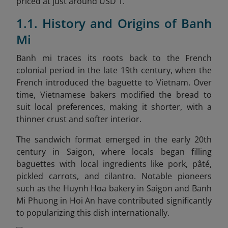
priced at just around USD 1.
1.1. History and Origins of Banh
Mi
Banh mi traces its roots back to the French
colonial period in the late 19th century, when the
French introduced the baguette to Vietnam. Over
time, Vietnamese bakers modified the bread to
suit local preferences, making it shorter, with a
thinner crust and softer interior.
The sandwich format emerged in the early 20th
century in Saigon, where locals began filling
baguettes with local ingredients like pork, pâté,
pickled carrots, and cilantro. Notable pioneers
such as the Huynh Hoa bakery in Saigon and Banh
Mi Phuong in Hoi An have contributed significantly
to popularizing this dish internationally.