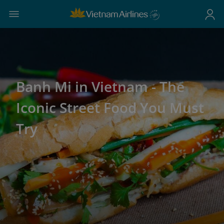
Banh Mi in Vietnam - The
Iconic Street Food You Must
Try