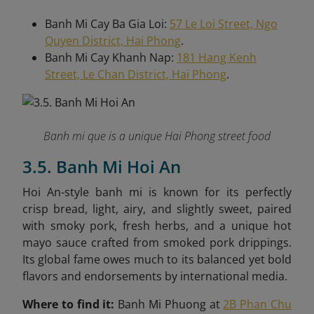
Banh Mi Cay Ba Gia Loi:
57 Le Loi Street, Ngo
Quyen District, Hai Phong
.
Banh Mi Cay Khanh Nap:
181 Hang Kenh
Street, Le Chan District, Hai Phong
.
Banh mi que is a unique Hai Phong street food
3.5. Banh Mi Hoi An
Hoi An-style banh mi is known for its perfectly
crisp bread, light, airy, and slightly sweet, paired
with smoky pork, fresh herbs, and a unique hot
mayo sauce crafted from smoked pork drippings.
Its global fame owes much to its balanced yet bold
flavors and endorsements by international media.
Where to find it:
Banh Mi Phuong at
2B Phan Chu