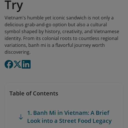
Try
Vietnam's humble yet iconic sandwich is not only a
delicious grab-and-go option but also a cultural
symbol shaped by history, creativity, and Vietnamese
identity. From its colonial roots to countless regional
variations, banh mi is a flavorful journey worth
discovering.
Table of Contents
1. Banh Mi in Vietnam: A Brief
Look into a Street Food Legacy