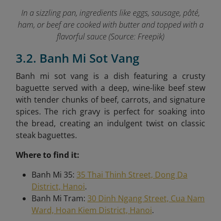
In a sizzling pan, ingredients like eggs, sausage, pâté,
ham, or beef are cooked with butter and topped with a
flavorful sauce (Source: Freepik)
3.2. Banh Mi Sot Vang
Banh mi sot vang is a dish featuring a crusty
baguette served with a deep, wine-like beef stew
with tender chunks of beef, carrots, and signature
spices. The rich gravy is perfect for soaking into
the bread, creating an indulgent twist on classic
steak baguettes.
Where to find it:
Banh Mi 35:
35 Thai Thinh Street, Dong Da
District, Hanoi
.
Banh Mi Tram:
30 Dinh Ngang Street, Cua Nam
Ward, Hoan Kiem District, Hanoi
.