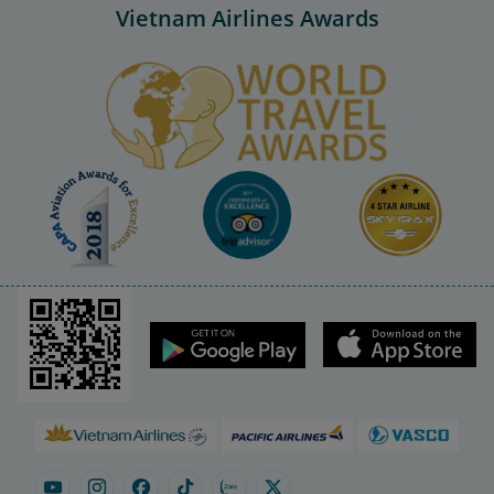
Vietnam Airlines Awards