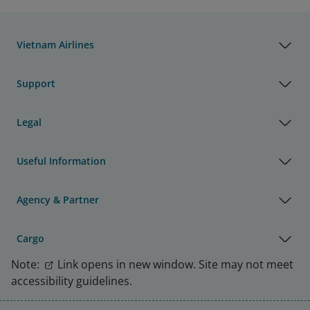
Vietnam Airlines
Support
Legal
Useful Information
Agency & Partner
Cargo
Note:
Link opens in new window. Site may not meet
accessibility guidelines.