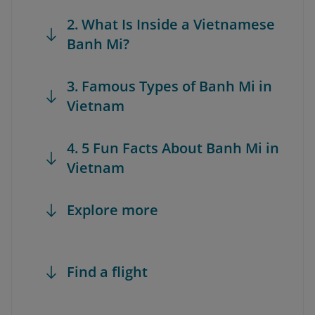
2. What Is Inside a Vietnamese
Banh Mi?
3. Famous Types of Banh Mi in
Vietnam
4. 5 Fun Facts About Banh Mi in
Vietnam
Explore more
Find a flight