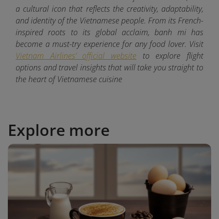
a cultural icon that reflects the creativity, adaptability,
and identity of the Vietnamese people. From its French-
inspired roots to its global acclaim, banh mi has
become a must-try experience for any food lover. Visit
Vietnam Airlines’ official website
to explore flight
options and travel insights that will take you straight to
the heart of Vietnamese cuisine
Explore more