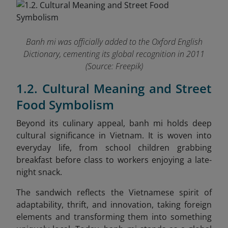
Banh mi was officially added to the Oxford English
Dictionary, cementing its global recognition in 2011
(Source: Freepik)
1.2. Cultural Meaning and Street
Food Symbolism
Beyond its culinary appeal, banh mi holds deep
cultural significance in Vietnam. It is woven into
everyday life, from school children grabbing
breakfast before class to workers enjoying a late-
night snack.
The sandwich reflects the Vietnamese spirit of
adaptability, thrift, and innovation, taking foreign
elements and transforming them into something