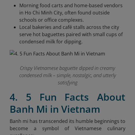
Morning food carts and home-based vendors
in Ho Chi Minh City, often found outside
schools or office complexes.
Local bakeries and café stalls across the city
serve hot baguettes paired with small cups of
condensed milk for dipping.
Crispy Vietnamese baguette dipped in creamy
condensed milk – simple, nostalgic, and utterly
satisfying
4. 5 Fun Facts About
Banh Mi in Vietnam
Banh mi has transcended its humble beginnings to
become a symbol of Vietnamese culinary