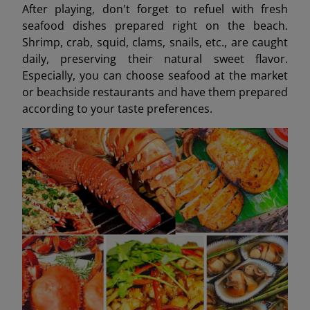
After playing, don't forget to refuel with fresh
seafood dishes prepared right on the beach.
Shrimp, crab, squid, clams, snails, etc., are caught
daily, preserving their natural sweet flavor.
Especially, you can choose seafood at the market
or beachside restaurants and have them prepared
according to your taste preferences.