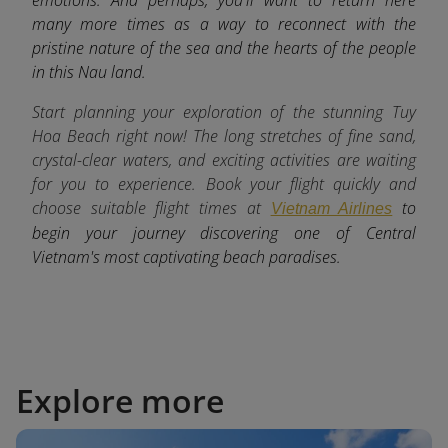
many more times as a way to reconnect with the
pristine nature of the sea and the hearts of the people
in this Nau land.
Start planning your exploration of the stunning Tuy
Hoa Beach right now! The long stretches of fine sand,
crystal-clear waters, and exciting activities are waiting
for you to experience. Book your flight quickly and
choose suitable flight times at
to
Vietnam Airlines
begin your journey discovering one of Central
Vietnam's most captivating beach paradises.
Explore more