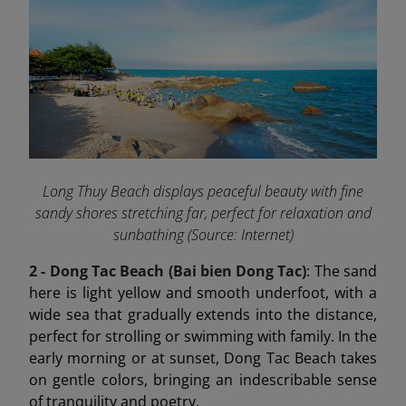
Long Thuy Beach displays peaceful beauty with fine
sandy shores stretching far, perfect for relaxation and
sunbathing (Source: Internet)
2 - Dong Tac Beach (Bai bien Dong Tac)
: The sand
here is light yellow and smooth underfoot, with a
wide sea that gradually extends into the distance,
perfect for strolling or swimming with family. In the
early morning or at sunset, Dong Tac Beach takes
on gentle colors, bringing an indescribable sense
of tranquility and poetry.