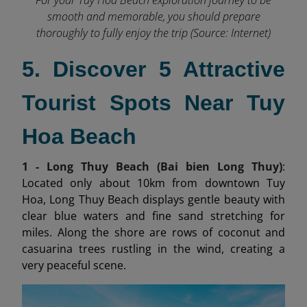
smooth and memorable, you should prepare
thoroughly to fully enjoy the trip (Source: Internet)
5. Discover 5 Attractive
Tourist Spots Near Tuy
Hoa Beach
1 - Long Thuy Beach (Bai bien Long Thuy)
:
Located only about 10km from downtown Tuy
Hoa, Long Thuy Beach displays gentle beauty with
clear blue waters and fine sand stretching for
miles. Along the shore are rows of coconut and
casuarina trees rustling in the wind, creating a
very peaceful scene.