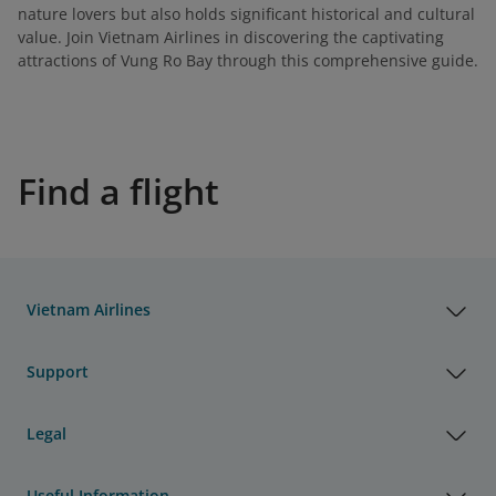
nature lovers but also holds significant historical and cultural
value. Join Vietnam Airlines in discovering the captivating
attractions of Vung Ro Bay through this comprehensive guide.
Find a flight
Vietnam Airlines
Support
Legal
Useful Information