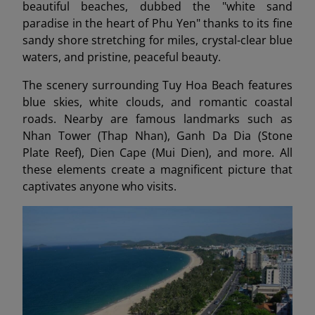
beautiful beaches, dubbed the "white sand
paradise in the heart of Phu Yen" thanks to its fine
sandy shore stretching for miles, crystal-clear blue
waters, and pristine, peaceful beauty.
The scenery surrounding Tuy Hoa Beach features
blue skies, white clouds, and romantic coastal
roads. Nearby are famous landmarks such as
Nhan Tower (Thap Nhan), Ganh Da Dia (Stone
Plate Reef), Dien Cape (Mui Dien), and more. All
these elements create a magnificent picture that
captivates anyone who visits.