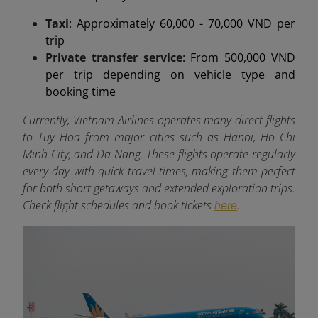
Taxi
: Approximately 60,000 - 70,000 VND per
trip
Private transfer service
: From 500,000 VND
per trip depending on vehicle type and
booking time
Currently, Vietnam Airlines operates many direct flights
to Tuy Hoa from major cities such as Hanoi, Ho Chi
Minh City, and Da Nang. These flights operate regularly
every day with quick travel times, making them perfect
for both short getaways and extended exploration trips.
Check flight schedules and book tickets
.
here