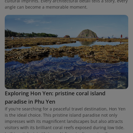
cultural imprints. Every architectural detail tells a story, every
angle can become a memorable moment.
Exploring Hon Yen: pristine coral island
paradise in Phu Yen
If you're searching for a peaceful travel destination, Hon Yen
is the ideal choice. This pristine island paradise not only
impresses with its magnificent landscapes but also attracts
visitors with its brilliant coral reefs exposed during low tide.