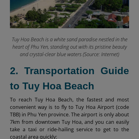
Tuy Hoa Beach is a white sand paradise nestled in the
heart of Phu Yen, standing out with its pristine beauty
and crystal-clear blue waters (Source: Internet)
2. Transportation Guide
to Tuy Hoa Beach
To reach Tuy Hoa Beach, the fastest and most
convenient way is to fly to Tuy Hoa Airport (code
TBB) in Phu Yen province. The airport is only about
7km from downtown Tuy Hoa, and you can easily
take a taxi or ride-hailing service to get to the
coastal area quickly: