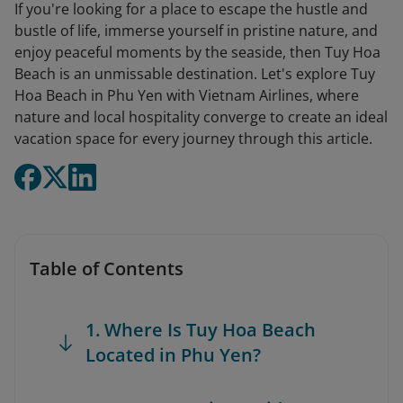
If you're looking for a place to escape the hustle and
bustle of life, immerse yourself in pristine nature, and
enjoy peaceful moments by the seaside, then Tuy Hoa
Beach is an unmissable destination. Let's explore Tuy
Hoa Beach in Phu Yen with Vietnam Airlines, where
nature and local hospitality converge to create an ideal
vacation space for every journey through this article.
Table of Contents
1. Where Is Tuy Hoa Beach
Located in Phu Yen?