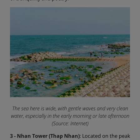
The sea here is wide, with gentle waves and very clean
water, especially in the early morning or late afternoon
(Source: Internet)
3 - Nhan Tower (Thap Nhan)
: Located on the peak