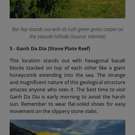
Bai Xep stands out with its lush green grass carpet on
the seaside hillside (Source: Internet)
5 - Ganh Da Dia (Stone Plate Reef)
This location stands out with hexagonal basalt
blocks stacked on top of each other like a giant
honeycomb extending into the sea. The strange
and magnificent nature of this geological structure
amazes anyone who sees it. The best time to visit
Ganh Da Dia is early morning to avoid the harsh
sun. Remember to wear flat-soled shoes for easy
movement on the slippery stone slabs.