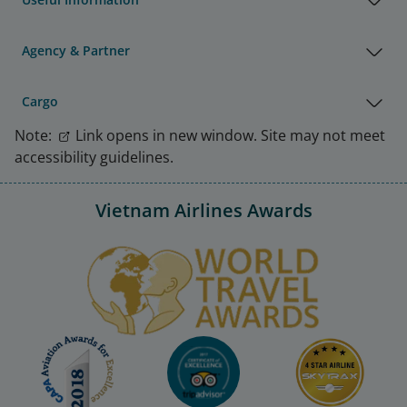
Agency & Partner
Cargo
Note:
Link opens in new window. Site may not meet
accessibility guidelines.
Vietnam Airlines Awards