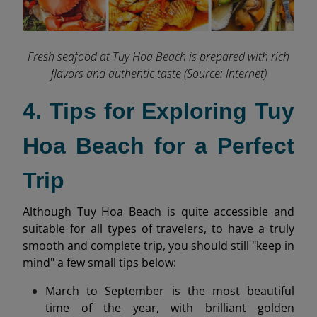
Fresh seafood at Tuy Hoa Beach is prepared with rich
flavors and authentic taste (Source: Internet)
4. Tips for Exploring Tuy
Hoa Beach for a Perfect
Trip
Although Tuy Hoa Beach is quite accessible and
suitable for all types of travelers, to have a truly
smooth and complete trip, you should still "keep in
mind" a few small tips below:
March to September is the most beautiful
time of the year, with brilliant golden