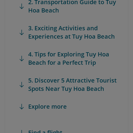
2. Transportation Guide to Tuy
Hoa Beach
3. Exciting Activities and
Experiences at Tuy Hoa Beach
4. Tips for Exploring Tuy Hoa
Beach for a Perfect Trip
5. Discover 5 Attractive Tourist
Spots Near Tuy Hoa Beach
Explore more
Find a flight