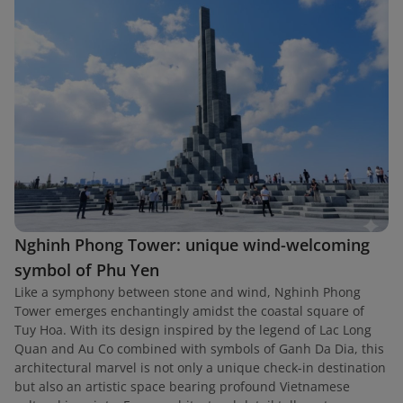
Nghinh Phong Tower: unique wind-welcoming
symbol of Phu Yen
Like a symphony between stone and wind, Nghinh Phong
Tower emerges enchantingly amidst the coastal square of
Tuy Hoa. With its design inspired by the legend of Lac Long
Quan and Au Co combined with symbols of Ganh Da Dia, this
architectural marvel is not only a unique check-in destination
but also an artistic space bearing profound Vietnamese