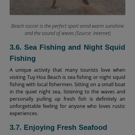
Beach soccer is the perfect sport amid warm sunshine
and the sound of waves (Source: Internet)
3.6. Sea Fishing and Night Squid
Fishing
A unique activity that many tourists love when
visiting Tuy Hoa Beach is sea fishing or night squid
fishing with local fishermen. Sitting on a small boat
in the quiet night sea, listening to the waves and
personally pulling up fresh fish is definitely an
unforgettable feeling for anyone who loves rustic
experiences.
3.7. Enjoying Fresh Seafood