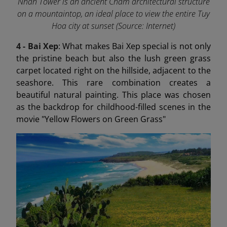
Nhan Tower is an ancient Cham architectural structure
on a mountaintop, an ideal place to view the entire Tuy
Hoa city at sunset (Source: Internet)
4 - Bai Xep
: What makes Bai Xep special is not only
the pristine beach but also the lush green grass
carpet located right on the hillside, adjacent to the
seashore. This rare combination creates a
beautiful natural painting. This place was chosen
as the backdrop for childhood-filled scenes in the
movie "Yellow Flowers on Green Grass"