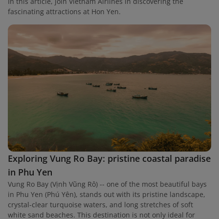
In this article, join Vietnam Airlines in discovering the
fascinating attractions at Hon Yen.
Exploring Vung Ro Bay: pristine coastal paradise
in Phu Yen
Vung Ro Bay (Vịnh Vũng Rô) -- one of the most beautiful bays
in Phu Yen (Phú Yên), stands out with its pristine landscape,
crystal-clear turquoise waters, and long stretches of soft
white sand beaches. This destination is not only ideal for