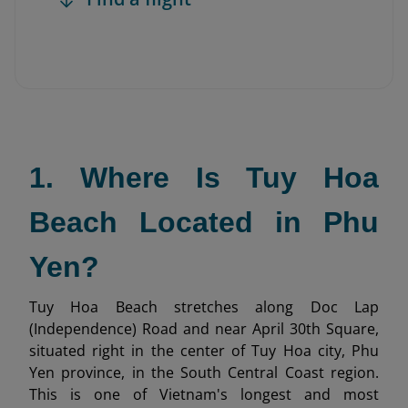
1. Where Is Tuy Hoa
Beach Located in Phu
Yen?
Tuy Hoa Beach stretches along Doc Lap
(Independence) Road and near April 30th Square,
situated right in the center of Tuy Hoa city, Phu
Yen province, in the South Central Coast region.
This is one of Vietnam's longest and most