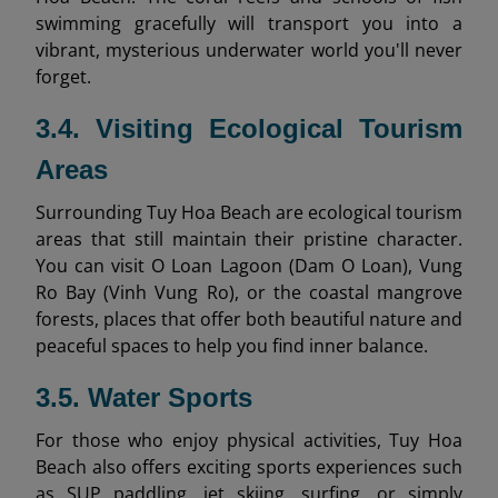
swimming gracefully will transport you into a
vibrant, mysterious underwater world you'll never
forget.
3.4. Visiting Ecological Tourism
Areas
Surrounding Tuy Hoa Beach are ecological tourism
areas that still maintain their pristine character.
You can visit O Loan Lagoon (Dam O Loan), Vung
Ro Bay (Vinh Vung Ro), or the coastal mangrove
forests, places that offer both beautiful nature and
peaceful spaces to help you find inner balance.
3.5. Water Sports
For those who enjoy physical activities, Tuy Hoa
Beach also offers exciting sports experiences such
as SUP paddling, jet skiing, surfing, or simply