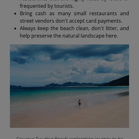
frequented by tourists.
Bring cash as many small restaurants and
street vendors don't accept card payments.
Always keep the beach clean, don't litter, and
help preserve the natural landscape here.
For your Tuy Hoa Beach exploration journey to be