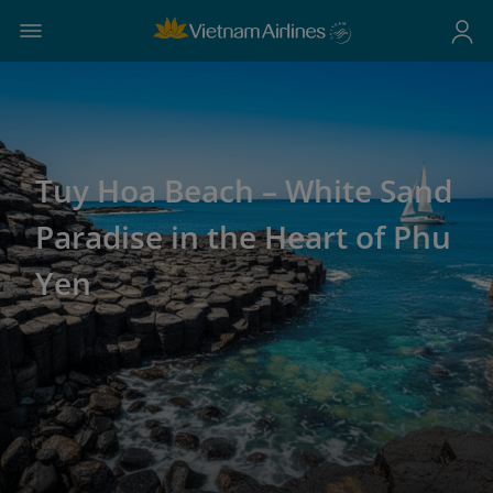
Tuy Hoa Beach – White Sand
Paradise in the Heart of Phu
Yen