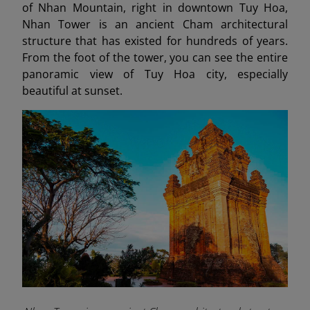
of Nhan Mountain, right in downtown Tuy Hoa,
Nhan Tower is an ancient Cham architectural
structure that has existed for hundreds of years.
From the foot of the tower, you can see the entire
panoramic view of Tuy Hoa city, especially
beautiful at sunset.