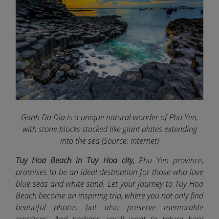
Ganh Da Dia is a unique natural wonder of Phu Yen,
with stone blocks stacked like giant plates extending
into the sea (Source: Internet)
Tuy Hoa Beach in Tuy Hoa city,
Phu Yen province,
promises to be an ideal destination for those who love
blue seas and white sand. Let your journey to Tuy Hoa
Beach become an inspiring trip, where you not only find
beautiful photos but also preserve memorable
emotions. And perhaps, you'll want to return here