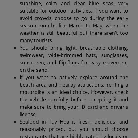
sunshine, calm and clear blue seas, very
suitable for outdoor activities. If you want to
avoid crowds, choose to go during the early
season months like March to May, when the
weather is still beautiful but there aren't too
many tourists.
You should bring light, breathable clothing,
swimwear, wide-brimmed hats, sunglasses,
sunscreen, and flip-flops for easy movement
on the sand.
If you want to actively explore around the
beach area and nearby attractions, renting a
motorbike is an ideal choice. However, check
the vehicle carefully before accepting it and
make sure to bring your ID card and driver's
license.
Seafood in Tuy Hoa is fresh, delicious, and
reasonably priced, but you should choose
restaurants that are highly rated by locals or