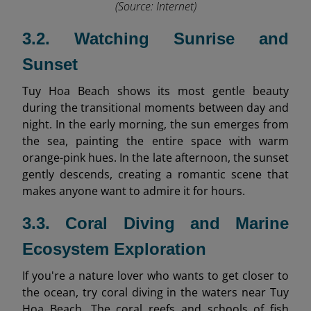
(Source: Internet)
3.2. Watching Sunrise and
Sunset
Tuy Hoa Beach shows its most gentle beauty
during the transitional moments between day and
night. In the early morning, the sun emerges from
the sea, painting the entire space with warm
orange-pink hues. In the late afternoon, the sunset
gently descends, creating a romantic scene that
makes anyone want to admire it for hours.
3.3. Coral Diving and Marine
Ecosystem Exploration
If you're a nature lover who wants to get closer to
the ocean, try coral diving in the waters near Tuy
Hoa Beach. The coral reefs and schools of fish