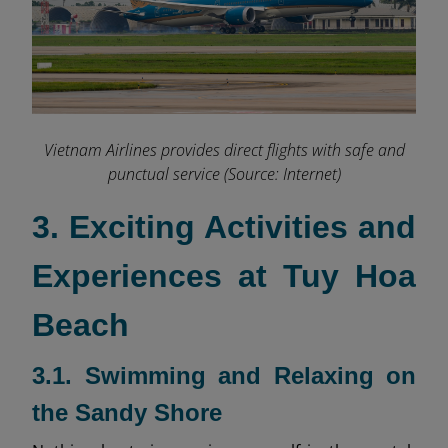
Vietnam Airlines provides direct flights with safe and
punctual service (Source: Internet)
3. Exciting Activities and
Experiences at Tuy Hoa
Beach
3.1. Swimming and Relaxing on
the Sandy Shore