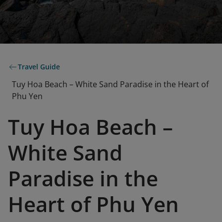
Travel Guide
Tuy Hoa Beach – White Sand Paradise in the Heart of
Phu Yen
Tuy Hoa Beach –
White Sand
Paradise in the
Heart of Phu Yen