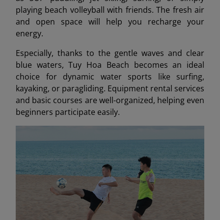
playing beach volleyball with friends. The fresh air
and open space will help you recharge your
energy.
Especially, thanks to the gentle waves and clear
blue waters, Tuy Hoa Beach becomes an ideal
choice for dynamic water sports like surfing,
kayaking, or paragliding. Equipment rental services
and basic courses are well-organized, helping even
beginners participate easily.