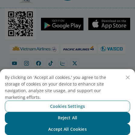
By clicking on 'Accept all cookies,' you agree to the
storage of cookies on your device to enhance site
navigation, analyze site usage, and support our
Site map
Contact to purchase tickets
marketing efforts.
Cookie Settings
Cookies Settings
© 2025 Vietnam Airlines JSC
Reject All
Chat with NEO
Contact Center for calls within Vietnam
Accept All Cookies
(24/7): 1900 1100