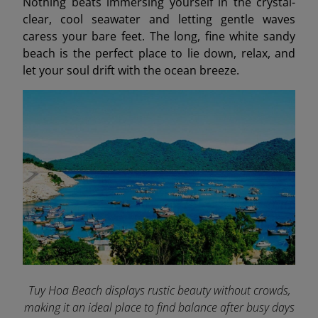
Nothing beats immersing yourself in the crystal-
clear, cool seawater and letting gentle waves
caress your bare feet. The long, fine white sandy
beach is the perfect place to lie down, relax, and
let your soul drift with the ocean breeze.
Tuy Hoa Beach displays rustic beauty without crowds,
making it an ideal place to find balance after busy days