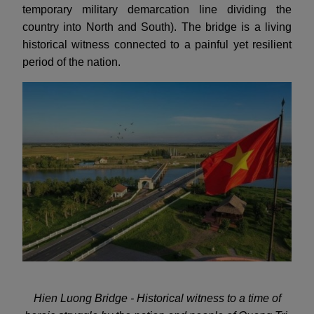
temporary military demarcation line dividing the
country into North and South). The bridge is a living
historical witness connected to a painful yet resilient
period of the nation.
Hien Luong Bridge - Historical witness to a time of