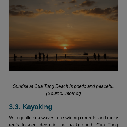
Sunrise at Cua Tung Beach is poetic and peaceful.
(Source: Internet)
3.3. Kayaking
With gentle sea waves, no swirling currents, and rocky
reefs located deep in the background, Cua Tung