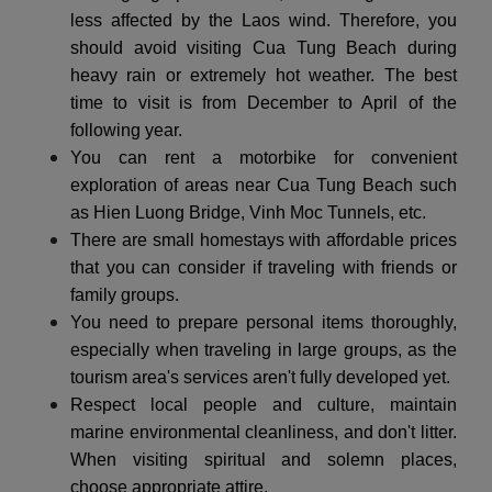
less affected by the Laos wind. Therefore, you
should avoid visiting Cua Tung Beach during
heavy rain or extremely hot weather. The best
time to visit is from December to April of the
following year.
You can rent a motorbike for convenient
exploration of areas near Cua Tung Beach such
as Hien Luong Bridge, Vinh Moc Tunnels, etc.
There are small homestays with affordable prices
that you can consider if traveling with friends or
family groups.
You need to prepare personal items thoroughly,
especially when traveling in large groups, as the
tourism area's services aren't fully developed yet.
Respect local people and culture, maintain
marine environmental cleanliness, and don't litter.
When visiting spiritual and solemn places,
choose appropriate attire.