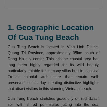
1. Geographic Location
Of Cua Tung Beach
Cua Tung Beach is located in Vinh Linh District,
Quang Tri Province, approximately 35km south of
Dong Ha city center. This pristine coastal area has
long been highly regarded for its wild beauty,
particularly notable for its many villas built in classical
French colonial architecture that remain well-
preserved to this day, creating distinctive highlights
that attract visitors to this stunning Vietnam beach.
Cua Tung Beach stretches gracefully on red Basalt
soil with 8 red peninsulas jutting into the sea,