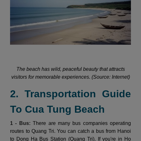
The beach has wild, peaceful beauty that attracts
visitors for memorable experiences. (Source: Internet)
2. Transportation Guide
To Cua Tung Beach
1 - Bus:
There are many bus companies operating
routes to Quang Tri. You can catch a bus from Hanoi
to Dong Ha Bus Station (Quang Tri). If you're in Ho