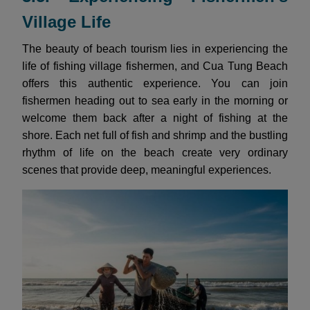
Village Life
The beauty of beach tourism lies in experiencing the
life of fishing village fishermen, and Cua Tung Beach
offers this authentic experience. You can join
fishermen heading out to sea early in the morning or
welcome them back after a night of fishing at the
shore. Each net full of fish and shrimp and the bustling
rhythm of life on the beach create very ordinary
scenes that provide deep, meaningful experiences.