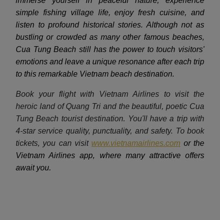
immerse yourself in peaceful nature, experience
simple fishing village life, enjoy fresh cuisine, and
listen to profound historical stories. Although not as
bustling or crowded as many other famous beaches,
Cua Tung Beach still has the power to touch visitors'
emotions and leave a unique resonance after each trip
to this remarkable Vietnam beach destination.
Book your flight with Vietnam Airlines to visit the
heroic land of Quang Tri and the beautiful, poetic Cua
Tung Beach tourist destination. You'll have a trip with
4-star service quality, punctuality, and safety. To book
tickets, you can visit
www.vietnamairlines.com
or the
Vietnam Airlines app, where many attractive offers
await you.