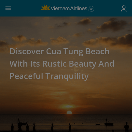
Discover Cua Tung Beach
With Its Rustic Beauty And
Peaceful Tranquility