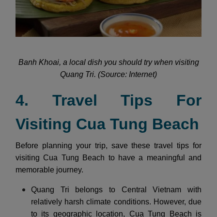
Banh Khoai, a local dish you should try when visiting
Quang Tri. (Source: Internet)
4. Travel Tips For
Visiting Cua Tung Beach
Before planning your trip, save these travel tips for
visiting Cua Tung Beach to have a meaningful and
memorable journey.
Quang Tri belongs to Central Vietnam with
relatively harsh climate conditions. However, due
to its geographic location, Cua Tung Beach is