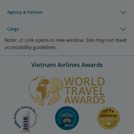
Agency & Partner
Cargo
Note:
Link opens in new window. Site may not meet
accessibility guidelines.
Vietnam Airlines Awards