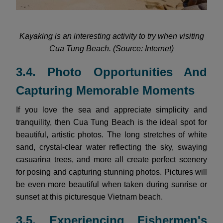
Kayaking is an interesting activity to try when visiting
Cua Tung Beach. (Source: Internet)
3.4. Photo Opportunities And
Capturing Memorable Moments
If you love the sea and appreciate simplicity and
tranquility, then Cua Tung Beach is the ideal spot for
beautiful, artistic photos. The long stretches of white
sand, crystal-clear water reflecting the sky, swaying
casuarina trees, and more all create perfect scenery
for posing and capturing stunning photos. Pictures will
be even more beautiful when taken during sunrise or
sunset at this picturesque Vietnam beach.
3.5. Experiencing Fishermen's