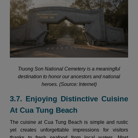
Truong Son National Cemetery is a meaningful
destination to honor our ancestors and national
heroes. (Source: Internet)
3.7. Enjoying Distinctive Cuisine
At Cua Tung Beach
The cuisine at Cua Tung Beach is simple and rustic
yet creates unforgettable impressions for visitors
thanks to fresh seafood from local waters. Most