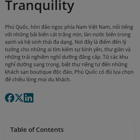
Tranquility
Phú Quốc, hòn đảo ngọc phía Nam Việt Nam, nổi tiếng
với những bãi biển cát trắng mịn, làn nước biển trong
xanh và hệ sinh thái đa dạng. Nơi đây là điểm đến lý
tưởng cho những ai tìm kiếm sự bình yên, thư giãn và
những trải nghiệm nghỉ dưỡng đẳng cấp. Từ các khu
nghỉ dưỡng sang trọng, biệt thự riêng tư đến những
khách sạn boutique độc đáo, Phú Quốc có đủ lựa chọn
để chiều lòng mọi du khách.
Table of Contents