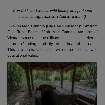
Con Co Island with its wild beauty and profound
historical significance. (Source: Internet)
3 - Vinh Moc Tunnels (Dia Dao Vinh Moc):
7km from
Cua Tung Beach, Vinh Moc Tunnels are one of
Vietnam's most unique military constructions, referred
to as an "underground city" in the heart of the earth.
This is a tourist destination with deep historical and
educational value.