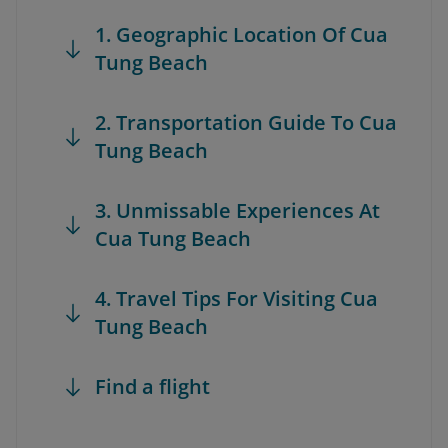
1. Geographic Location Of Cua
Tung Beach
2. Transportation Guide To Cua
Tung Beach
3. Unmissable Experiences At
Cua Tung Beach
4. Travel Tips For Visiting Cua
Tung Beach
Find a flight