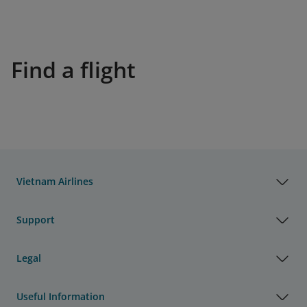
Find a flight
Vietnam Airlines
Support
Legal
Useful Information