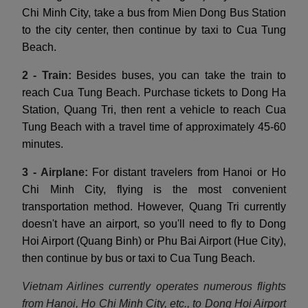
Chi Minh City, take a bus from Mien Dong Bus Station
to the city center, then continue by taxi to Cua Tung
Beach.
2 - Train:
Besides buses, you can take the train to
reach Cua Tung Beach. Purchase tickets to Dong Ha
Station, Quang Tri, then rent a vehicle to reach Cua
Tung Beach with a travel time of approximately 45-60
minutes.
3 - Airplane:
For distant travelers from Hanoi or Ho
Chi Minh City, flying is the most convenient
transportation method. However, Quang Tri currently
doesn't have an airport, so you'll need to fly to Dong
Hoi Airport (Quang Binh) or Phu Bai Airport (Hue City),
then continue by bus or taxi to Cua Tung Beach.
Vietnam Airlines currently operates numerous flights
from Hanoi, Ho Chi Minh City, etc., to Dong Hoi Airport