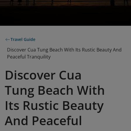
Travel Guide
Discover Cua Tung Beach With Its Rustic Beauty And
Peaceful Tranquility
Discover Cua
Tung Beach With
Its Rustic Beauty
And Peaceful