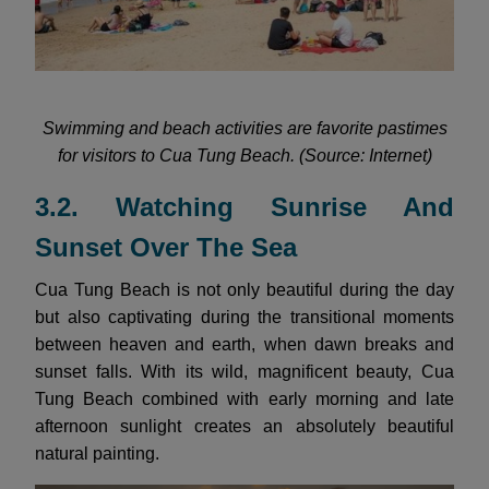
Swimming and beach activities are favorite pastimes
for visitors to Cua Tung Beach. (Source: Internet)
3.2. Watching Sunrise And
Sunset Over The Sea
Cua Tung Beach is not only beautiful during the day
but also captivating during the transitional moments
between heaven and earth, when dawn breaks and
sunset falls. With its wild, magnificent beauty, Cua
Tung Beach combined with early morning and late
afternoon sunlight creates an absolutely beautiful
natural painting.