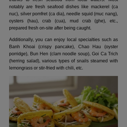
notably are fresh seafood dishes like mackerel (ca
nuc), silver pomfret (ca dia), needle squid (muc nang),
oysters (hau), crab (cua), mud crab (ghe), etc.,
prepared fresh on-site after being caught.
Additionally, you can enjoy local specialties such as
Banh Khoai (crispy pancake), Chao Hau (oyster
porridge), Bun Hen (clam noodle soup), Goi Ca Trich
(herring salad), various types of snails steamed with
lemongrass or stir-fried with chili, etc.