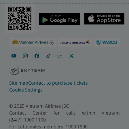
Site map
Contact to purchase tickets
Cookie Settings
© 2025 Vietnam Airlines JSC
Contact Center for calls within Vietnam
(24/7): 1900 1100
For Lotusmiles members: 1900 1800