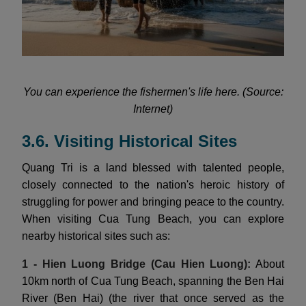
You can experience the fishermen's life here. (Source:
Internet)
3.6. Visiting Historical Sites
Quang Tri is a land blessed with talented people,
closely connected to the nation's heroic history of
struggling for power and bringing peace to the country.
When visiting Cua Tung Beach, you can explore
nearby historical sites such as:
1 - Hien Luong Bridge (Cau Hien Luong):
About
10km north of Cua Tung Beach, spanning the Ben Hai
River (Ben Hai) (the river that once served as the