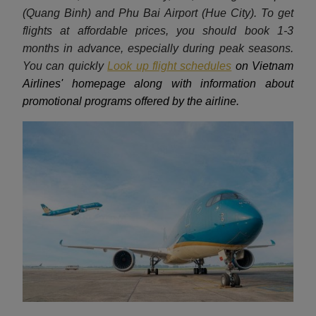
(Quang Binh) and Phu Bai Airport (Hue City). To get
flights at affordable prices, you should book 1-3
months in advance, especially during peak seasons.
You can quickly
Look up flight schedules
on Vietnam
Airlines' homepage along with information about
promotional programs offered by the airline.