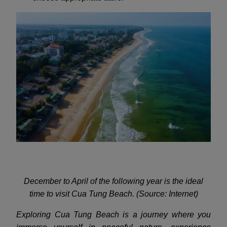
December to April of the following year is the ideal
time to visit Cua Tung Beach. (Source: Internet)
Exploring Cua Tung Beach is a journey where you