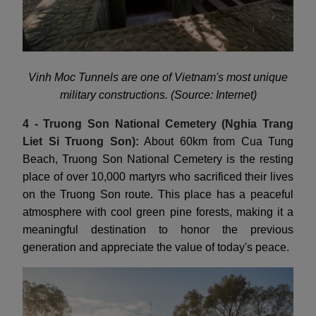
Vinh Moc Tunnels are one of Vietnam's most unique
military constructions. (Source: Internet)
4 - Truong Son National Cemetery (Nghia Trang
Liet Si Truong Son):
About 60km from Cua Tung
Beach, Truong Son National Cemetery is the resting
place of over 10,000 martyrs who sacrificed their lives
on the Truong Son route. This place has a peaceful
atmosphere with cool green pine forests, making it a
meaningful destination to honor the previous
generation and appreciate the value of today's peace.