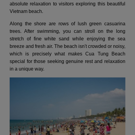
absolute relaxation to visitors exploring this beautiful
Vietnam beach.
Along the shore are rows of lush green casuarina
trees. After swimming, you can stroll on the long
stretch of fine white sand while enjoying the sea
breeze and fresh air. The beach isn't crowded or noisy,
which is precisely what makes Cua Tung Beach
special for those seeking genuine rest and relaxation
in a unique way.