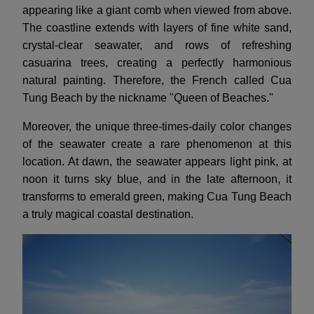
appearing like a giant comb when viewed from above.
The coastline extends with layers of fine white sand,
crystal-clear seawater, and rows of refreshing
casuarina trees, creating a perfectly harmonious
natural painting. Therefore, the French called Cua
Tung Beach by the nickname "Queen of Beaches."
Moreover, the unique three-times-daily color changes
of the seawater create a rare phenomenon at this
location. At dawn, the seawater appears light pink, at
noon it turns sky blue, and in the late afternoon, it
transforms to emerald green, making Cua Tung Beach
a truly magical coastal destination.