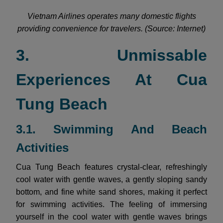
Vietnam Airlines operates many domestic flights
providing convenience for travelers. (Source: Internet)
3. Unmissable
Experiences At Cua
Tung Beach
3.1. Swimming And Beach
Activities
Cua Tung Beach features crystal-clear, refreshingly
cool water with gentle waves, a gently sloping sandy
bottom, and fine white sand shores, making it perfect
for swimming activities. The feeling of immersing
yourself in the cool water with gentle waves brings