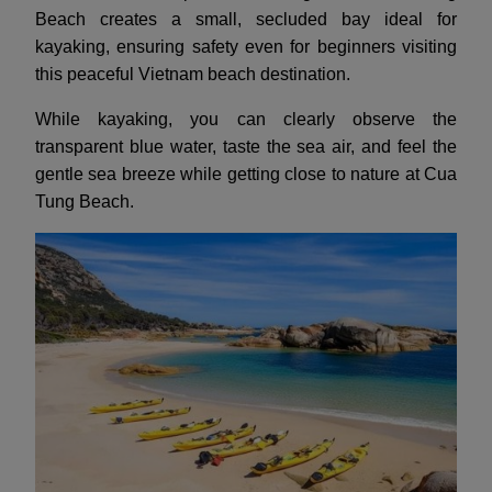
Beach creates a small, secluded bay ideal for
kayaking, ensuring safety even for beginners visiting
this peaceful Vietnam beach destination.
While kayaking, you can clearly observe the
transparent blue water, taste the sea air, and feel the
gentle sea breeze while getting close to nature at Cua
Tung Beach.