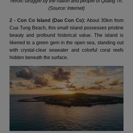
heroic struggle by the nation and people of Quang Tri.
(Source: Internet)
2 - Con Co Island (Dao Con Co):
About 30km from
Cua Tung Beach, this small island possesses pristine
beauty and profound historical value. The island is
likened to a green gem in the open sea, standing out
with crystal-clear seawater and colorful coral reefs
hidden beneath the surface.